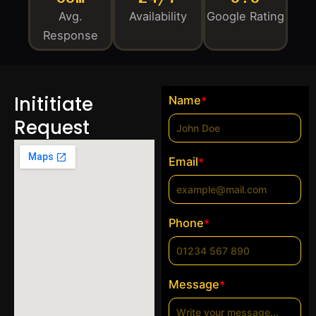
Avg.
Availability
Google Rating
Response
Inititiate
Name
*
Request
Email
*
Phone
*
Message
*