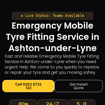
● Live Status: Teams Available
Emergency Mobile
Tyre Fitting Service in
Ashton-under-Lyne
Fast and reliable Emergency Mobile Tyre Fitting
Service in Ashton-under-Lyne when you need
urgent help. We come to you quickly to replace
or repair your tyre and get you moving safely.
Call 0203 8722
Get Instant
122
Quote
60m
24/7
5.0