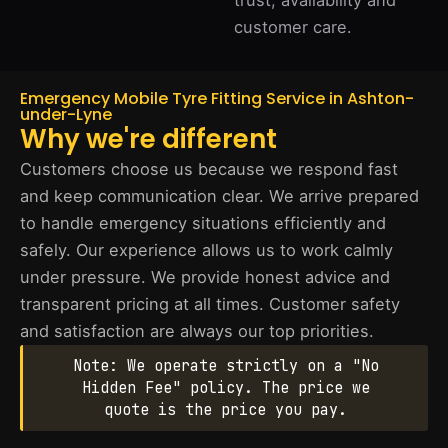
trust, availability and
customer care.
Emergency Mobile Tyre Fitting Service in Ashton-
under-Lyne
Why we're different
Customers choose us because we respond fast
and keep communication clear. We arrive prepared
to handle emergency situations efficiently and
safely. Our experience allows us to work calmly
under pressure. We provide honest advice and
transparent pricing at all times. Customer safety
and satisfaction are always our top priorities.
Note: We operate strictly on a "No
Hidden Fee" policy. The price we
quote is the price you pay.