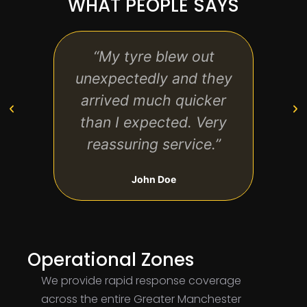
WHAT PEOPLE SAYS
“My tyre blew out
“Pro
unexpectedly and they
d
arrived much quicker
bre
than I expected. Very
was 
reassuring service.”
John Doe
Operational Zones
We provide rapid response coverage
across the entire Greater Manchester