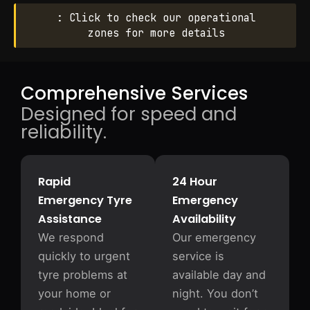
: Click to check our operational
zones for more details
Comprehensive Services
Designed for speed and
reliability.
Rapid
24 Hour
Emergency Tyre
Emergency
Assistance
Availability
We respond
Our emergency
quickly to urgent
service is
tyre problems at
available day and
your home or
night. You don’t