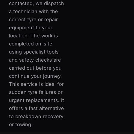
contacted, we dispatch
a technician with the
correct tyre or repair
equipment to your
location. The work is
completed on-site
using specialist tools
and safety checks are
carried out before you
continue your journey.
This service is ideal for
sudden tyre failures or
urgent replacements. It
offers a fast alternative
to breakdown recovery
or towing.