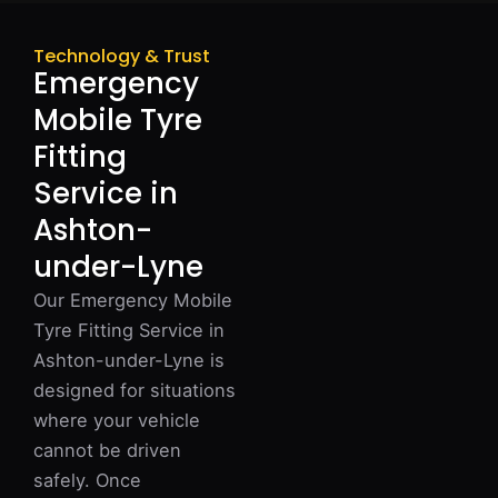
Technology & Trust
Emergency
Mobile Tyre
Fitting
Service in
Ashton-
under-Lyne
Our Emergency Mobile
Tyre Fitting Service in
Ashton-under-Lyne is
designed for situations
where your vehicle
cannot be driven
safely. Once