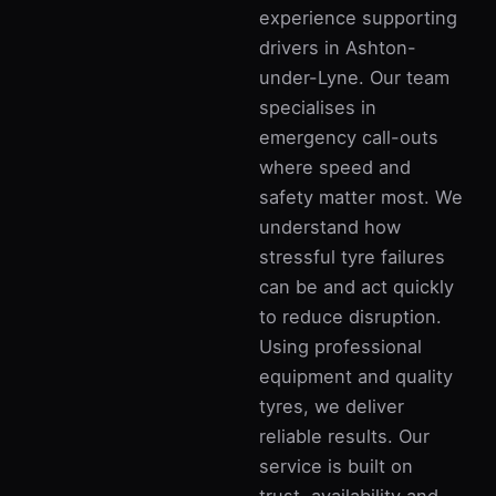
experience supporting
drivers in Ashton-
under-Lyne. Our team
specialises in
emergency call-outs
where speed and
safety matter most. We
understand how
stressful tyre failures
can be and act quickly
to reduce disruption.
Using professional
equipment and quality
tyres, we deliver
reliable results. Our
service is built on