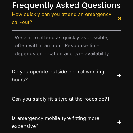
Frequently Asked Questions
How quickly can you attend an emergency
call-out?
We aim to attend as quickly as possible,
often within an hour. Response time
depends on location and tyre availability.
Do you operate outside normal working
hours?
Can you safely fit a tyre at the roadside?
Is emergency mobile tyre fitting more
expensive?