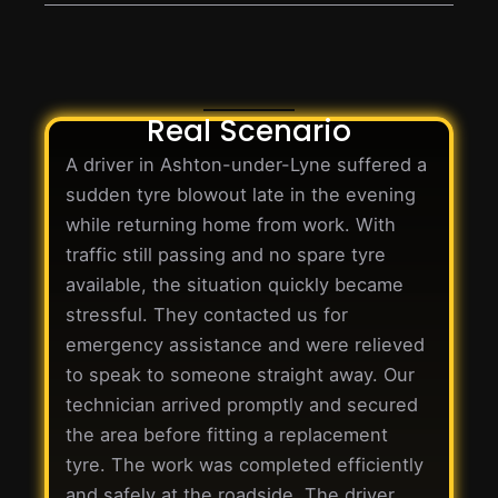
Real Scenario
A driver in Ashton-under-Lyne suffered a
sudden tyre blowout late in the evening
while returning home from work. With
traffic still passing and no spare tyre
available, the situation quickly became
stressful. They contacted us for
emergency assistance and were relieved
to speak to someone straight away. Our
technician arrived promptly and secured
the area before fitting a replacement
tyre. The work was completed efficiently
and safely at the roadside. The driver