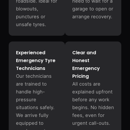
roadside. Ideal for
need to wait for a
blowouts,
garage to open or
punctures or
arrange recovery.
unsafe tyres.
Experienced
Clear and
Emergency Tyre
Honest
Technicians
Emergency
Pricing
Our technicians
are trained to
All costs are
handle high-
explained upfront
pressure
before any work
situations safely.
begins. No hidden
We arrive fully
fees, even for
equipped to
urgent call-outs.