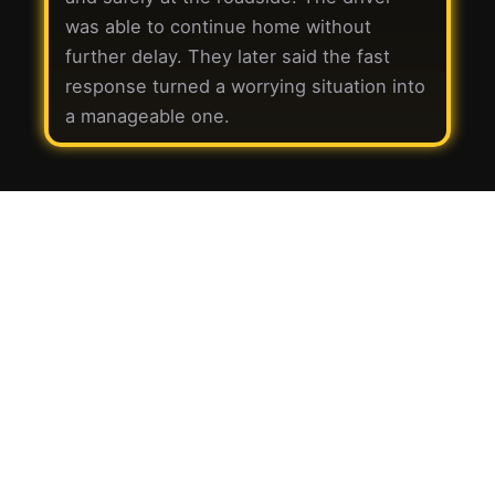
was able to continue home without
further delay. They later said the fast
response turned a worrying situation into
a manageable one.