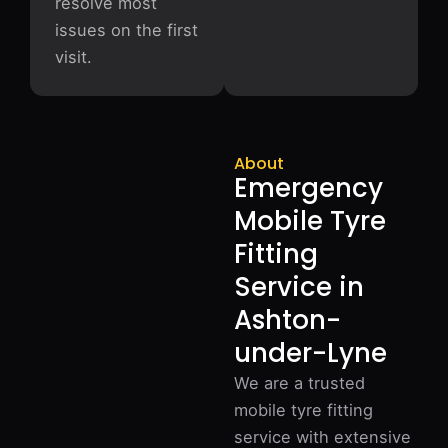
resolve most
issues on the first
visit.
About
Emergency
Mobile Tyre
Fitting
Service in
Ashton-
under-Lyne
We are a trusted
mobile tyre fitting
service with extensive