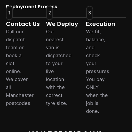
Deployment Process
1
2
3
Contact Us
We Deploy
Execution
Call our
Our
We fit,
dispatch
nearest
balance,
team or
van is
and
book a
dispatched
check
slot
to your
your
online.
live
pressures.
We cover
location
You pay
all
with the
ONLY
Manchester
correct
when the
postcodes.
tyre size.
job is
done.