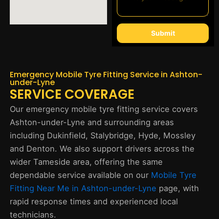
Submit
Emergency Mobile Tyre Fitting Service in Ashton-
under-Lyne
SERVICE COVERAGE
Our emergency mobile tyre fitting service covers
Ashton-under-Lyne and surrounding areas
including Dukinfield, Stalybridge, Hyde, Mossley
and Denton. We also support drivers across the
wider Tameside area, offering the same
dependable service available on our
Mobile Tyre
Fitting Near Me in Ashton-under-Lyne
page, with
rapid response times and experienced local
technicians.