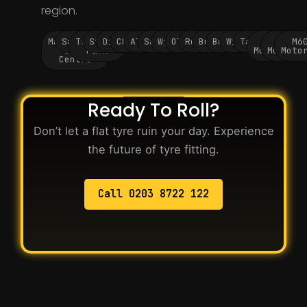
region.
Manchester
Salford
Trafford
Stockport
Didsbury
Chorlton
Altrincham
Sale
Wythenshawe
Oldham
Rochdale
Bury
Bolton
Wigan
Tameside
M60
M62
M6
City
Park
Motorway
Motorwa
Moto
Centre
Ready To Roll?
Don’t let a flat tyre ruin your day. Experience
the future of tyre fitting.
Call 0203 8722 122