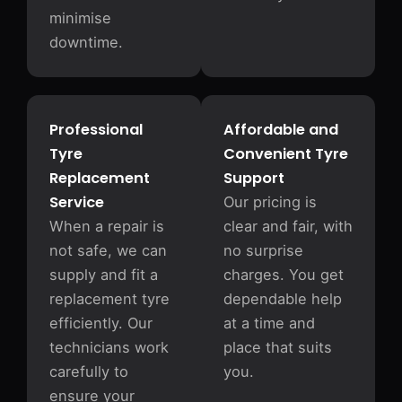
minimise
downtime.
Professional
Affordable and
Tyre
Convenient Tyre
Replacement
Support
Service
Our pricing is
When a repair is
clear and fair, with
not safe, we can
no surprise
supply and fit a
charges. You get
replacement tyre
dependable help
efficiently. Our
at a time and
technicians work
place that suits
carefully to
you.
ensure your