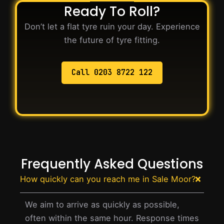
Ready To Roll?
Don’t let a flat tyre ruin your day. Experience
the future of tyre fitting.
Call 0203 8722 122
Frequently Asked Questions
How quickly can you reach me in Sale Moor?
We aim to arrive as quickly as possible,
often within the same hour. Response times