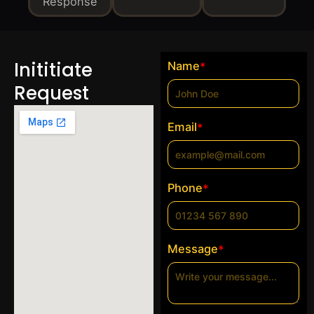
Response
Inititiate
Name
*
Request
Email
*
Phone
*
Message
*