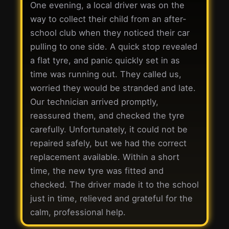
One evening, a local driver was on the
way to collect their child from an after-
school club when they noticed their car
pulling to one side. A quick stop revealed
a flat tyre, and panic quickly set in as
time was running out. They called us,
worried they would be stranded and late.
Our technician arrived promptly,
reassured them, and checked the tyre
carefully. Unfortunately, it could not be
repaired safely, but we had the correct
replacement available. Within a short
time, the new tyre was fitted and
checked. The driver made it to the school
just in time, relieved and grateful for the
calm, professional help.