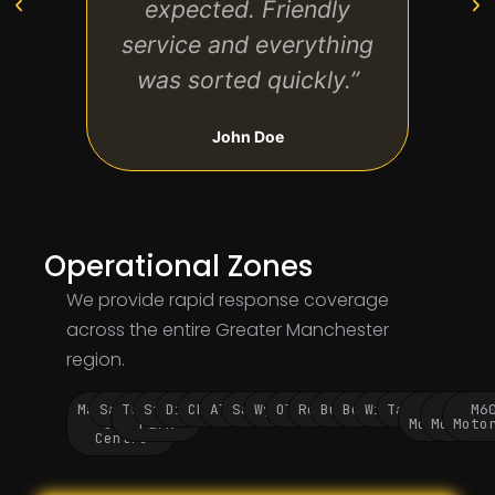
expected. Friendly
cl
service and everything
mov
was sorted quickly.”
John Doe
Operational Zones
We provide rapid response coverage
across the entire Greater Manchester
region.
Manchester
Salford
Trafford
Stockport
Didsbury
Chorlton
Altrincham
Sale
Wythenshawe
Oldham
Rochdale
Bury
Bolton
Wigan
Tameside
M60
M62
M6
City
Park
Motorway
Motorwa
Moto
Centre