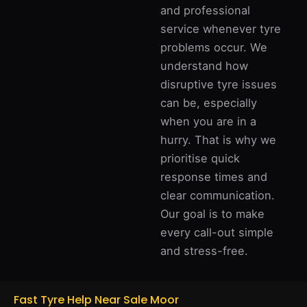
and professional
service whenever tyre
problems occur. We
understand how
disruptive tyre issues
can be, especially
when you are in a
hurry. That is why we
prioritise quick
response times and
clear communication.
Our goal is to make
every call-out simple
and stress-free.
Fast Tyre Help Near Sale Moor