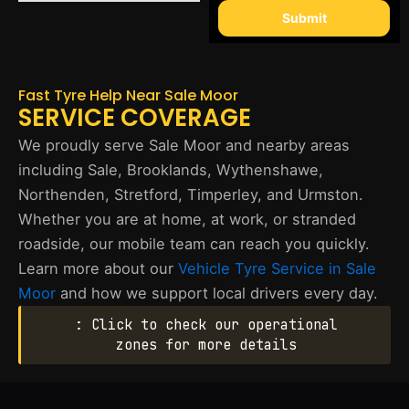
Submit
Fast Tyre Help Near Sale Moor
SERVICE COVERAGE
We proudly serve Sale Moor and nearby areas
including Sale, Brooklands, Wythenshawe,
Northenden, Stretford, Timperley, and Urmston.
Whether you are at home, at work, or stranded
roadside, our mobile team can reach you quickly.
Learn more about our
Vehicle Tyre Service in Sale
Moor
and how we support local drivers every day.
: Click to check our operational
zones for more details