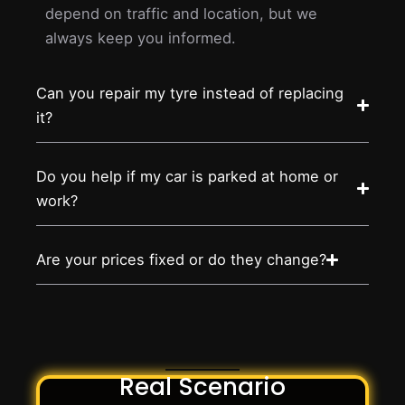
depend on traffic and location, but we
always keep you informed.
Can you repair my tyre instead of replacing
it?
Do you help if my car is parked at home or
work?
Are your prices fixed or do they change?
Real Scenario