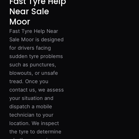
Fast Tyre Help
Near Sale
Moor
Fast Tyre Help Near
Sale Moor is designed
for drivers facing
sudden tyre problems
such as punctures,
blowouts, or unsafe
tread. Once you
contact us, we assess
your situation and
dispatch a mobile
technician to your
location. We inspect
the tyre to determine