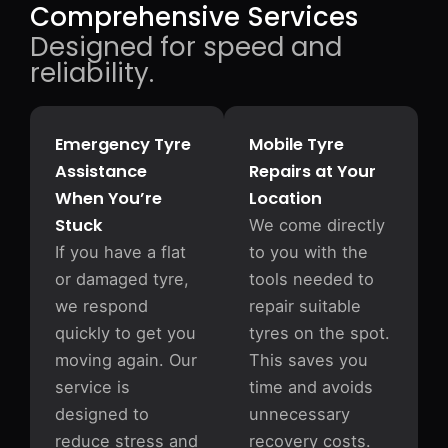
Comprehensive Services
Designed for speed and
reliability.
Emergency Tyre
Mobile Tyre
Assistance
Repairs at Your
When You’re
Location
Stuck
We come directly
If you have a flat
to you with the
or damaged tyre,
tools needed to
we respond
repair suitable
quickly to get you
tyres on the spot.
moving again. Our
This saves you
service is
time and avoids
designed to
unnecessary
reduce stress and
recovery costs.