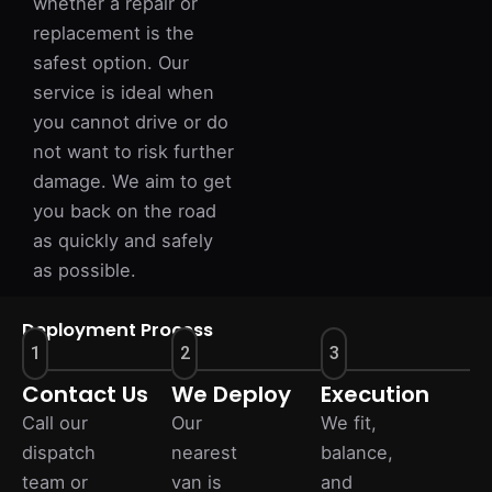
whether a repair or
replacement is the
safest option. Our
service is ideal when
you cannot drive or do
not want to risk further
damage. We aim to get
you back on the road
as quickly and safely
as possible.
Deployment Process
1
2
3
Contact Us
We Deploy
Execution
Call our
Our
We fit,
dispatch
nearest
balance,
team or
van is
and