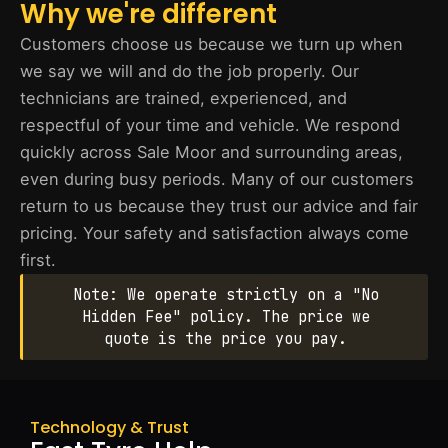
Why we're different
Customers choose us because we turn up when
we say we will and do the job properly. Our
technicians are trained, experienced, and
respectful of your time and vehicle. We respond
quickly across Sale Moor and surrounding areas,
even during busy periods. Many of our customers
return to us because they trust our advice and fair
pricing. Your safety and satisfaction always come
first.
Note: We operate strictly on a "No
Hidden Fee" policy. The price we
quote is the price you pay.
Technology & Trust