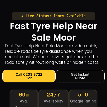
● Live Status: Teams Available
Fast Tyre Help Near
Sale Moor
Fast Tyre Help Near Sale Moor provides quick,
reliable roadside tyre assistance when you
need it most. We help drivers get back on the
road safely without long waits or hidden costs.
Call 0203 8722
Get Instant
122
Quote
60m
24/7
5.0
Avg.
Availability
Google Rating