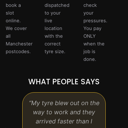
book a
dispatched
check
slot
to your
your
online.
live
pressures.
We cover
location
You pay
all
with the
ONLY
Manchester
correct
when the
postcodes.
tyre size.
job is
done.
WHAT PEOPLE SAYS
“My tyre blew out on the
“Real
way to work and they
hon
arrived faster than I
exp