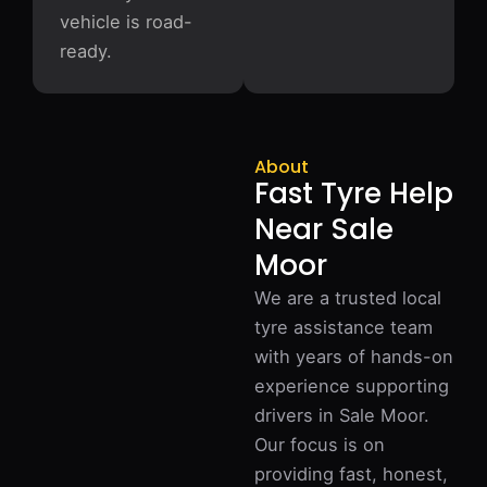
vehicle is road-
ready.
About
Fast Tyre Help
Near Sale
Moor
We are a trusted local
tyre assistance team
with years of hands-on
experience supporting
drivers in Sale Moor.
Our focus is on
providing fast, honest,