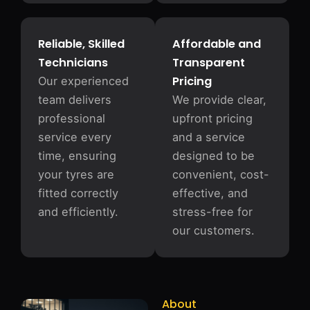
Reliable, Skilled
Affordable and
Technicians
Transparent
Pricing
Our experienced
team delivers
We provide clear,
professional
upfront pricing
service every
and a service
time, ensuring
designed to be
your tyres are
convenient, cost-
fitted correctly
effective, and
and efficiently.
stress-free for
our customers.
About