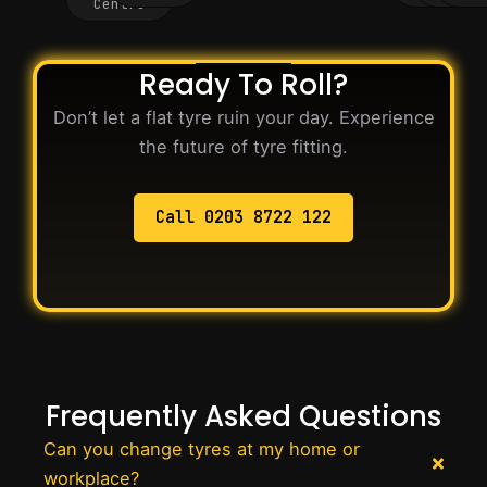
Centre
Ready To Roll?
Don’t let a flat tyre ruin your day. Experience
the future of tyre fitting.
Call 0203 8722 122
Frequently Asked Questions
Can you change tyres at my home or
workplace?