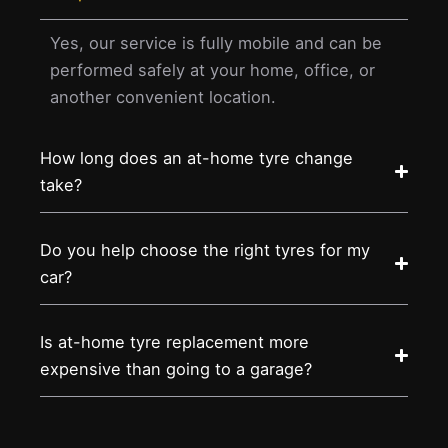
Yes, our service is fully mobile and can be
performed safely at your home, office, or
another convenient location.
How long does an at-home tyre change
take?
Do you help choose the right tyres for my
car?
Is at-home tyre replacement more
expensive than going to a garage?