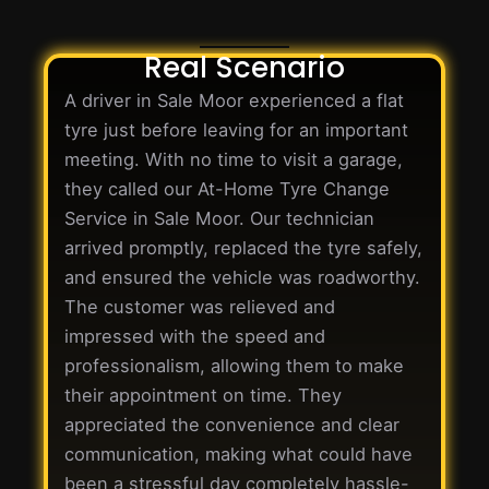
Real Scenario
A driver in Sale Moor experienced a flat
tyre just before leaving for an important
meeting. With no time to visit a garage,
they called our At-Home Tyre Change
Service in Sale Moor. Our technician
arrived promptly, replaced the tyre safely,
and ensured the vehicle was roadworthy.
The customer was relieved and
impressed with the speed and
professionalism, allowing them to make
their appointment on time. They
appreciated the convenience and clear
communication, making what could have
been a stressful day completely hassle-