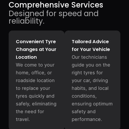
Comprehensive Services
Designed for speed and
reliability.
Convenient Tyre
Tailored Advice
Changes at Your
for Your Vehicle
Location
Our technicians
We come to your
guide you on the
home, office, or
right tyres for
roadside location
your car, driving
to replace your
habits, and local
tyres quickly and
conditions,
safely, eliminating
ensuring optimum
the need for
safety and
travel.
performance.