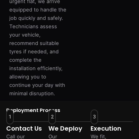
urgent flat, we arrive
equipped to handle the
job quickly and safely.
Technicians assess
your vehicle,
recommend suitable
tyres if needed, and
complete the
installation efficiently,
allowing you to
continue your day with
minimal disruption.
Deployment Process
1
2
3
Contact Us
We Deploy
Execution
Call our
Our
We fit,