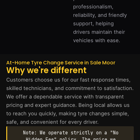
professionalism,
reliability, and friendly
support, helping
drivers maintain their
vehicles with ease.
At-Home Tyre Change Service in Sale Moor
Why we're different
Customers choose us for our fast response times,
skilled technicians, and commitment to satisfaction.
We offer a dependable service with transparent
pricing and expert guidance. Being local allows us
to reach you quickly, making tyre changes simple,
safe, and convenient for every driver.
Note: We operate strictly on a "No
Hidden Fee" policy. The price we