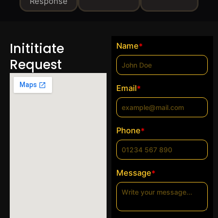
Response
Inititiate
Name
*
Request
Email
*
Phone
*
Message
*