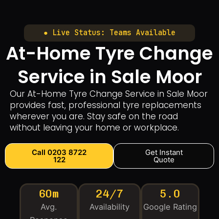
● Live Status: Teams Available
At-Home Tyre Change
Service in Sale Moor
Our At-Home Tyre Change Service in Sale Moor
provides fast, professional tyre replacements
wherever you are. Stay safe on the road
without leaving your home or workplace.
Call 0203 8722
Get Instant
122
Quote
60m
24/7
5.0
Avg.
Availability
Google Rating