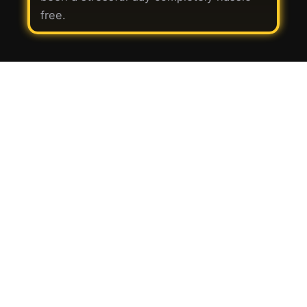
free.