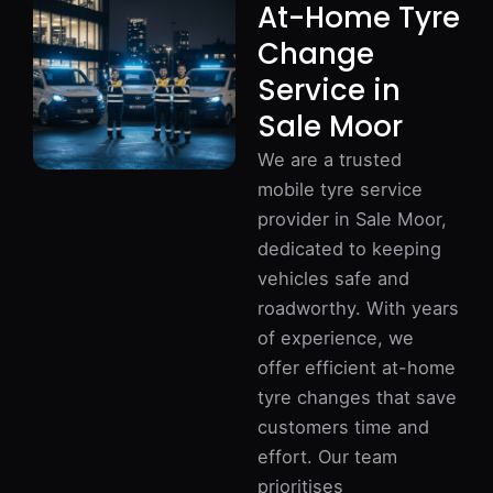
At-Home Tyre
Change
Service in
Sale Moor
We are a trusted
mobile tyre service
provider in Sale Moor,
dedicated to keeping
vehicles safe and
roadworthy. With years
of experience, we
offer efficient at-home
tyre changes that save
customers time and
effort. Our team
prioritises