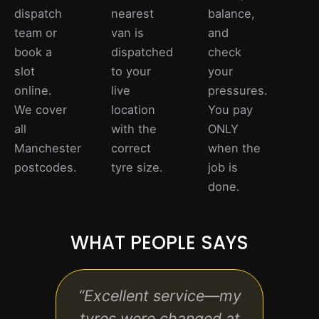
dispatch
nearest
balance,
team or
van is
and
book a
dispatched
check
slot
to your
your
online.
live
pressures.
We cover
location
You pay
all
with the
ONLY
Manchester
correct
when the
postcodes.
tyre size.
job is
done.
WHAT PEOPLE SAYS
“Excellent service—my
“Qu
tyres were changed at