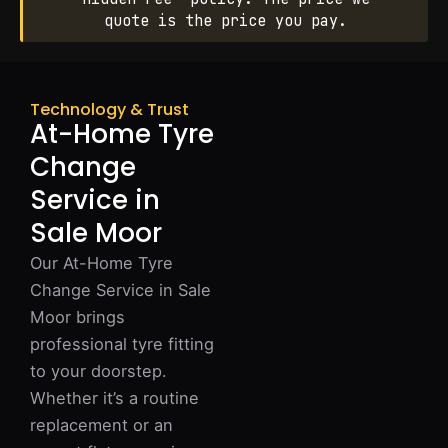
quote is the price you pay.
Technology & Trust
At-Home Tyre
Change
Service in
Sale Moor
Our At-Home Tyre
Change Service in Sale
Moor brings
professional tyre fitting
to your doorstep.
Whether it’s a routine
replacement or an