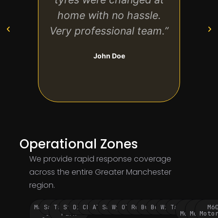
home with no hassle.
tec
Very professional team.”
co
John Doe
Operational Zones
We provide rapid response coverage
across the entire Greater Manchester
region.
Manchester
Salford
Trafford
Stockport
Didsbury
Chorlton
Altrincham
Sale
Wythenshawe
Oldham
Rochdale
Bury
Bolton
Wigan
Tameside
M60
M62
M6
City
Park
Motorway
Motorwa
Moto