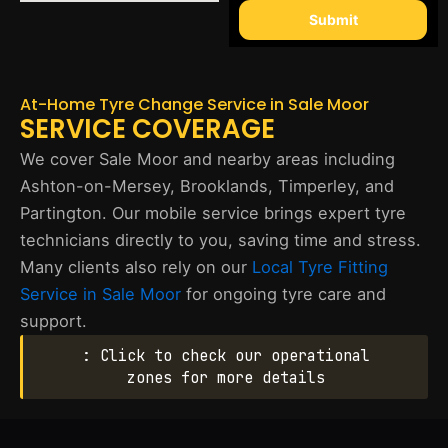
Submit
At-Home Tyre Change Service in Sale Moor
SERVICE COVERAGE
We cover Sale Moor and nearby areas including
Ashton-on-Mersey, Brooklands, Timperley, and
Partington. Our mobile service brings expert tyre
technicians directly to you, saving time and stress.
Many clients also rely on our
Local Tyre Fitting
Service in Sale Moor
for ongoing tyre care and
support.
: Click to check our operational
zones for more details