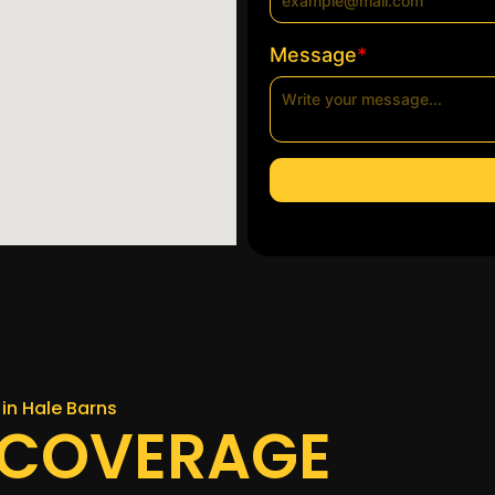
*
Message
in Hale Barns
 COVERAGE