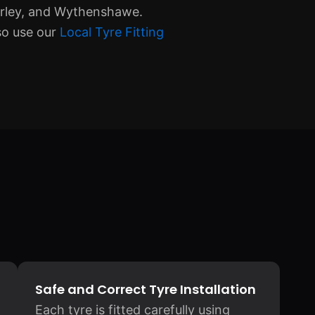
erley, and Wythenshawe.
so use our
Local Tyre Fitting
Safe and Correct Tyre Installation
Each tyre is fitted carefully using