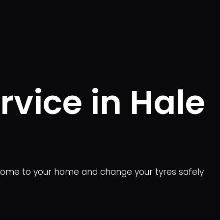
vice in Hale
come to your home and change your tyres safely