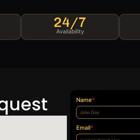
24/7
Availability
equest
*
Name
*
Email