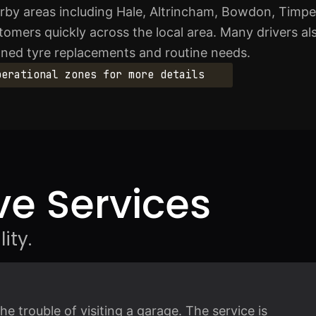
rby areas including Hale, Altrincham, Bowdon, Timp
omers quickly across the local area. Many drivers al
nned tyre replacements and routine needs.
perational zones for more details
e Services
ity.
 trouble of visiting a garage. The service is