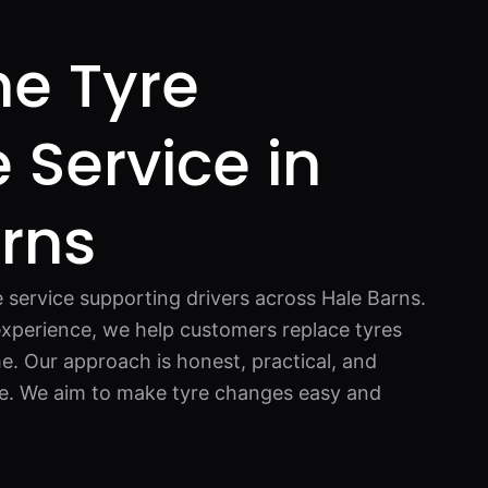
e Tyre
Service in
rns
e service supporting drivers across Hale Barns.
xperience, we help customers replace tyres
e. Our approach is honest, practical, and
e. We aim to make tyre changes easy and