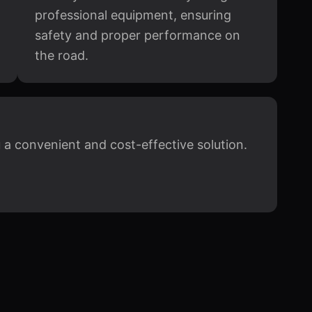
professional equipment, ensuring
safety and proper performance on
the road.
u a convenient and cost-effective solution.