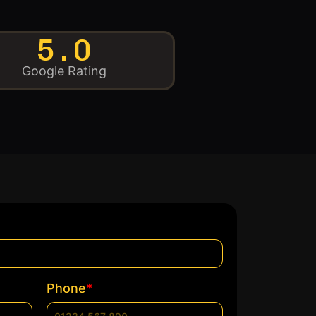
5.0
Google Rating
*
Phone