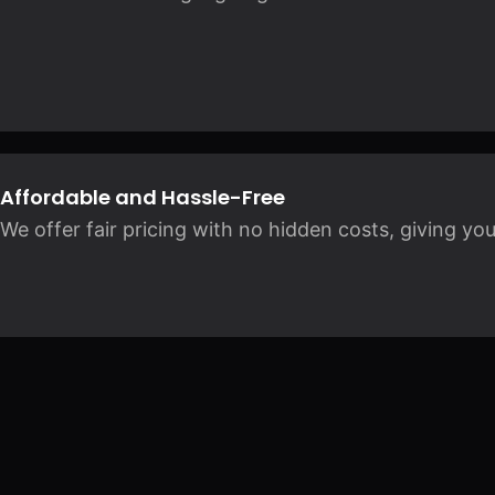
Affordable and Hassle-Free
We offer fair pricing with no hidden costs, giving yo