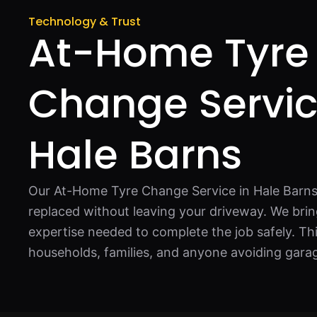
Technology & Trust
At-Home Tyre
Change Servic
Hale Barns
Our At-Home Tyre Change Service in Hale Barns 
replaced without leaving your driveway. We bring
expertise needed to complete the job safely. This
households, families, and anyone avoiding garage