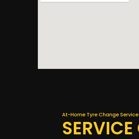
At-Home Tyre Change Service 
SERVICE