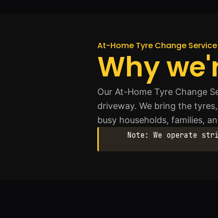
At-Home Tyre Change Service 
Why we'r
Our At-Home Tyre Change Serv
driveway. We bring the tyres, 
busy households, families, an
Note: We operate str