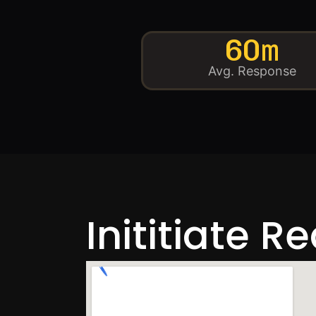
60m
Avg. Response
Inititiate R