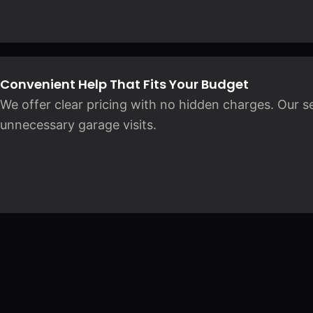
Convenient Help That Fits Your Budget
We offer clear pricing with no hidden charges. Our s
unnecessary garage visits.