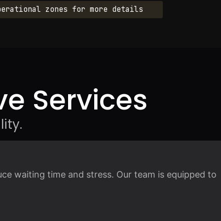
perational zones for more details
e Services
ity.
ce waiting time and stress. Our team is equipped to