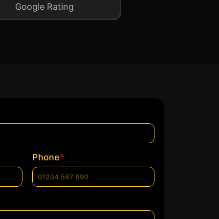
Google Rating
*
Phone