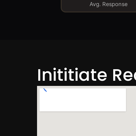
Avg. Response
Inititiate R