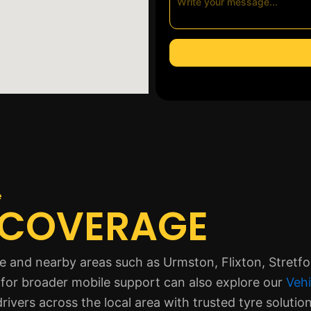
e
 COVERAGE
 and nearby areas such as Urmston, Flixton, Stretfor
for broader mobile support can also explore our
Vehi
rivers across the local area with trusted tyre solution