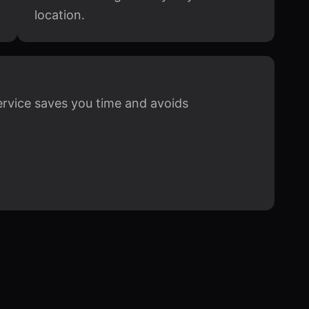
location.
ervice saves you time and avoids