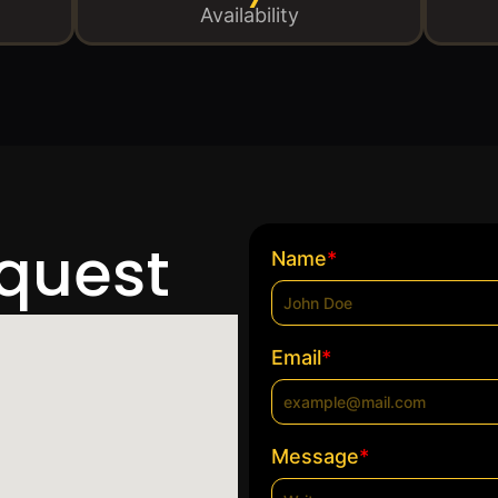
Availability
equest
*
Name
*
Email
*
Message