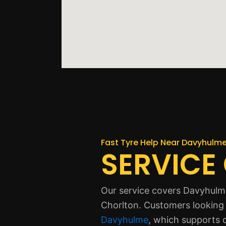
Fast Tyre Help Near Davyhulm
SERVICE
Our service covers Davyhulme
Chorlton. Customers looking 
Davyhulme
, which supports d