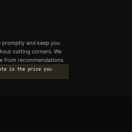
ve promptly and keep you
thout cutting corners. We
ome from recommendations.
ote is the price you