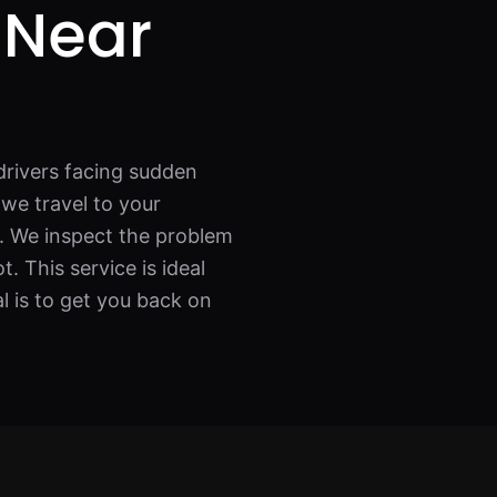
 Near
drivers facing sudden
, we travel to your
p. We inspect the problem
. This service is ideal
al is to get you back on