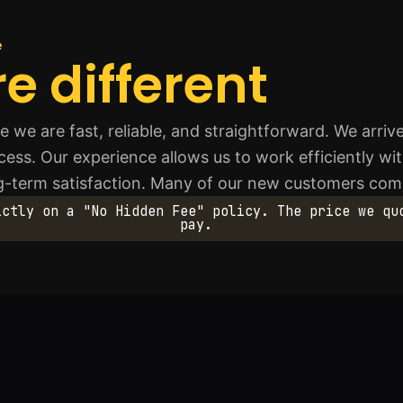
e
e different
we are fast, reliable, and straightforward. We arri
ess. Our experience allows us to work efficiently wi
ng-term satisfaction. Many of our new customers c
ictly on a "No Hidden Fee" policy. The price we qu
pay.