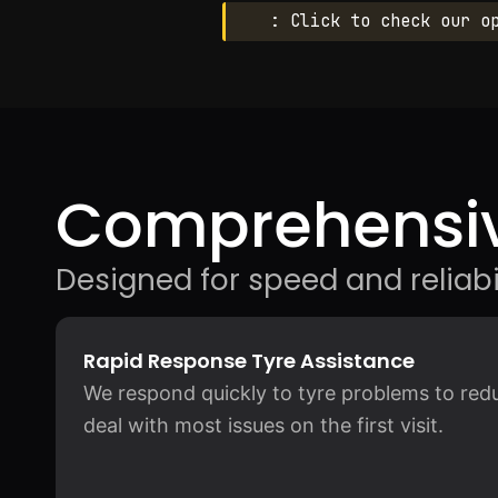
: Click to check our o
Comprehensiv
Designed for speed and reliabil
Rapid Response Tyre Assistance
We respond quickly to tyre problems to redu
deal with most issues on the first visit.