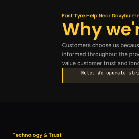
Fast Tyre Help Near Davyhulm
Why we'r
Customers choose us because 
informed throughout the proc
value customer trust and lo
Note: We operate str
Technology & Trust