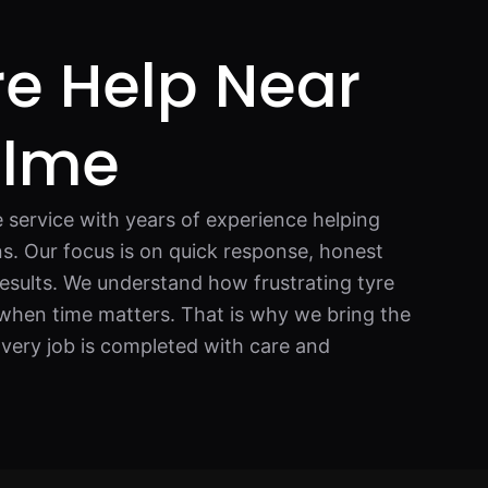
re Help Near
ulme
e service with years of experience helping
ons. Our focus is on quick response, honest
esults. We understand how frustrating tyre
y when time matters. That is why we bring the
 Every job is completed with care and