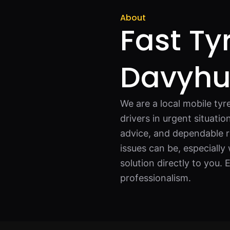
About
Fast Ty
Davyh
We are a local mobile tyr
drivers in urgent situati
advice, and dependable r
issues can be, especiall
solution directly to you.
professionalism.