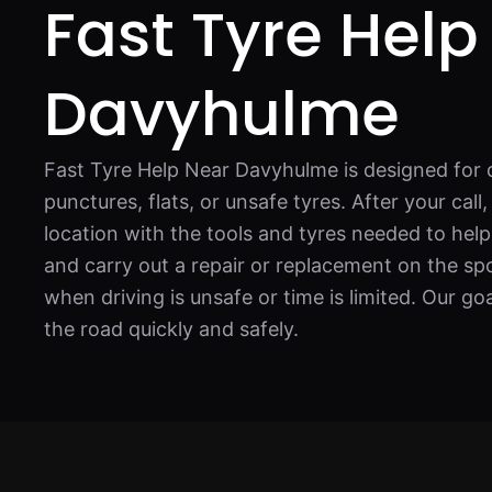
Fast Tyre Help
Davyhulme
Fast Tyre Help Near Davyhulme is designed for 
punctures, flats, or unsafe tyres. After your call
location with the tools and tyres needed to hel
and carry out a repair or replacement on the spot
when driving is unsafe or time is limited. Our go
the road quickly and safely.