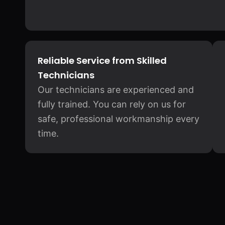
Reliable Service from Skilled
Technicians
Our technicians are experienced and
fully trained. You can rely on us for
safe, professional workmanship every
time.