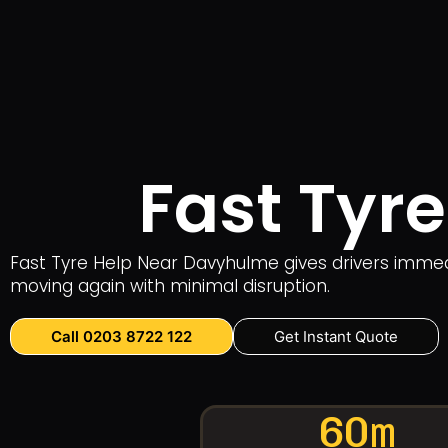
Fast Tyr
Fast Tyre Help Near Davyhulme gives drivers immedi
moving again with minimal disruption.
Call 0203 8722 122
Get Instant Quote
60m