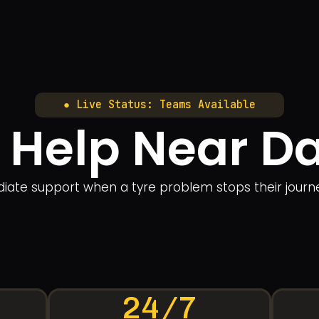
● Live Status: Teams Available
e Help Near 
ate support when a tyre problem stops their journey. 
24/7