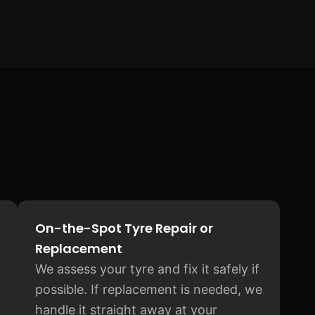
On-the-Spot Tyre Repair or
Replacement
We assess your tyre and fix it safely if
possible. If replacement is needed, we
handle it straight away at your