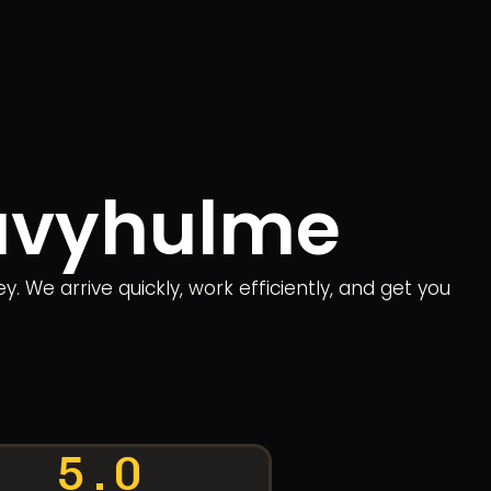
Davyhulme
We arrive quickly, work efficiently, and get you
5.0