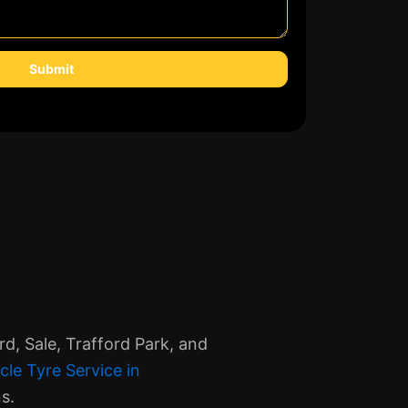
Submit
d, Sale, Trafford Park, and
cle Tyre Service in
s.