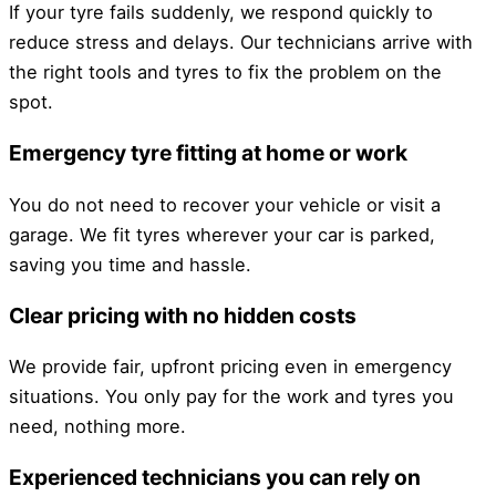
If your tyre fails suddenly, we respond quickly to
reduce stress and delays. Our technicians arrive with
the right tools and tyres to fix the problem on the
spot.
Emergency tyre fitting at home or work
You do not need to recover your vehicle or visit a
garage. We fit tyres wherever your car is parked,
saving you time and hassle.
Clear pricing with no hidden costs
We provide fair, upfront pricing even in emergency
situations. You only pay for the work and tyres you
need, nothing more.
Experienced technicians you can rely on