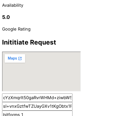
Availability
5.0
Google Rating
Inititiate Request