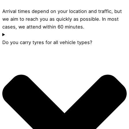
Arrival times depend on your location and traffic, but
we aim to reach you as quickly as possible. In most
cases, we attend within 60 minutes.
Do you carry tyres for all vehicle types?