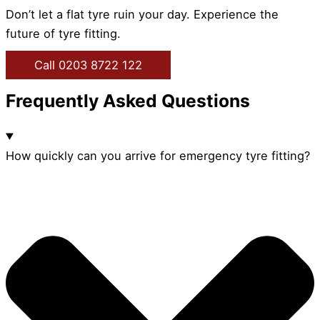
Don’t let a flat tyre ruin your day. Experience the
future of tyre fitting.
Call 0203 8722 122
Frequently Asked Questions
How quickly can you arrive for emergency tyre fitting?