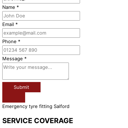
Name
*
Email
*
Phone
*
Message
*
Submit
Emergency tyre fitting Salford
SERVICE COVERAGE