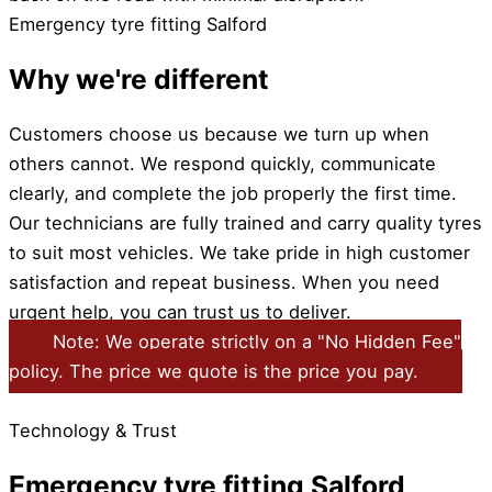
Emergency tyre fitting Salford
Why we're different
Customers choose us because we turn up when
others cannot. We respond quickly, communicate
clearly, and complete the job properly the first time.
Our technicians are fully trained and carry quality tyres
to suit most vehicles. We take pride in high customer
satisfaction and repeat business. When you need
urgent help, you can trust us to deliver.
Note: We operate strictly on a "No Hidden Fee"
policy. The price we quote is the price you pay.
Technology & Trust
Emergency tyre fitting Salford