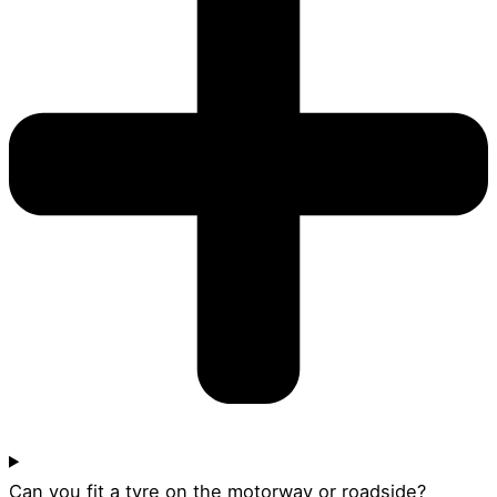
Can you fit a tyre on the motorway or roadside?