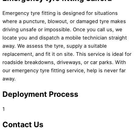
Emergency tyre fitting is designed for situations
where a puncture, blowout, or damaged tyre makes
driving unsafe or impossible. Once you call us, we
locate you and dispatch a mobile technician straight
away. We assess the tyre, supply a suitable
replacement, and fit it on site. This service is ideal for
roadside breakdowns, driveways, or car parks. With
our emergency tyre fitting service, help is never far
away.
Deployment Process
1
Contact Us