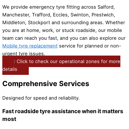
We provide emergency tyre fitting across Salford,
Manchester, Trafford, Eccles, Swinton, Prestwich,
Middleton, Stockport and surrounding areas. Whether
you are at home, work, or stuck roadside, our mobile
team can reach you fast, and you can also explore our
Mobile tyre replacement
service for planned or non-
urgent tyre issues.
: Click to check our operational zones for more
details
Comprehensive Services
Designed for speed and reliability.
Fast roadside tyre assistance when it matters
most