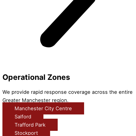
Operational Zones
We provide rapid response coverage across the entire
Greater Manchester region.
Manchester City Centre
Salford
Trafford Park
Stockport