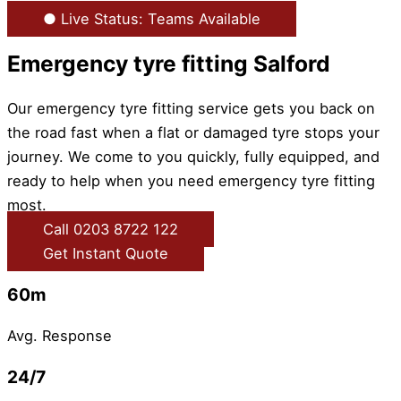
● Live Status: Teams Available
Emergency tyre fitting Salford
Our emergency tyre fitting service gets you back on
the road fast when a flat or damaged tyre stops your
journey. We come to you quickly, fully equipped, and
ready to help when you need emergency tyre fitting
most.
Call 0203 8722 122
Get Instant Quote
60m
Avg. Response
24/7