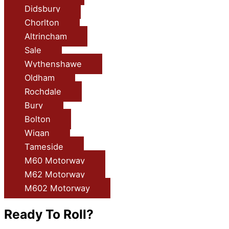
Didsbury
Chorlton
Altrincham
Sale
Wythenshawe
Oldham
Rochdale
Bury
Bolton
Wigan
Tameside
M60 Motorway
M62 Motorway
M602 Motorway
Ready To Roll?