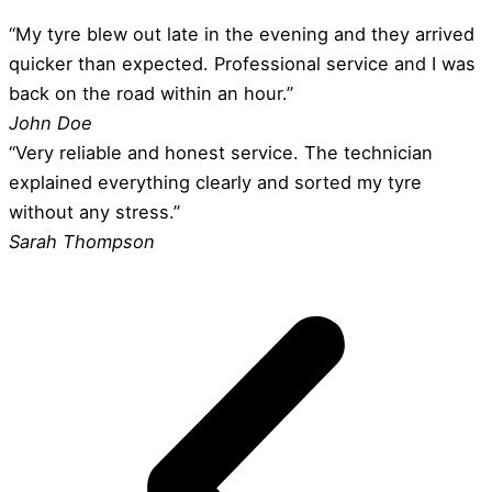
“My tyre blew out late in the evening and they arrived
quicker than expected. Professional service and I was
back on the road within an hour.”
John Doe
“Very reliable and honest service. The technician
explained everything clearly and sorted my tyre
without any stress.”
Sarah Thompson