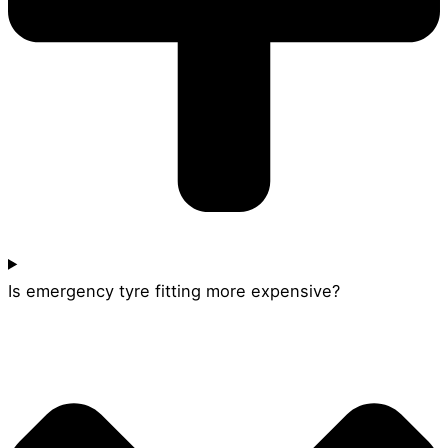
Is emergency tyre fitting more expensive?