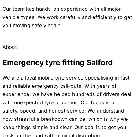
Our team has hands-on experience with all major
vehicle types. We work carefully and efficiently to get
you moving safely again.
About
Emergency tyre fitting Salford
We are a local mobile tyre service specialising in fast
and reliable emergency call-outs. With years of
experience, we have helped hundreds of drivers deal
with unexpected tyre problems. Our focus is on
safety, speed, and honest service. We understand
how stressful a breakdown can be, which is why we
keep things simple and clear. Our goal is to get you
back on the road with minimal disruption.