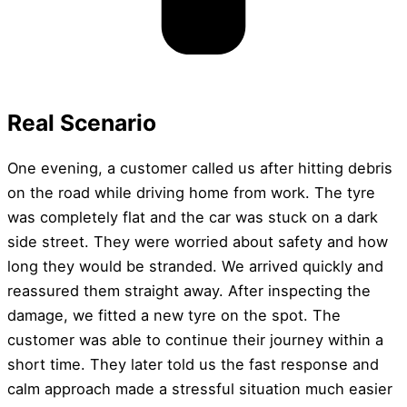
Real Scenario
One evening, a customer called us after hitting debris
on the road while driving home from work. The tyre
was completely flat and the car was stuck on a dark
side street. They were worried about safety and how
long they would be stranded. We arrived quickly and
reassured them straight away. After inspecting the
damage, we fitted a new tyre on the spot. The
customer was able to continue their journey within a
short time. They later told us the fast response and
calm approach made a stressful situation much easier