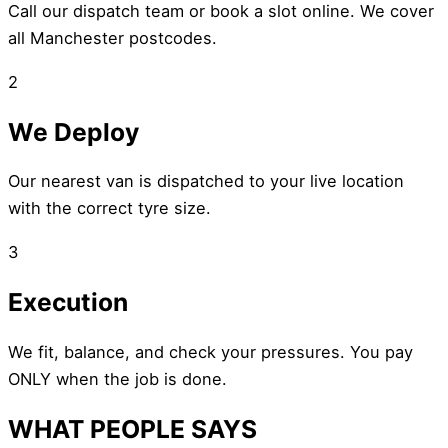
Call our dispatch team or book a slot online. We cover
all Manchester postcodes.
2
We Deploy
Our nearest van is dispatched to your live location
with the correct tyre size.
3
Execution
We fit, balance, and check your pressures. You pay
ONLY when the job is done.
WHAT PEOPLE SAYS