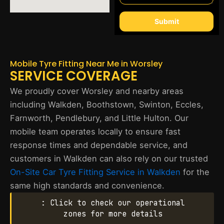
Submit
Mobile Tyre Fitting Near Me in Worsley
SERVICE COVERAGE
We proudly cover Worsley and nearby areas
including Walkden, Boothstown, Swinton, Eccles,
Farnworth, Pendlebury, and Little Hulton. Our
mobile team operates locally to ensure fast
response times and dependable service, and
customers in Walkden can also rely on our trusted
On-Site Car Tyre Fitting Service in Walkden
for the
same high standards and convenience.
: Click to check our operational
zones for more details