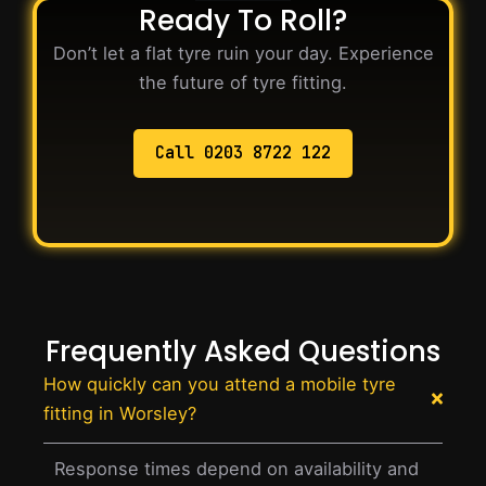
Ready To Roll?
Don’t let a flat tyre ruin your day. Experience
the future of tyre fitting.
Call 0203 8722 122
Frequently Asked Questions
How quickly can you attend a mobile tyre
fitting in Worsley?
Response times depend on availability and