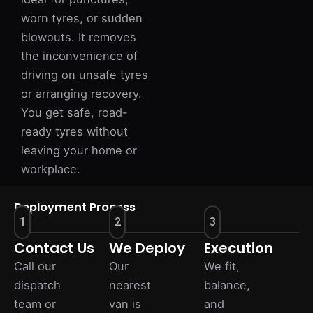
worn tyres, or sudden
blowouts. It removes
the inconvenience of
driving on unsafe tyres
or arranging recovery.
You get safe, road-
ready tyres without
leaving your home or
workplace.
Deployment Process
1
2
3
Contact Us
We Deploy
Execution
Call our
Our
We fit,
dispatch
nearest
balance,
team or
van is
and