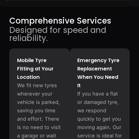
Comprehensive Services
Designed for speed and
reliability.
Mobile Tyre
Emergency Tyre
Fitting at Your
Replacement
Location
When You Need
It
We fit new tyres
wherever your
If you have a flat
vehicle is parked,
or damaged tyre,
saving you time
we respond
and effort. There
quickly to get you
is no need to visit
moving again. Our
a garage or wait
service is ideal for