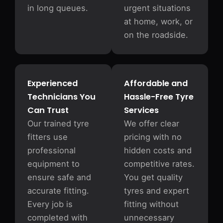
in long queues.
urgent situations
at home, work, or
on the roadside.
Experienced
Affordable and
Technicians You
Hassle-Free Tyre
Can Trust
Services
Our trained tyre
We offer clear
fitters use
pricing with no
professional
hidden costs and
equipment to
competitive rates.
ensure safe and
You get quality
accurate fitting.
tyres and expert
Every job is
fitting without
completed with
unnecessary