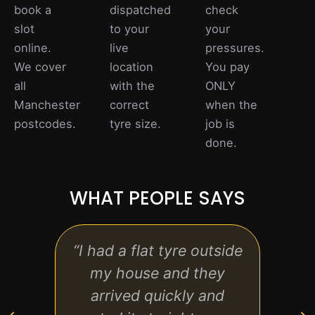
book a
dispatched
check
slot
to your
your
online.
live
pressures.
We cover
location
You pay
all
with the
ONLY
Manchester
correct
when the
postcodes.
tyre size.
job is
done.
WHAT PEOPLE SAYS
“I had a flat tyre outside
“Gre
my house and they
sta
arrived quickly and
pric