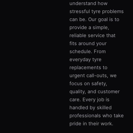
understand how
stressful tyre problems
can be. Our goal is to
provide a simple,
reliable service that
fits around your
schedule. From
everyday tyre
replacements to
urgent call-outs, we
focus on safety,
quality, and customer
care. Every job is
handled by skilled
professionals who take
pride in their work.