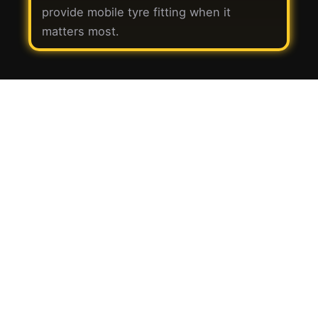
provide mobile tyre fitting when it
matters most.