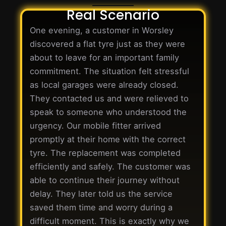
Real Scenario
One evening, a customer in Worsley
discovered a flat tyre just as they were
about to leave for an important family
commitment. The situation felt stressful
as local garages were already closed.
They contacted us and were relieved to
speak to someone who understood the
urgency. Our mobile fitter arrived
promptly at their home with the correct
tyre. The replacement was completed
efficiently and safely. The customer was
able to continue their journey without
delay. They later told us the service
saved them time and worry during a
difficult moment. This is exactly why we