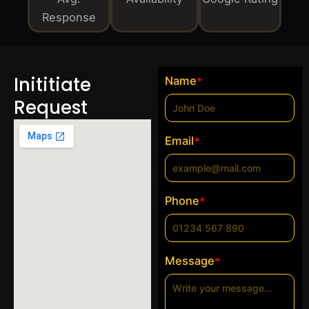
Response
Inititiate
Name
*
Request
Email
*
Phone
*
Message
*