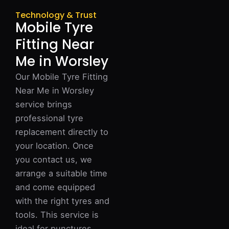
Technology & Trust
Mobile Tyre
Fitting Near
Me in Worsley
Our Mobile Tyre Fitting
Near Me in Worsley
service brings
professional tyre
replacement directly to
your location. Once
you contact us, we
arrange a suitable time
and come equipped
with the right tyres and
tools. This service is
ideal for punctures,