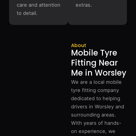
care and attention
extras.
to detail.
About
Mobile Tyre
Fitting Near
Me in Worsley
We are a local mobile
tyre fitting company
dedicated to helping
drivers in Worsley and
surrounding areas.
With years of hands-
on experience, we