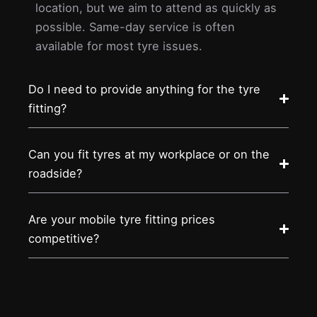
location, but we aim to attend as quickly as
possible. Same-day service is often
available for most tyre issues.
Do I need to provide anything for the tyre
fitting?
Can you fit tyres at my workplace or on the
roadside?
Are your mobile tyre fitting prices
competitive?