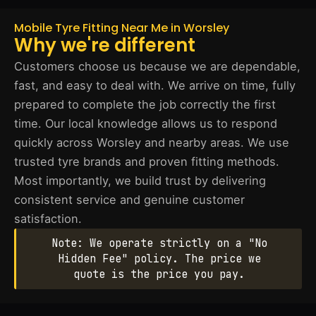
Mobile Tyre Fitting Near Me in Worsley
Why we're different
Customers choose us because we are dependable,
fast, and easy to deal with. We arrive on time, fully
prepared to complete the job correctly the first
time. Our local knowledge allows us to respond
quickly across Worsley and nearby areas. We use
trusted tyre brands and proven fitting methods.
Most importantly, we build trust by delivering
consistent service and genuine customer
satisfaction.
Note: We operate strictly on a "No
Hidden Fee" policy. The price we
quote is the price you pay.