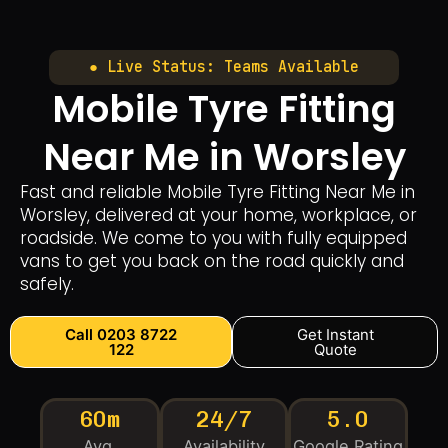
● Live Status: Teams Available
Mobile Tyre Fitting
Near Me in Worsley
Fast and reliable Mobile Tyre Fitting Near Me in
Worsley, delivered at your home, workplace, or
roadside. We come to you with fully equipped
vans to get you back on the road quickly and
safely.
Call 0203 8722
Get Instant
122
Quote
60m
24/7
5.0
Avg.
Availability
Google Rating