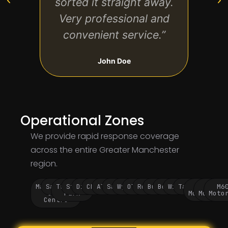
sorted it straight away.
wou
Very professional and
convenient service.”
John Doe
Operational Zones
We provide rapid response coverage
across the entire Greater Manchester
region.
Manchester
Salford
Trafford
Stockport
Didsbury
Chorlton
Altrincham
Sale
Wythenshawe
Oldham
Rochdale
Bury
Bolton
Wigan
Tameside
M60
M62
M6
City
Park
Motorway
Motorwa
Moto
Centre