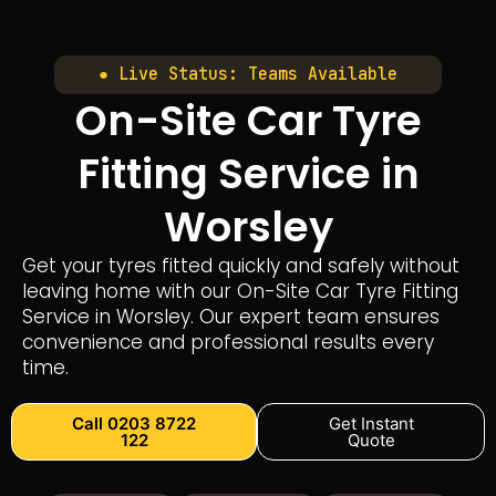
● Live Status: Teams Available
On-Site Car Tyre
Fitting Service in
Worsley
Get your tyres fitted quickly and safely without
leaving home with our On-Site Car Tyre Fitting
Service in Worsley. Our expert team ensures
convenience and professional results every
time.
Call 0203 8722
Get Instant
122
Quote