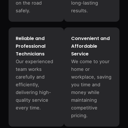
on the road
long-lasting
safely.
results.
Reliable and
Convenient and
Professional
Affordable
Technicians
Service
Our experienced
We come to your
team works
home or
carefully and
workplace, saving
efficiently,
you time and
delivering high-
money while
quality service
maintaining
every time.
competitive
pricing.