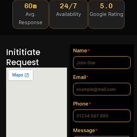
60m
24/7
5.0
Avg.
Availability
Google Rating
Response
Inititiate
Name
*
Request
Email
*
Phone
*
Message
*