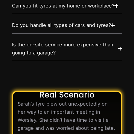
Can you fit tyres at my home or workplace?
Do you handle all types of cars and tyres?
Is the on-site service more expensive than
going to a garage?
Real Scenario
Sarah’s tyre blew out unexpectedly on
her way to an important meeting in
Worsley. She didn’t have time to visit a
garage and was worried about being late.