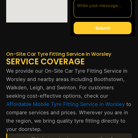
Submit
On-Site Car Tyre Fitting Service in Worsley
SERVICE COVERAGE
We provide our On-Site Car Tyre Fitting Service in
Worsley and nearby areas including Boothstown,
Walkden, Leigh, and Swinton. For customers
seeking cost-effective options, check our
Affordable Mobile Tyre Fitting Service in Worsley
to
compare services and prices. Wherever you are in
the region, we bring quality tyre fitting directly to
your doorstep.