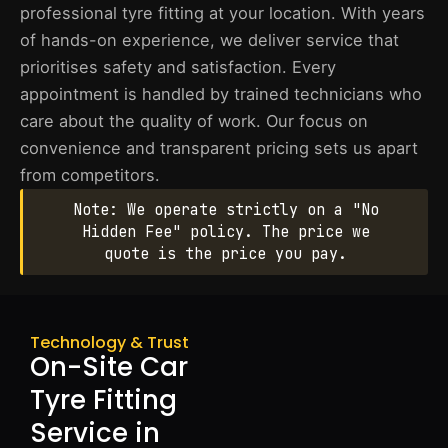
professional tyre fitting at your location. With years
of hands-on experience, we deliver service that
prioritises safety and satisfaction. Every
appointment is handled by trained technicians who
care about the quality of work. Our focus on
convenience and transparent pricing sets us apart
from competitors.
Note: We operate strictly on a "No
Hidden Fee" policy. The price we
quote is the price you pay.
Technology & Trust
On-Site Car
Tyre Fitting
Service in