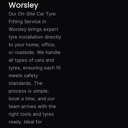
Worsley
Our On-Site Car Tyre
Fitting Service in
Worsley brings expert
tyre installation directly
to your home, office,
or roadside. We handle
all types of cars and
tyres, ensuring each fit
meets safety
standards. The
process is simple:
book a time, and our
team arrives with the
right tools and tyres
ready. Ideal for