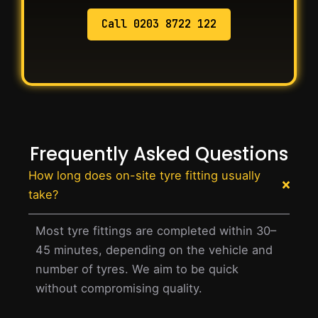
Call 0203 8722 122
Frequently Asked Questions
How long does on-site tyre fitting usually
take?
Most tyre fittings are completed within 30–
45 minutes, depending on the vehicle and
number of tyres. We aim to be quick
without compromising quality.