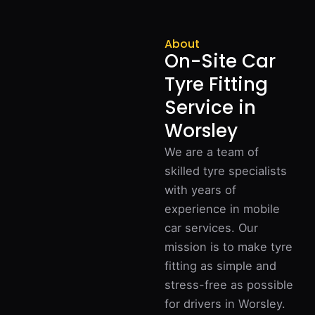
About
On-Site Car
Tyre Fitting
Service in
Worsley
We are a team of
skilled tyre specialists
with years of
experience in mobile
car services. Our
mission is to make tyre
fitting as simple and
stress-free as possible
for drivers in Worsley.