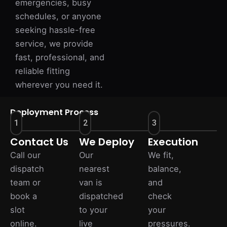
emergencies, busy
schedules, or anyone
seeking hassle-free
service, we provide
fast, professional, and
reliable fitting
wherever you need it.
Deployment Process
1
2
3
Contact Us
We Deploy
Execution
Call our
Our
We fit,
dispatch
nearest
balance,
team or
van is
and
book a
dispatched
check
slot
to your
your
online.
live
pressures.