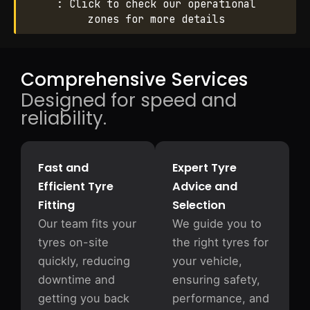
: Click to check our operational
zones for more details
Comprehensive Services
Designed for speed and
reliability.
Fast and
Expert Tyre
Efficient Tyre
Advice and
Fitting
Selection
Our team fits your
We guide you to
tyres on-site
the right tyres for
quickly, reducing
your vehicle,
downtime and
ensuring safety,
getting you back
performance, and