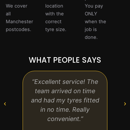
We cover
location
You pay
all
with the
ONLY
Manchester
correct
when the
postcodes.
tyre size.
job is
done.
WHAT PEOPLE SAYS
“Excellent service! The
“Pro
team arrived on time
and e
and had my tyres fitted
back
in no time. Really
us
convenient.”