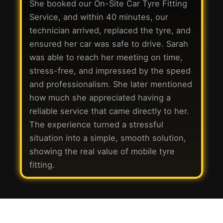
She booked our On-Site Car Tyre Fitting
Service, and within 40 minutes, our
technician arrived, replaced the tyre, and
ensured her car was safe to drive. Sarah
was able to reach her meeting on time,
stress-free, and impressed by the speed
and professionalism. She later mentioned
how much she appreciated having a
reliable service that came directly to her.
The experience turned a stressful
situation into a simple, smooth solution,
showing the real value of mobile tyre
fitting.