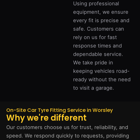
Using professional
equipment, we ensure
every fit is precise and
safe. Customers can
rely on us for fast
response times and
dependable service.
We take pride in
keeping vehicles road-
ready without the need
to visit a garage.
On-Site Car Tyre Fitting Service in Worsley
Why we're different
Our customers choose us for trust, reliability, and
speed. We respond quickly to requests, providing