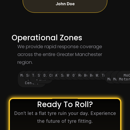
John Doe
Operational Zones
We provide rapid response coverage
across the entire Greater Manchester
region.
Manchester
Salford
Trafford
Stockport
Didsbury
Chorlton
Altrincham
Sale
Wythenshawe
Oldham
Rochdale
Bury
Bolton
Wigan
Tameside
M60
M62
M6
City
Park
Motorway
Motorwa
Moto
Centre
Ready To Roll?
Don’t let a flat tyre ruin your day. Experience
the future of tyre fitting.