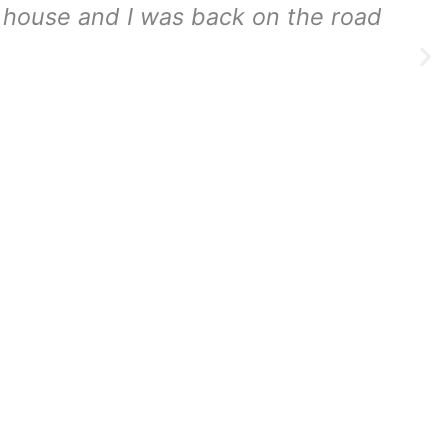
my house and I was back on the road