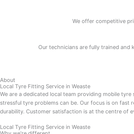
We offer competitive pri
Our technicians are fully trained and 
About
Local Tyre Fitting Service in Weaste
We are a dedicated local team providing mobile tyr
stressful tyre problems can be. Our focus is on fast 
durability. Customer satisfaction is at the centre of 
Local Tyre Fitting Service in Weaste
Why we're different