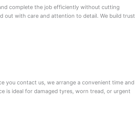
nd complete the job efficiently without cutting
d out with care and attention to detail. We build trust
nce you contact us, we arrange a convenient time and
ice is ideal for damaged tyres, worn tread, or urgent