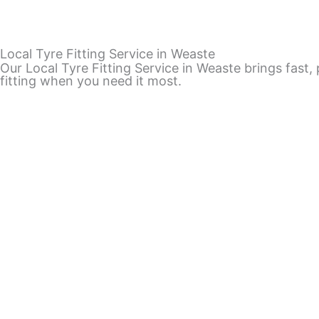
Local Tyre Fitting Service in Weaste
Our Local Tyre Fitting Service in Weaste brings fast,
fitting when you need it most.