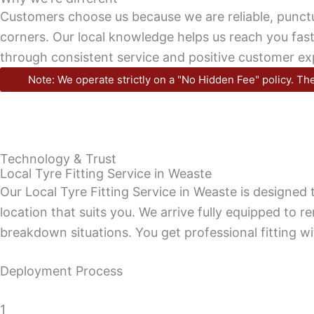
Customers choose us because we are reliable, punctu
corners. Our local knowledge helps us reach you faster
through consistent service and positive customer ex
Note: We operate strictly on a "No Hidden Fee" policy. The
Technology & Trust
Local Tyre Fitting Service in Weaste
Our Local Tyre Fitting Service in Weaste is designe
location that suits you. We arrive fully equipped to r
breakdown situations. You get professional fitting wi
Deployment Process
1