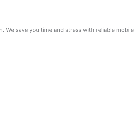
on. We save you time and stress with reliable mobile