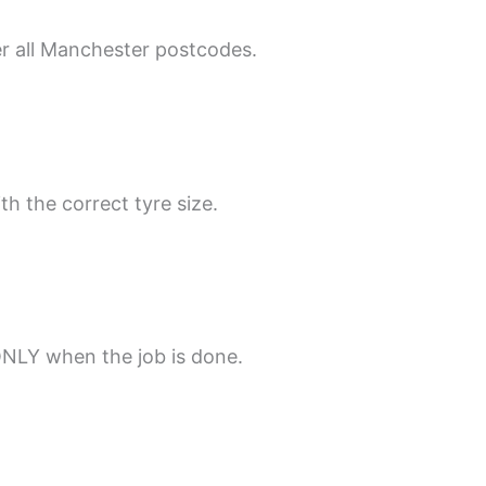
er all Manchester postcodes.
th the correct tyre size.
ONLY when the job is done.