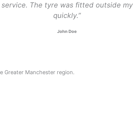
l service. The tyre was fitted outside 
quickly.”
John Doe
re Greater Manchester region.