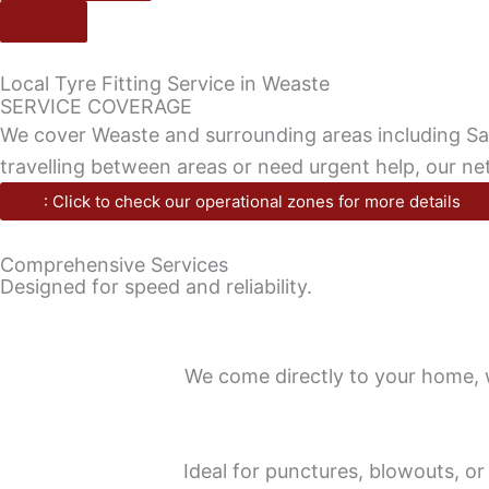
Local Tyre Fitting Service in Weaste
SERVICE COVERAGE
We cover Weaste and surrounding areas including Salf
travelling between areas or need urgent help, our n
: Click to check our operational zones for more details
Comprehensive Services
Designed for speed and reliability.
We come directly to your home, wo
Ideal for punctures, blowouts, or