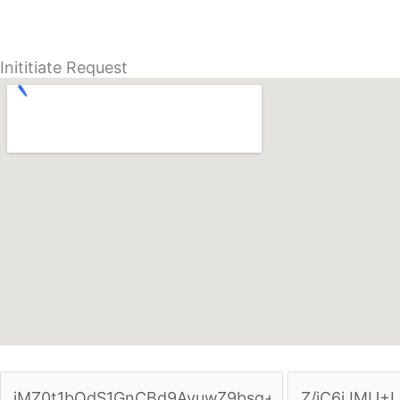
Inititiate Request