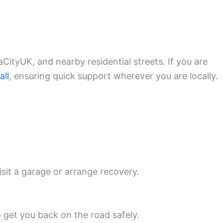
CityUK, and nearby residential streets. If you are
all
, ensuring quick support wherever you are locally.
isit a garage or arrange recovery.
o get you back on the road safely.