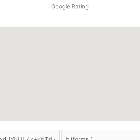
Google Rating