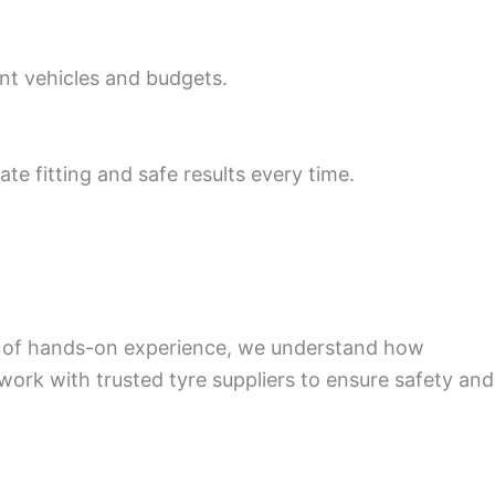
ent vehicles and budgets.
te fitting and safe results every time.
rs of hands-on experience, we understand how
 work with trusted tyre suppliers to ensure safety and