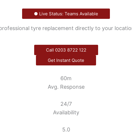
● Live Status: Teams Available
 professional tyre replacement directly to your locati
Call 0203 8722 122
Get Instant Quote
60m
Avg. Response
24/7
Availability
5.0