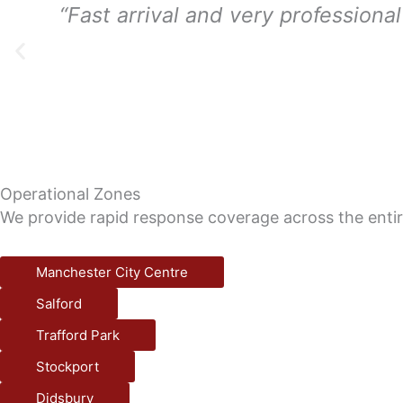
“Fast arrival and very professiona
Operational Zones
We provide rapid response coverage across the enti
Manchester City Centre
Salford
Trafford Park
Stockport
Didsbury