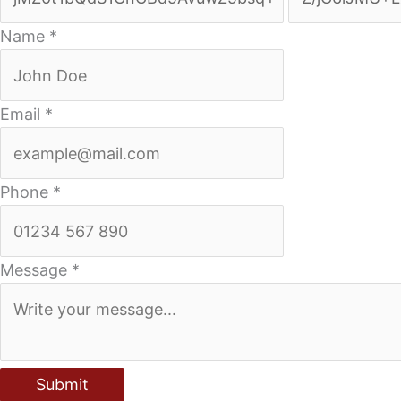
Name
*
Email
*
Phone
*
Message
*
Submit