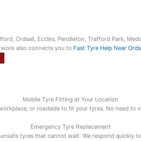
ord, Ordsall, Eccles, Pendleton, Trafford Park, Media
etwork also connects you to
Fast Tyre Help Near Ords
Mobile Tyre Fitting at Your Location
rkplace, or roadside to fit your tyres. No need to v
Emergency Tyre Replacement
 unsafe tyres that cannot wait. We respond quickly t