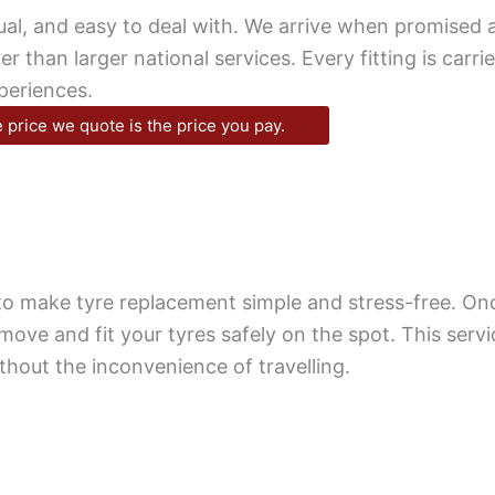
al, and easy to deal with. We arrive when promised a
 than larger national services. Every fitting is carrie
periences.
 price we quote is the price you pay.
d to make tyre replacement simple and stress-free. O
emove and fit your tyres safely on the spot. This serv
thout the inconvenience of travelling.