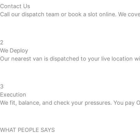
Contact Us
Call our dispatch team or book a slot online. We cov
2
We Deploy
Our nearest van is dispatched to your live location wi
3
Execution
We fit, balance, and check your pressures. You pay 
WHAT PEOPLE SAYS