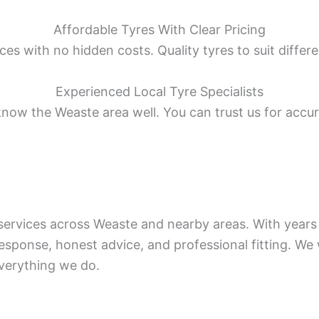
Affordable Tyres With Clear Pricing
ces with no hidden costs. Quality tyres to suit differ
Experienced Local Tyre Specialists
know the Weaste area well. You can trust us for accura
e services across Weaste and nearby areas. With yea
response, honest advice, and professional fitting. We
everything we do.