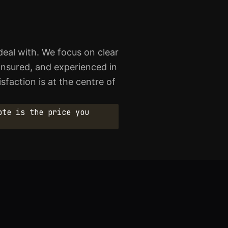
eal with. We focus on clear
 insured, and experienced in
sfaction is at the centre of
ote is the price you