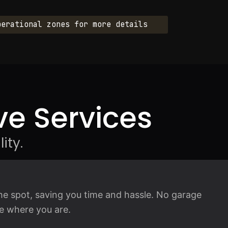
perational zones for more details
e Services
ity.
he spot, saving you time and hassle. No garage
ice where you are.