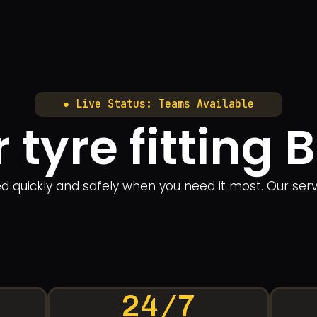
● Live Status: Teams Available
 tyre fitting 
ered quickly and safely when you need it most. Our se
24/7