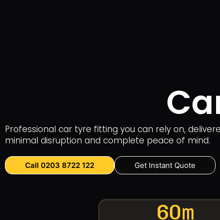
Car
Professional car tyre fitting you can rely on, deliv
minimal disruption and complete peace of mind.
Call 0203 8722 122
Get Instant Quote
60m