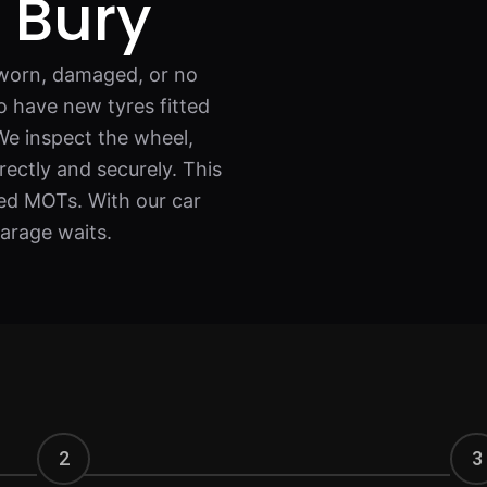
g Bury
e worn, damaged, or no
to have new tyres fitted
We inspect the wheel,
rectly and securely. This
iled MOTs. With our car
garage waits.
2
3