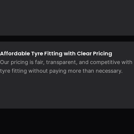
Affordable Tyre Fitting with Clear Pricing
Our pricing is fair, transparent, and competitive wit
tyre fitting without paying more than necessary.