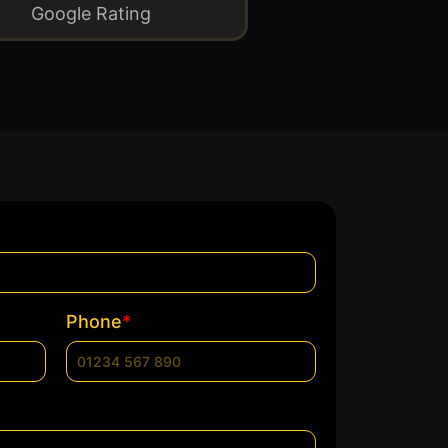
Google Rating
*
Phone