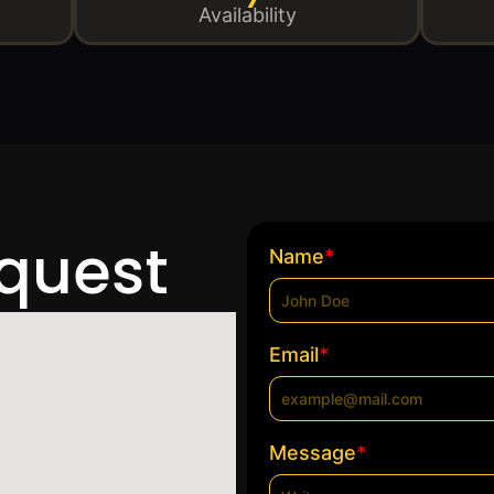
Availability
equest
*
Name
*
Email
*
Message