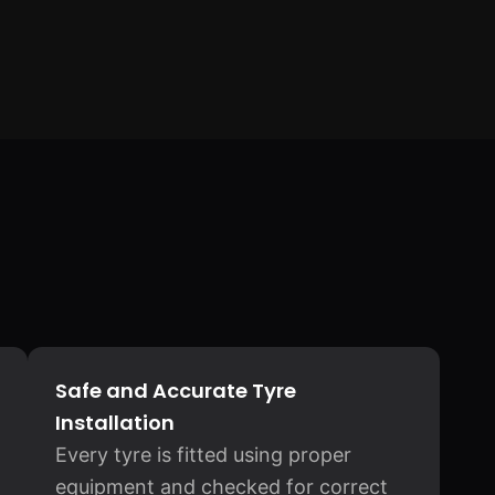
Safe and Accurate Tyre
Installation
Every tyre is fitted using proper
equipment and checked for correct