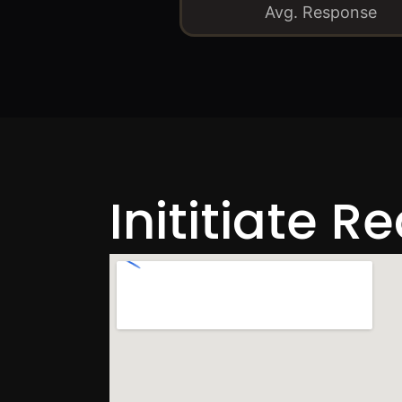
Avg. Response
Inititiate R