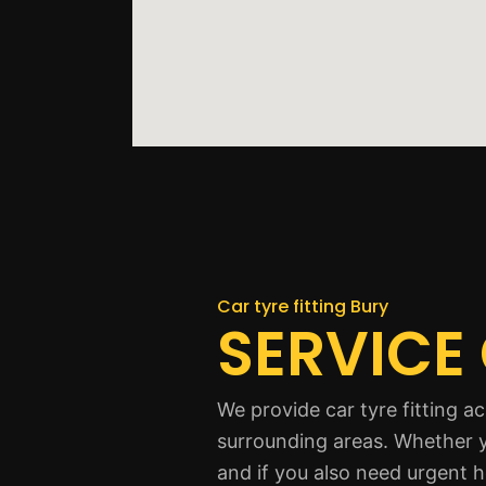
Car tyre fitting Bury
SERVICE
We provide car tyre fitting 
surrounding areas. Whether y
and if you also need urgent h