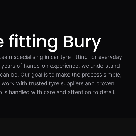
 fitting Bury
eam specialising in car tyre fitting for everyday
th years of hands-on experience, we understand
 can be. Our goal is to make the process simple,
 work with trusted tyre suppliers and proven
b is handled with care and attention to detail.