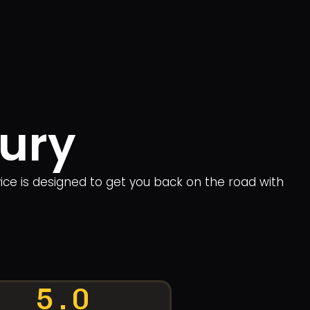
Bury
rvice is designed to get you back on the road with
5.0