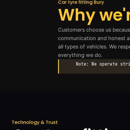
Car tyre fitting Bury
Why we'r
Customers choose us because 
communication and honest advi
all types of vehicles. We res
everything we do.
Note: We operate str
Technology & Trust