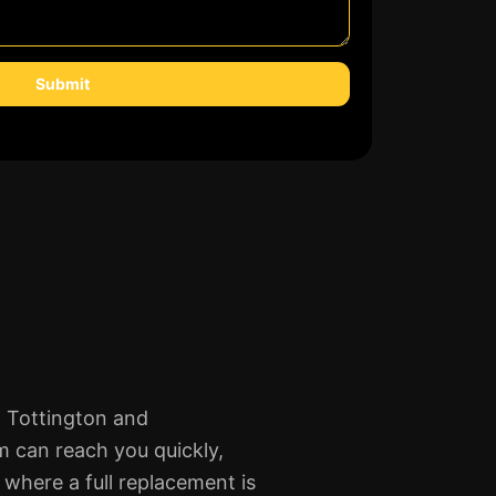
Submit
, Tottington and
m can reach you quickly,
 where a full replacement is