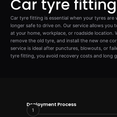
Car tyre fittin
Car tyre fitting is essential when your tyres ar
longer safe to drive on. Our service allows you 
at your home, workplace, or roadside location. 
remove the old tyre, and install the new one cor
service is ideal after punctures, blowouts, or fa
tyre fitting, you avoid recovery costs and long 
Deployment Process
1