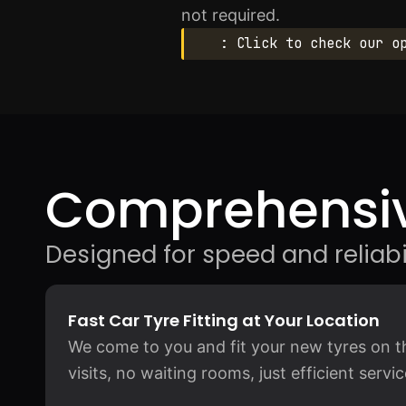
not required.
: Click to check our o
Comprehensiv
Designed for speed and reliabil
Fast Car Tyre Fitting at Your Location
We come to you and fit your new tyres on t
visits, no waiting rooms, just efficient serv