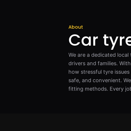
About
Car tyre
We are a dedicated local t
drivers and families. Wi
how stressful tyre issues
safe, and convenient. We
fitting methods. Every jo