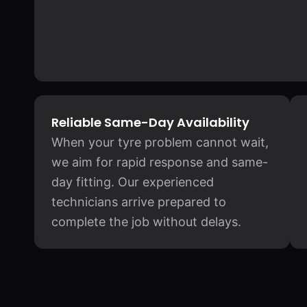
Reliable Same-Day Availability
When your tyre problem cannot wait,
we aim for rapid response and same-
day fitting. Our experienced
technicians arrive prepared to
complete the job without delays.