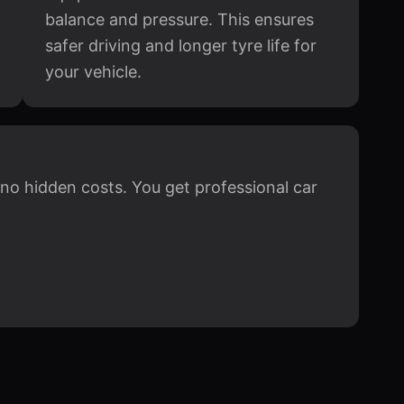
balance and pressure. This ensures
safer driving and longer tyre life for
your vehicle.
h no hidden costs. You get professional car