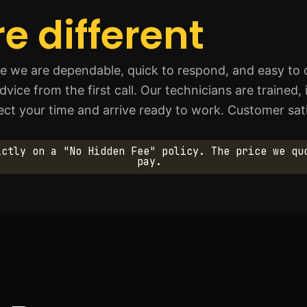
e different
we are dependable, quick to respond, and easy to d
ce from the first call. Our technicians are trained,
pect your time and arrive ready to work. Customer sati
ictly on a "No Hidden Fee" policy. The price we qu
pay.