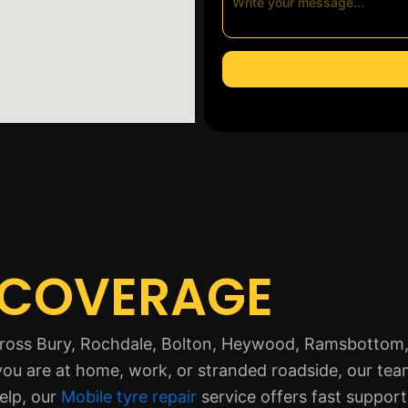
 COVERAGE
across Bury, Rochdale, Bolton, Heywood, Ramsbottom
ou are at home, work, or stranded roadside, our tea
elp, our
Mobile tyre repair
service offers fast support