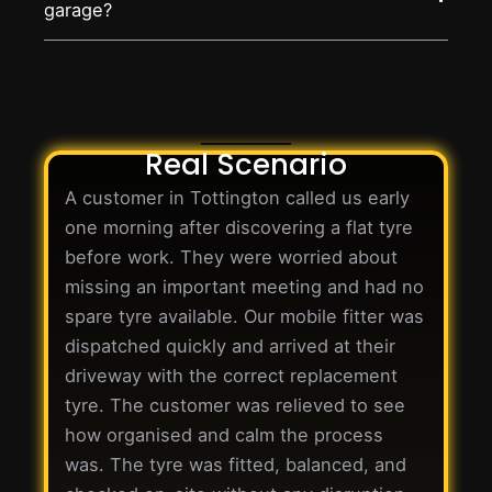
garage?
Real Scenario
A customer in Tottington called us early
one morning after discovering a flat tyre
before work. They were worried about
missing an important meeting and had no
spare tyre available. Our mobile fitter was
dispatched quickly and arrived at their
driveway with the correct replacement
tyre. The customer was relieved to see
how organised and calm the process
was. The tyre was fitted, balanced, and