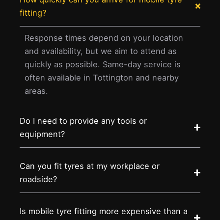
fitting?
Response times depend on your location
and availability, but we aim to attend as
quickly as possible. Same-day service is
often available in Tottington and nearby
areas.
Do I need to provide any tools or
equipment?
Can you fit tyres at my workplace or
roadside?
Is mobile tyre fitting more expensive than a