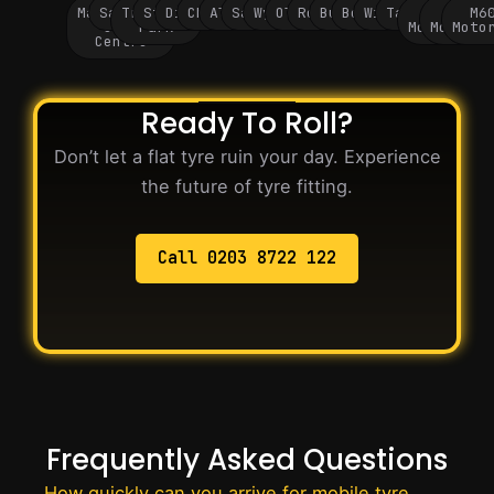
Manchester
Salford
Trafford
Stockport
Didsbury
Chorlton
Altrincham
Sale
Wythenshawe
Oldham
Rochdale
Bury
Bolton
Wigan
Tameside
M60
M62
M6
City
Park
Motorway
Motorwa
Moto
Centre
Ready To Roll?
Don’t let a flat tyre ruin your day. Experience
the future of tyre fitting.
Call 0203 8722 122
Frequently Asked Questions
How quickly can you arrive for mobile tyre