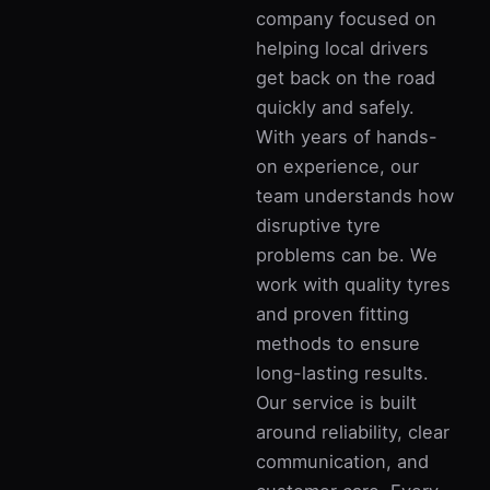
company focused on
helping local drivers
get back on the road
quickly and safely.
With years of hands-
on experience, our
team understands how
disruptive tyre
problems can be. We
work with quality tyres
and proven fitting
methods to ensure
long-lasting results.
Our service is built
around reliability, clear
communication, and