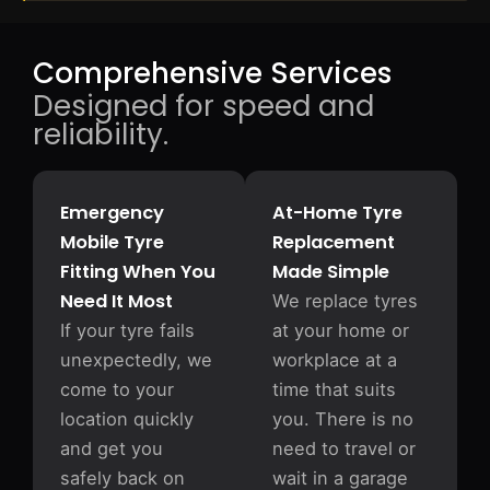
Comprehensive Services
Designed for speed and
reliability.
Emergency
At-Home Tyre
Mobile Tyre
Replacement
Fitting When You
Made Simple
Need It Most
We replace tyres
If your tyre fails
at your home or
unexpectedly, we
workplace at a
come to your
time that suits
location quickly
you. There is no
and get you
need to travel or
safely back on
wait in a garage