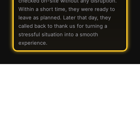
checked on-site without any disruption.
Within a short time, they were ready to
leave as planned. Later that day, they
called back to thank us for turning a
stressful situation into a smooth
experience.