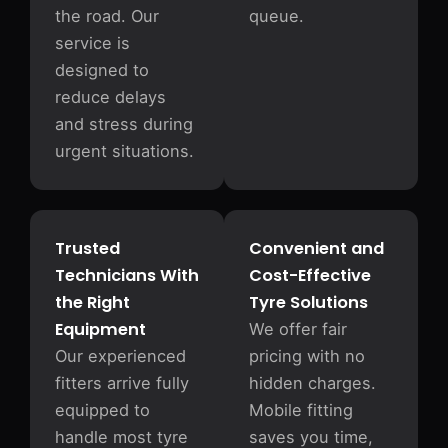
the road. Our
queue.
service is
designed to
reduce delays
and stress during
urgent situations.
Trusted
Convenient and
Technicians With
Cost-Effective
the Right
Tyre Solutions
Equipment
We offer fair
Our experienced
pricing with no
fitters arrive fully
hidden charges.
equipped to
Mobile fitting
handle most tyre
saves you time,