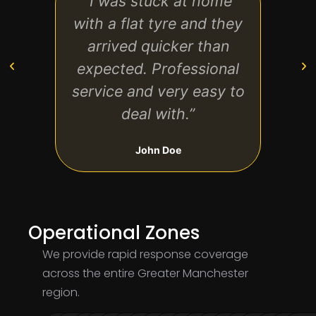
“I was stuck at home
“Gre
with a flat tyre and they
start
arrived quicker than
exp
expected. Professional
clear
service and very easy to
on t
deal with.”
John Doe
Operational Zones
We provide rapid response coverage
across the entire Greater Manchester
region.