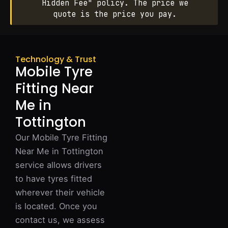
Hidden Fee" policy. The price we
quote is the price you pay.
Technology & Trust
Mobile Tyre
Fitting Near
Me in
Tottington
Our Mobile Tyre Fitting
Near Me in Tottington
service allows drivers
to have tyres fitted
wherever their vehicle
is located. Once you
contact us, we assess