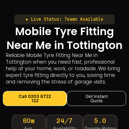
● Live Status: Teams Available
Mobile Tyre Fitting
Near Me in Tottington
Reliable Mobile Tyre Fitting Near Me in
Tottington when you need fast, professional
help at your home, work, or roadside. We bring
expert tyre fitting directly to you, saving time
and removing the stress of garage visits.
Call 0203 8722
Get Instant
122
Quote
60m
24/7
5.0
Avg.
Availability
Google Rating