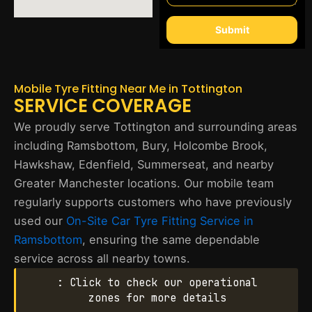
Submit
Mobile Tyre Fitting Near Me in Tottington
SERVICE COVERAGE
We proudly serve Tottington and surrounding areas
including Ramsbottom, Bury, Holcombe Brook,
Hawkshaw, Edenfield, Summerseat, and nearby
Greater Manchester locations. Our mobile team
regularly supports customers who have previously
used our
On-Site Car Tyre Fitting Service in
Ramsbottom
, ensuring the same dependable
service across all nearby towns.
: Click to check our operational
zones for more details