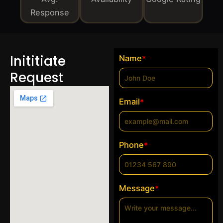
Response
Inititiate
Name
*
Request
Email
*
Phone
*
Message
*