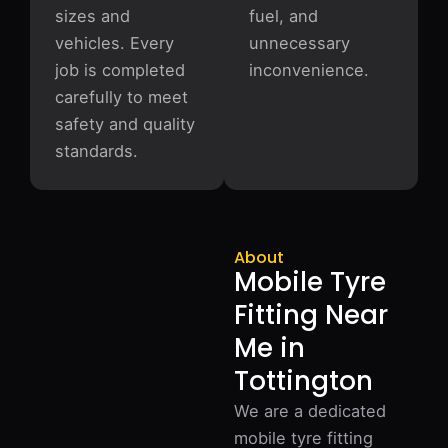
sizes and
fuel, and
vehicles. Every
unnecessary
job is completed
inconvenience.
carefully to meet
safety and quality
standards.
About
Mobile Tyre
Fitting Near
Me in
Tottington
We are a dedicated
mobile tyre fitting