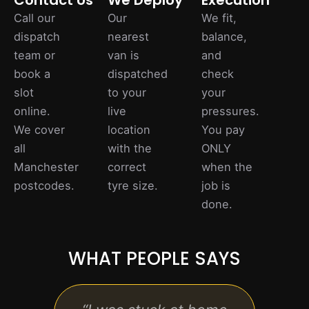
Contact Us
We Deploy
Execution
Call our
Our
We fit,
dispatch
nearest
balance,
team or
van is
and
book a
dispatched
check
slot
to your
your
online.
live
pressures.
We cover
location
You pay
all
with the
ONLY
Manchester
correct
when the
postcodes.
tyre size.
job is
done.
WHAT PEOPLE SAYS