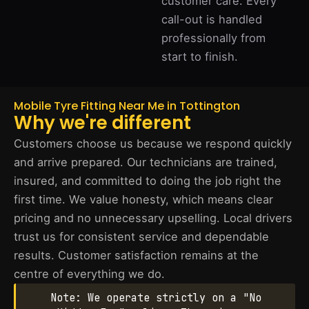
customer care. Every
call-out is handled
professionally from
start to finish.
Mobile Tyre Fitting Near Me in Tottington
Why we're different
Customers choose us because we respond quickly
and arrive prepared. Our technicians are trained,
insured, and committed to doing the job right the
first time. We value honesty, which means clear
pricing and no unnecessary upselling. Local drivers
trust us for consistent service and dependable
results. Customer satisfaction remains at the
centre of everything we do.
Note: We operate strictly on a "No