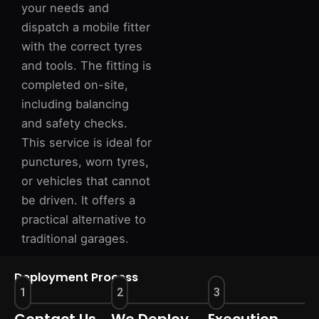
your needs and
dispatch a mobile fitter
with the correct tyres
and tools. The fitting is
completed on-site,
including balancing
and safety checks.
This service is ideal for
punctures, worn tyres,
or vehicles that cannot
be driven. It offers a
practical alternative to
traditional garages.
Deployment Process
1
2
3