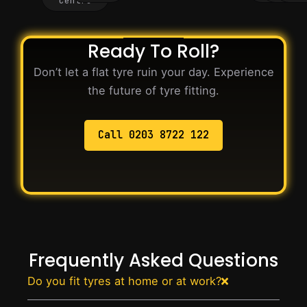
Centre
Ready To Roll?
Don’t let a flat tyre ruin your day. Experience
the future of tyre fitting.
Call 0203 8722 122
Frequently Asked Questions
Do you fit tyres at home or at work?