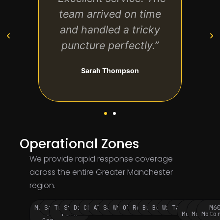
My
team arrived on time
ve
at
and handled a tricky
t
ss—
puncture perfectly.”
ho
!”
hi
Sarah Thompson
Operational Zones
We provide rapid response coverage
across the entire Greater Manchester
region.
Manchester
Salford
Trafford
Stockport
Didsbury
Chorlton
Altrincham
Sale
Wythenshawe
Oldham
Rochdale
Bury
Bolton
Wigan
Tameside
M60
M62
M6
City
Park
Motorway
Motorwa
Moto