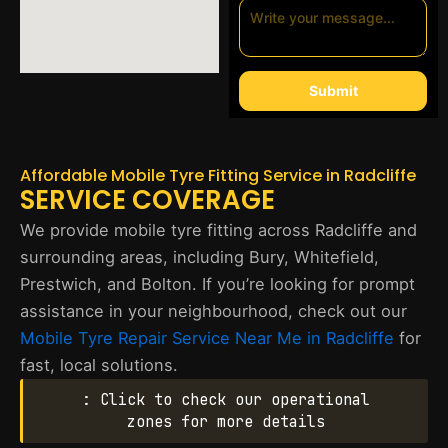
Submit
Affordable Mobile Tyre Fitting Service in Radcliffe
SERVICE COVERAGE
We provide mobile tyre fitting across Radcliffe and
surrounding areas, including Bury, Whitefield,
Prestwich, and Bolton. If you’re looking for prompt
assistance in your neighbourhood, check out our
Mobile Tyre Repair Service Near Me in Radcliffe
for
fast, local solutions.
: Click to check our operational
zones for more details