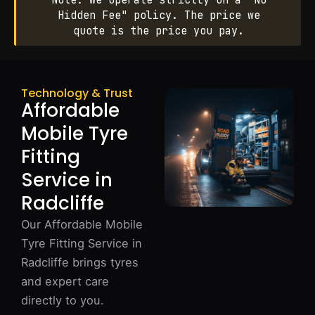
Note: We operate strictly on a "No
Hidden Fee" policy. The price we
quote is the price you pay.
Technology & Trust
Affordable
Mobile Tyre
Fitting
Service in
Radcliffe
Our Affordable Mobile
Tyre Fitting Service in
Radcliffe brings tyres
and expert care
directly to you.