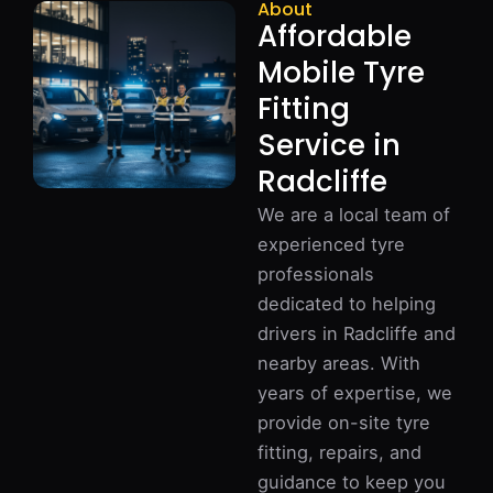
About
Affordable
Mobile Tyre
Fitting
Service in
Radcliffe
We are a local team of
experienced tyre
professionals
dedicated to helping
drivers in Radcliffe and
nearby areas. With
years of expertise, we
provide on-site tyre
fitting, repairs, and
guidance to keep you