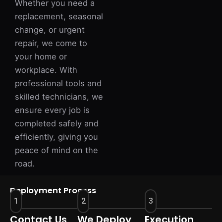
Whether you need a
replacement, seasonal
change, or urgent
repair, we come to
your home or
workplace. With
professional tools and
skilled technicians, we
ensure every job is
completed safely and
efficiently, giving you
peace of mind on the
road.
Deployment Process
1
2
3
Contact Us
We Deploy
Execution