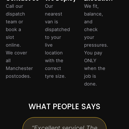
Call our
Our
We fit,
dispatch
nearest
balance,
team or
van is
and
book a
dispatched
check
slot
to your
your
online.
live
pressures.
We cover
location
You pay
all
with the
ONLY
Manchester
correct
when the
postcodes.
tyre size.
job is
done.
WHAT PEOPLE SAYS
, and
“Excellent service! The
“Qui