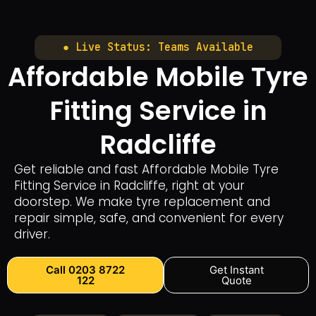
● Live Status: Teams Available
Affordable Mobile Tyre
Fitting Service in
Radcliffe
Get reliable and fast Affordable Mobile Tyre
Fitting Service in Radcliffe, right at your
doorstep. We make tyre replacement and
repair simple, safe, and convenient for every
driver.
Call 0203 8722
Get Instant
122
Quote