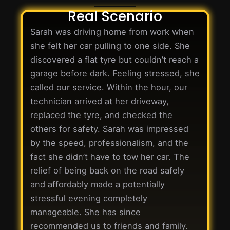
Real Scenario
Sarah was driving home from work when
she felt her car pulling to one side. She
discovered a flat tyre but couldn’t reach a
garage before dark. Feeling stressed, she
called our service. Within the hour, our
technician arrived at her driveway,
replaced the tyre, and checked the
others for safety. Sarah was impressed
by the speed, professionalism, and the
fact she didn’t have to tow her car. The
relief of being back on the road safely
and affordably made a potentially
stressful evening completely
manageable. She has since
recommended us to friends and family.