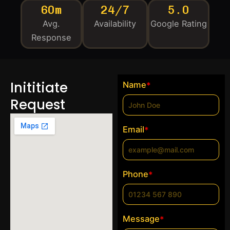
60m
24/7
5.0
Avg.
Availability
Google Rating
Response
Inititiate
Name
*
Request
Email
*
Phone
*
Message
*