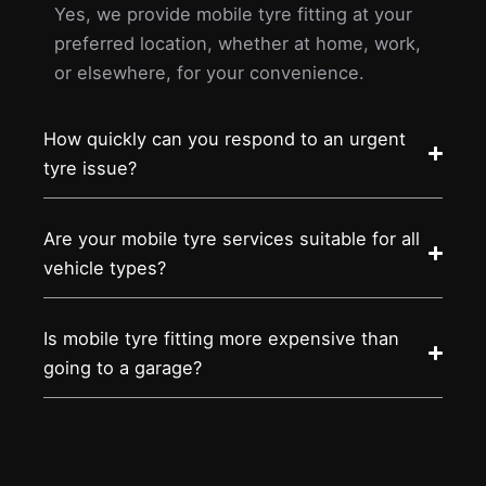
Yes, we provide mobile tyre fitting at your
preferred location, whether at home, work,
or elsewhere, for your convenience.
How quickly can you respond to an urgent
tyre issue?
Are your mobile tyre services suitable for all
vehicle types?
Is mobile tyre fitting more expensive than
going to a garage?