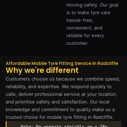
moving safely. Our goal
is to make tyre care
hassle-free,
convenient, and
reliable for every
customer.
Affordable Mobile Tyre Fitting Service in Radcliffe
Why we're different
Customers choose us because we combine speed,
reliability, and expertise. We respond quickly to
calls, deliver professional service at your location,
and prioritise safety and satisfaction. Our local
knowledge and commitment to quality make us a
trusted choice for mobile tyre fitting in Radcliffe.