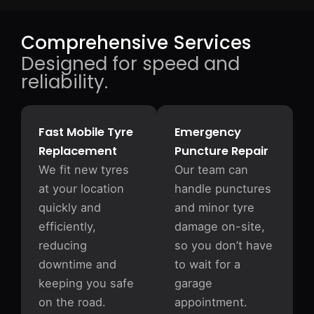
Comprehensive Services
Designed for speed and
reliability.
Fast Mobile Tyre
Emergency
Replacement
Puncture Repair
We fit new tyres
Our team can
at your location
handle punctures
quickly and
and minor tyre
efficiently,
damage on-site,
reducing
so you don’t have
downtime and
to wait for a
keeping you safe
garage
on the road.
appointment.