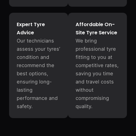
Expert Tyre
Affordable On-
Advice
Site Tyre Service
Our technicians
We bring
assess your tyres’
professional tyre
condition and
fitting to you at
recommend the
competitive rates,
best options,
saving you time
ensuring long-
and travel costs
lasting
without
performance and
compromising
safety.
quality.