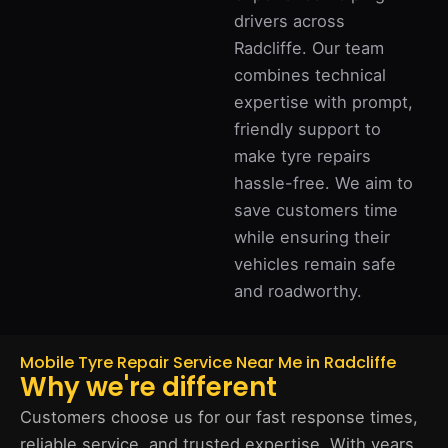
drivers across
Radcliffe. Our team
combines technical
expertise with prompt,
friendly support to
make tyre repairs
hassle-free. We aim to
save customers time
while ensuring their
vehicles remain safe
and roadworthy.
Mobile Tyre Repair Service Near Me in Radcliffe
Why we're different
Customers choose us for our fast response times,
reliable service, and trusted expertise. With years