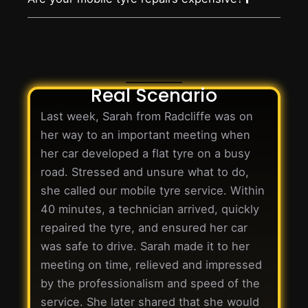
Real Scenario
Last week, Sarah from Radcliffe was on
her way to an important meeting when
her car developed a flat tyre on a busy
road. Stressed and unsure what to do,
she called our mobile tyre service. Within
40 minutes, a technician arrived, quickly
repaired the tyre, and ensured her car
was safe to drive. Sarah made it to her
meeting on time, relieved and impressed
by the professionalism and speed of the
service. She later shared that she would