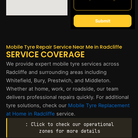
Submit
Mobile Tyre Repair Service Near Me in Radcliffe
SERVICE COVERAGE
We provide expert mobile tyre services across
Radcliffe and surrounding areas including
Whitefield, Bury, Prestwich, and Middleton.
Whether at home, work, or roadside, our team
delivers professional repairs quickly. For additional
tyre solutions, check our
Mobile Tyre Replacement
at Home in Radcliffe
service.
: Click to check our operational
zones for more details