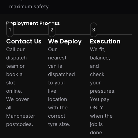
maximum safety.
Deployment Process
1
2
3
Contact Us
We Deploy
Execution
Call our
Our
We fit,
dispatch
nearest
balance,
team or
van is
and
book a
dispatched
check
slot
to your
your
online.
live
pressures.
We cover
location
You pay
all
with the
ONLY
Manchester
correct
when the
postcodes.
tyre size.
job is
done.