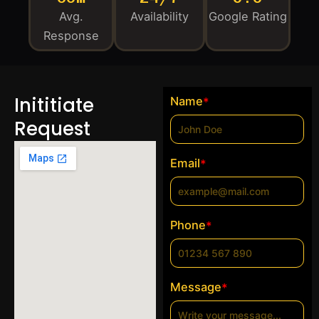
Avg.
Availability
Google Rating
Response
Inititiate
Name
*
Request
Email
*
Phone
*
Message
*