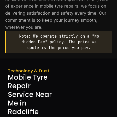
of experience in mobile tyre repairs, we focus on
delivering satisfaction and safety every time. Our
commitment is to keep your journey smooth,
wherever you are.
Note: We operate strictly on a "No
Hidden Fee" policy. The price we
quote is the price you pay.
Technology & Trust
Mobile Tyre
Repair
Service Near
Me in
Radcliffe