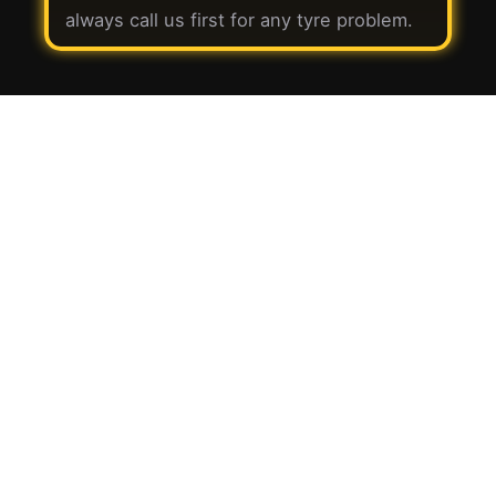
always call us first for any tyre problem.