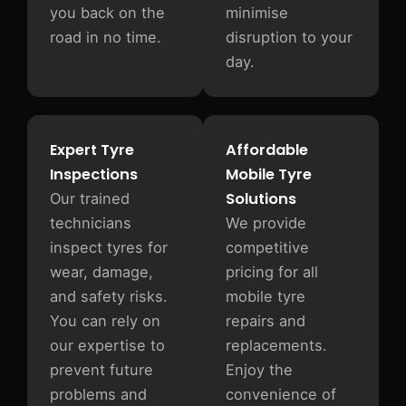
you back on the
minimise
road in no time.
disruption to your
day.
Expert Tyre
Affordable
Inspections
Mobile Tyre
Solutions
Our trained
technicians
We provide
inspect tyres for
competitive
wear, damage,
pricing for all
and safety risks.
mobile tyre
You can rely on
repairs and
our expertise to
replacements.
prevent future
Enjoy the
problems and
convenience of