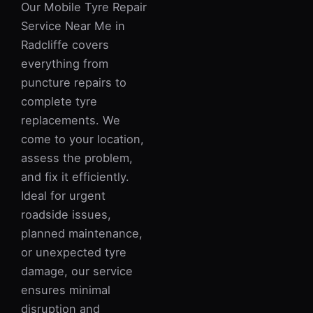
Our Mobile Tyre Repair
Service Near Me in
Radcliffe covers
everything from
puncture repairs to
complete tyre
replacements. We
come to your location,
assess the problem,
and fix it efficiently.
Ideal for urgent
roadside issues,
planned maintenance,
or unexpected tyre
damage, our service
ensures minimal
disruption and