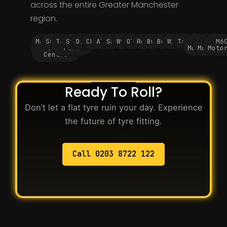
across the entire Greater Manchester
region.
Manchester
Salford
Trafford
Stockport
Didsbury
Chorlton
Altrincham
Sale
Wythenshawe
Oldham
Rochdale
Bury
Bolton
Wigan
Tameside
M60
M62
M6
City
Park
Motorway
Motorwa
Moto
Centre
Ready To Roll?
Don’t let a flat tyre ruin your day. Experience
the future of tyre fitting.
Call 0203 8722 122