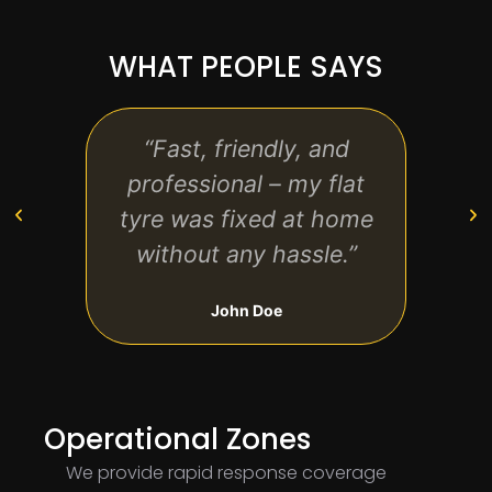
WHAT PEOPLE SAYS
“Fast, friendly, and
“Bri
professional – my flat
arri
tyre was fixed at home
me b
without any hassle.”
un
John Doe
Operational Zones
We provide rapid response coverage