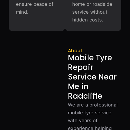
ensure peace of
home or roadside
mind.
service without
hidden costs.
About
Mobile Tyre
Repair
Service Near
Me in
Radcliffe
We are a professional
mobile tyre service
with years of
experience helping