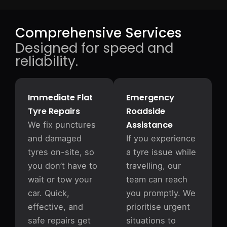
Comprehensive Services
Designed for speed and
reliability.
Immediate Flat
Emergency
Tyre Repairs
Roadside
Assistance
We fix punctures
and damaged
If you experience
tyres on-site, so
a tyre issue while
you don’t have to
travelling, our
wait or tow your
team can reach
car. Quick,
you promptly. We
effective, and
prioritise urgent
safe repairs get
situations to