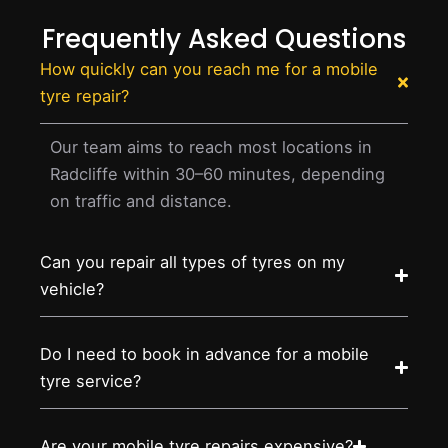
Frequently Asked Questions
How quickly can you reach me for a mobile
tyre repair?
Our team aims to reach most locations in
Radcliffe within 30–60 minutes, depending
on traffic and distance.
Can you repair all types of tyres on my
vehicle?
Do I need to book in advance for a mobile
tyre service?
Are your mobile tyre repairs expensive?