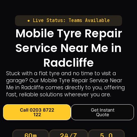
● Live Status: Teams Available
Mobile Tyre Repair
Service Near Me in
Radcliffe
Stuck with a flat tyre and no time to visit a
garage? Our Mobile Tyre Repair Service Near
Me in Radcliffe comes directly to you, offering
fast, reliable solutions wherever you are.
Call 0203 8722
Get Instant
122
Quote
60m
24/7
5.0