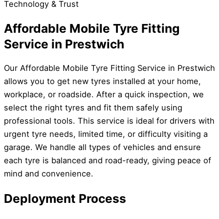
Technology & Trust
Affordable Mobile Tyre Fitting
Service in Prestwich
Our Affordable Mobile Tyre Fitting Service in Prestwich
allows you to get new tyres installed at your home,
workplace, or roadside. After a quick inspection, we
select the right tyres and fit them safely using
professional tools. This service is ideal for drivers with
urgent tyre needs, limited time, or difficulty visiting a
garage. We handle all types of vehicles and ensure
each tyre is balanced and road-ready, giving peace of
mind and convenience.
Deployment Process