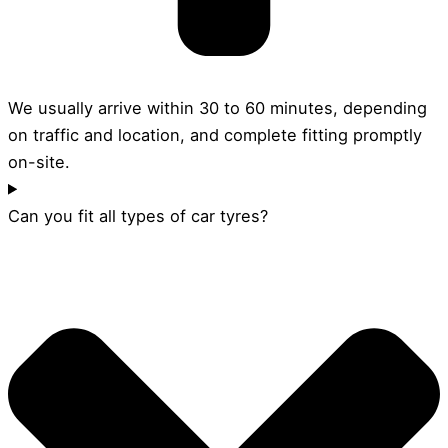
We usually arrive within 30 to 60 minutes, depending
on traffic and location, and complete fitting promptly
on-site.
Can you fit all types of car tyres?