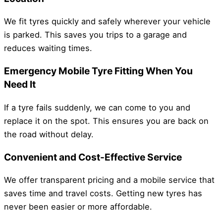
We fit tyres quickly and safely wherever your vehicle
is parked. This saves you trips to a garage and
reduces waiting times.
Emergency Mobile Tyre Fitting When You
Need It
If a tyre fails suddenly, we can come to you and
replace it on the spot. This ensures you are back on
the road without delay.
Convenient and Cost-Effective Service
We offer transparent pricing and a mobile service that
saves time and travel costs. Getting new tyres has
never been easier or more affordable.