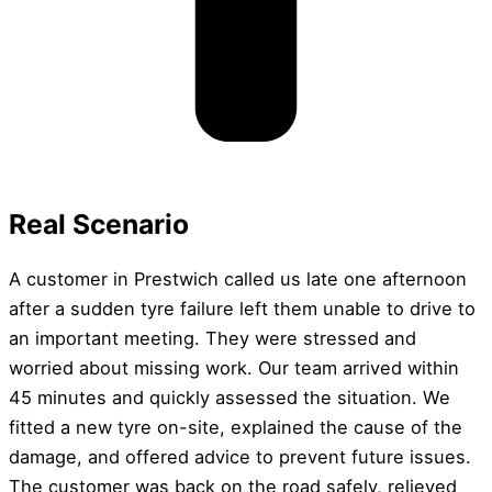
Real Scenario
A customer in Prestwich called us late one afternoon
after a sudden tyre failure left them unable to drive to
an important meeting. They were stressed and
worried about missing work. Our team arrived within
45 minutes and quickly assessed the situation. We
fitted a new tyre on-site, explained the cause of the
damage, and offered advice to prevent future issues.
The customer was back on the road safely, relieved