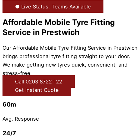
● Live Status: Teams Available
Affordable Mobile Tyre Fitting
Service in Prestwich
Our Affordable Mobile Tyre Fitting Service in Prestwich
brings professional tyre fitting straight to your door.
We make getting new tyres quick, convenient, and
stress-free.
Call 0203 8722 122
Get Instant Quote
60m
Avg. Response
24/7