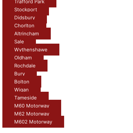
Trafford Park
Stockport
Didsbury
Chorlton
Altrincham
Sale
Wythenshawe
Oldham
Rochdale
Bury
Bolton
Wigan
Tameside
M60 Motorway
M62 Motorway
M602 Motorway