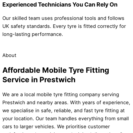
Experienced Technicians You Can Rely On
Our skilled team uses professional tools and follows
UK safety standards. Every tyre is fitted correctly for
long-lasting performance.
About
Affordable Mobile Tyre Fitting
Service in Prestwich
We are a local mobile tyre fitting company serving
Prestwich and nearby areas. With years of experience,
we specialise in safe, reliable, and fast tyre fitting at
your location. Our team handles everything from small
cars to larger vehicles. We prioritise customer