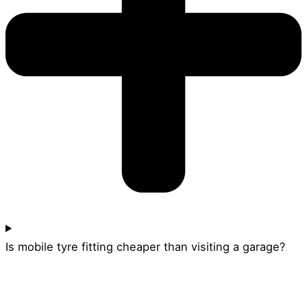
Is mobile tyre fitting cheaper than visiting a garage?