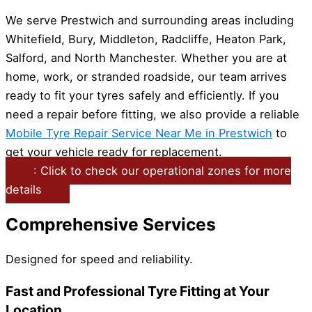
We serve Prestwich and surrounding areas including
Whitefield, Bury, Middleton, Radcliffe, Heaton Park,
Salford, and North Manchester. Whether you are at
home, work, or stranded roadside, our team arrives
ready to fit your tyres safely and efficiently. If you
need a repair before fitting, we also provide a reliable
Mobile Tyre Repair Service Near Me in Prestwich
to
get your vehicle ready for replacement.
: Click to check our operational zones for more
details
Comprehensive Services
Designed for speed and reliability.
Fast and Professional Tyre Fitting at Your
Location