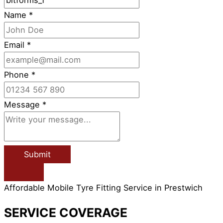
Name
*
Email
*
Phone
*
Message
*
Submit
Affordable Mobile Tyre Fitting Service in Prestwich
SERVICE COVERAGE