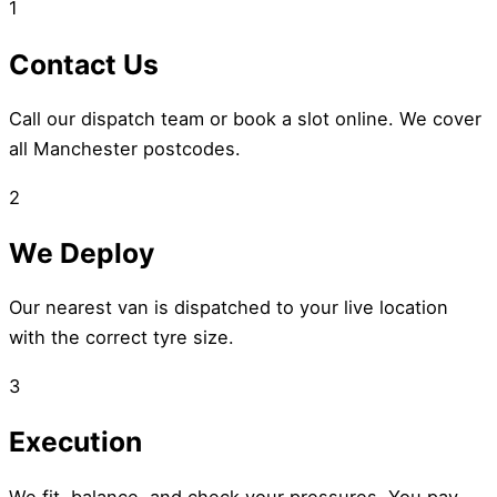
1
Contact Us
Call our dispatch team or book a slot online. We cover
all Manchester postcodes.
2
We Deploy
Our nearest van is dispatched to your live location
with the correct tyre size.
3
Execution
We fit, balance, and check your pressures. You pay