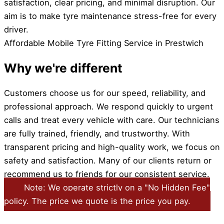
satisfaction, clear pricing, and minimal disruption. Our
aim is to make tyre maintenance stress-free for every
driver.
Affordable Mobile Tyre Fitting Service in Prestwich
Why we're different
Customers choose us for our speed, reliability, and
professional approach. We respond quickly to urgent
calls and treat every vehicle with care. Our technicians
are fully trained, friendly, and trustworthy. With
transparent pricing and high-quality work, we focus on
safety and satisfaction. Many of our clients return or
recommend us to friends for our consistent service.
Note: We operate strictly on a "No Hidden Fee"
policy. The price we quote is the price you pay.