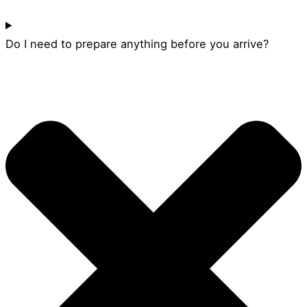
Do I need to prepare anything before you arrive?