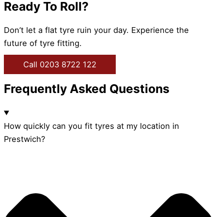
Ready To Roll?
Don’t let a flat tyre ruin your day. Experience the
future of tyre fitting.
Call 0203 8722 122
Frequently Asked Questions
How quickly can you fit tyres at my location in
Prestwich?