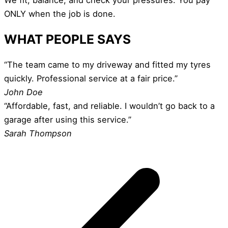
ONLY when the job is done.
WHAT PEOPLE SAYS
“The team came to my driveway and fitted my tyres
quickly. Professional service at a fair price.”
John Doe
“Affordable, fast, and reliable. I wouldn’t go back to a
garage after using this service.”
Sarah Thompson