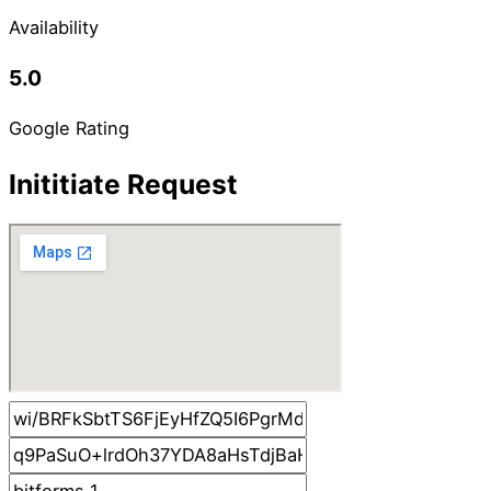
Availability
5.0
Google Rating
Inititiate Request