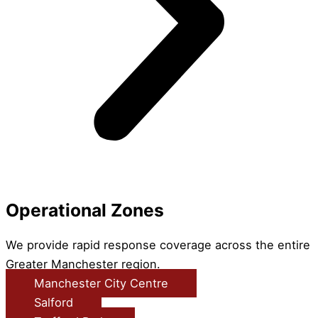
Operational Zones
We provide rapid response coverage across the entire
Greater Manchester region.
Manchester City Centre
Salford