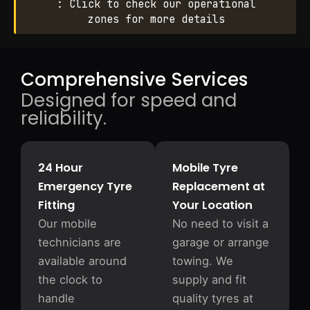
: Click to check our operational
zones for more details
Comprehensive Services
Designed for speed and
reliability.
24 Hour
Mobile Tyre
Emergency Tyre
Replacement at
Fitting
Your Location
Our mobile
No need to visit a
technicians are
garage or arrange
available around
towing. We
the clock to
supply and fit
handle
quality tyres at