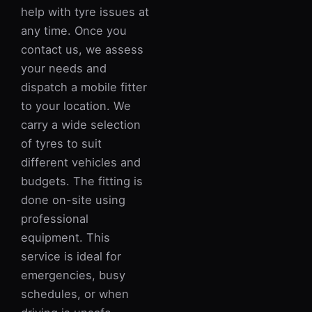
help with tyre issues at
any time. Once you
contact us, we assess
your needs and
dispatch a mobile fitter
to your location. We
carry a wide selection
of tyres to suit
different vehicles and
budgets. The fitting is
done on-site using
professional
equipment. This
service is ideal for
emergencies, busy
schedules, or when