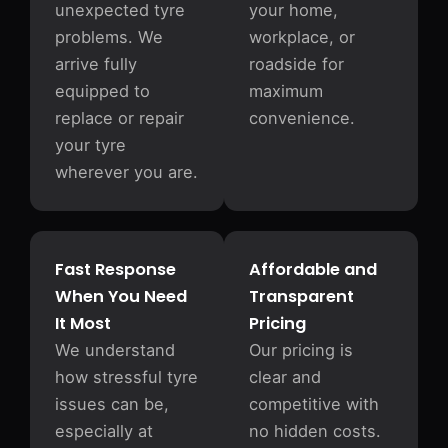
unexpected tyre
your home,
problems. We
workplace, or
arrive fully
roadside for
equipped to
maximum
replace or repair
convenience.
your tyre
wherever you are.
Fast Response
Affordable and
When You Need
Transparent
It Most
Pricing
We understand
Our pricing is
how stressful tyre
clear and
issues can be,
competitive with
especially at
no hidden costs.