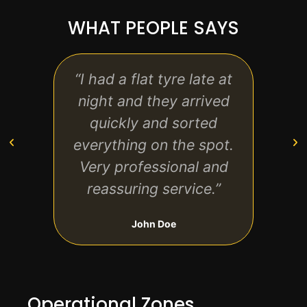
WHAT PEOPLE SAYS
“I had a flat tyre late at
“Gre
night and they arrived
sta
quickly and sorted
everything on the spot.
r
Very professional and
de
reassuring service.”
aga
John Doe
Operational Zones