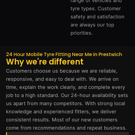
range of vehicles and
tyre types. Customer
safety and satisfaction
are always our top
priorities.
24 Hour Mobile Tyre Fitting Near Me in Prestwich
Why we're different
Customers choose us because we are reliable,
responsive, and easy to deal with. We arrive on
time, explain the work clearly, and complete every
job to a high standard. Our 24-hour availability sets
us apart from many competitors. With strong local
knowledge and experienced fitters, we deliver
consistent results. Most of our new customers
come from recommendations and repeat business.