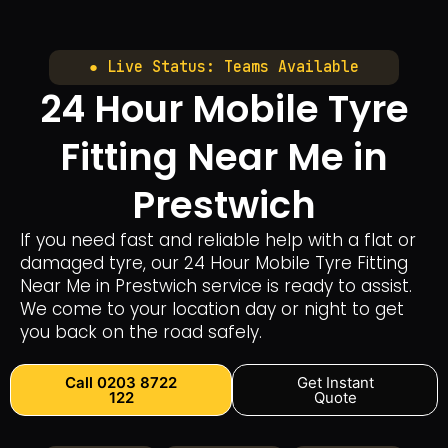
● Live Status: Teams Available
24 Hour Mobile Tyre
Fitting Near Me in
Prestwich
If you need fast and reliable help with a flat or
damaged tyre, our 24 Hour Mobile Tyre Fitting
Near Me in Prestwich service is ready to assist.
We come to your location day or night to get
you back on the road safely.
Call 0203 8722
Get Instant
122
Quote