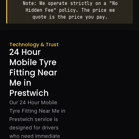
Note: We operate strictly on a "No
Hidden Fee" policy. The price we
quote is the price you pay.
Technology & Trust
24 Hour
Mobile Tyre
Fitting Near
Me in
Prestwich
Our 24 Hour Mobile
Tyre Fitting Near Me in
Prestwich service is
designed for drivers
who need immediate