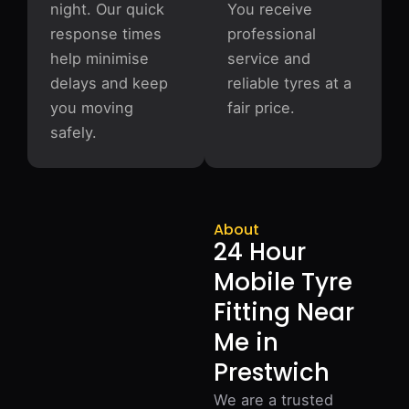
night. Our quick
You receive
response times
professional
help minimise
service and
delays and keep
reliable tyres at a
you moving
fair price.
safely.
About
24 Hour
Mobile Tyre
Fitting Near
Me in
Prestwich
We are a trusted