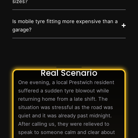
sizes?
Is mobile tyre fitting more expensive than a
garage?
Real Scenario
One evening, a local Prestwich resident
suffered a sudden tyre blowout while
returning home from a late shift. The
situation was stressful as the road was
quiet and it was already past midnight.
After calling us, they were relieved to
speak to someone calm and clear about