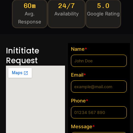
60m
24/7
5.0
Avg.
Availability
Google Rating
Response
Inititiate
Name
*
Request
Email
*
Phone
*
Message
*