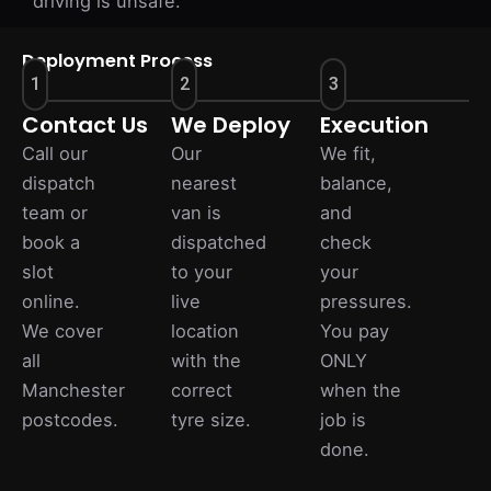
driving is unsafe.
Deployment Process
1
2
3
Contact Us
We Deploy
Execution
Call our
Our
We fit,
dispatch
nearest
balance,
team or
van is
and
book a
dispatched
check
slot
to your
your
online.
live
pressures.
We cover
location
You pay
all
with the
ONLY
Manchester
correct
when the
postcodes.
tyre size.
job is
done.