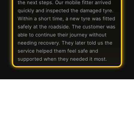
the next steps. Our mobile fitter arrived
quickly and inspected the damaged tyre.
Within a short time, a new tyre was fitted
safely at the roadside. The customer was
able to continue their journey without
needing recovery. They later told us the
service helped them feel safe and
supported when they needed it most.