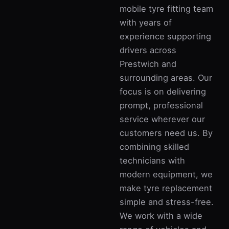
mobile tyre fitting team
with years of
experience supporting
drivers across
Prestwich and
surrounding areas. Our
focus is on delivering
prompt, professional
service wherever our
customers need us. By
combining skilled
technicians with
modern equipment, we
make tyre replacement
simple and stress-free.
We work with a wide