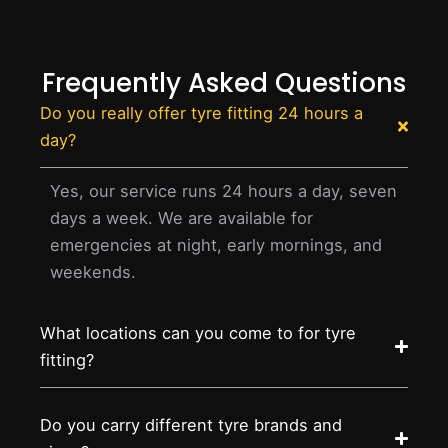
Frequently Asked Questions
Do you really offer tyre fitting 24 hours a
day?
Yes, our service runs 24 hours a day, seven
days a week. We are available for
emergencies at night, early mornings, and
weekends.
What locations can you come to for tyre
fitting?
Do you carry different tyre brands and