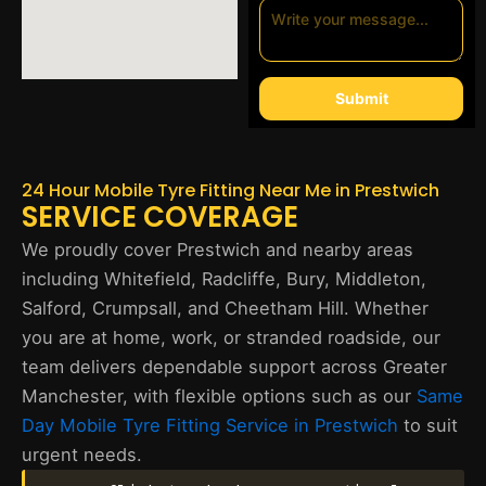
Submit
24 Hour Mobile Tyre Fitting Near Me in Prestwich
SERVICE COVERAGE
We proudly cover Prestwich and nearby areas
including Whitefield, Radcliffe, Bury, Middleton,
Salford, Crumpsall, and Cheetham Hill. Whether
you are at home, work, or stranded roadside, our
team delivers dependable support across Greater
Manchester, with flexible options such as our
Same
Day Mobile Tyre Fitting Service in Prestwich
to suit
urgent needs.