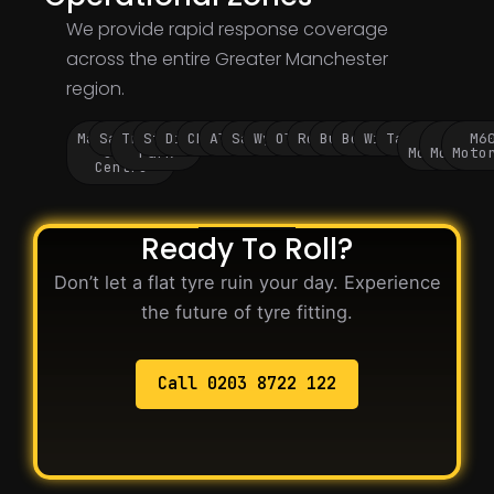
We provide rapid response coverage
across the entire Greater Manchester
region.
Manchester
Salford
Trafford
Stockport
Didsbury
Chorlton
Altrincham
Sale
Wythenshawe
Oldham
Rochdale
Bury
Bolton
Wigan
Tameside
M60
M62
M6
City
Park
Motorway
Motorwa
Moto
Centre
Ready To Roll?
Don’t let a flat tyre ruin your day. Experience
the future of tyre fitting.
Call 0203 8722 122