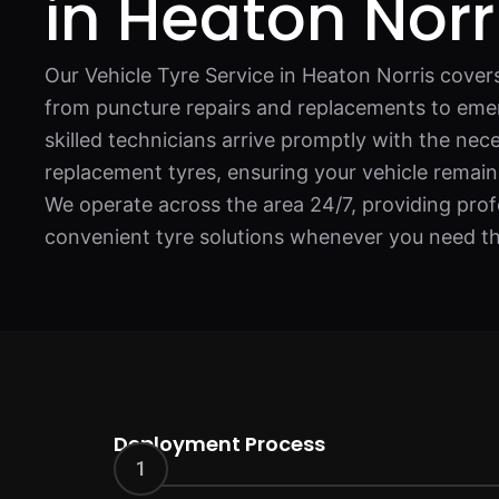
in Heaton Norr
Our Vehicle Tyre Service in Heaton Norris covers 
from puncture repairs and replacements to eme
skilled technicians arrive promptly with the nec
replacement tyres, ensuring your vehicle remai
We operate across the area 24/7, providing profe
convenient tyre solutions whenever you need t
Deployment Process
1