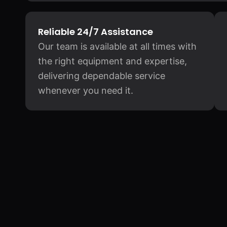
Reliable 24/7 Assistance
Our team is available at all times with
the right equipment and expertise,
delivering dependable service
whenever you need it.