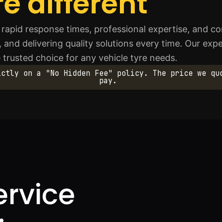
e different
rapid response times, professional expertise, and co
y, and delivering quality solutions every time. Our ex
 trusted choice for any vehicle tyre needs.
ictly on a "No Hidden Fee" policy. The price we qu
pay.
ervice