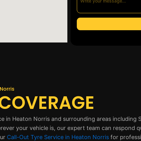
Norris
 COVERAGE
ice in Heaton Norris and surrounding areas including
ver your vehicle is, our expert team can respond qui
our
Call-Out Tyre Service in Heaton Norris
for profess