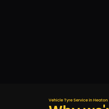
Vehicle Tyre Service in Heaton 