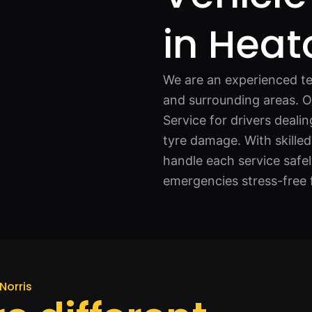
in Heat
We are an experienced te
and surrounding areas. Our
Service for drivers deali
tyre damage. With skilled
handle each service safe
emergencies stress-free 
Norris