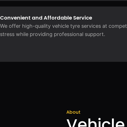
Convenient and Affordable Service
We offer high-quality vehicle tyre services at compet
stress while providing professional support.
About
Vehicle