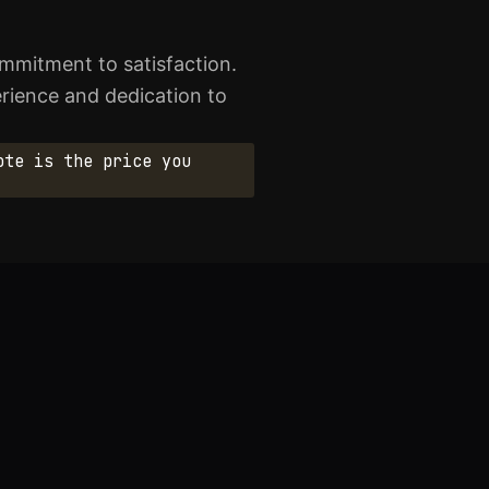
mmitment to satisfaction.
perience and dedication to
ote is the price you