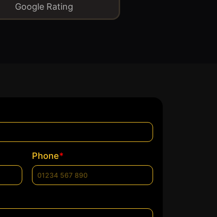
Google Rating
*
Phone