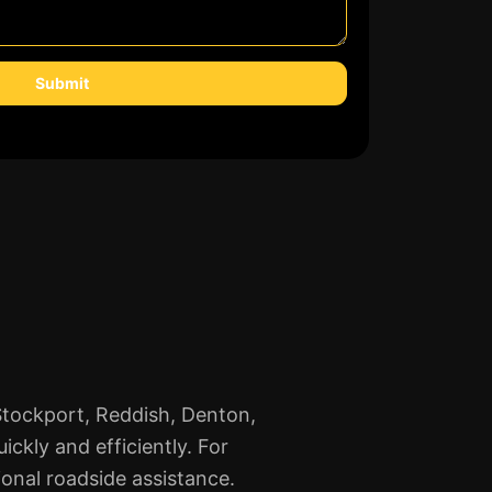
Submit
 Stockport, Reddish, Denton,
ckly and efficiently. For
ional roadside assistance.