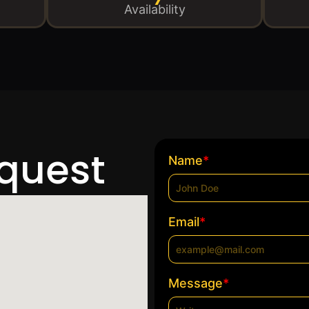
Availability
equest
*
Name
*
Email
*
Message