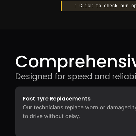
: Click to check our o
Comprehensiv
Designed for speed and reliabil
Fast Tyre Replacements
Our technicians replace worn or damaged tyr
to drive without delay.