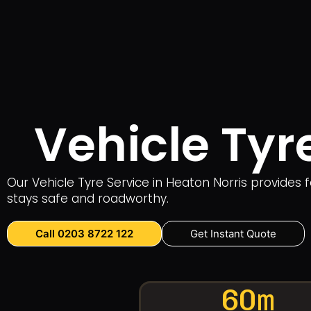
Vehicle Tyr
Our Vehicle Tyre Service in Heaton Norris provides f
stays safe and roadworthy.
Call 0203 8722 122
Get Instant Quote
60m