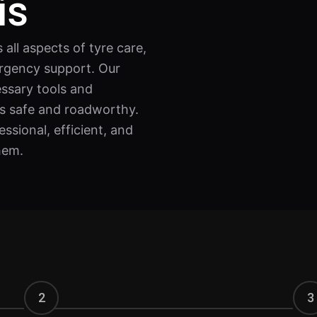
is
all aspects of tyre care,
rgency support. Our
essary tools and
ns safe and roadworthy.
ssional, efficient, and
hem.
2
3