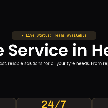
● Live Status: Teams Available
e Service in H
ast, reliable solutions for all your tyre needs. From 
24/7