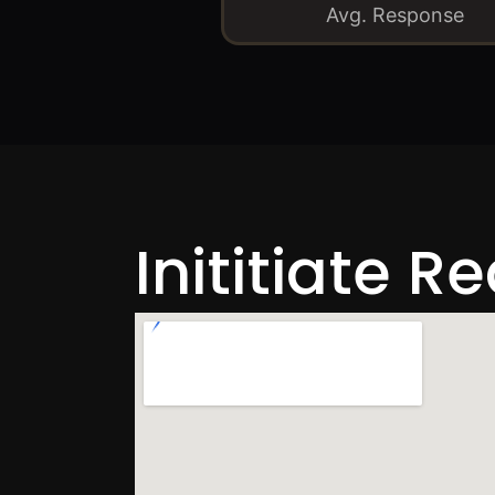
Avg. Response
Inititiate R