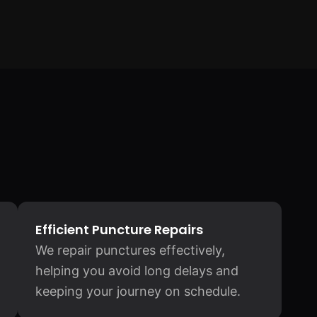
Efficient Puncture Repairs
We repair punctures effectively,
helping you avoid long delays and
keeping your journey on schedule.