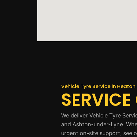
Vehicle Tyre Service in Heaton 
SERVICE
We deliver Vehicle Tyre Serv
and Ashton-under-Lyne. Where
urgent on-site support, see 