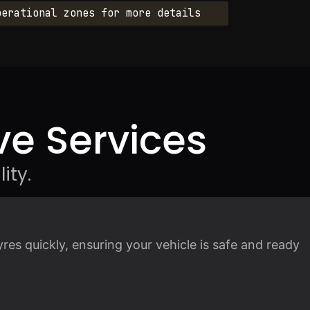
perational zones for more details
e Services
ity.
es quickly, ensuring your vehicle is safe and ready