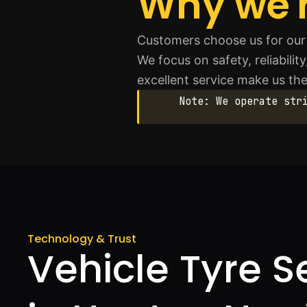
Why we'r
Customers choose us for our 
We focus on safety, reliabilit
excellent service make us the
Note: We operate str
Technology & Trust
Vehicle Tyre S