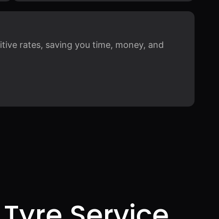
itive rates, saving you time, money, and
 Tyre Service