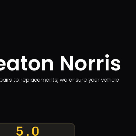
eaton Norris
repairs to replacements, we ensure your vehicle
5.0