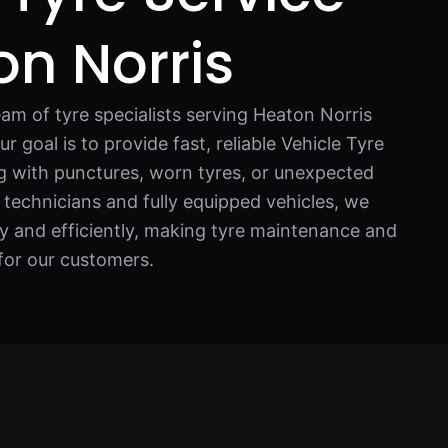
on Norris
am of tyre specialists serving Heaton Norris
 goal is to provide fast, reliable Vehicle Tyre
ng with punctures, worn tyres, or unexpected
 technicians and fully equipped vehicles, we
ly and efficiently, making tyre maintenance and
for our customers.