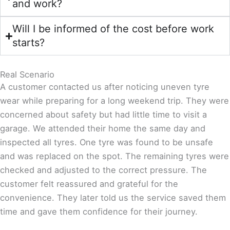
and work?
Will I be informed of the cost before work
starts?
Real Scenario
A customer contacted us after noticing uneven tyre
wear while preparing for a long weekend trip. They were
concerned about safety but had little time to visit a
garage. We attended their home the same day and
inspected all tyres. One tyre was found to be unsafe
and was replaced on the spot. The remaining tyres were
checked and adjusted to the correct pressure. The
customer felt reassured and grateful for the
convenience. They later told us the service saved them
time and gave them confidence for their journey.