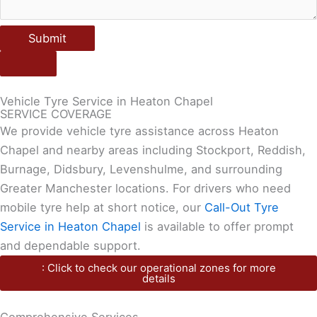
Submit
Vehicle Tyre Service in Heaton Chapel
SERVICE COVERAGE
We provide vehicle tyre assistance across Heaton
Chapel and nearby areas including Stockport, Reddish,
Burnage, Didsbury, Levenshulme, and surrounding
Greater Manchester locations. For drivers who need
mobile tyre help at short notice, our
Call-Out Tyre
Service in Heaton Chapel
is available to offer prompt
and dependable support.
: Click to check our operational zones for more
details