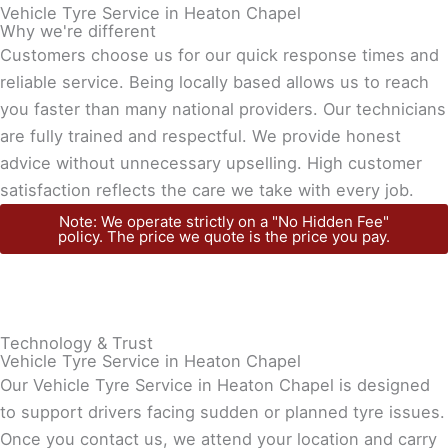
Vehicle Tyre Service in Heaton Chapel
Why we're different
Customers choose us for our quick response times and
reliable service. Being locally based allows us to reach
you faster than many national providers. Our technicians
are fully trained and respectful. We provide honest
advice without unnecessary upselling. High customer
satisfaction reflects the care we take with every job.
Note: We operate strictly on a "No Hidden Fee"
policy. The price we quote is the price you pay.
Technology & Trust
Vehicle Tyre Service in Heaton Chapel
Our Vehicle Tyre Service in Heaton Chapel is designed
to support drivers facing sudden or planned tyre issues.
Once you contact us, we attend your location and carry