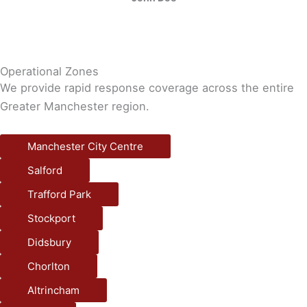
Operational Zones
We provide rapid response coverage across the entire
Greater Manchester region.
Manchester City Centre
Salford
Trafford Park
Stockport
Didsbury
Chorlton
Altrincham