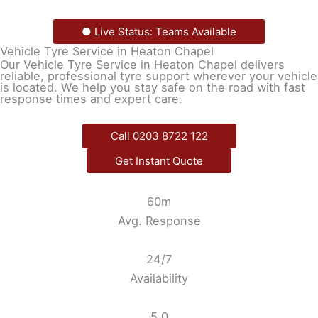
● Live Status: Teams Available
Vehicle Tyre Service in Heaton Chapel
Our Vehicle Tyre Service in Heaton Chapel delivers
reliable, professional tyre support wherever your vehicle
is located. We help you stay safe on the road with fast
response times and expert care.
Call 0203 8722 122
Get Instant Quote
60m
Avg. Response
24/7
Availability
5.0