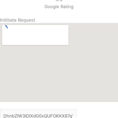
Google Rating
Inititiate Request