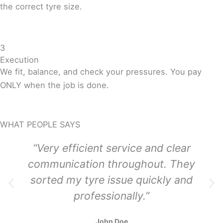
the correct tyre size.
3
Execution
We fit, balance, and check your pressures. You pay
ONLY when the job is done.
WHAT PEOPLE SAYS
“Very efficient service and clear
communication throughout. They
sorted my tyre issue quickly and
professionally.”
John Doe