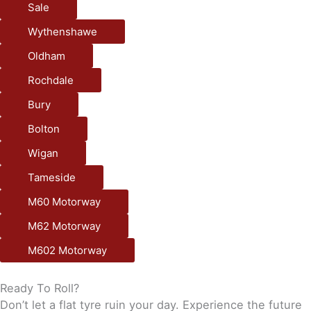
Sale
Wythenshawe
Oldham
Rochdale
Bury
Bolton
Wigan
Tameside
M60 Motorway
M62 Motorway
M602 Motorway
Ready To Roll?
Don’t let a flat tyre ruin your day. Experience the future