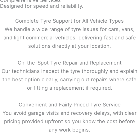
Comprehensive Services
Designed for speed and reliability.
Complete Tyre Support for All Vehicle Types
We handle a wide range of tyre issues for cars, vans,
and light commercial vehicles, delivering fast and safe
solutions directly at your location.
On-the-Spot Tyre Repair and Replacement
Our technicians inspect the tyre thoroughly and explain
the best option clearly, carrying out repairs where safe
or fitting a replacement if required.
Convenient and Fairly Priced Tyre Service
You avoid garage visits and recovery delays, with clear
pricing provided upfront so you know the cost before
any work begins.