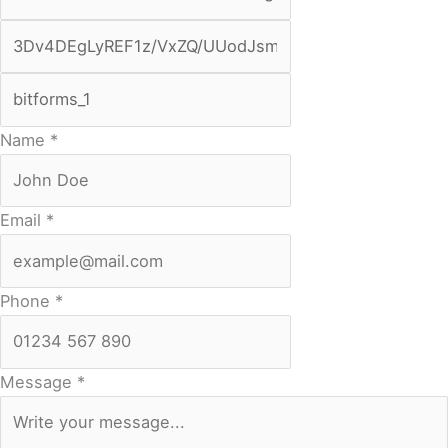
Name
*
Email
*
Phone
*
Message
*