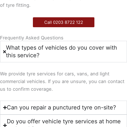
of tyre fitting.
Call 0203 8722 122
Frequently Asked Questions
What types of vehicles do you cover with
this service?
We provide tyre services for cars, vans, and light
commercial vehicles. If you are unsure, you can contact
us to confirm coverage.
Can you repair a punctured tyre on-site?
Do you offer vehicle tyre services at home