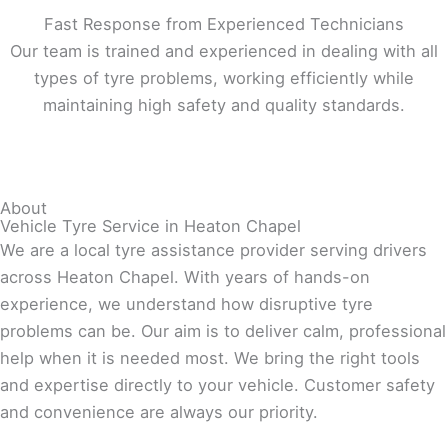
Fast Response from Experienced Technicians
Our team is trained and experienced in dealing with all
types of tyre problems, working efficiently while
maintaining high safety and quality standards.
About
Vehicle Tyre Service in Heaton Chapel
We are a local tyre assistance provider serving drivers
across Heaton Chapel. With years of hands-on
experience, we understand how disruptive tyre
problems can be. Our aim is to deliver calm, professional
help when it is needed most. We bring the right tools
and expertise directly to your vehicle. Customer safety
and convenience are always our priority.