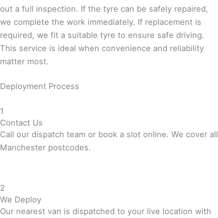
out a full inspection. If the tyre can be safely repaired,
we complete the work immediately. If replacement is
required, we fit a suitable tyre to ensure safe driving.
This service is ideal when convenience and reliability
matter most.
Deployment Process
1
Contact Us
Call our dispatch team or book a slot online. We cover all
Manchester postcodes.
2
We Deploy
Our nearest van is dispatched to your live location with