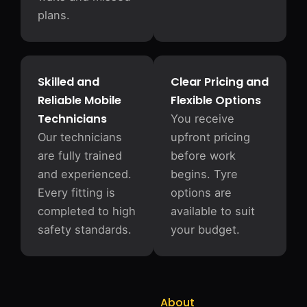
plans.
Skilled and
Clear Pricing and
Reliable Mobile
Flexible Options
Technicians
You receive
Our technicians
upfront pricing
are fully trained
before work
and experienced.
begins. Tyre
Every fitting is
options are
completed to high
available to suit
safety standards.
your budget.
About