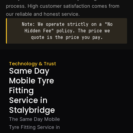
process. High customer satisfaction comes from
our reliable and honest service.
Note: We operate strictly on a "No
Hidden Fee" policy. The price we
quote is the price you pay.
Technology & Trust
Same Day
Mobile Tyre
Fitting
Service in
Stalybridge
The Same Day Mobile
Tyre Fitting Service in