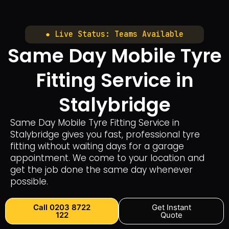
● Live Status: Teams Available
Same Day Mobile Tyre
Fitting Service in
Stalybridge
Same Day Mobile Tyre Fitting Service in
Stalybridge gives you fast, professional tyre
fitting without waiting days for a garage
appointment. We come to your location and
get the job done the same day whenever
possible.
Call 0203 8722
Get Instant
122
Quote