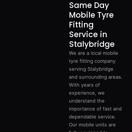
Same Day
Mobile Tyre
Fitting
Service in
Stalybridge
We are a local mobile
tyre fitting company
serving Stalybridge
and surrounding areas.
With years of
experience, we
understand the
importance of fast and
dependable service.
Our mobile units are