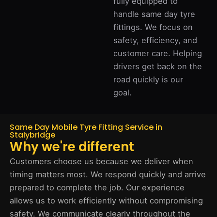
fully equipped to
handle same day tyre
fittings. We focus on
safety, efficiency, and
customer care. Helping
drivers get back on the
road quickly is our
goal.
Same Day Mobile Tyre Fitting Service in
Stalybridge
Why we're different
Customers choose us because we deliver when
timing matters most. We respond quickly and arrive
prepared to complete the job. Our experience
allows us to work efficiently without compromising
safety. We communicate clearly throughout the