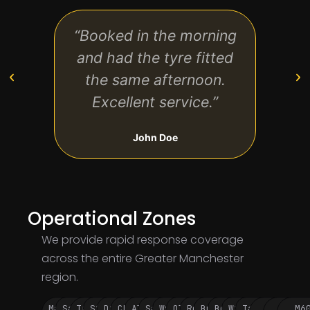
“Booked in the morning
“Qu
and had the tyre fitted
very
the same afternoon.
the w
Excellent service.”
John Doe
Operational Zones
We provide rapid response coverage
across the entire Greater Manchester
region.
Manchester
Salford
Trafford
Stockport
Didsbury
Chorlton
Altrincham
Sale
Wythenshawe
Oldham
Rochdale
Bury
Bolton
Wigan
Tameside
M60
M62
M6