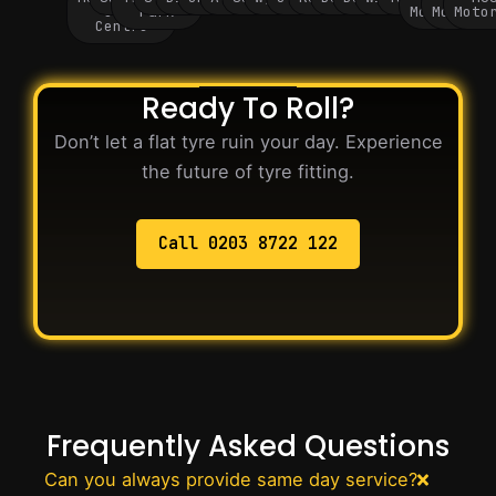
City
Park
Motorway
Motorwa
Moto
Centre
Ready To Roll?
Don’t let a flat tyre ruin your day. Experience
the future of tyre fitting.
Call 0203 8722 122
Frequently Asked Questions
Can you always provide same day service?