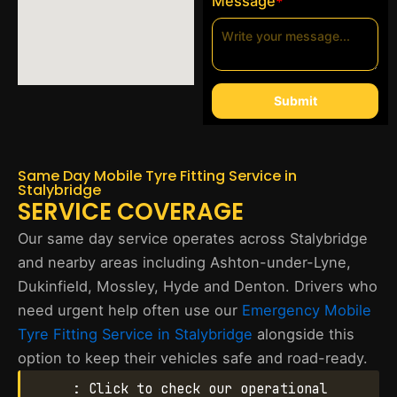
Message
*
Submit
Same Day Mobile Tyre Fitting Service in
Stalybridge
SERVICE COVERAGE
Our same day service operates across Stalybridge
and nearby areas including Ashton-under-Lyne,
Dukinfield, Mossley, Hyde and Denton. Drivers who
need urgent help often use our
Emergency Mobile
Tyre Fitting Service in Stalybridge
alongside this
option to keep their vehicles safe and road-ready.
: Click to check our operational