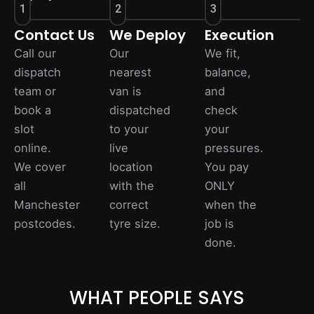
1
2
3
Contact Us
We Deploy
Execution
Call our
Our
We fit,
dispatch
nearest
balance,
team or
van is
and
book a
dispatched
check
slot
to your
your
online.
live
pressures.
We cover
location
You pay
all
with the
ONLY
Manchester
correct
when the
postcodes.
tyre size.
job is
done.
WHAT PEOPLE SAYS