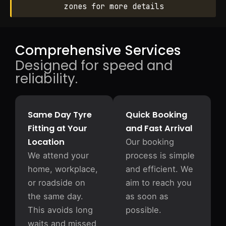
zones for more details
Comprehensive Services
Designed for speed and
reliability.
Same Day Tyre
Quick Booking
Fitting at Your
and Fast Arrival
Location
Our booking
We attend your
process is simple
home, workplace,
and efficient. We
or roadside on
aim to reach you
the same day.
as soon as
This avoids long
possible.
waits and missed