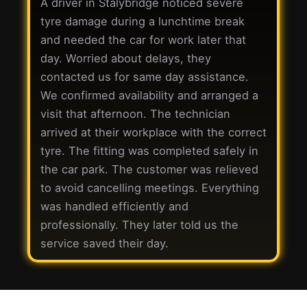
A driver in Stalybridge noticed severe
tyre damage during a lunchtime break
and needed the car for work later that
day. Worried about delays, they
contacted us for same day assistance.
We confirmed availability and arranged a
visit that afternoon. The technician
arrived at their workplace with the correct
tyre. The fitting was completed safely in
the car park. The customer was relieved
to avoid cancelling meetings. Everything
was handled efficiently and
professionally. They later told us the
service saved their day.