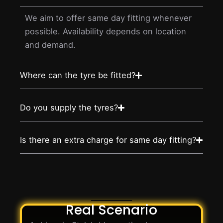
We aim to offer same day fitting whenever
possible. Availability depends on location
and demand.
Where can the tyre be fitted?
Do you supply the tyres?
Is there an extra charge for same day fitting?
Real Scenario