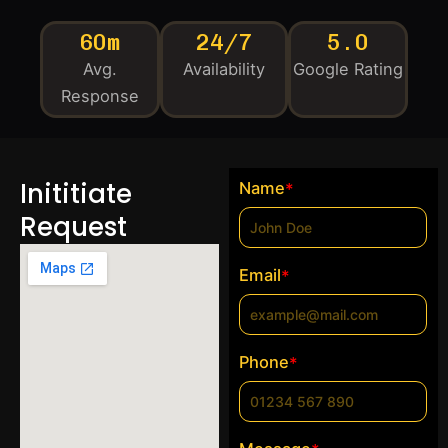
60m
24/7
5.0
Avg.
Availability
Google Rating
Response
Inititiate
Name
*
Request
Email
*
Phone
*