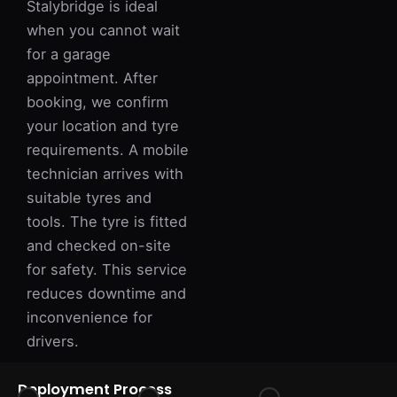
Stalybridge is ideal
when you cannot wait
for a garage
appointment. After
booking, we confirm
your location and tyre
requirements. A mobile
technician arrives with
suitable tyres and
tools. The tyre is fitted
and checked on-site
for safety. This service
reduces downtime and
inconvenience for
drivers.
Deployment Process