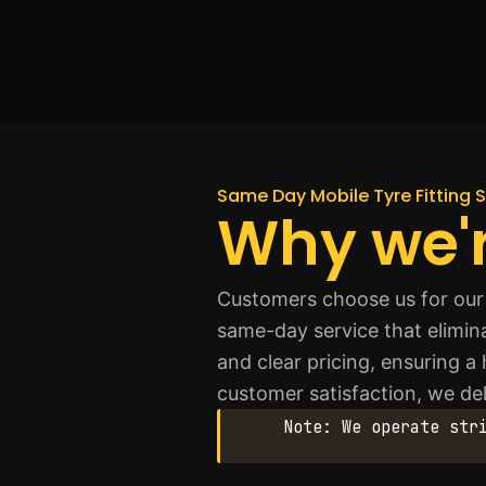
Same Day Mobile Tyre Fitting S
Why we'r
Customers choose us for our 
same-day service that eliminat
and clear pricing, ensuring a
customer satisfaction, we del
Note: We operate str