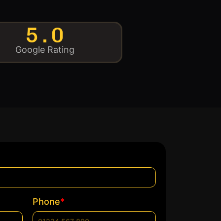
5.0
Google Rating
*
Phone