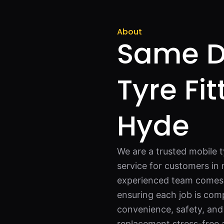
About
Same D
Tyre Fit
Hyde
We are a trusted mobile t
service for customers in 
experienced team comes fu
ensuring each job is com
convenience, safety, and
replacement stress-free a