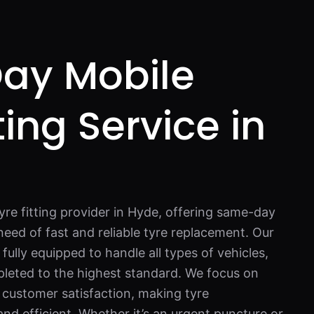
ay Mobile
ting Service in
yre fitting provider in Hyde, offering same-day
need of fast and reliable tyre replacement. Our
lly equipped to handle all types of vehicles,
pleted to the highest standard. We focus on
 customer satisfaction, making tyre
nd efficient. Whether it’s an urgent puncture or