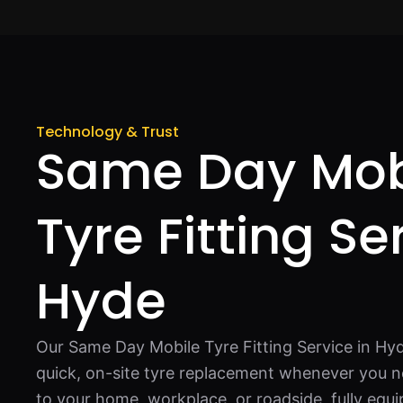
Technology & Trust
Same Day Mob
Tyre Fitting Se
Hyde
Our Same Day Mobile Tyre Fitting Service in Hyd
quick, on-site tyre replacement whenever you n
to your home, workplace, or roadside, fully equ