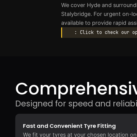
We cover Hyde and surroundi
Stalybridge. For urgent on-lo
available to provide rapid as
: Click to check our o
Comprehensiv
Designed for speed and reliabil
Fast and Convenient Tyre Fitting
We fit your tyres at your chosen location o