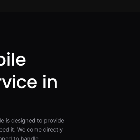
ile
rvice in
e is designed to provide
eed it. We come directly
ipped to handle