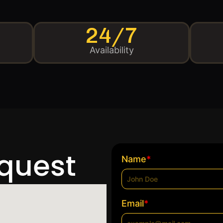
24/7
Availability
equest
*
Name
*
Email