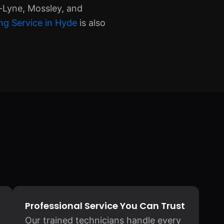
-Lyne, Mossley, and
ng Service in Hyde
is also
Professional Service You Can Trust
Our trained technicians handle every