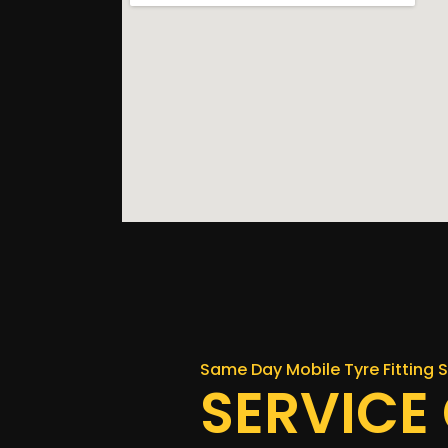
Same Day Mobile Tyre Fitting S
SERVICE