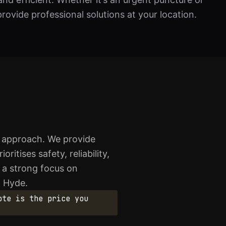
rovide professional solutions at your location.
l approach. We provide
itises safety, reliability,
d a strong focus on
n Hyde.
ote is the price you