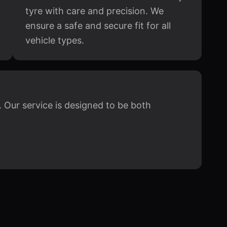
tyre with care and precision. We
ensure a safe and secure fit for all
vehicle types.
 Our service is designed to be both