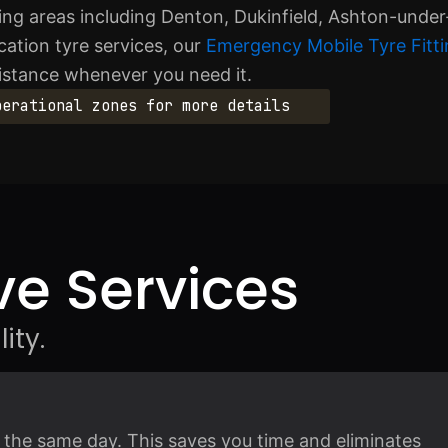
ng areas including Denton, Dukinfield, Ashton-under
cation tyre services, our
Emergency Mobile Tyre Fitti
sistance whenever you need it.
perational zones for more details
e Services
ity.
n the same day. This saves you time and eliminates