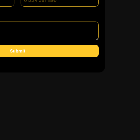
Submit