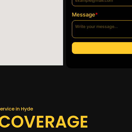
*
Message
ervice in Hyde
 COVERAGE