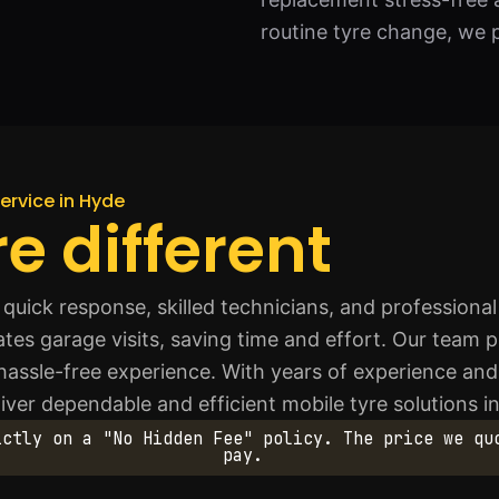
routine tyre change, we p
ervice in Hyde
e different
quick response, skilled technicians, and professiona
es garage visits, saving time and effort. Our team prior
 hassle-free experience. With years of experience an
iver dependable and efficient mobile tyre solutions i
ictly on a "No Hidden Fee" policy. The price we qu
pay.