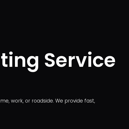
ting Service
me, work, or roadside. We provide fast,