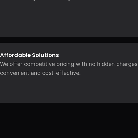
Affordable Solutions
We offer competitive pricing with no hidden charges.
convenient and cost-effective.