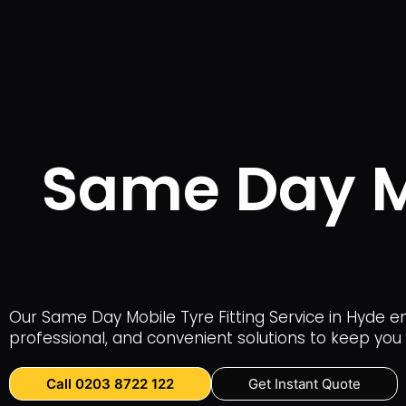
Same Day Mo
Our Same Day Mobile Tyre Fitting Service in Hyde en
professional, and convenient solutions to keep you 
Call 0203 8722 122
Get Instant Quote