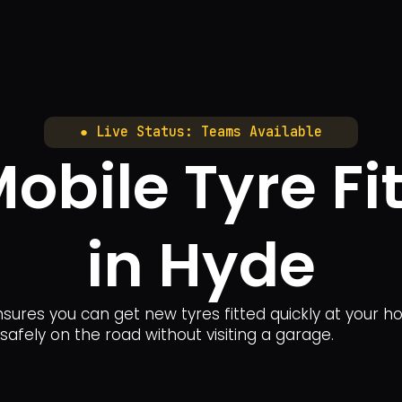
● Live Status: Teams Available
bile Tyre Fit
in Hyde
sures you can get new tyres fitted quickly at your ho
safely on the road without visiting a garage.