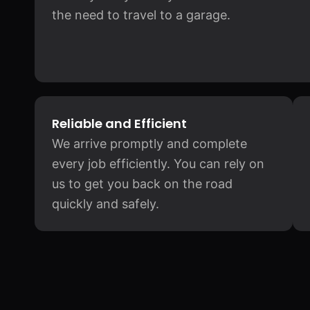
the need to travel to a garage.
Reliable and Efficient
We arrive promptly and complete
every job efficiently. You can rely on
us to get you back on the road
quickly and safely.