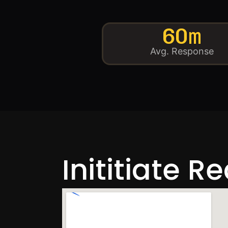
60m
Avg. Response
Inititiate R