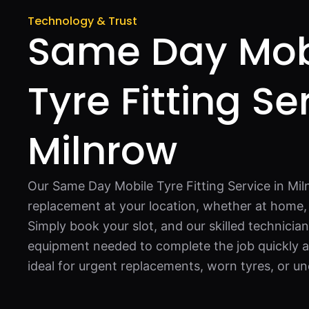
Technology & Trust
Same Day Mob
Tyre Fitting Se
Milnrow
Our Same Day Mobile Tyre Fitting Service in Mi
replacement at your location, whether at home, 
Simply book your slot, and our skilled technician
equipment needed to complete the job quickly an
ideal for urgent replacements, worn tyres, or u