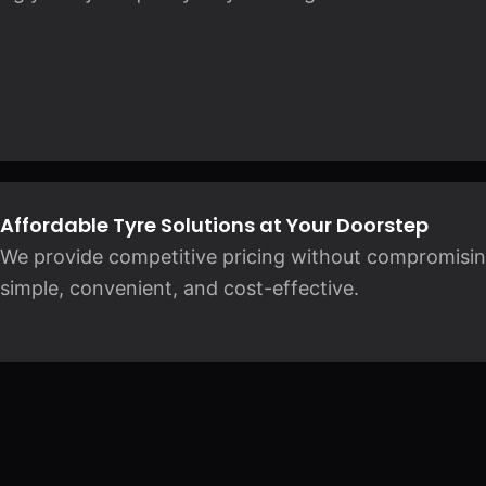
Affordable Tyre Solutions at Your Doorstep
We provide competitive pricing without compromisin
simple, convenient, and cost-effective.