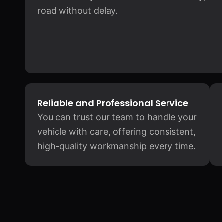
road without delay.
Reliable and Professional Service
You can trust our team to handle your
vehicle with care, offering consistent,
high-quality workmanship every time.