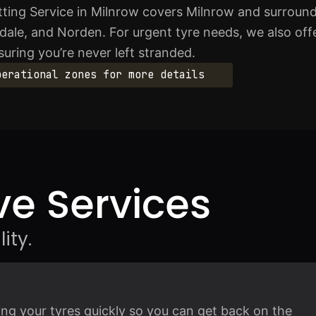
ting Service in Milnrow covers Milnrow and surround
ale, and Norden. For urgent tyre needs, we also off
suring you’re never left stranded.
perational zones for more details
e Services
ity.
ting your tyres quickly so you can get back on the