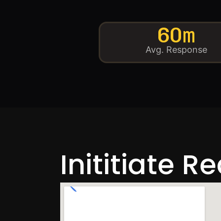
60m
Avg. Response
Inititiate R