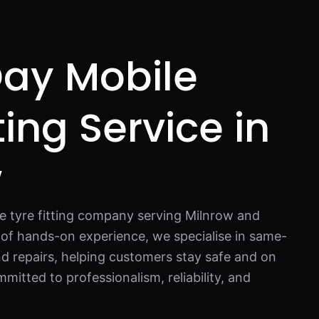
ay Mobile
ting Service in
w
e tyre fitting company serving Milnrow and
 of hands-on experience, we specialise in same-
d repairs, helping customers stay safe and on
mitted to professionalism, reliability, and