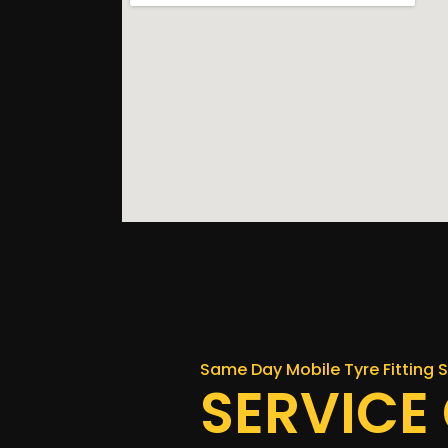
Same Day Mobile Tyre Fitting S
SERVICE