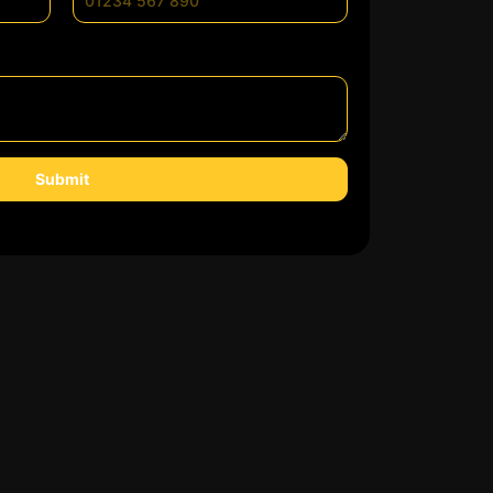
Submit