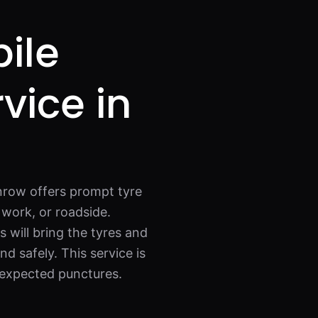
ile
rvice in
lnrow offers prompt tyre
work, or roadside.
s will bring the tyres and
d safely. This service is
nexpected punctures.