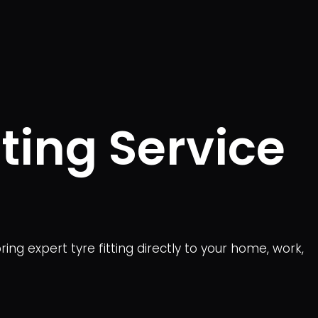
ting Service
ing expert tyre fitting directly to your home, work,