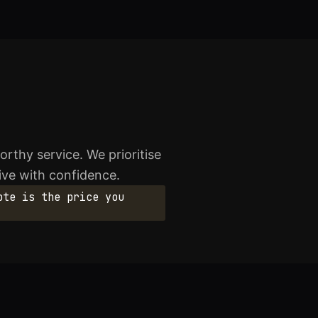
rthy service. We prioritise
rive with confidence.
ote is the price you