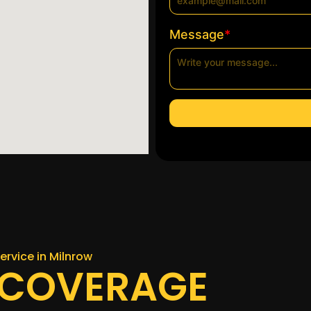
*
Message
ervice in Milnrow
 COVERAGE