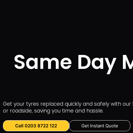
Same Day Mo
Get your tyres replaced quickly and safely with our 
or roadside, saving you time and hassle.
Call 0203 8722 122
Get Instant Quote