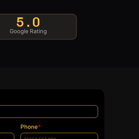
5.0
Google Rating
*
Phone