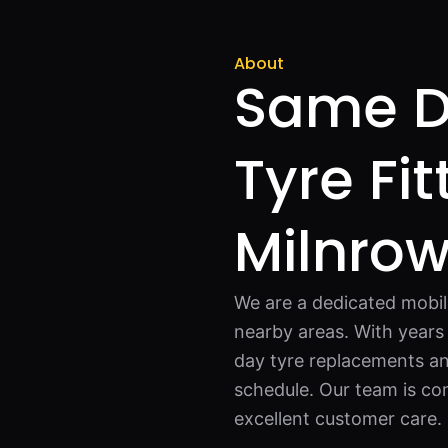
About
Same D
Tyre Fit
Milnro
We are a dedicated mobil
nearby areas. With years
day tyre replacements an
schedule. Our team is com
excellent customer care.