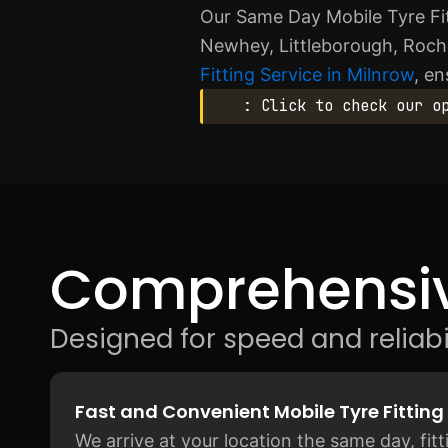
Our Same Day Mobile Tyre Fit
Newhey, Littleborough, Rochd
Fitting Service in Milnrow
, en
: Click to check our o
Comprehensiv
Designed for speed and reliabil
Fast and Convenient Mobile Tyre Fitting
We arrive at your location the same day, fit