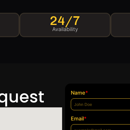
24/7
Availability
equest
*
Name
*
Email