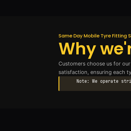
Same Day Mobile Tyre Fitting S
Why we'r
Customers choose us for our 
satisfaction, ensuring each ty
Note: We operate str