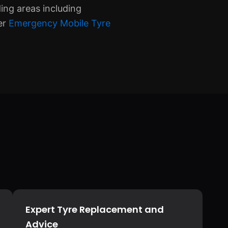
ing areas including
er
Emergency Mobile Tyre
Expert Tyre Replacement and
Advice