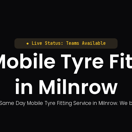
● Live Status: Teams Available
bile Tyre Fit
in Milnrow
Same Day Mobile Tyre Fitting Service in Milnrow. We br