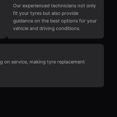
Our experienced technicians not only
fit your tyres but also provide
guidance on the best options for your
vehicle and driving conditions.
g on service, making tyre replacement