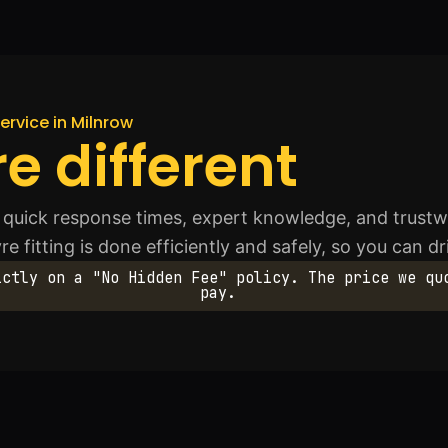
ervice in Milnrow
e different
quick response times, expert knowledge, and trustwo
re fitting is done efficiently and safely, so you can d
ictly on a "No Hidden Fee" policy. The price we qu
pay.