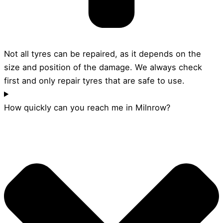
Not all tyres can be repaired, as it depends on the
size and position of the damage. We always check
first and only repair tyres that are safe to use.
How quickly can you reach me in Milnrow?