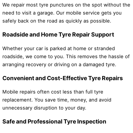
We repair most tyre punctures on the spot without the
need to visit a garage. Our mobile service gets you
safely back on the road as quickly as possible.
Roadside and Home Tyre Repair Support
Whether your car is parked at home or stranded
roadside, we come to you. This removes the hassle of
arranging recovery or driving on a damaged tyre.
Convenient and Cost-Effective Tyre Repairs
Mobile repairs often cost less than full tyre
replacement. You save time, money, and avoid
unnecessary disruption to your day.
Safe and Professional Tyre Inspection