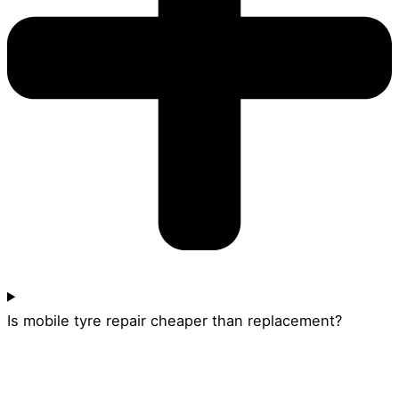
Is mobile tyre repair cheaper than replacement?