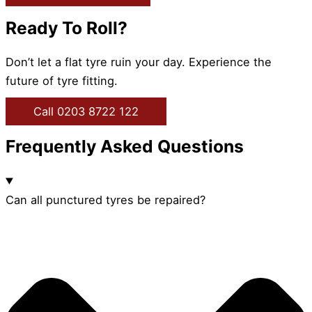
Ready To Roll?
Don’t let a flat tyre ruin your day. Experience the
future of tyre fitting.
Call 0203 8722 122
Frequently Asked Questions
Can all punctured tyres be repaired?