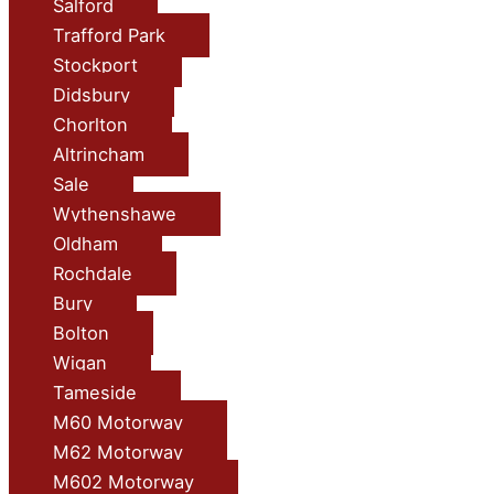
Salford
Trafford Park
Stockport
Didsbury
Chorlton
Altrincham
Sale
Wythenshawe
Oldham
Rochdale
Bury
Bolton
Wigan
Tameside
M60 Motorway
M62 Motorway
M602 Motorway