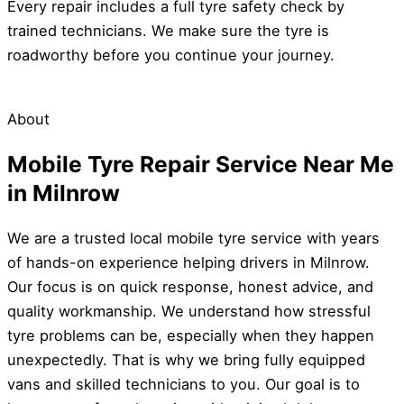
Every repair includes a full tyre safety check by
trained technicians. We make sure the tyre is
roadworthy before you continue your journey.
About
Mobile Tyre Repair Service Near Me
in Milnrow
We are a trusted local mobile tyre service with years
of hands-on experience helping drivers in Milnrow.
Our focus is on quick response, honest advice, and
quality workmanship. We understand how stressful
tyre problems can be, especially when they happen
unexpectedly. That is why we bring fully equipped
vans and skilled technicians to you. Our goal is to