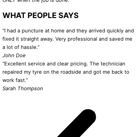
WHAT PEOPLE SAYS
“I had a puncture at home and they arrived quickly and
fixed it straight away. Very professional and saved me
a lot of hassle.”
John Doe
“Excellent service and clear pricing. The technician
repaired my tyre on the roadside and got me back to
work fast.”
Sarah Thompson