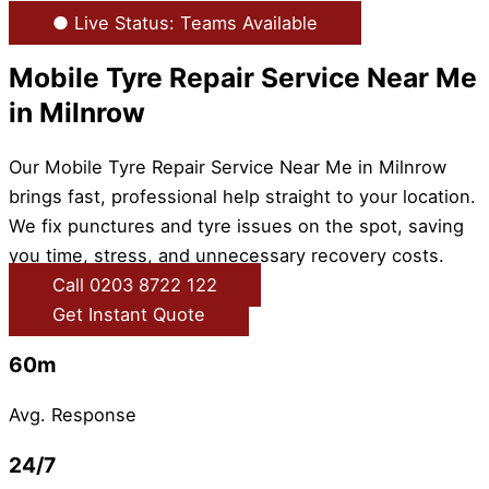
● Live Status: Teams Available
Mobile Tyre Repair Service Near Me
in Milnrow
Our Mobile Tyre Repair Service Near Me in Milnrow
brings fast, professional help straight to your location.
We fix punctures and tyre issues on the spot, saving
you time, stress, and unnecessary recovery costs.
Call 0203 8722 122
Get Instant Quote
60m
Avg. Response
24/7