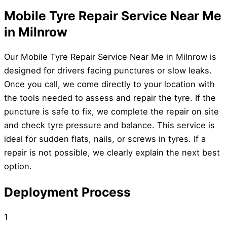
Mobile Tyre Repair Service Near Me
in Milnrow
Our Mobile Tyre Repair Service Near Me in Milnrow is
designed for drivers facing punctures or slow leaks.
Once you call, we come directly to your location with
the tools needed to assess and repair the tyre. If the
puncture is safe to fix, we complete the repair on site
and check tyre pressure and balance. This service is
ideal for sudden flats, nails, or screws in tyres. If a
repair is not possible, we clearly explain the next best
option.
Deployment Process
1