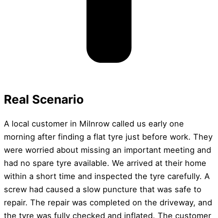
Real Scenario
A local customer in Milnrow called us early one
morning after finding a flat tyre just before work. They
were worried about missing an important meeting and
had no spare tyre available. We arrived at their home
within a short time and inspected the tyre carefully. A
screw had caused a slow puncture that was safe to
repair. The repair was completed on the driveway, and
the tyre was fully checked and inflated. The customer