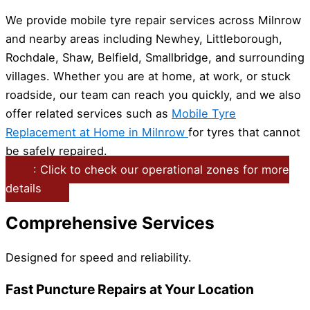
We provide mobile tyre repair services across Milnrow
and nearby areas including Newhey, Littleborough,
Rochdale, Shaw, Belfield, Smallbridge, and surrounding
villages. Whether you are at home, at work, or stuck
roadside, our team can reach you quickly, and we also
offer related services such as
Mobile Tyre
Replacement at Home in Milnrow
for tyres that cannot
be safely repaired.
: Click to check our operational zones for more
details
Comprehensive Services
Designed for speed and reliability.
Fast Puncture Repairs at Your Location