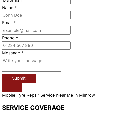
Name
*
Email
*
Phone
*
Message
*
Submit
Mobile Tyre Repair Service Near Me in Milnrow
SERVICE COVERAGE