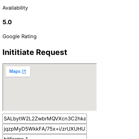
Availability
5.0
Google Rating
Inititiate Request