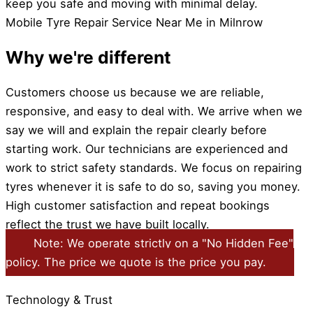
keep you safe and moving with minimal delay.
Mobile Tyre Repair Service Near Me in Milnrow
Why we're different
Customers choose us because we are reliable,
responsive, and easy to deal with. We arrive when we
say we will and explain the repair clearly before
starting work. Our technicians are experienced and
work to strict safety standards. We focus on repairing
tyres whenever it is safe to do so, saving you money.
High customer satisfaction and repeat bookings
reflect the trust we have built locally.
Note: We operate strictly on a "No Hidden Fee"
policy. The price we quote is the price you pay.
Technology & Trust