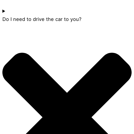
Do I need to drive the car to you?