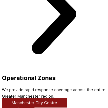
Operational Zones
We provide rapid response coverage across the entire
Greater Manchester region.
Manchester City Centre