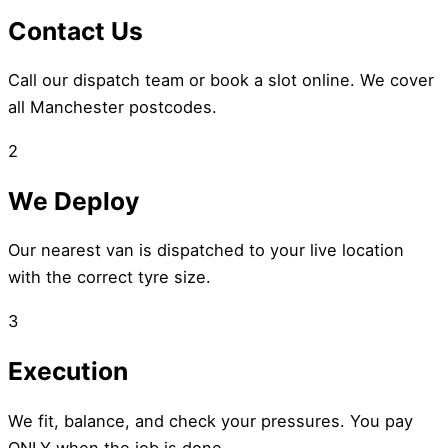
Contact Us
Call our dispatch team or book a slot online. We cover
all Manchester postcodes.
2
We Deploy
Our nearest van is dispatched to your live location
with the correct tyre size.
3
Execution
We fit, balance, and check your pressures. You pay
ONLY when the job is done.