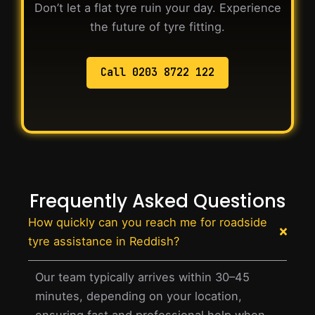
Don’t let a flat tyre ruin your day. Experience
the future of tyre fitting.
Call 0203 8722 122
Frequently Asked Questions
How quickly can you reach me for roadside
tyre assistance in Reddish?
Our team typically arrives within 30–45
minutes, depending on your location,
ensuring fast and professional help when