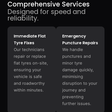
Comprehensive Services
Designed for speed and
reliability.
Immediate Flat
Emergency
Tyre Fixes
Puncture Repairs
Our technicians
We handle
repair or replace
punctures and
flat tyres on-site,
minor tyre
ensuring your
damage quickly,
vehicle is safe
minimising
and roadworthy
disruption to your
within minutes.
journey and
preventing
further issues.