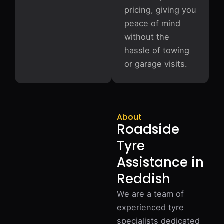
pricing, giving you
peace of mind
without the
hassle of towing
or garage visits.
About
Roadside
Tyre
Assistance in
Reddish
We are a team of
experienced tyre
specialists dedicated