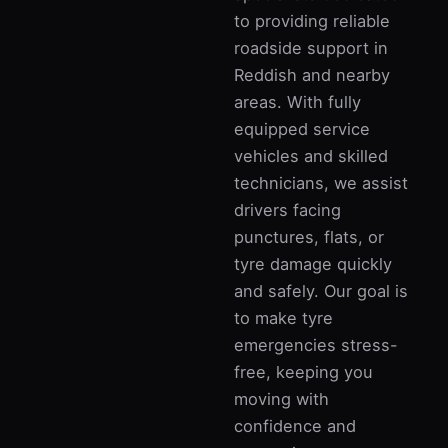
to providing reliable
roadside support in
Reddish and nearby
areas. With fully
equipped service
vehicles and skilled
technicians, we assist
drivers facing
punctures, flats, or
tyre damage quickly
and safely. Our goal is
to make tyre
emergencies stress-
free, keeping you
moving with
confidence and