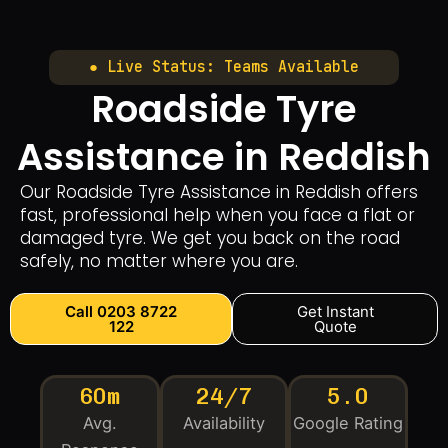
● Live Status: Teams Available
Roadside Tyre
Assistance in Reddish
Our Roadside Tyre Assistance in Reddish offers
fast, professional help when you face a flat or
damaged tyre. We get you back on the road
safely, no matter where you are.
Call 0203 8722
Get Instant
122
Quote
60m
24/7
5.0
Avg.
Availability
Google Rating