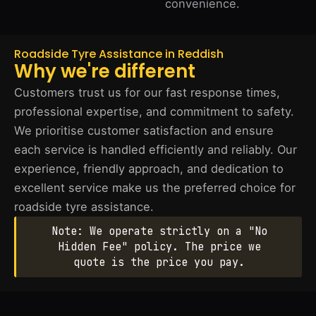
convenience.
Roadside Tyre Assistance in Reddish
Why we're different
Customers trust us for our fast response times,
professional expertise, and commitment to safety.
We prioritise customer satisfaction and ensure
each service is handled efficiently and reliably. Our
experience, friendly approach, and dedication to
excellent service make us the preferred choice for
roadside tyre assistance.
Note: We operate strictly on a "No
Hidden Fee" policy. The price we
quote is the price you pay.