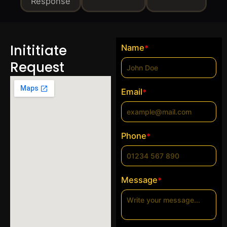
Response
Inititiate
Name
*
Request
Email
*
Phone
*
Message
*