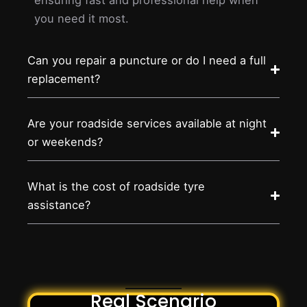
you need it most.
Can you repair a puncture or do I need a full
replacement?
Are your roadside services available at night
or weekends?
What is the cost of roadside tyre
assistance?
Real Scenario