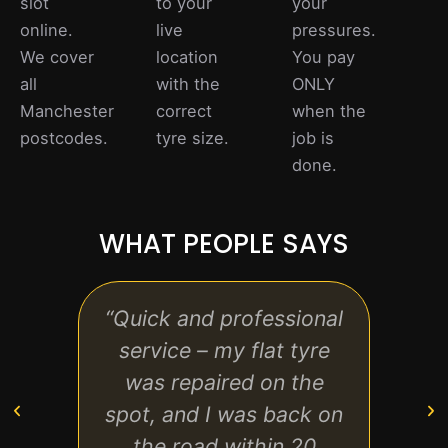
slot
to your
your
online.
live
pressures.
We cover
location
You pay
all
with the
ONLY
Manchester
correct
when the
postcodes.
tyre size.
job is
done.
WHAT PEOPLE SAYS
“Quick and professional
“Re
service – my flat tyre
fre
was repaired on the
arriv
spot, and I was back on
ever
the road within 20