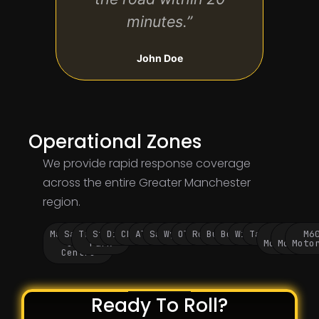
minutes.”
John Doe
Operational Zones
We provide rapid response coverage
across the entire Greater Manchester
region.
Manchester
Salford
Trafford
Stockport
Didsbury
Chorlton
Altrincham
Sale
Wythenshawe
Oldham
Rochdale
Bury
Bolton
Wigan
Tameside
M60
M62
M6
City
Park
Motorway
Motorwa
Moto
Centre
Ready To Roll?