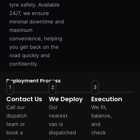
tyre safely. Available
24/7, we ensure
minimal downtime and
maximum
convenience, helping
you get back on the
road quickly and
confidently.
Deployment Process
1
2
3
Contact Us
We Deploy
Execution
Call our
Our
We fit,
dispatch
nearest
balance,
team or
van is
and
book a
dispatched
check