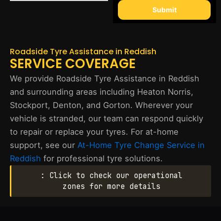
Submit
Roadside Tyre Assistance in Reddish
SERVICE COVERAGE
We provide Roadside Tyre Assistance in Reddish
and surrounding areas including Heaton Norris,
Stockport, Denton, and Gorton. Wherever your
vehicle is stranded, our team can respond quickly
to repair or replace your tyres. For at-home
support, see our
At-Home Tyre Change Service in
Reddish
for professional tyre solutions.
: Click to check our operational
zones for more details