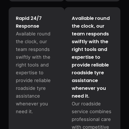
Rapid 24/7
Available round
Response
the clock, our
team responds
Available round
swiftly with the
the clock, our
right tools and
team responds
expertise to
swiftly with the
provide reliable
right tools and
roadside tyre
expertise to
assistance
provide reliable
whenever you
roadside tyre
need it.
assistance
whenever you
Our roadside
need it.
service combines
professional care
with competitive