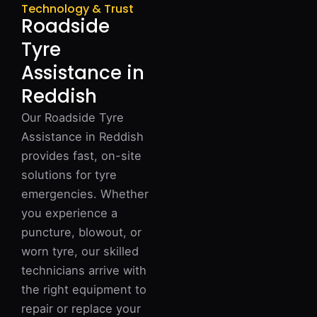
Technology & Trust
Roadside
Tyre
Assistance in
Reddish
Our Roadside Tyre
Assistance in Reddish
provides fast, on-site
solutions for tyre
emergencies. Whether
you experience a
puncture, blowout, or
worn tyre, our skilled
technicians arrive with
the right equipment to
repair or replace your