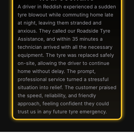
A driver in Reddish experienced a sudden
tyre blowout while commuting home late
at night, leaving them stranded and
anxious. They called our Roadside Tyre
Assistance, and within 35 minutes a
technician arrived with all the necessary
equipment. The tyre was replaced safely
on-site, allowing the driver to continue
home without delay. The prompt,
professional service turned a stressful
situation into relief. The customer praised
the speed, reliability, and friendly
approach, feeling confident they could
trust us in any future tyre emergency.