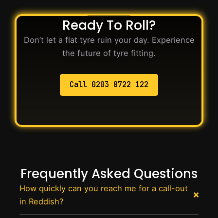
Ready To Roll?
Don’t let a flat tyre ruin your day. Experience
the future of tyre fitting.
Call 0203 8722 122
Frequently Asked Questions
How quickly can you reach me for a call-out
in Reddish?