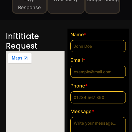
Response
Inititiate
Name
*
Request
Email
*
Phone
*
Message
*