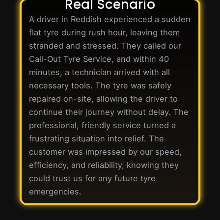
Real Scenario
A driver in Reddish experienced a sudden
flat tyre during rush hour, leaving them
stranded and stressed. They called our
Call-Out Tyre Service, and within 40
minutes, a technician arrived with all
necessary tools. The tyre was safely
repaired on-site, allowing the driver to
continue their journey without delay. The
professional, friendly service turned a
frustrating situation into relief. The
customer was impressed by our speed,
efficiency, and reliability, knowing they
could trust us for any future tyre
emergencies.