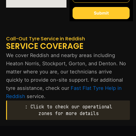
Submit
Call-Out Tyre Service in Reddish
SERVICE COVERAGE
We cover Reddish and nearby areas including
Heaton Norris, Stockport, Gorton, and Denton. No
matter where you are, our technicians arrive
quickly to provide on-site support. For additional
tyre assistance, check our
Fast Flat Tyre Help in
Reddish
service.
: Click to check our operational
zones for more details