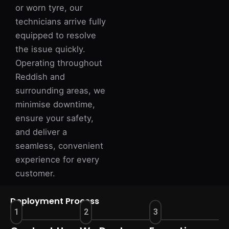
or worn tyre, our
technicians arrive fully
equipped to resolve
the issue quickly.
Operating throughout
Reddish and
surrounding areas, we
minimise downtime,
ensure your safety,
and deliver a
seamless, convenient
experience for every
customer.
Deployment Process
1
2
3