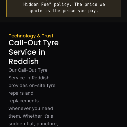
Hidden Fee" policy. The price we
quote is the price you pay.
Technology & Trust
Call-Out Tyre
Service in
Reddish
Our Call-Out Tyre
Service in Reddish
provides on-site tyre
repairs and
replacements
whenever you need
them. Whether it’s a
sudden flat, puncture,