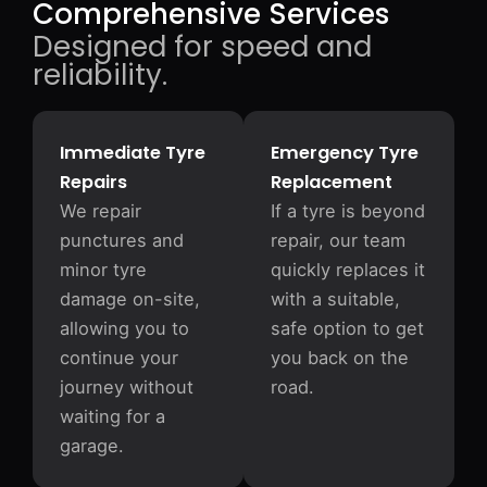
Comprehensive Services
Designed for speed and
reliability.
Immediate Tyre
Emergency Tyre
Repairs
Replacement
We repair
If a tyre is beyond
punctures and
repair, our team
minor tyre
quickly replaces it
damage on-site,
with a suitable,
allowing you to
safe option to get
continue your
you back on the
journey without
road.
waiting for a
garage.