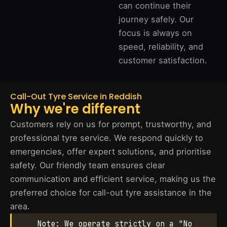
can continue their
journey safely. Our
focus is always on
speed, reliability, and
customer satisfaction.
Call-Out Tyre Service in Reddish
Why we're different
Customers rely on us for prompt, trustworthy, and
professional tyre service. We respond quickly to
emergencies, offer expert solutions, and prioritise
safety. Our friendly team ensures clear
communication and efficient service, making us the
preferred choice for call-out tyre assistance in the
area.
Note: We operate strictly on a "No