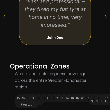
“Fast and professional –
“Re
they fixed my flat tyre at
servi
home in no time, very
worr
impressed.”
wai
John Doe
Operational Zones
We provide rapid response coverage
across the entire Greater Manchester
region.
Manchester
Salford
Trafford
Stockport
Didsbury
Chorlton
Altrincham
Sale
Wythenshawe
Oldham
Rochdale
Bury
Bolton
Wigan
Tameside
M60
M62
M6
City
Park
Motorway
Motorwa
Moto
Centre