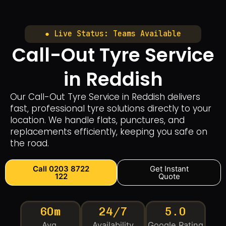
● Live Status: Teams Available
Call-Out Tyre Service
in Reddish
Our Call-Out Tyre Service in Reddish delivers
fast, professional tyre solutions directly to your
location. We handle flats, punctures, and
replacements efficiently, keeping you safe on
the road.
Call 0203 8722
Get Instant
122
Quote
60m
24/7
5.0
Avg.
Availability
Google Rating