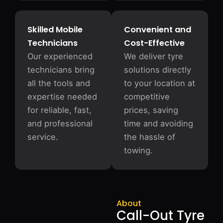
Skilled Mobile
Convenient and
Technicians
Cost-Effective
Our experienced
We deliver tyre
technicians bring
solutions directly
all the tools and
to your location at
expertise needed
competitive
for reliable, fast,
prices, saving
and professional
time and avoiding
service.
the hassle of
towing.
About
Call-Out Tyre