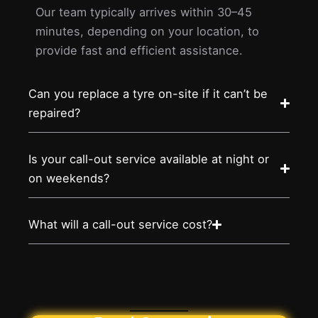
Our team typically arrives within 30–45
minutes, depending on your location, to
provide fast and efficient assistance.
Can you replace a tyre on-site if it can’t be
repaired?
Is your call-out service available at night or
on weekends?
What will a call-out service cost?