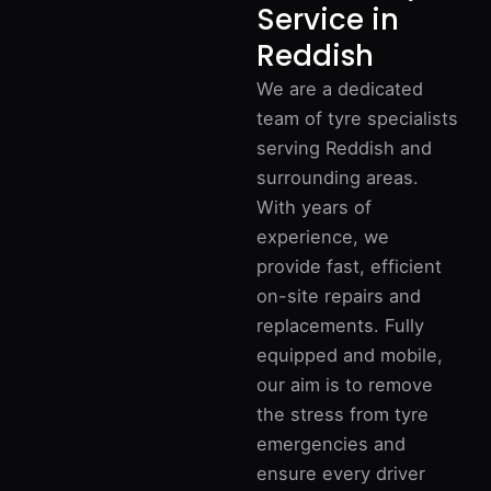
Service in
Reddish
We are a dedicated
team of tyre specialists
serving Reddish and
surrounding areas.
With years of
experience, we
provide fast, efficient
on-site repairs and
replacements. Fully
equipped and mobile,
our aim is to remove
the stress from tyre
emergencies and
ensure every driver