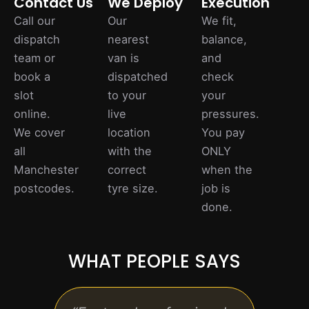
Contact Us
We Deploy
Execution
Call our
Our
We fit,
dispatch
nearest
balance,
team or
van is
and
book a
dispatched
check
slot
to your
your
online.
live
pressures.
We cover
location
You pay
all
with the
ONLY
Manchester
correct
when the
postcodes.
tyre size.
job is
done.
WHAT PEOPLE SAYS