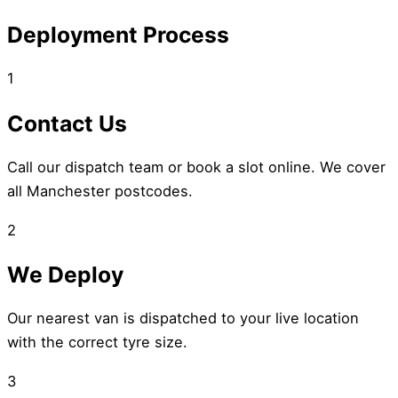
Deployment Process
1
Contact Us
Call our dispatch team or book a slot online. We cover
all Manchester postcodes.
2
We Deploy
Our nearest van is dispatched to your live location
with the correct tyre size.
3