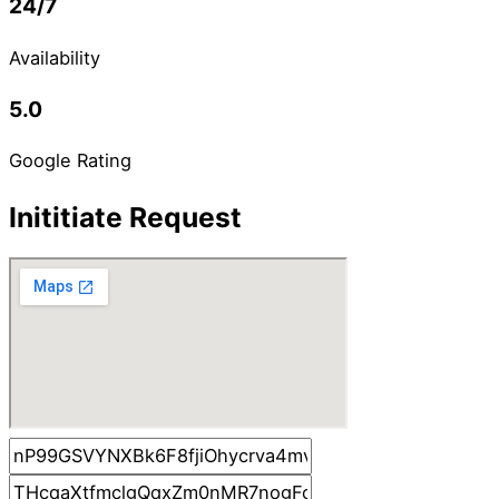
24/7
Availability
5.0
Google Rating
Inititiate Request