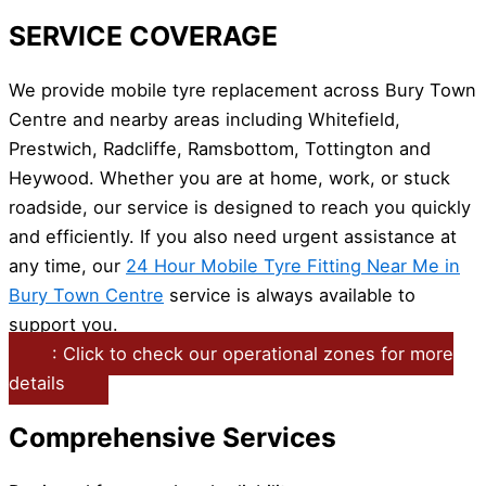
SERVICE COVERAGE
We provide mobile tyre replacement across Bury Town
Centre and nearby areas including Whitefield,
Prestwich, Radcliffe, Ramsbottom, Tottington and
Heywood. Whether you are at home, work, or stuck
roadside, our service is designed to reach you quickly
and efficiently. If you also need urgent assistance at
any time, our
24 Hour Mobile Tyre Fitting Near Me in
Bury Town Centre
service is always available to
support you.
: Click to check our operational zones for more
details
Comprehensive Services