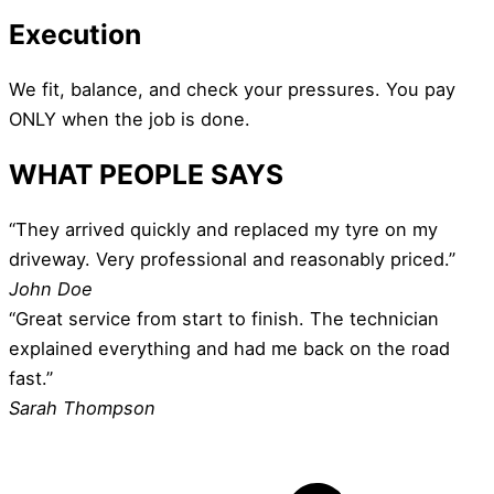
Execution
We fit, balance, and check your pressures. You pay
ONLY when the job is done.
WHAT PEOPLE SAYS
“They arrived quickly and replaced my tyre on my
driveway. Very professional and reasonably priced.”
John Doe
“Great service from start to finish. The technician
explained everything and had me back on the road
fast.”
Sarah Thompson