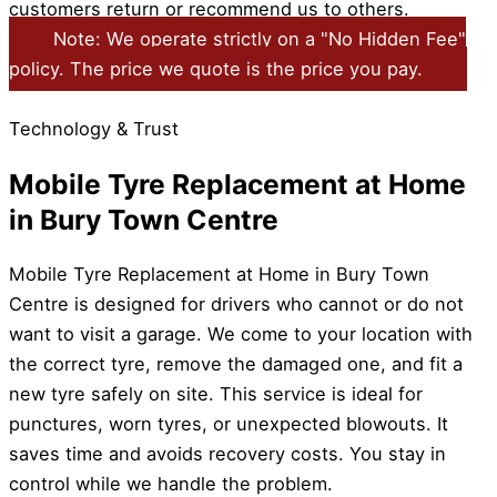
customers return or recommend us to others.
Note: We operate strictly on a "No Hidden Fee"
policy. The price we quote is the price you pay.
Technology & Trust
Mobile Tyre Replacement at Home
in Bury Town Centre
Mobile Tyre Replacement at Home in Bury Town
Centre is designed for drivers who cannot or do not
want to visit a garage. We come to your location with
the correct tyre, remove the damaged one, and fit a
new tyre safely on site. This service is ideal for
punctures, worn tyres, or unexpected blowouts. It
saves time and avoids recovery costs. You stay in
control while we handle the problem.