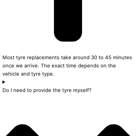
Most tyre replacements take around 30 to 45 minutes
once we arrive. The exact time depends on the
vehicle and tyre type.
Do I need to provide the tyre myself?