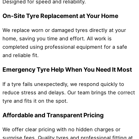
Designed for speed and reliability.
On-Site Tyre Replacement at Your Home
We replace worn or damaged tyres directly at your
home, saving you time and effort. All work is
completed using professional equipment for a safe
and reliable fit.
Emergency Tyre Help When You Need It Most
If a tyre fails unexpectedly, we respond quickly to
reduce stress and delays. Our team brings the correct
tyre and fits it on the spot.
Affordable and Transparent Pricing
We offer clear pricing with no hidden charges or
surprise fees. Quality tyres and professional fitting at