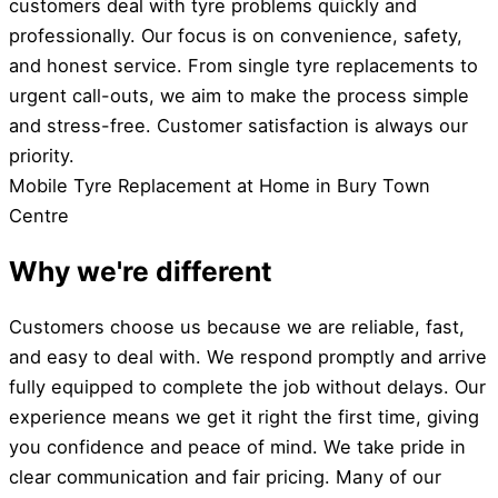
customers deal with tyre problems quickly and
professionally. Our focus is on convenience, safety,
and honest service. From single tyre replacements to
urgent call-outs, we aim to make the process simple
and stress-free. Customer satisfaction is always our
priority.
Mobile Tyre Replacement at Home in Bury Town
Centre
Why we're different
Customers choose us because we are reliable, fast,
and easy to deal with. We respond promptly and arrive
fully equipped to complete the job without delays. Our
experience means we get it right the first time, giving
you confidence and peace of mind. We take pride in
clear communication and fair pricing. Many of our