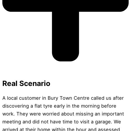
Real Scenario
A local customer in Bury Town Centre called us after
discovering a flat tyre early in the morning before
work. They were worried about missing an important
meeting and did not have time to visit a garage. We
arrived at their home within the hour and assessed