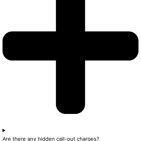
Are there any hidden call-out charges?