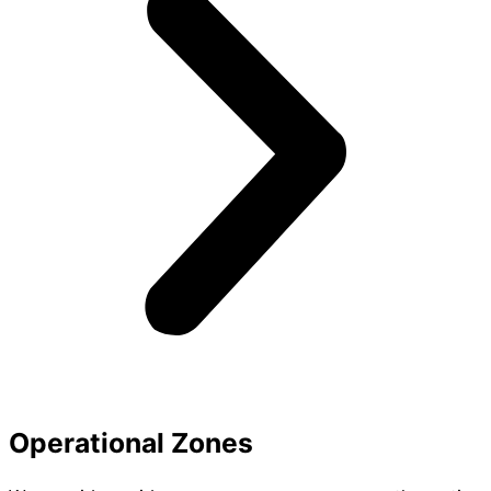
Operational Zones