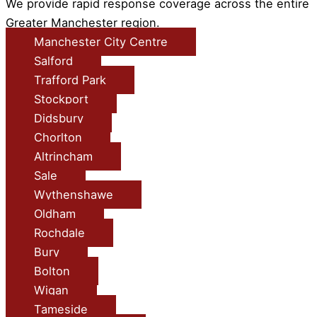
We provide rapid response coverage across the entire
Greater Manchester region.
Manchester City Centre
Salford
Trafford Park
Stockport
Didsbury
Chorlton
Altrincham
Sale
Wythenshawe
Oldham
Rochdale
Bury
Bolton
Wigan
Tameside