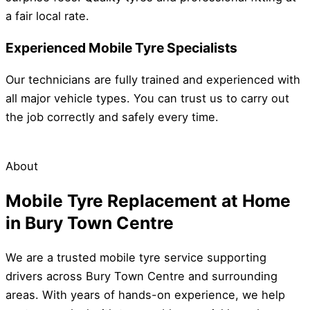
a fair local rate.
Experienced Mobile Tyre Specialists
Our technicians are fully trained and experienced with
all major vehicle types. You can trust us to carry out
the job correctly and safely every time.
About
Mobile Tyre Replacement at Home
in Bury Town Centre
We are a trusted mobile tyre service supporting
drivers across Bury Town Centre and surrounding
areas. With years of hands-on experience, we help