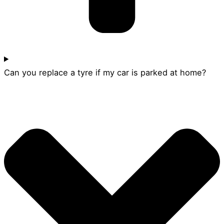
Can you replace a tyre if my car is parked at home?