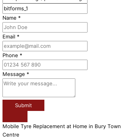
Name
*
Email
*
Phone
*
Message
*
Submit
Mobile Tyre Replacement at Home in Bury Town
Centre