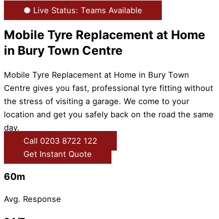
● Live Status: Teams Available
Mobile Tyre Replacement at Home
in Bury Town Centre
Mobile Tyre Replacement at Home in Bury Town
Centre gives you fast, professional tyre fitting without
the stress of visiting a garage. We come to your
location and get you safely back on the road the same
day.
Call 0203 8722 122
Get Instant Quote
60m
Avg. Response