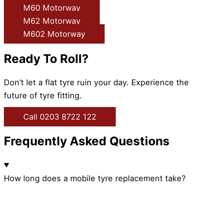
M60 Motorway
M62 Motorway
M602 Motorway
Ready To Roll?
Don’t let a flat tyre ruin your day. Experience the
future of tyre fitting.
Call 0203 8722 122
Frequently Asked Questions
How long does a mobile tyre replacement take?