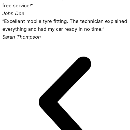
free service!”
John Doe
“Excellent mobile tyre fitting. The technician explained
everything and had my car ready in no time.”
Sarah Thompson