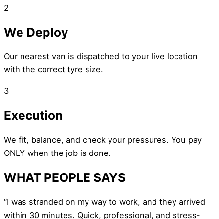
2
We Deploy
Our nearest van is dispatched to your live location
with the correct tyre size.
3
Execution
We fit, balance, and check your pressures. You pay
ONLY when the job is done.
WHAT PEOPLE SAYS
“I was stranded on my way to work, and they arrived
within 30 minutes. Quick, professional, and stress-