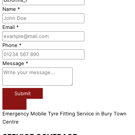
Name
*
Email
*
Phone
*
Message
*
Submit
Emergency Mobile Tyre Fitting Service in Bury Town
Centre