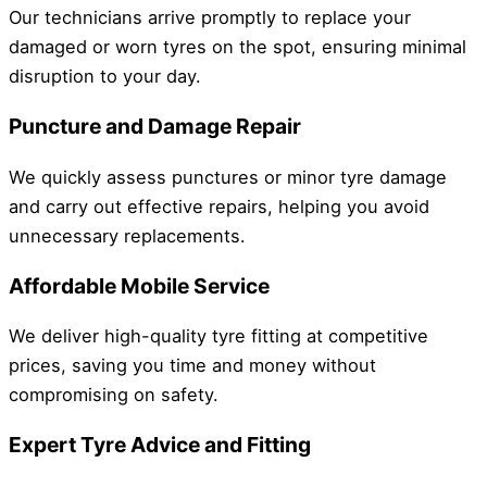
Our technicians arrive promptly to replace your
damaged or worn tyres on the spot, ensuring minimal
disruption to your day.
Puncture and Damage Repair
We quickly assess punctures or minor tyre damage
and carry out effective repairs, helping you avoid
unnecessary replacements.
Affordable Mobile Service
We deliver high-quality tyre fitting at competitive
prices, saving you time and money without
compromising on safety.
Expert Tyre Advice and Fitting