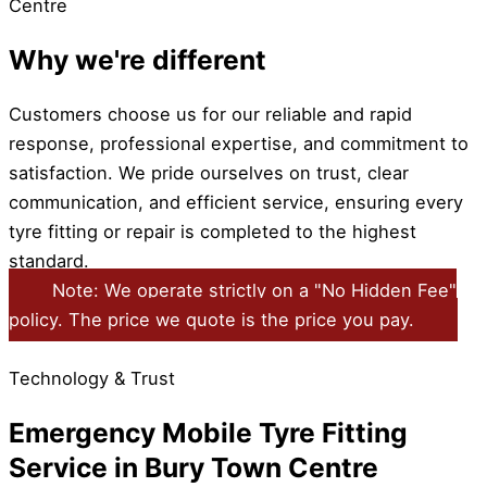
Centre
Why we're different
Customers choose us for our reliable and rapid
response, professional expertise, and commitment to
satisfaction. We pride ourselves on trust, clear
communication, and efficient service, ensuring every
tyre fitting or repair is completed to the highest
standard.
Note: We operate strictly on a "No Hidden Fee"
policy. The price we quote is the price you pay.
Technology & Trust
Emergency Mobile Tyre Fitting
Service in Bury Town Centre