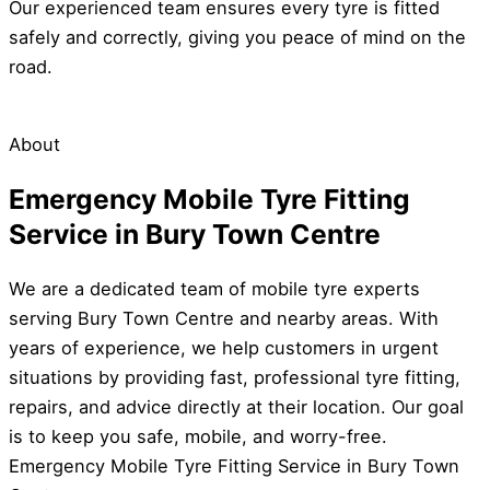
Our experienced team ensures every tyre is fitted
safely and correctly, giving you peace of mind on the
road.
About
Emergency Mobile Tyre Fitting
Service in Bury Town Centre
We are a dedicated team of mobile tyre experts
serving Bury Town Centre and nearby areas. With
years of experience, we help customers in urgent
situations by providing fast, professional tyre fitting,
repairs, and advice directly at their location. Our goal
is to keep you safe, mobile, and worry-free.
Emergency Mobile Tyre Fitting Service in Bury Town