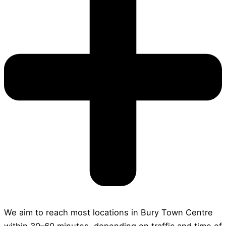
We aim to reach most locations in Bury Town Centre
within 30–60 minutes, depending on traffic and time of