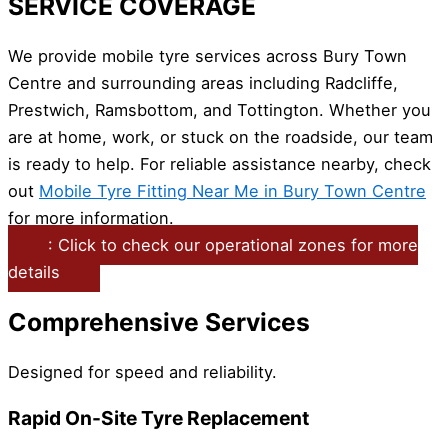
SERVICE COVERAGE
We provide mobile tyre services across Bury Town
Centre and surrounding areas including Radcliffe,
Prestwich, Ramsbottom, and Tottington. Whether you
are at home, work, or stuck on the roadside, our team
is ready to help. For reliable assistance nearby, check
out
Mobile Tyre Fitting Near Me in Bury Town Centre
for more information.
: Click to check our operational zones for more
details
Comprehensive Services
Designed for speed and reliability.
Rapid On-Site Tyre Replacement