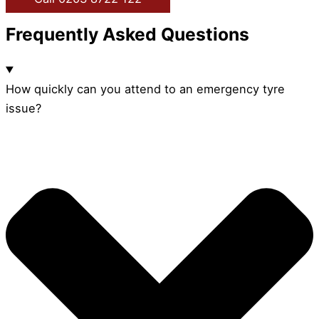
Frequently Asked Questions
How quickly can you attend to an emergency tyre
issue?