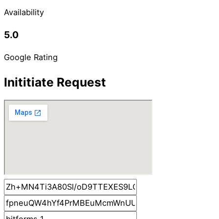
Availability
5.0
Google Rating
Inititiate Request