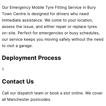
Our Emergency Mobile Tyre Fitting Service in Bury
Town Centre is designed for drivers who need
immediate assistance. We come to your location,
assess the issue, and either repair or replace tyres
on-site. Perfect for emergencies or busy schedules,
our service keeps you moving safely without the need
to visit a garage.
Deployment Process
1
Contact Us
Call our dispatch team or book a slot online. We cover
all Manchester postcodes.