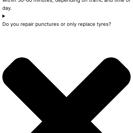
day.
Do you repair punctures or only replace tyres?