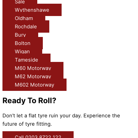
Sale
Wythenshawe
Oldham
Rochdale
Bury
Bolton
Wigan
Tameside
M60 Motorway
M62 Motorway
M602 Motorway
Ready To Roll?
Don’t let a flat tyre ruin your day. Experience the
future of tyre fitting.
Call 0203 8722 122