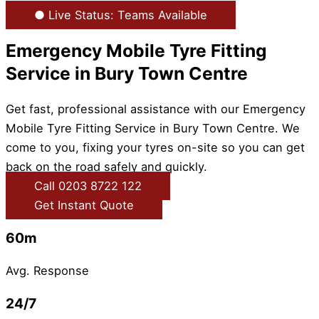
● Live Status: Teams Available
Emergency Mobile Tyre Fitting
Service in Bury Town Centre
Get fast, professional assistance with our Emergency
Mobile Tyre Fitting Service in Bury Town Centre. We
come to you, fixing your tyres on-site so you can get
back on the road safely and quickly.
Call 0203 8722 122
Get Instant Quote
60m
Avg. Response
24/7