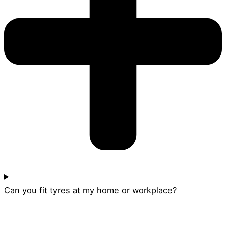
Can you fit tyres at my home or workplace?