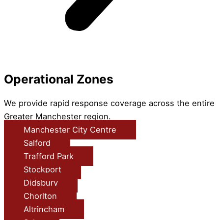
Operational Zones
We provide rapid response coverage across the entire
Greater Manchester region.
Manchester City Centre
Salford
Trafford Park
Stockport
Didsbury
Chorlton
Altrincham