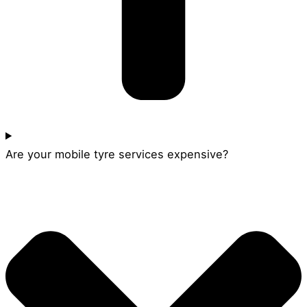
Are your mobile tyre services expensive?