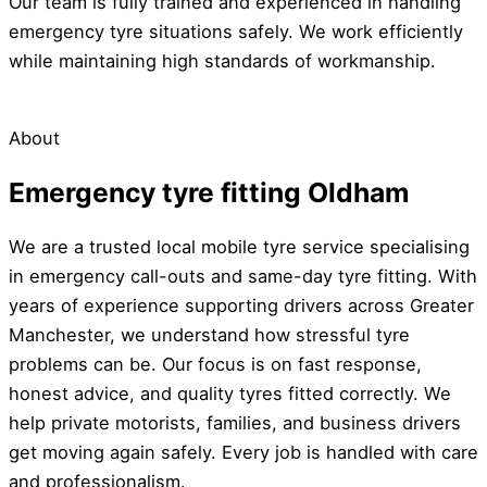
Our team is fully trained and experienced in handling
emergency tyre situations safely. We work efficiently
while maintaining high standards of workmanship.
About
Emergency tyre fitting Oldham
We are a trusted local mobile tyre service specialising
in emergency call-outs and same-day tyre fitting. With
years of experience supporting drivers across Greater
Manchester, we understand how stressful tyre
problems can be. Our focus is on fast response,
honest advice, and quality tyres fitted correctly. We
help private motorists, families, and business drivers
get moving again safely. Every job is handled with care
and professionalism.