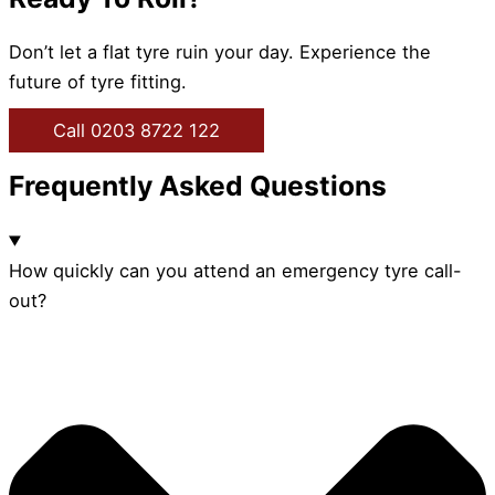
Don’t let a flat tyre ruin your day. Experience the
future of tyre fitting.
Call 0203 8722 122
Frequently Asked Questions
How quickly can you attend an emergency tyre call-
out?