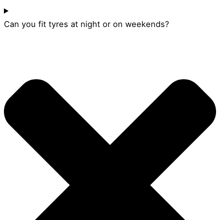
Can you fit tyres at night or on weekends?