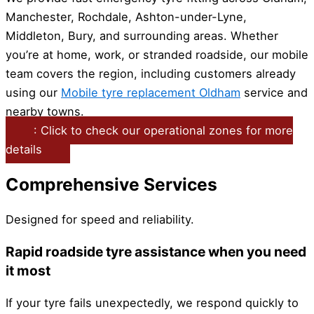
Manchester, Rochdale, Ashton-under-Lyne,
Middleton, Bury, and surrounding areas. Whether
you’re at home, work, or stranded roadside, our mobile
team covers the region, including customers already
using our
Mobile tyre replacement Oldham
service and
nearby towns.
: Click to check our operational zones for more
details
Comprehensive Services
Designed for speed and reliability.
Rapid roadside tyre assistance when you need
it most
If your tyre fails unexpectedly, we respond quickly to