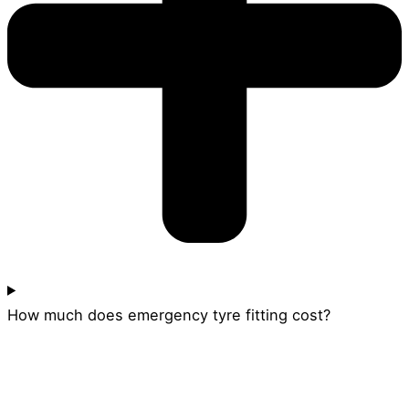
How much does emergency tyre fitting cost?