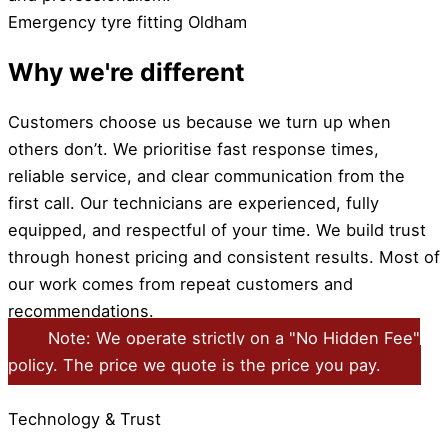
Emergency tyre fitting Oldham
Why we're different
Customers choose us because we turn up when
others don’t. We prioritise fast response times,
reliable service, and clear communication from the
first call. Our technicians are experienced, fully
equipped, and respectful of your time. We build trust
through honest pricing and consistent results. Most of
our work comes from repeat customers and
recommendations.
Note: We operate strictly on a "No Hidden Fee"
policy. The price we quote is the price you pay.
Technology & Trust