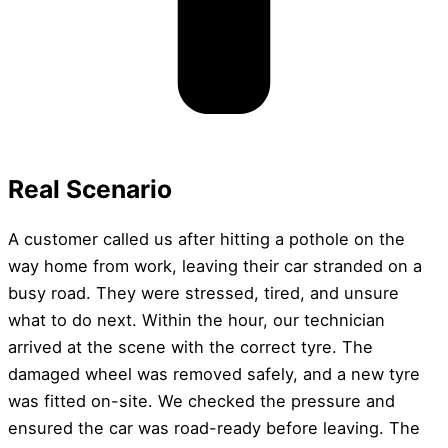
Real Scenario
A customer called us after hitting a pothole on the
way home from work, leaving their car stranded on a
busy road. They were stressed, tired, and unsure
what to do next. Within the hour, our technician
arrived at the scene with the correct tyre. The
damaged wheel was removed safely, and a new tyre
was fitted on-site. We checked the pressure and
ensured the car was road-ready before leaving. The