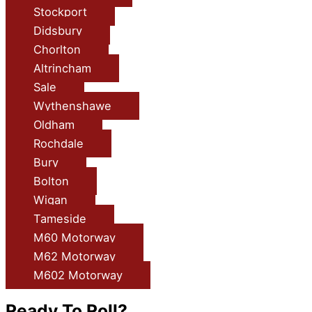
Stockport
Didsbury
Chorlton
Altrincham
Sale
Wythenshawe
Oldham
Rochdale
Bury
Bolton
Wigan
Tameside
M60 Motorway
M62 Motorway
M602 Motorway
Ready To Roll?