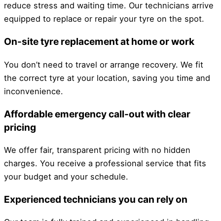
reduce stress and waiting time. Our technicians arrive
equipped to replace or repair your tyre on the spot.
On-site tyre replacement at home or work
You don’t need to travel or arrange recovery. We fit
the correct tyre at your location, saving you time and
inconvenience.
Affordable emergency call-out with clear
pricing
We offer fair, transparent pricing with no hidden
charges. You receive a professional service that fits
your budget and your schedule.
Experienced technicians you can rely on