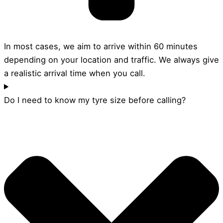
In most cases, we aim to arrive within 60 minutes
depending on your location and traffic. We always give
a realistic arrival time when you call.
Do I need to know my tyre size before calling?