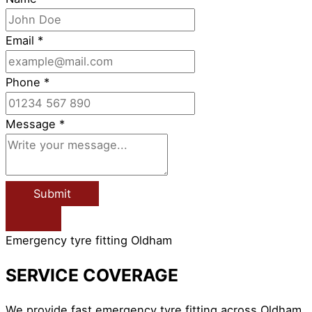
Email
*
Phone
*
Message
*
Submit
Emergency tyre fitting Oldham
SERVICE COVERAGE
We provide fast emergency tyre fitting across Oldham,