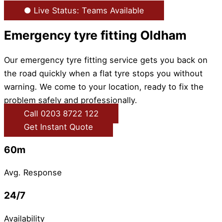
● Live Status: Teams Available
Emergency tyre fitting Oldham
Our emergency tyre fitting service gets you back on
the road quickly when a flat tyre stops you without
warning. We come to your location, ready to fix the
problem safely and professionally.
Call 0203 8722 122
Get Instant Quote
60m
Avg. Response
24/7
Availability