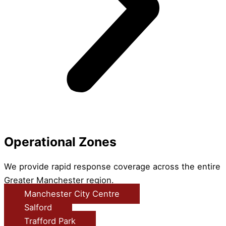
Operational Zones
We provide rapid response coverage across the entire
Greater Manchester region.
Manchester City Centre
Salford
Trafford Park