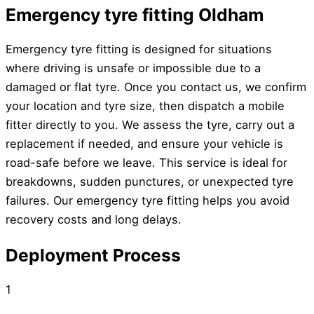
Emergency tyre fitting Oldham
Emergency tyre fitting is designed for situations
where driving is unsafe or impossible due to a
damaged or flat tyre. Once you contact us, we confirm
your location and tyre size, then dispatch a mobile
fitter directly to you. We assess the tyre, carry out a
replacement if needed, and ensure your vehicle is
road-safe before we leave. This service is ideal for
breakdowns, sudden punctures, or unexpected tyre
failures. Our emergency tyre fitting helps you avoid
recovery costs and long delays.
Deployment Process
1