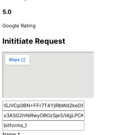
5.0
Google Rating
Inititiate Request
Name
*