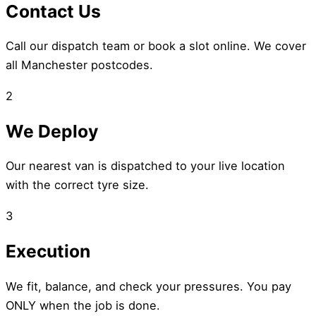
Contact Us
Call our dispatch team or book a slot online. We cover
all Manchester postcodes.
2
We Deploy
Our nearest van is dispatched to your live location
with the correct tyre size.
3
Execution
We fit, balance, and check your pressures. You pay
ONLY when the job is done.