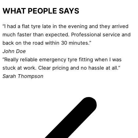
WHAT PEOPLE SAYS
“I had a flat tyre late in the evening and they arrived
much faster than expected. Professional service and
back on the road within 30 minutes.”
John Doe
“Really reliable emergency tyre fitting when I was
stuck at work. Clear pricing and no hassle at all.”
Sarah Thompson