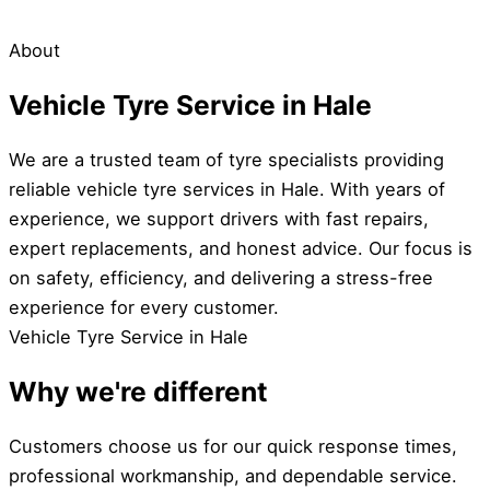
About
Vehicle Tyre Service in Hale
We are a trusted team of tyre specialists providing
reliable vehicle tyre services in Hale. With years of
experience, we support drivers with fast repairs,
expert replacements, and honest advice. Our focus is
on safety, efficiency, and delivering a stress-free
experience for every customer.
Vehicle Tyre Service in Hale
Why we're different
Customers choose us for our quick response times,
professional workmanship, and dependable service.