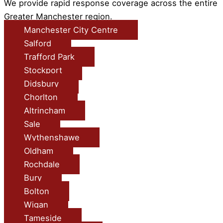
We provide rapid response coverage across the entire
Greater Manchester region.
Manchester City Centre
Salford
Trafford Park
Stockport
Didsbury
Chorlton
Altrincham
Sale
Wythenshawe
Oldham
Rochdale
Bury
Bolton
Wigan
Tameside