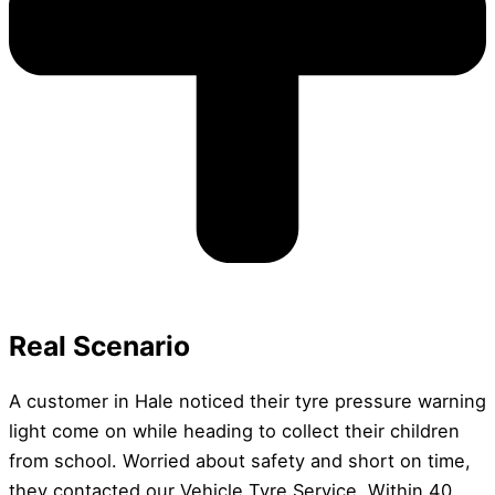
Real Scenario
A customer in Hale noticed their tyre pressure warning
light come on while heading to collect their children
from school. Worried about safety and short on time,
they contacted our Vehicle Tyre Service. Within 40