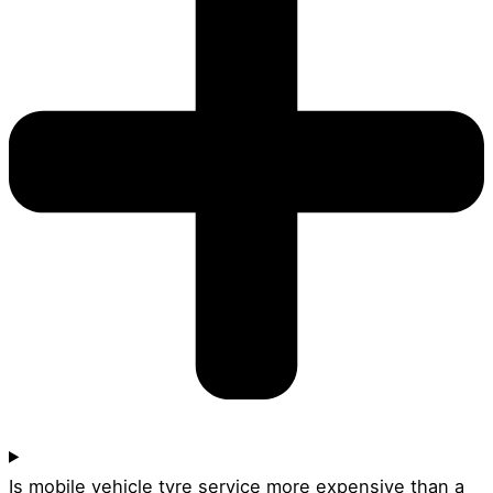
Is mobile vehicle tyre service more expensive than a