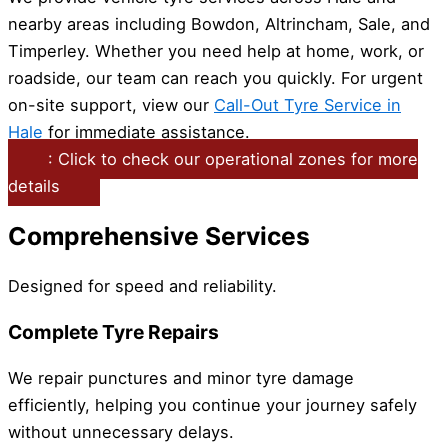
nearby areas including Bowdon, Altrincham, Sale, and
Timperley. Whether you need help at home, work, or
roadside, our team can reach you quickly. For urgent
on-site support, view our
Call-Out Tyre Service in
Hale
for immediate assistance.
: Click to check our operational zones for more
details
Comprehensive Services
Designed for speed and reliability.
Complete Tyre Repairs
We repair punctures and minor tyre damage
efficiently, helping you continue your journey safely
without unnecessary delays.