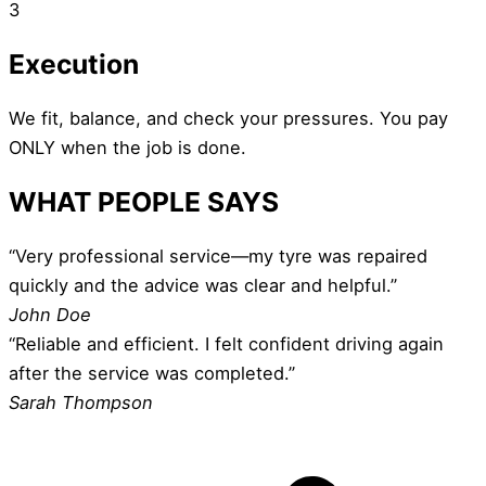
3
Execution
We fit, balance, and check your pressures. You pay
ONLY when the job is done.
WHAT PEOPLE SAYS
“Very professional service—my tyre was repaired
quickly and the advice was clear and helpful.”
John Doe
“Reliable and efficient. I felt confident driving again
after the service was completed.”
Sarah Thompson