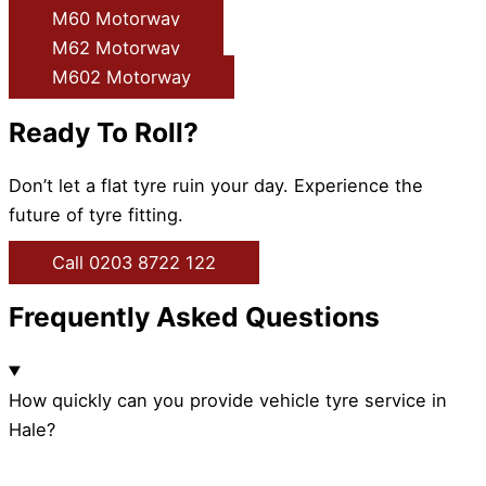
M60 Motorway
M62 Motorway
M602 Motorway
Ready To Roll?
Don’t let a flat tyre ruin your day. Experience the
future of tyre fitting.
Call 0203 8722 122
Frequently Asked Questions
How quickly can you provide vehicle tyre service in
Hale?