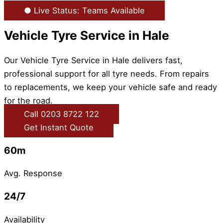
● Live Status: Teams Available
Vehicle Tyre Service in Hale
Our Vehicle Tyre Service in Hale delivers fast,
professional support for all tyre needs. From repairs
to replacements, we keep your vehicle safe and ready
for the road.
Call 0203 8722 122
Get Instant Quote
60m
Avg. Response
24/7
Availability