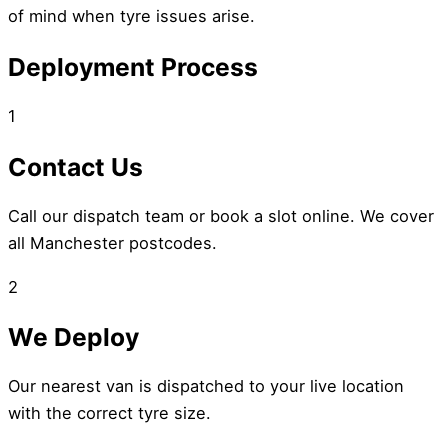
of mind when tyre issues arise.
Deployment Process
1
Contact Us
Call our dispatch team or book a slot online. We cover
all Manchester postcodes.
2
We Deploy
Our nearest van is dispatched to your live location
with the correct tyre size.