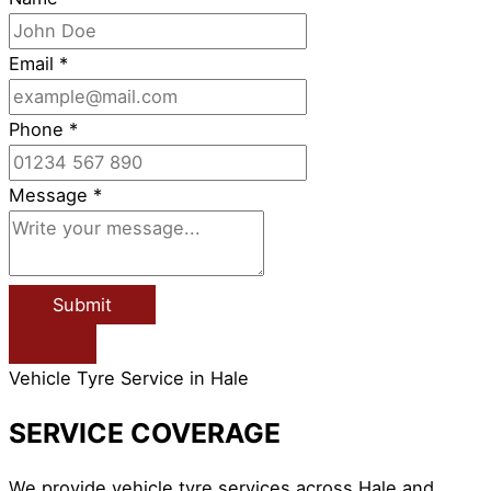
Email
*
Phone
*
Message
*
Submit
Vehicle Tyre Service in Hale
SERVICE COVERAGE
We provide vehicle tyre services across Hale and