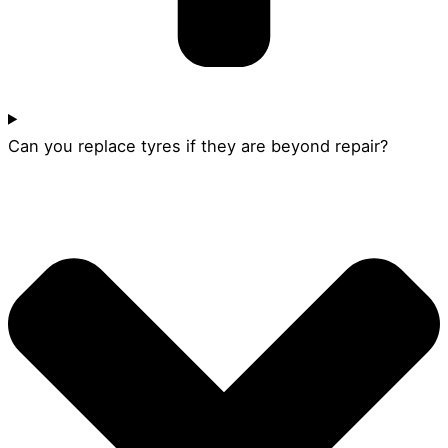
Can you replace tyres if they are beyond repair?