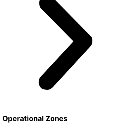
Operational Zones