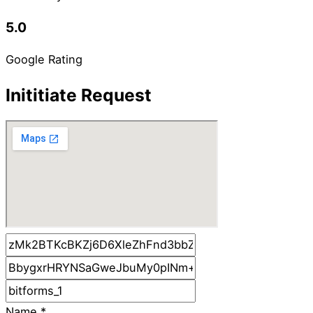
5.0
Google Rating
Inititiate Request
Name
*