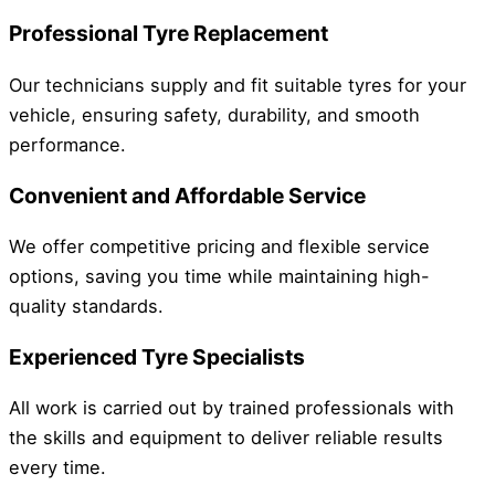
Professional Tyre Replacement
Our technicians supply and fit suitable tyres for your
vehicle, ensuring safety, durability, and smooth
performance.
Convenient and Affordable Service
We offer competitive pricing and flexible service
options, saving you time while maintaining high-
quality standards.
Experienced Tyre Specialists
All work is carried out by trained professionals with
the skills and equipment to deliver reliable results
every time.