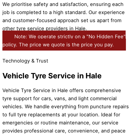
We prioritise safety and satisfaction, ensuring each
job is completed to a high standard. Our experience
and customer-focused approach set us apart from
other tyre service providers in Hale.
Note: We operate strictly on a "No Hidden Fee"
policy. The price we quote is the price you pay.
Technology & Trust
Vehicle Tyre Service in Hale
Vehicle Tyre Service in Hale offers comprehensive
tyre support for cars, vans, and light commercial
vehicles. We handle everything from puncture repairs
to full tyre replacements at your location. Ideal for
emergencies or routine maintenance, our service
provides professional care, convenience, and peace