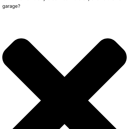
garage?