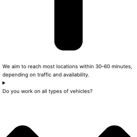
We aim to reach most locations within 30–60 minutes,
depending on traffic and availability.
Do you work on all types of vehicles?