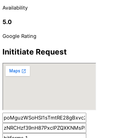
Availability
5.0
Google Rating
Inititiate Request