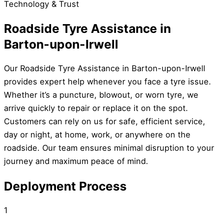
Technology & Trust
Roadside Tyre Assistance in
Barton-upon-Irwell
Our Roadside Tyre Assistance in Barton-upon-Irwell
provides expert help whenever you face a tyre issue.
Whether it’s a puncture, blowout, or worn tyre, we
arrive quickly to repair or replace it on the spot.
Customers can rely on us for safe, efficient service,
day or night, at home, work, or anywhere on the
roadside. Our team ensures minimal disruption to your
journey and maximum peace of mind.
Deployment Process
1