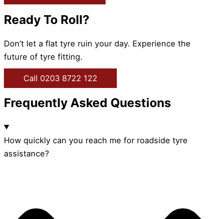
Ready To Roll?
Don’t let a flat tyre ruin your day. Experience the
future of tyre fitting.
Call 0203 8722 122
Frequently Asked Questions
How quickly can you reach me for roadside tyre
assistance?