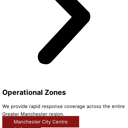
Operational Zones
We provide rapid response coverage across the entire
Greater Manchester region.
Manchester City Centre