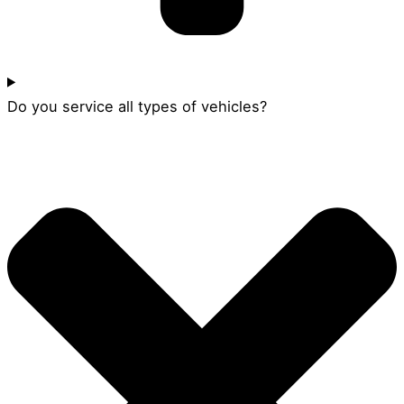
Do you service all types of vehicles?