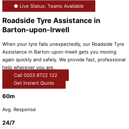
● Live Status: Teams Available
Roadside Tyre Assistance in
Barton-upon-Irwell
When your tyre fails unexpectedly, our Roadside Tyre
Assistance in Barton-upon-Irwell gets you moving
again quickly and safely. We provide fast, professional
help wherever you are.
Call 0203 8722 122
Get Instant Quote
60m
Avg. Response
24/7