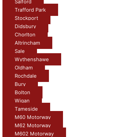
Salford
Trafford Park
Stockport
Didsbury
Chorlton
Altrincham
Sale
Wythenshawe
Oldham
Rochdale
Bury
Bolton
Wigan
Tameside
M60 Motorway
M62 Motorway
M602 Motorway