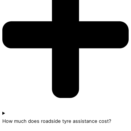
How much does roadside tyre assistance cost?