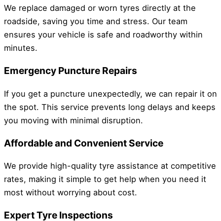
We replace damaged or worn tyres directly at the
roadside, saving you time and stress. Our team
ensures your vehicle is safe and roadworthy within
minutes.
Emergency Puncture Repairs
If you get a puncture unexpectedly, we can repair it on
the spot. This service prevents long delays and keeps
you moving with minimal disruption.
Affordable and Convenient Service
We provide high-quality tyre assistance at competitive
rates, making it simple to get help when you need it
most without worrying about cost.
Expert Tyre Inspections