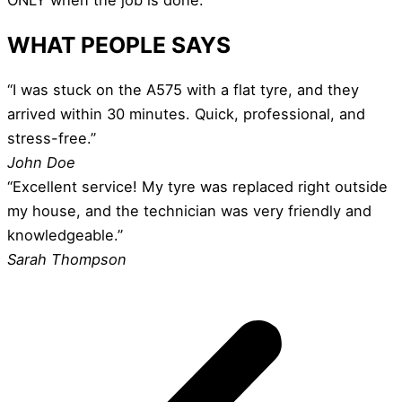
WHAT PEOPLE SAYS
“I was stuck on the A575 with a flat tyre, and they
arrived within 30 minutes. Quick, professional, and
stress-free.”
John Doe
“Excellent service! My tyre was replaced right outside
my house, and the technician was very friendly and
knowledgeable.”
Sarah Thompson