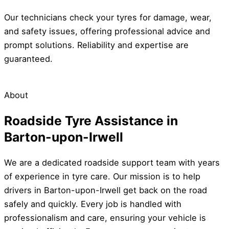
Our technicians check your tyres for damage, wear,
and safety issues, offering professional advice and
prompt solutions. Reliability and expertise are
guaranteed.
About
Roadside Tyre Assistance in
Barton-upon-Irwell
We are a dedicated roadside support team with years
of experience in tyre care. Our mission is to help
drivers in Barton-upon-Irwell get back on the road
safely and quickly. Every job is handled with
professionalism and care, ensuring your vehicle is