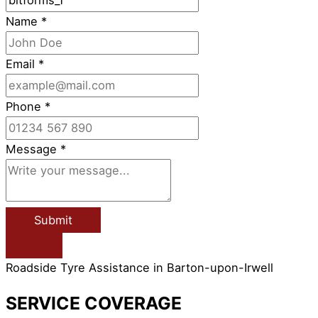
Name
*
Email
*
Phone
*
Message
*
Submit
Roadside Tyre Assistance in Barton-upon-Irwell
SERVICE COVERAGE