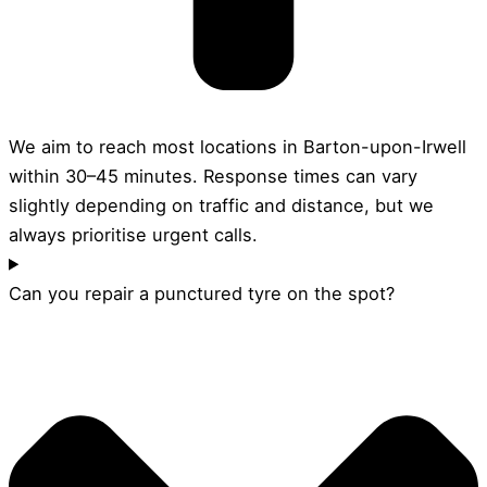
We aim to reach most locations in Barton-upon-Irwell
within 30–45 minutes. Response times can vary
slightly depending on traffic and distance, but we
always prioritise urgent calls.
Can you repair a punctured tyre on the spot?