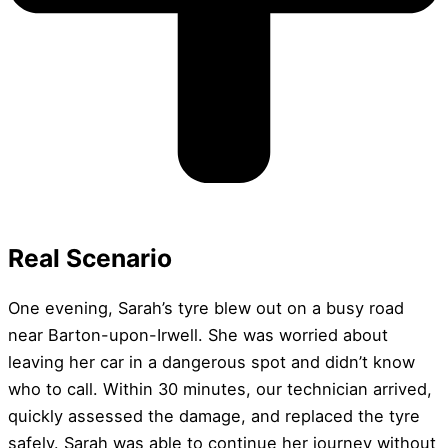
Real Scenario
One evening, Sarah’s tyre blew out on a busy road
near Barton-upon-Irwell. She was worried about
leaving her car in a dangerous spot and didn’t know
who to call. Within 30 minutes, our technician arrived,
quickly assessed the damage, and replaced the tyre
safely. Sarah was able to continue her journey without