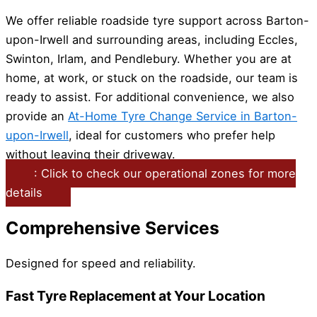
We offer reliable roadside tyre support across Barton-
upon-Irwell and surrounding areas, including Eccles,
Swinton, Irlam, and Pendlebury. Whether you are at
home, at work, or stuck on the roadside, our team is
ready to assist. For additional convenience, we also
provide an
At-Home Tyre Change Service in Barton-
upon-Irwell
, ideal for customers who prefer help
without leaving their driveway.
: Click to check our operational zones for more
details
Comprehensive Services
Designed for speed and reliability.
Fast Tyre Replacement at Your Location