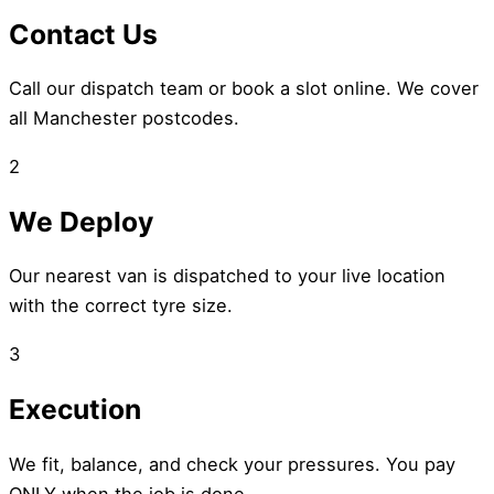
Contact Us
Call our dispatch team or book a slot online. We cover
all Manchester postcodes.
2
We Deploy
Our nearest van is dispatched to your live location
with the correct tyre size.
3
Execution
We fit, balance, and check your pressures. You pay
ONLY when the job is done.