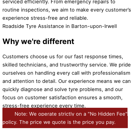
serviced efficiently. From emergency repairs to
routine inspections, we aim to make every customer’s
experience stress-free and reliable.
Roadside Tyre Assistance in Barton-upon-Irwell
Why we're different
Customers choose us for our fast response times,
skilled technicians, and trustworthy service. We pride
ourselves on handling every call with professionalism
and attention to detail. Our experience means we can
quickly diagnose and solve tyre problems, and our
focus on customer satisfaction ensures a smooth,
stress-free experience every time.
Note: We operate strictly on a "No Hidden Fee"
policy. The price we quote is the price you pay.