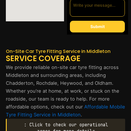
Submit
On-Site Car Tyre Fitting Service in Middleton
SERVICE COVERAGE
We provide reliable on-site car tyre fitting across
Middleton and surrounding areas, including
Chadderton, Rochdale, Heywood, and Oldham.
Whether you’re at home, at work, or stuck on the
roadside, our team is ready to help. For more
affordable options, check out our
Affordable Mobile
Tyre Fitting Service in Middleton
.
: Click to check our operational