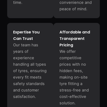
time.
convenience and
peace of mind.
Expertise You
Affordable and
Can Trust
Transparent
Pricing
Our team has
years of
We offer
experience
competitive
handling all types
prices with no
of tyres, ensuring
hidden fees,
every fit meets
making on-site
safety standards
tyre fitting a
and customer
stress-free and
satisfaction.
cost-effective
solution.