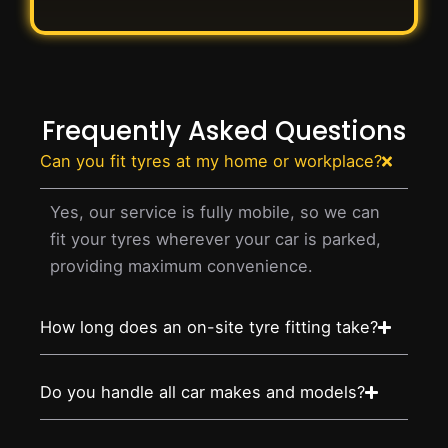
Frequently Asked Questions
Can you fit tyres at my home or workplace?
Yes, our service is fully mobile, so we can
fit your tyres wherever your car is parked,
providing maximum convenience.
How long does an on-site tyre fitting take?
Do you handle all car makes and models?