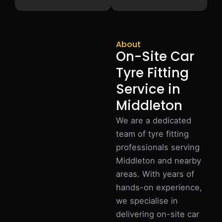
About
On-Site Car
Tyre Fitting
Service in
Middleton
We are a dedicated
team of tyre fitting
professionals serving
Middleton and nearby
areas. With years of
hands-on experience,
we specialise in
delivering on-site car