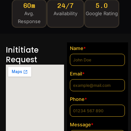
60m
24/7
5.0
Avg.
Availability
Google Rating
Response
Inititiate
Name
*
Request
Email
*
Phone
*
Message
*