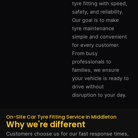
tyre fitting with speed,
safety, and reliability.
Our goal is to make
tyre maintenance
simple and convenient
for every customer.
From busy
professionals to
families, we ensure
your vehicle is ready to
drive without
disruption to your day.
On-Site Car Tyre Fitting Service in Middleton
Why we're different
Customers choose us for our fast response times,