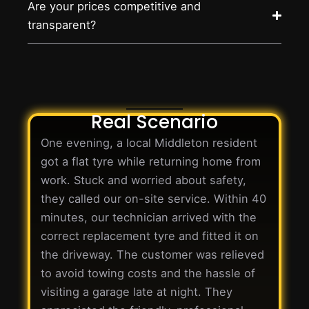
Are your prices competitive and
transparent?
Real Scenario
One evening, a local Middleton resident
got a flat tyre while returning home from
work. Stuck and worried about safety,
they called our on-site service. Within 40
minutes, our technician arrived with the
correct replacement tyre and fitted it on
the driveway. The customer was relieved
to avoid towing costs and the hassle of
visiting a garage late at night. They