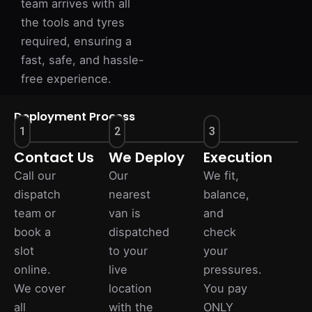
team arrives with all
the tools and tyres
required, ensuring a
fast, safe, and hassle-
free experience.
Deployment Process
1
2
3
Contact Us
We Deploy
Execution
Call our
Our
We fit,
dispatch
nearest
balance,
team or
van is
and
book a
dispatched
check
slot
to your
your
online.
live
pressures.
We cover
location
You pay
all
with the
ONLY