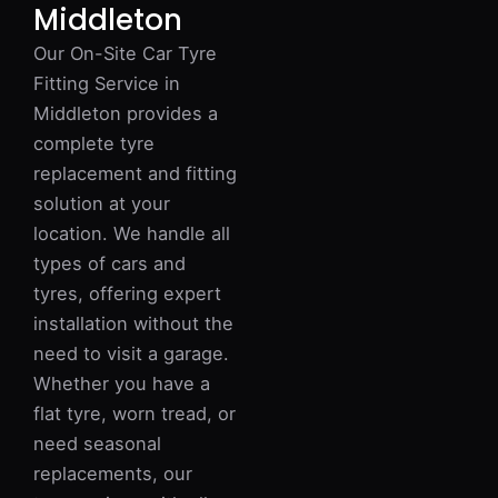
Middleton
Our On-Site Car Tyre
Fitting Service in
Middleton provides a
complete tyre
replacement and fitting
solution at your
location. We handle all
types of cars and
tyres, offering expert
installation without the
need to visit a garage.
Whether you have a
flat tyre, worn tread, or
need seasonal
replacements, our