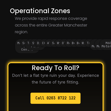
Operational Zones
We provide rapid response coverage
across the entire Greater Manchester
region.
Manchester
Salford
Trafford
Stockport
Didsbury
Chorlton
Altrincham
Sale
Wythenshawe
Oldham
Rochdale
Bury
Bolton
Wigan
Tameside
M60
M62
M6
City
Park
Motorway
Motorwa
Moto
Centre
Ready To Roll?
Don’t let a flat tyre ruin your day. Experience
the future of tyre fitting.
Call 0203 8722 122