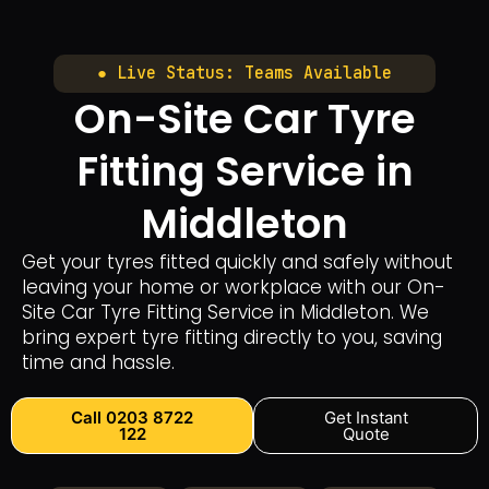
● Live Status: Teams Available
On-Site Car Tyre
Fitting Service in
Middleton
Get your tyres fitted quickly and safely without
leaving your home or workplace with our On-
Site Car Tyre Fitting Service in Middleton. We
bring expert tyre fitting directly to you, saving
time and hassle.
Call 0203 8722
Get Instant
122
Quote