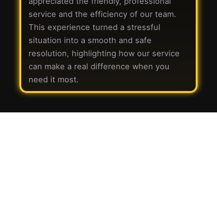
appreciated the friendly, professional
service and the efficiency of our team.
This experience turned a stressful
situation into a smooth and safe
resolution, highlighting how our service
can make a real difference when you
need it most.