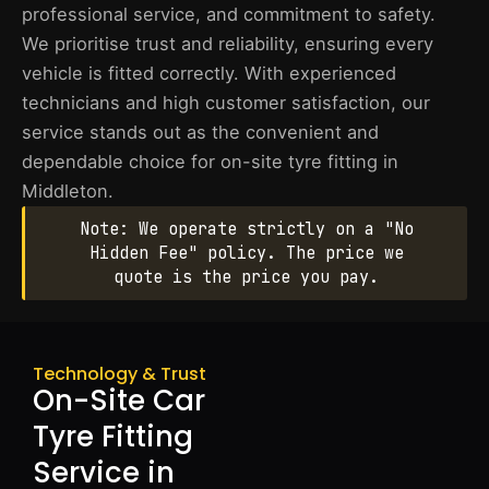
professional service, and commitment to safety.
We prioritise trust and reliability, ensuring every
vehicle is fitted correctly. With experienced
technicians and high customer satisfaction, our
service stands out as the convenient and
dependable choice for on-site tyre fitting in
Middleton.
Note: We operate strictly on a "No
Hidden Fee" policy. The price we
quote is the price you pay.
Technology & Trust
On-Site Car
Tyre Fitting
Service in