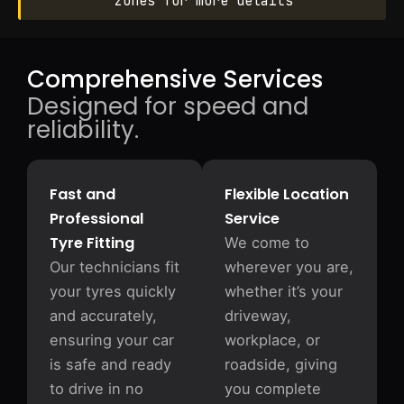
zones for more details
Comprehensive Services
Designed for speed and
reliability.
Fast and
Flexible Location
Professional
Service
Tyre Fitting
We come to
Our technicians fit
wherever you are,
your tyres quickly
whether it’s your
and accurately,
driveway,
ensuring your car
workplace, or
is safe and ready
roadside, giving
to drive in no
you complete