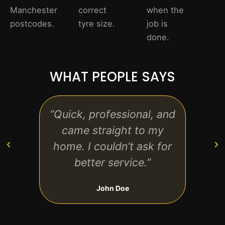
Manchester
correct
when the
postcodes.
tyre size.
job is
done.
WHAT PEOPLE SAYS
“Quick, professional, and
“Exc
came straight to my
no 
home. I couldn’t ask for
t
better service.”
perf
John Doe