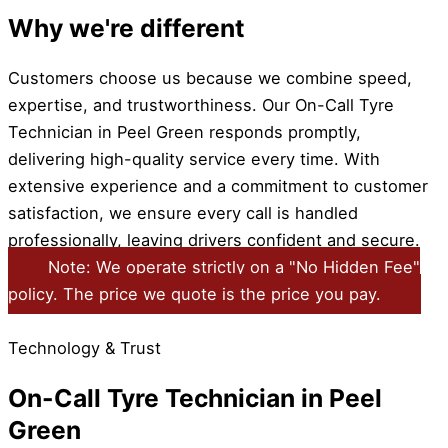
Why we're different
Customers choose us because we combine speed,
expertise, and trustworthiness. Our On-Call Tyre
Technician in Peel Green responds promptly,
delivering high-quality service every time. With
extensive experience and a commitment to customer
satisfaction, we ensure every call is handled
professionally, leaving drivers confident and secure.
Note: We operate strictly on a "No Hidden Fee"
policy. The price we quote is the price you pay.
Technology & Trust
On-Call Tyre Technician in Peel
Green