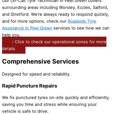
Our On-Call Tyre Technician in Peel Green covers
surrounding areas including Worsley, Eccles, Salford,
and Stretford. We’re always ready to respond quickly,
and for more options, check our
Roadside Tyre
Assistance in Peel Green
services to see how we can
help you.
: Click to check our operational zones for more
details
Comprehensive Services
Designed for speed and reliability.
Rapid Puncture Repairs
We fix punctured tyres on-site quickly and efficiently,
saving you time and stress while ensuring your
vehicle is safe to drive.