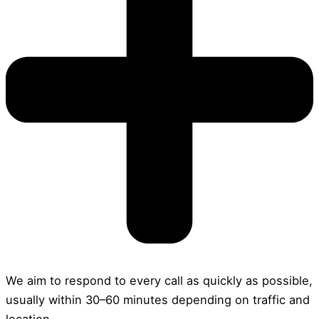
We aim to respond to every call as quickly as possible,
usually within 30–60 minutes depending on traffic and
location.