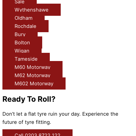
Sale
Wythenshawe
Oldham
Rochdale
Bury
Bolton
Wigan
Tameside
M60 Motorway
M62 Motorway
M602 Motorway
Ready To Roll?
Don’t let a flat tyre ruin your day. Experience the
future of tyre fitting.
Call 0203 8722 122