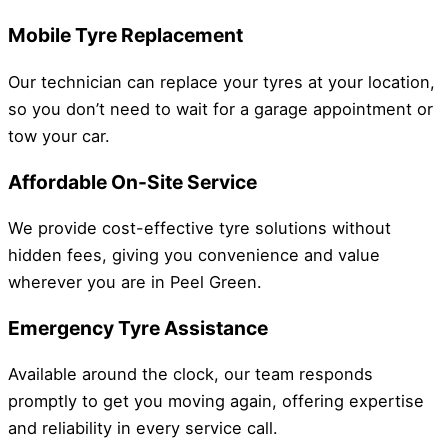
Mobile Tyre Replacement
Our technician can replace your tyres at your location,
so you don’t need to wait for a garage appointment or
tow your car.
Affordable On-Site Service
We provide cost-effective tyre solutions without
hidden fees, giving you convenience and value
wherever you are in Peel Green.
Emergency Tyre Assistance
Available around the clock, our team responds
promptly to get you moving again, offering expertise
and reliability in every service call.