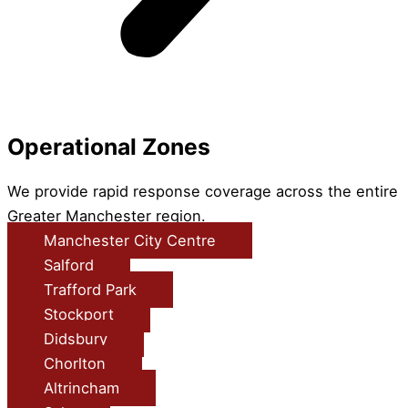
Operational Zones
We provide rapid response coverage across the entire
Greater Manchester region.
Manchester City Centre
Salford
Trafford Park
Stockport
Didsbury
Chorlton
Altrincham