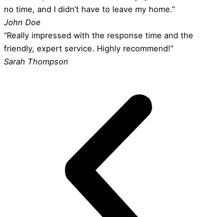
no time, and I didn’t have to leave my home.”
John Doe
“Really impressed with the response time and the
friendly, expert service. Highly recommend!”
Sarah Thompson