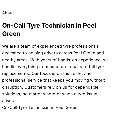
About
On-Call Tyre Technician in Peel
Green
We are a team of experienced tyre professionals
dedicated to helping drivers across Peel Green and
nearby areas. With years of hands-on experience, we
handle everything from puncture repairs to full tyre
replacements. Our focus is on fast, safe, and
professional service that keeps you moving without
disruption. Customers rely on us for dependable
solutions, no matter where or when a tyre issue
arises.
On-Call Tyre Technician in Peel Green