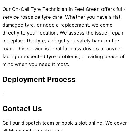
Our On-Call Tyre Technician in Peel Green offers full-
service roadside tyre care. Whether you have a flat,
damaged tyre, or need a replacement, we come
directly to your location. We assess the issue, repair
or replace the tyre, and get you safely back on the
road. This service is ideal for busy drivers or anyone
facing unexpected tyre problems, providing peace of
mind when you need it most.
Deployment Process
1
Contact Us
Call our dispatch team or book a slot online. We cover
all Manchester postcodes.