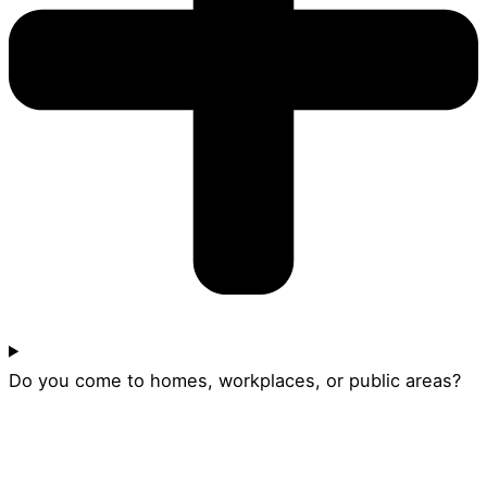
Do you come to homes, workplaces, or public areas?