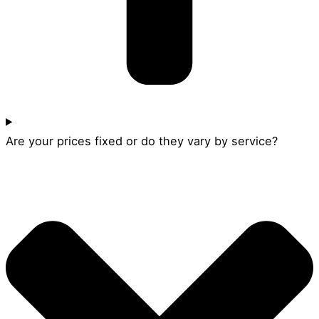
Are your prices fixed or do they vary by service?