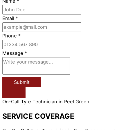
Name
*
Email
*
Phone
*
Message
*
Submit
On-Call Tyre Technician in Peel Green
SERVICE COVERAGE