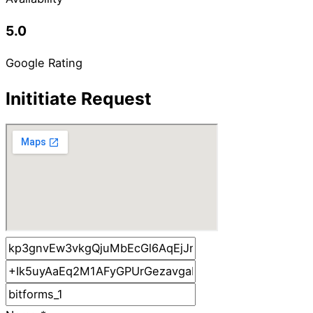
5.0
Google Rating
Inititiate Request