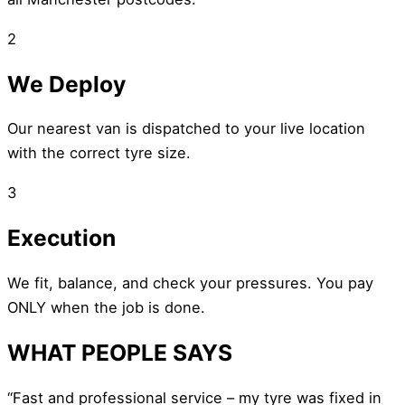
2
We Deploy
Our nearest van is dispatched to your live location
with the correct tyre size.
3
Execution
We fit, balance, and check your pressures. You pay
ONLY when the job is done.
WHAT PEOPLE SAYS
“Fast and professional service – my tyre was fixed in