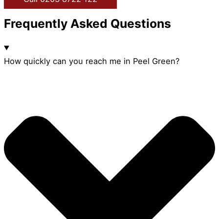
Frequently Asked Questions
How quickly can you reach me in Peel Green?