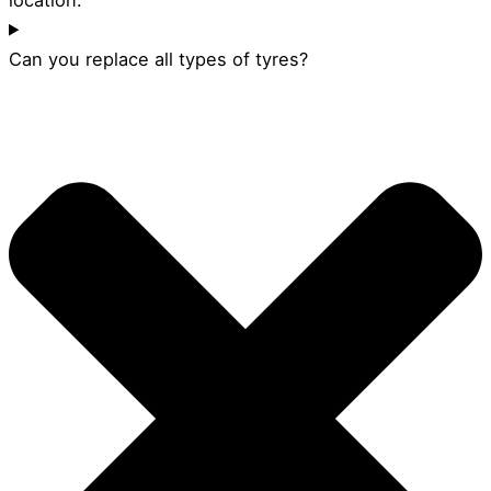
Can you replace all types of tyres?