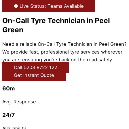
● Live Status: Teams Available
On-Call Tyre Technician in Peel
Green
Need a reliable On-Call Tyre Technician in Peel Green?
We provide fast, professional tyre services wherever
you are, ensuring you’re back on the road safely.
Call 0203 8722 122
Get Instant Quote
60m
Avg. Response
24/7
Availability