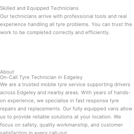
Skilled and Equipped Technicians
Our technicians arrive with professional tools and real
experience handling all tyre problems. You can trust the
work to be completed correctly and efficiently.
About
On-Call Tyre Technician in Edgeley
We are a trusted mobile tyre service supporting drivers
across Edgeley and nearby areas. With years of hands-
on experience, we specialise in fast response tyre
repairs and replacements. Our fully equipped vans allow
us to provide reliable solutions at your location. We
focus on safety, quality workmanship, and customer
satisfaction in every call-out.