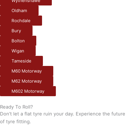
Wythenshawe
Oldham
Rochdale
Bury
Bolton
Wigan
Tameside
M60 Motorway
M62 Motorway
M602 Motorway
Ready To Roll?
Don’t let a flat tyre ruin your day. Experience the future
of tyre fitting.