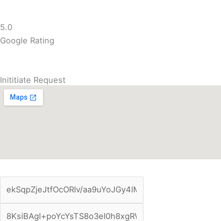
5.0
Google Rating
Inititiate Request