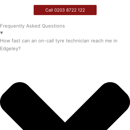
Call 0203 8722 122
Frequently Asked Questions
How fast can an on-call tyre technician reach me in
Edgeley?