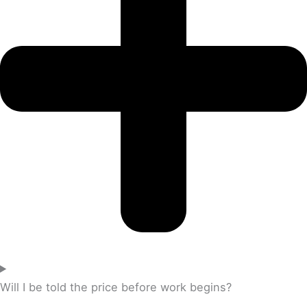
Will I be told the price before work begins?