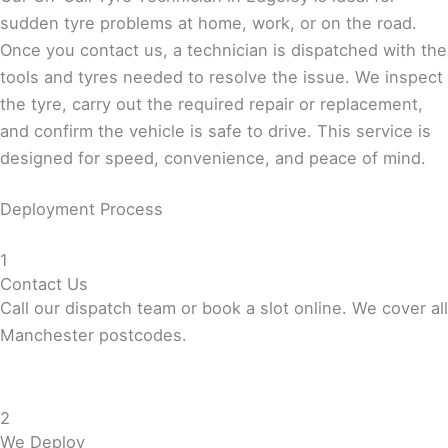
sudden tyre problems at home, work, or on the road.
Once you contact us, a technician is dispatched with the
tools and tyres needed to resolve the issue. We inspect
the tyre, carry out the required repair or replacement,
and confirm the vehicle is safe to drive. This service is
designed for speed, convenience, and peace of mind.
Deployment Process
1
Contact Us
Call our dispatch team or book a slot online. We cover all
Manchester postcodes.
2
We Deploy