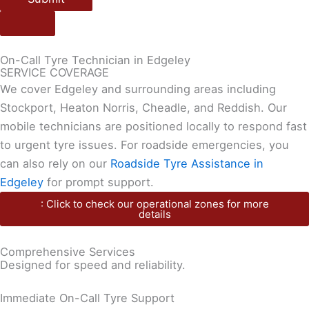
On-Call Tyre Technician in Edgeley
SERVICE COVERAGE
We cover Edgeley and surrounding areas including
Stockport, Heaton Norris, Cheadle, and Reddish. Our
mobile technicians are positioned locally to respond fast
to urgent tyre issues. For roadside emergencies, you
can also rely on our
Roadside Tyre Assistance in
Edgeley
for prompt support.
: Click to check our operational zones for more
details
Comprehensive Services
Designed for speed and reliability.
Immediate On-Call Tyre Support