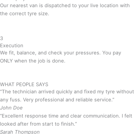
Our nearest van is dispatched to your live location with
the correct tyre size.
3
Execution
We fit, balance, and check your pressures. You pay
ONLY when the job is done.
WHAT PEOPLE SAYS
“The technician arrived quickly and fixed my tyre without
any fuss. Very professional and reliable service.”
John Doe
“Excellent response time and clear communication. I felt
looked after from start to finish.”
Sarah Thompson