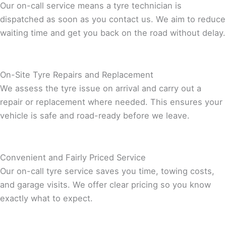
Our on-call service means a tyre technician is
dispatched as soon as you contact us. We aim to reduce
waiting time and get you back on the road without delay.
On-Site Tyre Repairs and Replacement
We assess the tyre issue on arrival and carry out a
repair or replacement where needed. This ensures your
vehicle is safe and road-ready before we leave.
Convenient and Fairly Priced Service
Our on-call tyre service saves you time, towing costs,
and garage visits. We offer clear pricing so you know
exactly what to expect.