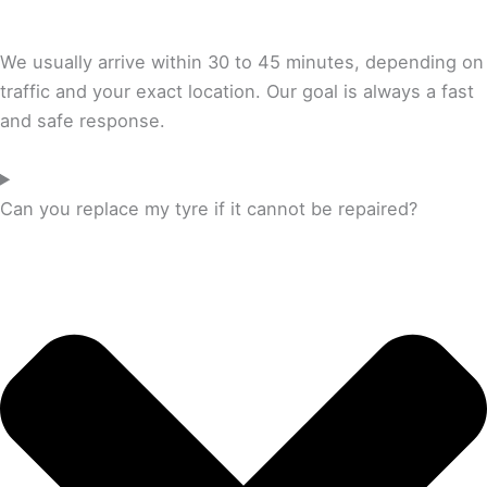
We usually arrive within 30 to 45 minutes, depending on
traffic and your exact location. Our goal is always a fast
and safe response.
Can you replace my tyre if it cannot be repaired?