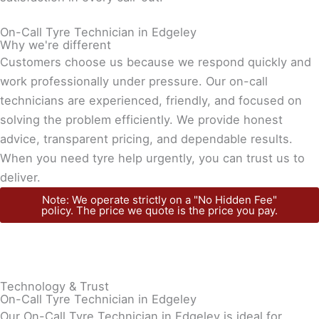
On-Call Tyre Technician in Edgeley
Why we're different
Customers choose us because we respond quickly and
work professionally under pressure. Our on-call
technicians are experienced, friendly, and focused on
solving the problem efficiently. We provide honest
advice, transparent pricing, and dependable results.
When you need tyre help urgently, you can trust us to
deliver.
Note: We operate strictly on a "No Hidden Fee"
policy. The price we quote is the price you pay.
Technology & Trust
On-Call Tyre Technician in Edgeley
Our On-Call Tyre Technician in Edgeley is ideal for