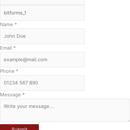
Name
*
Email
*
Phone
*
Message
*
Submit