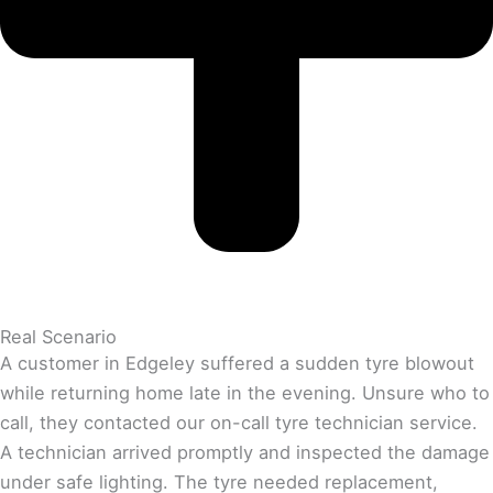
Real Scenario
A customer in Edgeley suffered a sudden tyre blowout
while returning home late in the evening. Unsure who to
call, they contacted our on-call tyre technician service.
A technician arrived promptly and inspected the damage
under safe lighting. The tyre needed replacement,