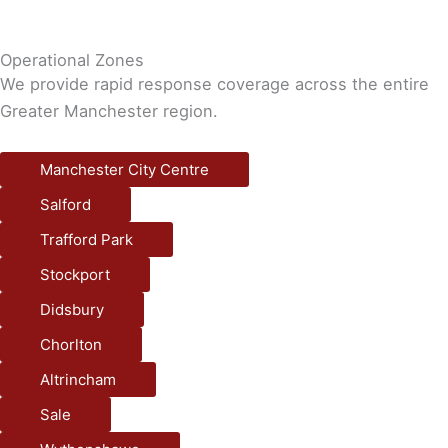
Operational Zones
We provide rapid response coverage across the entire
Greater Manchester region.
Manchester City Centre
Salford
Trafford Park
Stockport
Didsbury
Chorlton
Altrincham
Sale