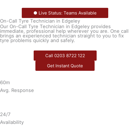
● Live Status: Teams Available
On-Call Tyre Technician in Edgeley
Our On-Call Tyre Technician in Edgeley provides
immediate, professional help wherever you are. One call
brings an experienced technician straight to you to fix
tyre problems quickly and safely.
Call 0203 8722 122
Get Instant Quote
60m
Avg. Response
24/7
Availability