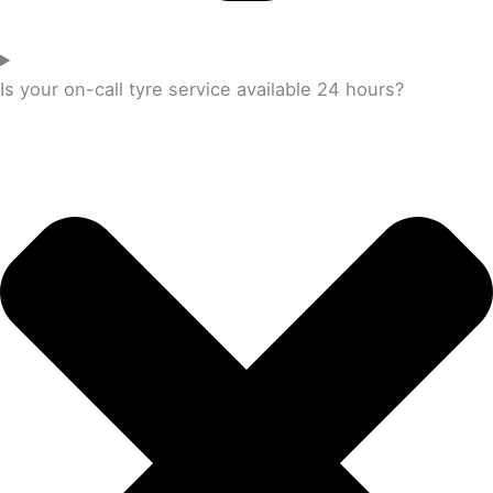
Is your on-call tyre service available 24 hours?