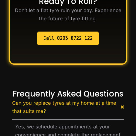
Ready To Roll?
Don’t let a flat tyre ruin your day. Experience
the future of tyre fitting.
Call 0203 8722 122
Frequently Asked Questions
Can you replace tyres at my home at a time
that suits me?
Yes, we schedule appointments at your
convenience and complete the replacement