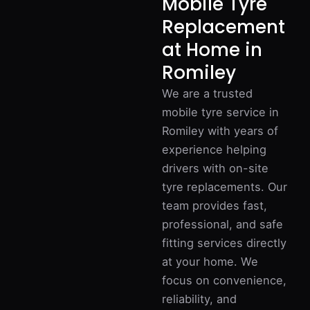
Mobile Tyre
Replacement
at Home in
Romiley
We are a trusted
mobile tyre service in
Romiley with years of
experience helping
drivers with on-site
tyre replacements. Our
team provides fast,
professional, and safe
fitting services directly
at your home. We
focus on convenience,
reliability, and