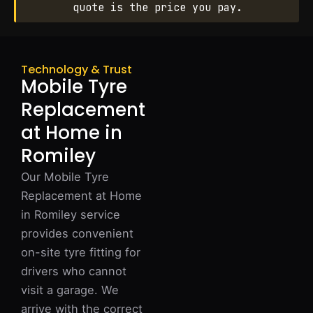
quote is the price you pay.
Technology & Trust
Mobile Tyre
Replacement
at Home in
Romiley
Our Mobile Tyre
Replacement at Home
in Romiley service
provides convenient
on-site tyre fitting for
drivers who cannot
visit a garage. We
arrive with the correct