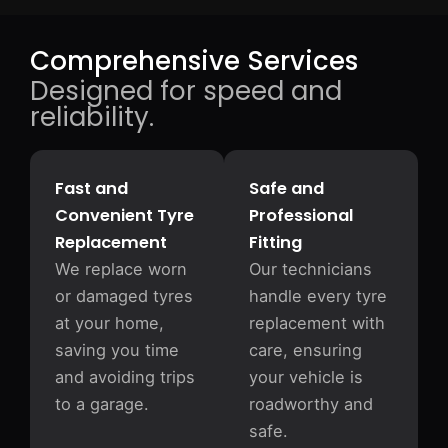
Comprehensive Services
Designed for speed and
reliability.
Fast and
Safe and
Convenient Tyre
Professional
Replacement
Fitting
We replace worn
Our technicians
or damaged tyres
handle every tyre
at your home,
replacement with
saving you time
care, ensuring
and avoiding trips
your vehicle is
to a garage.
roadworthy and
safe.