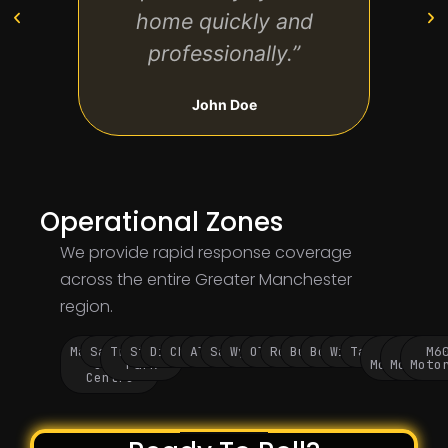
home quickly and
to ta
professionally.”
John Doe
Operational Zones
We provide rapid response coverage
across the entire Greater Manchester
region.
Manchester
Salford
Trafford
Stockport
Didsbury
Chorlton
Altrincham
Sale
Wythenshawe
Oldham
Rochdale
Bury
Bolton
Wigan
Tameside
M60
M62
M6
City
Park
Motorway
Motorwa
Moto
Centre