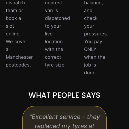
dispatch
nearest
balance,
team or
van is
and
book a
dispatched
check
slot
to your
your
online.
live
pressures.
We cover
location
You pay
all
with the
ONLY
Manchester
correct
when the
postcodes.
tyre size.
job is
done.
WHAT PEOPLE SAYS
“Excellent service – they
“Rea
replaced my tyres at
hassl