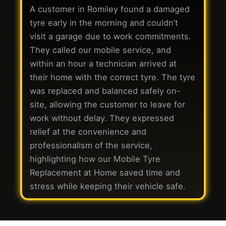
A customer in Romiley found a damaged
tyre early in the morning and couldn’t
visit a garage due to work commitments.
They called our mobile service, and
within an hour a technician arrived at
their home with the correct tyre. The tyre
was replaced and balanced safely on-
site, allowing the customer to leave for
work without delay. They expressed
relief at the convenience and
professionalism of the service,
highlighting how our Mobile Tyre
Replacement at Home saved time and
stress while keeping their vehicle safe.