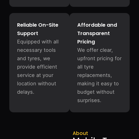
Reliable On-Site
Affordable and
Support
Transparent
Pricing
Equipped with all
necessary tools
We offer clear,
and tyres, we
upfront pricing for
provide efficient
all tyre
service at your
replacements,
location without
making it easy to
delays.
budget without
surprises.
About