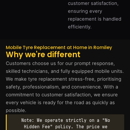
customer satisfaction,
ensuring every
replacement is handled
efficiently.
Mobile Tyre Replacement at Home in Romiley
Why we're different
Customers choose us for our prompt response,
skilled technicians, and fully equipped mobile units.
We make tyre replacement stress-free, prioritising
safety, professionalism, and convenience. With a
commitment to customer satisfaction, we ensure
every vehicle is ready for the road as quickly as
possible.
Note: We operate strictly on a "No
Hidden Fee" policy. The price we