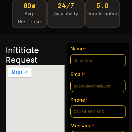
60m
24/7
5.0
Avg.
Availability
Google Rating
Response
Inititiate
Name
*
Request
Email
*
Phone
*
Message
*