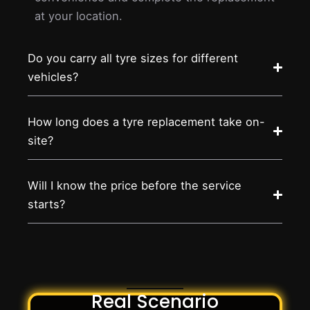
at your location.
Do you carry all tyre sizes for different
vehicles?
How long does a tyre replacement take on-
site?
Will I know the price before the service
starts?
Real Scenario