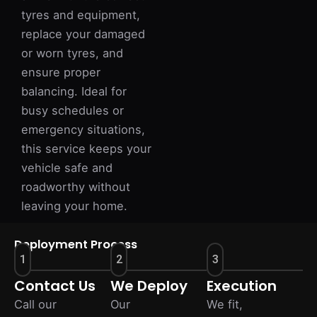
tyres and equipment,
replace your damaged
or worn tyres, and
ensure proper
balancing. Ideal for
busy schedules or
emergency situations,
this service keeps your
vehicle safe and
roadworthy without
leaving your home.
Deployment Process
1
2
3
Contact Us
We Deploy
Execution
Call our
Our
We fit,