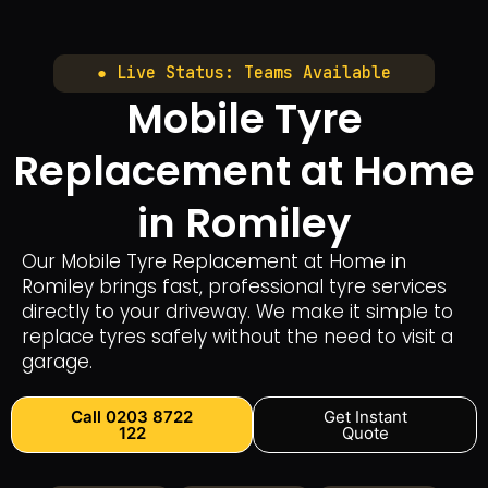
● Live Status: Teams Available
Mobile Tyre
Replacement at Home
in Romiley
Our Mobile Tyre Replacement at Home in
Romiley brings fast, professional tyre services
directly to your driveway. We make it simple to
replace tyres safely without the need to visit a
garage.
Call 0203 8722
Get Instant
122
Quote