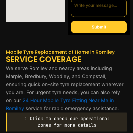
Submit
Mobile Tyre Replacement at Home in Romiley
SERVICE COVERAGE
We serve Romiley and nearby areas including
Marple, Bredbury, Woodley, and Compstall,
ensuring quick on-site tyre replacement wherever
you are. For urgent tyre needs, you can also rely
on our
24 Hour Mobile Tyre Fitting Near Me in
Romiley
service for rapid emergency assistance.
: Click to check our operational
zones for more details