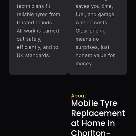
technicians fit
saves you time,
reliable tyres from
fuel, and garage
trusted brands.
waiting costs.
All work is carried
Clear pricing
out safely,
means no
efficiently, and to
surprises, just
UK standards.
honest value for
money.
About
Mobile Tyre
Replacement
at Home in
Chorlton-