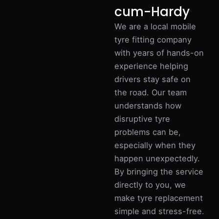
cum-Hardy
We are a local mobile
tyre fitting company
with years of hands-on
experience helping
drivers stay safe on
the road. Our team
understands how
disruptive tyre
problems can be,
especially when they
happen unexpectedly.
By bringing the service
directly to you, we
make tyre replacement
simple and stress-free.