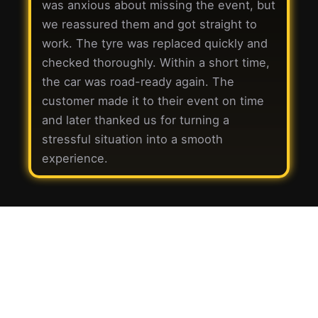
was anxious about missing the event, but
we reassured them and got straight to
work. The tyre was replaced quickly and
checked thoroughly. Within a short time,
the car was road-ready again. The
customer made it to their event on time
and later thanked us for turning a
stressful situation into a smooth
experience.