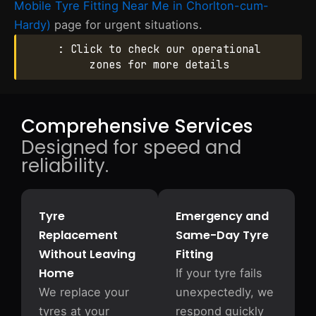
Mobile Tyre Fitting Near Me in Chorlton-cum-
Hardy)
page for urgent situations.
: Click to check our operational
zones for more details
Comprehensive Services
Designed for speed and
reliability.
Tyre
Emergency and
Replacement
Same-Day Tyre
Without Leaving
Fitting
Home
If your tyre fails
We replace your
unexpectedly, we
tyres at your
respond quickly