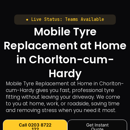
● Live Status: Teams Available
Mobile Tyre
Replacement at Home
in Chorlton-cum-
Hardy
Mobile Tyre Replacement at Home in Chorlton-
cum-Hardy gives you fast, professional tyre
fitting without leaving your driveway. We come
to you at home, work, or roadside, saving time
and removing stress when you need it most.
Call 0203 8722
Get Instant
122
Quote