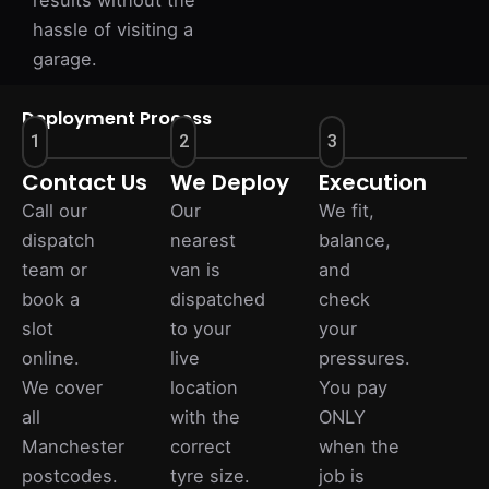
results without the
hassle of visiting a
garage.
Deployment Process
1
2
3
Contact Us
We Deploy
Execution
Call our
Our
We fit,
dispatch
nearest
balance,
team or
van is
and
book a
dispatched
check
slot
to your
your
online.
live
pressures.
We cover
location
You pay
all
with the
ONLY
Manchester
correct
when the
postcodes.
tyre size.
job is