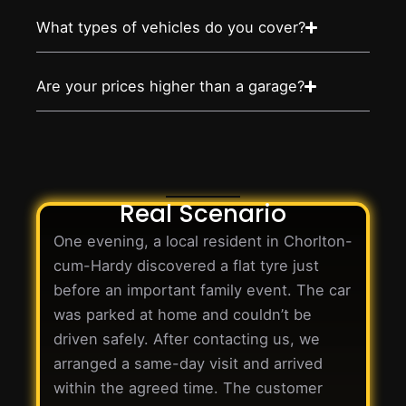
What types of vehicles do you cover?
Are your prices higher than a garage?
Real Scenario
One evening, a local resident in Chorlton-
cum-Hardy discovered a flat tyre just
before an important family event. The car
was parked at home and couldn’t be
driven safely. After contacting us, we
arranged a same-day visit and arrived
within the agreed time. The customer