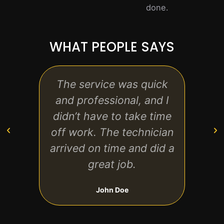
done.
WHAT PEOPLE SAYS
The service was quick
Very 
and professional, and I
bo
didn’t have to take time
repl
off work. The technician
an 
arrived on time and did a
great job.
John Doe