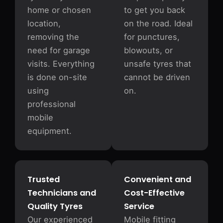
home or chosen
to get you back
location,
on the road. Ideal
removing the
for punctures,
need for garage
blowouts, or
visits. Everything
unsafe tyres that
is done on-site
cannot be driven
using
on.
professional
mobile
equipment.
Trusted
Convenient and
Technicians and
Cost-Effective
Quality Tyres
Service
Our experienced
Mobile fitting