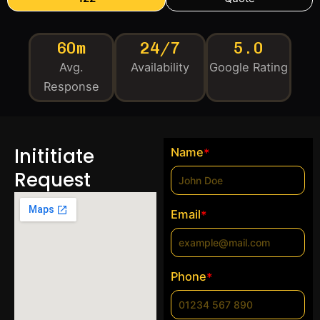
60m
24/7
5.0
Avg.
Availability
Google Rating
Response
Inititiate
Name
*
Request
Email
*
Phone
*