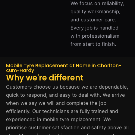
We focus on reliability,
quality workmanship,
and customer care.
Every job is handled
with professionalism
from start to finish.
Mobile Tyre Replacement at Home in Chorlton-
cum-Hardy
Why we're different
Customers choose us because we are dependable,
quick to respond, and easy to deal with. We arrive
when we say we will and complete the job
efficiently. Our technicians are fully trained and
experienced in mobile tyre replacement. We
prioritise customer satisfaction and safety above all