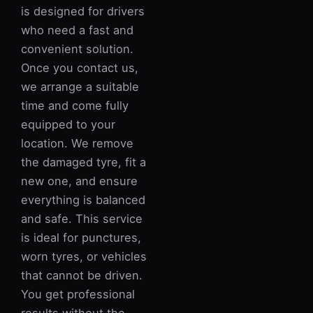
is designed for drivers
who need a fast and
convenient solution.
Once you contact us,
we arrange a suitable
time and come fully
equipped to your
location. We remove
the damaged tyre, fit a
new one, and ensure
everything is balanced
and safe. This service
is ideal for punctures,
worn tyres, or vehicles
that cannot be driven.
You get professional