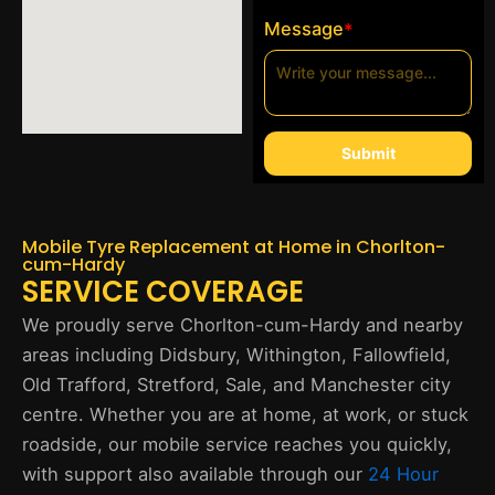
Message
*
Submit
Mobile Tyre Replacement at Home in Chorlton-
cum-Hardy
SERVICE COVERAGE
We proudly serve Chorlton-cum-Hardy and nearby
areas including Didsbury, Withington, Fallowfield,
Old Trafford, Stretford, Sale, and Manchester city
centre. Whether you are at home, at work, or stuck
roadside, our mobile service reaches you quickly,
with support also available through our
24 Hour