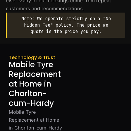
else. Many of our bookings come from repeat
customers and recommendations.
Note: We operate strictly on a "No
Hidden Fee" policy. The price we
quote is the price you pay.
Technology & Trust
Mobile Tyre
Replacement
at Home in
Chorlton-
cum-Hardy
Mobile Tyre
Replacement at Home
in Chorlton-cum-Hardy