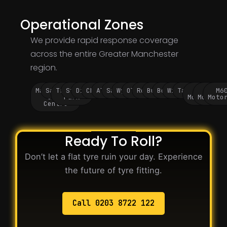
Operational Zones
We provide rapid response coverage
across the entire Greater Manchester
region.
Manchester
Salford
Trafford
Stockport
Didsbury
Chorlton
Altrincham
Sale
Wythenshawe
Oldham
Rochdale
Bury
Bolton
Wigan
Tameside
M60
M62
M6
City
Park
Motorway
Motorwa
Moto
Centre
Ready To Roll?
Don’t let a flat tyre ruin your day. Experience
the future of tyre fitting.
Call 0203 8722 122