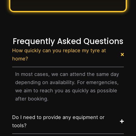
Frequently Asked Questions
How quickly can you replace my tyre at
home?
In most cases, we can attend the same day
depending on availability. For emergencies,
we aim to reach you as quickly as possible
after booking.
Do I need to provide any equipment or
tools?