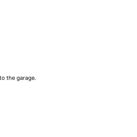
to the garage.