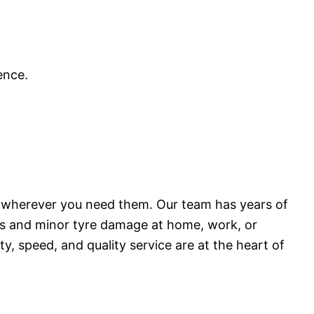
ence.
ons wherever you need them. Our team has years of
ures and minor tyre damage at home, work, or
y, speed, and quality service are at the heart of