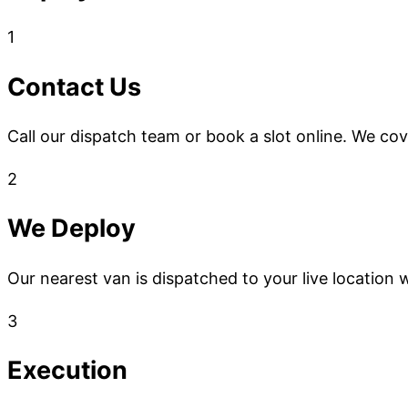
1
Contact Us
Call our dispatch team or book a slot online. We co
2
We Deploy
Our nearest van is dispatched to your live location w
3
Execution