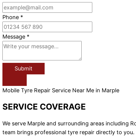
Phone
*
Message
*
Submit
Mobile Tyre Repair Service Near Me in Marple
SERVICE COVERAGE
We serve Marple and surrounding areas including Ro
team brings professional tyre repair directly to you