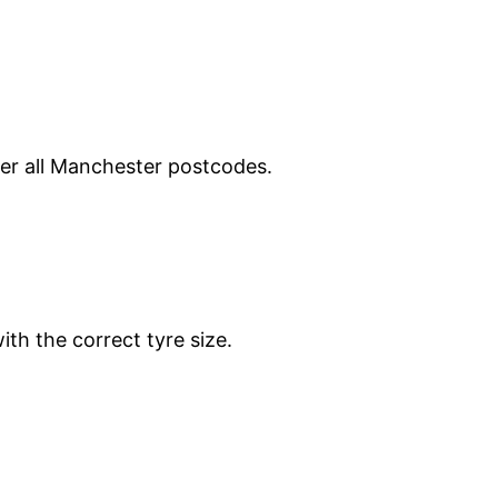
ver all Manchester postcodes.
ith the correct tyre size.