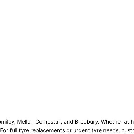
miley, Mellor, Compstall, and Bredbury. Whether at h
. For full tyre replacements or urgent tyre needs, cus