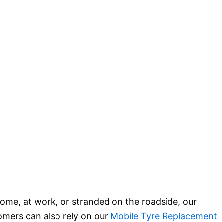
ome, at work, or stranded on the roadside, our
tomers can also rely on our
Mobile Tyre Replacement