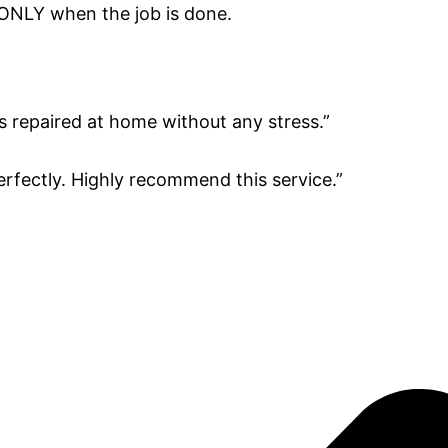
 ONLY when the job is done.
s repaired at home without any stress.”
erfectly. Highly recommend this service.”