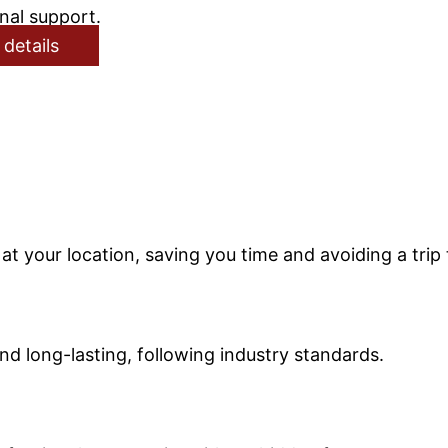
nal support.
 details
t your location, saving you time and avoiding a trip 
nd long-lasting, following industry standards.