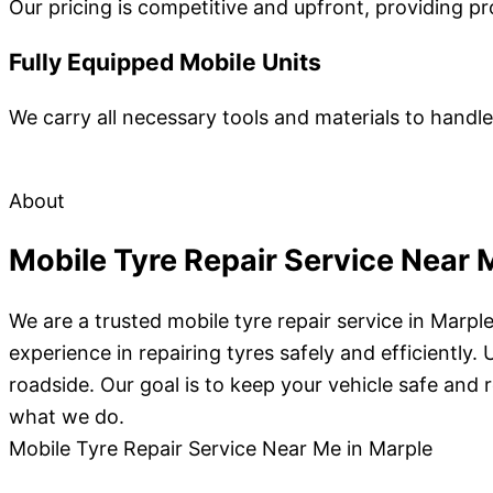
Our pricing is competitive and upfront, providing pr
Fully Equipped Mobile Units
We carry all necessary tools and materials to hand
About
Mobile Tyre Repair Service Near 
We are a trusted mobile tyre repair service in Marp
experience in repairing tyres safely and efficientl
roadside. Our goal is to keep your vehicle safe and r
what we do.
Mobile Tyre Repair Service Near Me in Marple