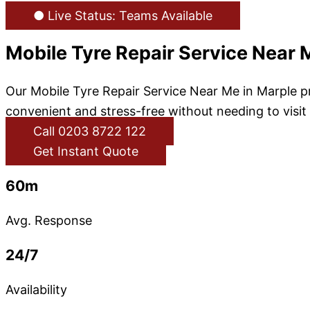
● Live Status: Teams Available
Mobile Tyre Repair Service Near 
Our Mobile Tyre Repair Service Near Me in Marple pr
convenient and stress-free without needing to visit
Call 0203 8722 122
Get Instant Quote
60m
Avg. Response
24/7
Availability