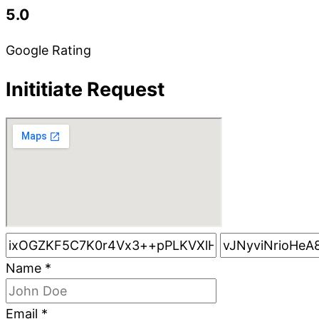
5.0
Google Rating
Inititiate Request
Name
*
Email
*