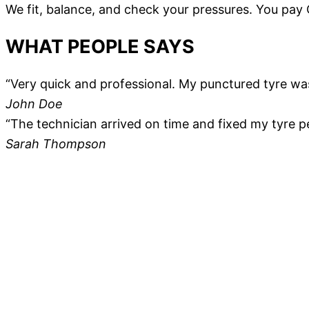
We fit, balance, and check your pressures. You pay
WHAT PEOPLE SAYS
“Very quick and professional. My punctured tyre wa
John Doe
“The technician arrived on time and fixed my tyre p
Sarah Thompson