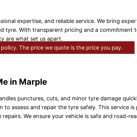
onal expertise, and reliable service. We bring expert 
ed tyre. With transparent pricing and a commitment t
ty are what set us apart.
policy. The price we quote is the price you pay.
Me in Marple
ndles punctures, cuts, and minor tyre damage quickly
 to assess and repair the tyre safely. This service is
repairs. We ensure your vehicle is safe and road-rea