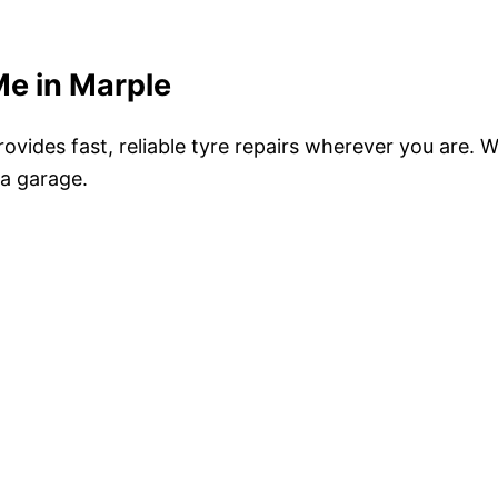
Me in Marple
ovides fast, reliable tyre repairs wherever you are.
 a garage.