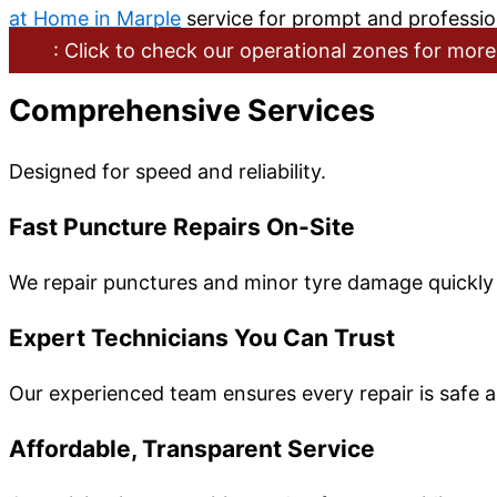
at Home in Marple
service for prompt and professio
: Click to check our operational zones for more
Comprehensive Services
Designed for speed and reliability.
Fast Puncture Repairs On-Site
We repair punctures and minor tyre damage quickly a
Expert Technicians You Can Trust
Our experienced team ensures every repair is safe a
Affordable, Transparent Service