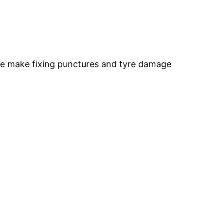
 We make fixing punctures and tyre damage