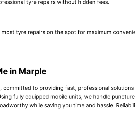
ofessional tyre repairs without hidden fees.
le most tyre repairs on the spot for maximum conveni
Me in Marple
le, committed to providing fast, professional soluti
y. Using fully equipped mobile units, we handle punct
oadworthy while saving you time and hassle. Reliabilit