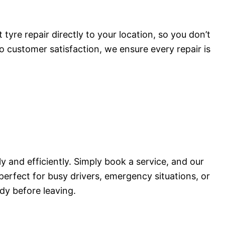
tyre repair directly to your location, so you don’t
o customer satisfaction, we ensure every repair is
 and efficiently. Simply book a service, and our
 perfect for busy drivers, emergency situations, or
dy before leaving.