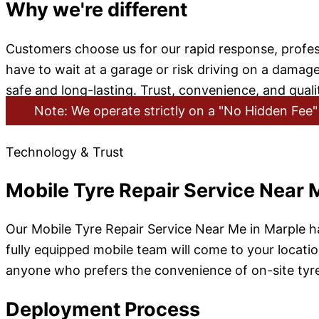
Why we're different
Customers choose us for our rapid response, professi
have to wait at a garage or risk driving on a damag
safe and long-lasting. Trust, convenience, and quali
Note: We operate strictly on a "No Hidden Fee" 
Technology & Trust
Mobile Tyre Repair Service Near 
Our Mobile Tyre Repair Service Near Me in Marple ha
fully equipped mobile team will come to your location
anyone who prefers the convenience of on-site tyre 
Deployment Process