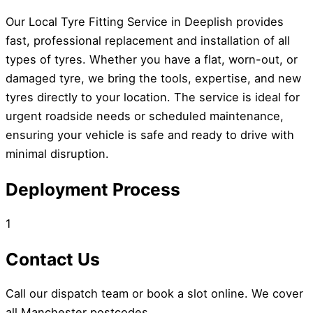
Our Local Tyre Fitting Service in Deeplish provides
fast, professional replacement and installation of all
types of tyres. Whether you have a flat, worn-out, or
damaged tyre, we bring the tools, expertise, and new
tyres directly to your location. The service is ideal for
urgent roadside needs or scheduled maintenance,
ensuring your vehicle is safe and ready to drive with
minimal disruption.
Deployment Process
1
Contact Us
Call our dispatch team or book a slot online. We cover
all Manchester postcodes.