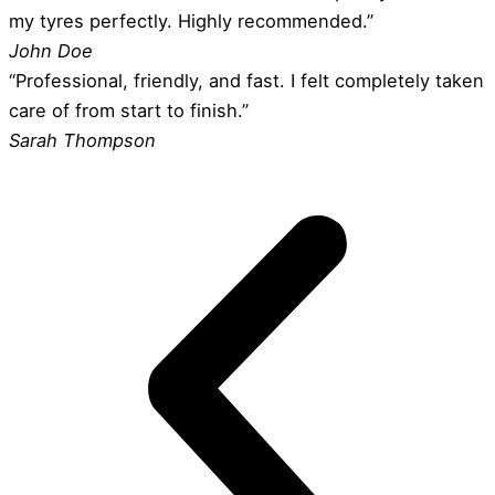
my tyres perfectly. Highly recommended.”
John Doe
“Professional, friendly, and fast. I felt completely taken
care of from start to finish.”
Sarah Thompson