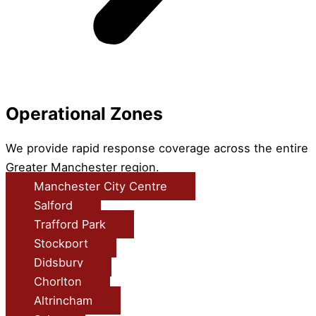
Operational Zones
We provide rapid response coverage across the entire
Greater Manchester region.
Manchester City Centre
Salford
Trafford Park
Stockport
Didsbury
Chorlton
Altrincham