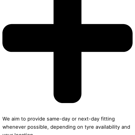
We aim to provide same-day or next-day fitting
whenever possible, depending on tyre availability and
your location.