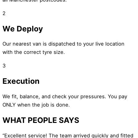
2
We Deploy
Our nearest van is dispatched to your live location
with the correct tyre size.
3
Execution
We fit, balance, and check your pressures. You pay
ONLY when the job is done.
WHAT PEOPLE SAYS
“Excellent service! The team arrived quickly and fitted