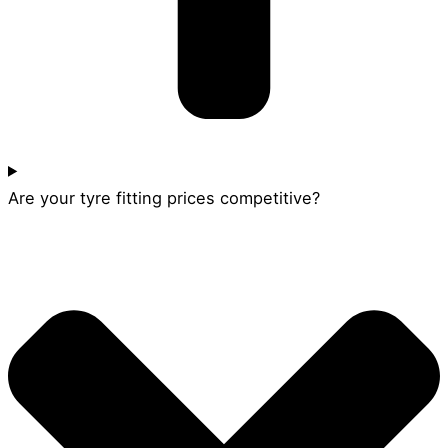
Are your tyre fitting prices competitive?