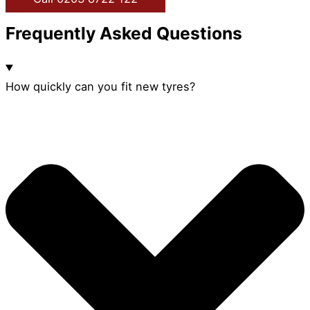
Frequently Asked Questions
How quickly can you fit new tyres?