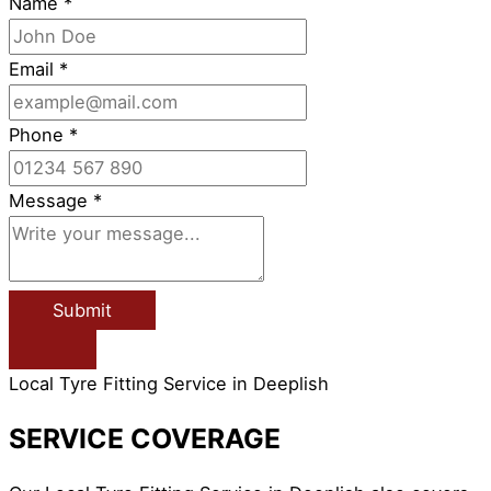
Name
*
Email
*
Phone
*
Message
*
Submit
Local Tyre Fitting Service in Deeplish
SERVICE COVERAGE