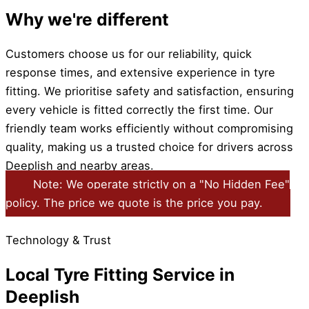
Why we're different
Customers choose us for our reliability, quick
response times, and extensive experience in tyre
fitting. We prioritise safety and satisfaction, ensuring
every vehicle is fitted correctly the first time. Our
friendly team works efficiently without compromising
quality, making us a trusted choice for drivers across
Deeplish and nearby areas.
Note: We operate strictly on a "No Hidden Fee"
policy. The price we quote is the price you pay.
Technology & Trust
Local Tyre Fitting Service in
Deeplish