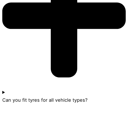
Can you fit tyres for all vehicle types?