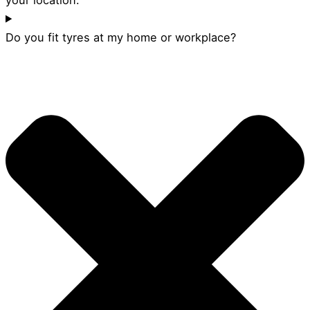
Do you fit tyres at my home or workplace?