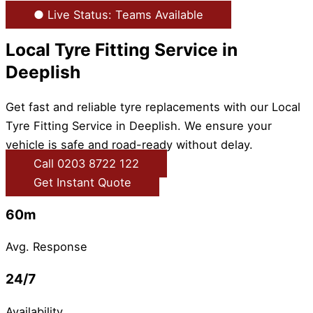
● Live Status: Teams Available
Local Tyre Fitting Service in
Deeplish
Get fast and reliable tyre replacements with our Local
Tyre Fitting Service in Deeplish. We ensure your
vehicle is safe and road-ready without delay.
Call 0203 8722 122
Get Instant Quote
60m
Avg. Response
24/7
Availability