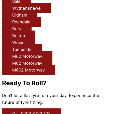
Sale
Wythenshawe
Oldham
Rochdale
Bury
Bolton
Wigan
Tameside
M60 Motorway
M62 Motorway
M602 Motorway
Ready To Roll?
Don’t let a flat tyre ruin your day. Experience the
future of tyre fitting.
Call 0203 8722 122