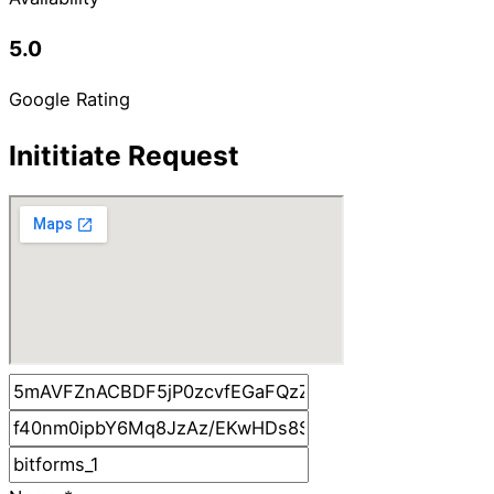
5.0
Google Rating
Inititiate Request