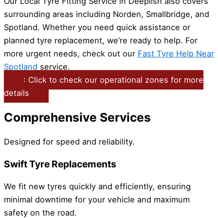
Our Local Tyre Fitting Service in Deeplish also covers
surrounding areas including Norden, Smallbridge, and
Spotland. Whether you need quick assistance or
planned tyre replacement, we’re ready to help. For
more urgent needs, check out our
Fast Tyre Help Near
Spotland
service.
: Click to check our operational zones for more
details
Comprehensive Services
Designed for speed and reliability.
Swift Tyre Replacements
We fit new tyres quickly and efficiently, ensuring
minimal downtime for your vehicle and maximum
safety on the road.