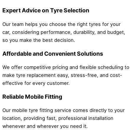
Expert Advice on Tyre Selection
Our team helps you choose the right tyres for your
car, considering performance, durability, and budget,
so you make the best decision.
Affordable and Convenient Solutions
We offer competitive pricing and flexible scheduling to
make tyre replacement easy, stress-free, and cost-
effective for every customer.
Reliable Mobile Fitting
Our mobile tyre fitting service comes directly to your
location, providing fast, professional installation
whenever and wherever you need it.