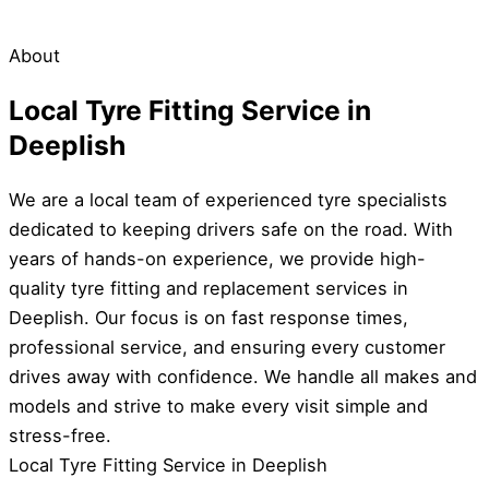
About
Local Tyre Fitting Service in
Deeplish
We are a local team of experienced tyre specialists
dedicated to keeping drivers safe on the road. With
years of hands-on experience, we provide high-
quality tyre fitting and replacement services in
Deeplish. Our focus is on fast response times,
professional service, and ensuring every customer
drives away with confidence. We handle all makes and
models and strive to make every visit simple and
stress-free.
Local Tyre Fitting Service in Deeplish