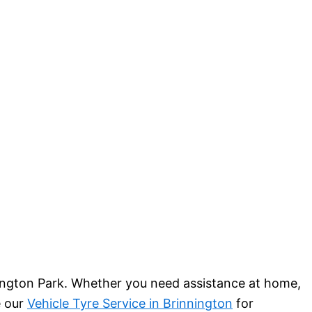
nington Park. Whether you need assistance at home,
e our
Vehicle Tyre Service in Brinnington
for