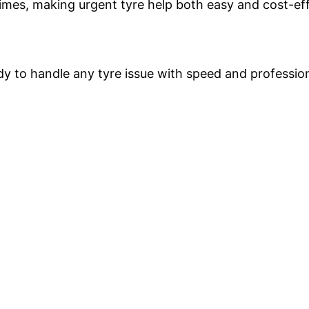
times, making urgent tyre help both easy and cost-eff
ady to handle any tyre issue with speed and professio