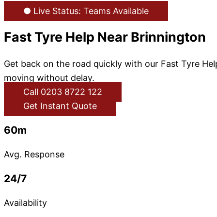
● Live Status: Teams Available
Fast Tyre Help Near Brinnington
Get back on the road quickly with our Fast Tyre He
moving without delay.
Call 0203 8722 122
Get Instant Quote
60m
Avg. Response
24/7
Availability