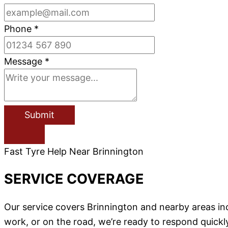
Phone
*
Message
*
Submit
Fast Tyre Help Near Brinnington
SERVICE COVERAGE
Our service covers Brinnington and nearby areas in
work, or on the road, we’re ready to respond quickl