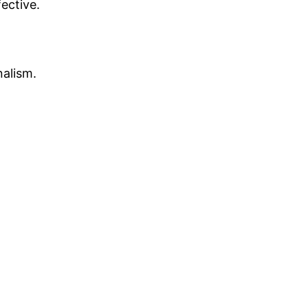
ective.
nalism.