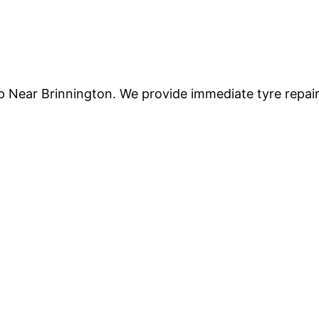
lp Near Brinnington. We provide immediate tyre repai