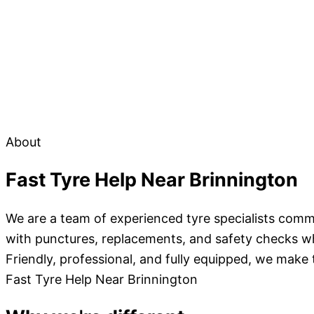
About
Fast Tyre Help Near Brinnington
We are a team of experienced tyre specialists commi
with punctures, replacements, and safety checks wher
Friendly, professional, and fully equipped, we make
Fast Tyre Help Near Brinnington