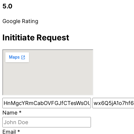
5.0
Google Rating
Inititiate Request
Name
*
Email
*