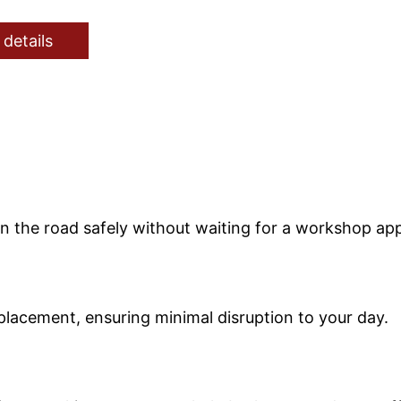
 details
on the road safely without waiting for a workshop ap
replacement, ensuring minimal disruption to your day.