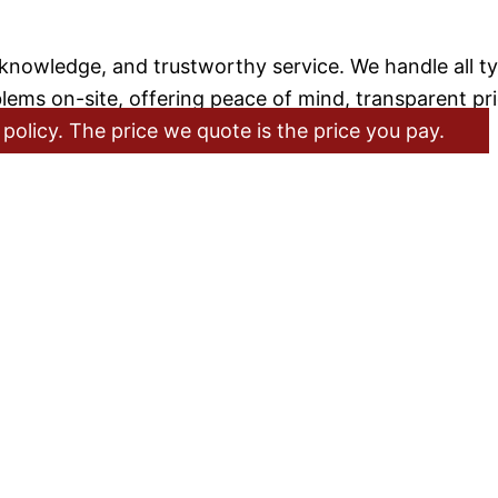
nowledge, and trustworthy service. We handle all tyre
lems on-site, offering peace of mind, transparent pr
policy. The price we quote is the price you pay.