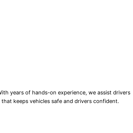
ith years of hands-on experience, we assist drivers
 that keeps vehicles safe and drivers confident.