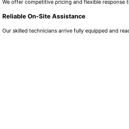
We offer competitive pricing and flexible response 
Reliable On-Site Assistance
Our skilled technicians arrive fully equipped and re