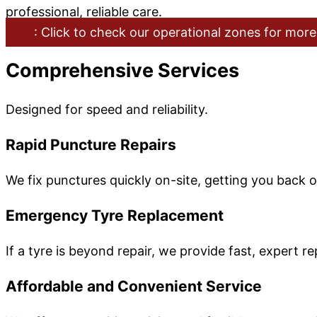
professional, reliable care.
: Click to check our operational zones for more
Comprehensive Services
Designed for speed and reliability.
Rapid Puncture Repairs
We fix punctures quickly on-site, getting you back 
Emergency Tyre Replacement
If a tyre is beyond repair, we provide fast, expert 
Affordable and Convenient Service