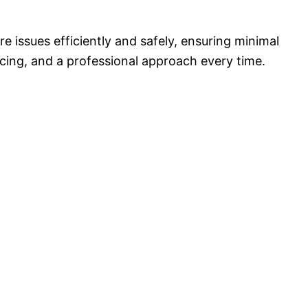
 issues efficiently and safely, ensuring minimal
icing, and a professional approach every time.