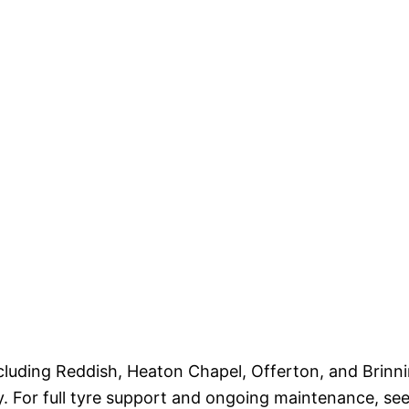
cluding Reddish, Heaton Chapel, Offerton, and Brin
y. For full tyre support and ongoing maintenance, se