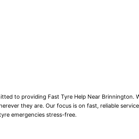
tted to providing Fast Tyre Help Near Brinnington. W
ever they are. Our focus is on fast, reliable service
 tyre emergencies stress-free.