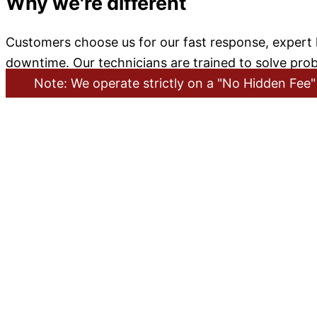
Why we're different
Customers choose us for our fast response, expert k
downtime. Our technicians are trained to solve prob
Note: We operate strictly on a "No Hidden Fee" 