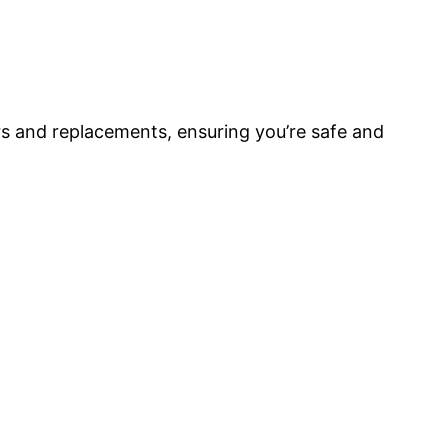
rs and replacements, ensuring you’re safe and