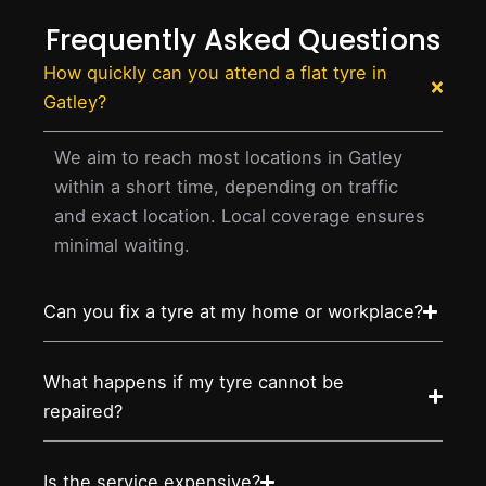
Frequently Asked Questions
How quickly can you attend a flat tyre in
Gatley?
We aim to reach most locations in Gatley
within a short time, depending on traffic
and exact location. Local coverage ensures
minimal waiting.
Can you fix a tyre at my home or workplace?
What happens if my tyre cannot be
repaired?
Is the service expensive?