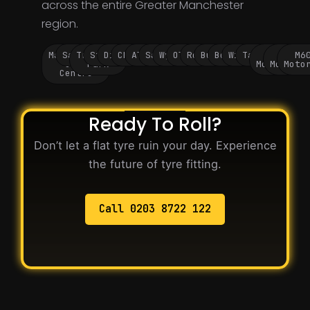
across the entire Greater Manchester
region.
Manchester
Salford
Trafford
Stockport
Didsbury
Chorlton
Altrincham
Sale
Wythenshawe
Oldham
Rochdale
Bury
Bolton
Wigan
Tameside
M60
M62
M6
City
Park
Motorway
Motorwa
Moto
Centre
Ready To Roll?
Don’t let a flat tyre ruin your day. Experience
the future of tyre fitting.
Call 0203 8722 122