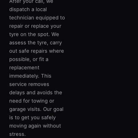
After your call, we
dispatch a local
technician equipped to
repair or replace your
tyre on the spot. We
assess the tyre, carry
out safe repairs where
possible, or fit a
replacement
immediately. This
service removes
delays and avoids the
need for towing or
garage visits. Our goal
is to get you safely
moving again without
stress.