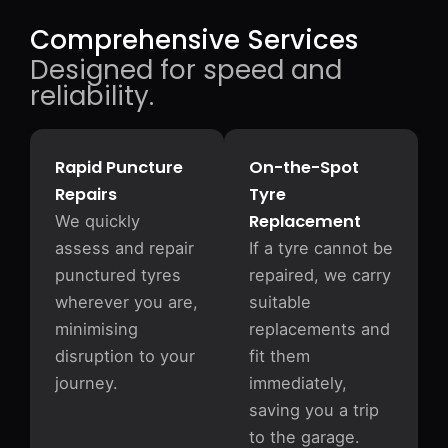
Comprehensive Services
Designed for speed and
reliability.
Rapid Puncture
On-the-Spot
Repairs
Tyre
Replacement
We quickly
assess and repair
If a tyre cannot be
punctured tyres
repaired, we carry
wherever you are,
suitable
minimising
replacements and
disruption to your
fit them
journey.
immediately,
saving you a trip
to the garage.