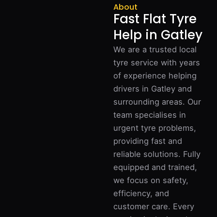
About
Fast Flat Tyre
Help in Gatley
We are a trusted local
tyre service with years
of experience helping
drivers in Gatley and
surrounding areas. Our
team specialises in
urgent tyre problems,
providing fast and
reliable solutions. Fully
equipped and trained,
we focus on safety,
efficiency, and
customer care. Every