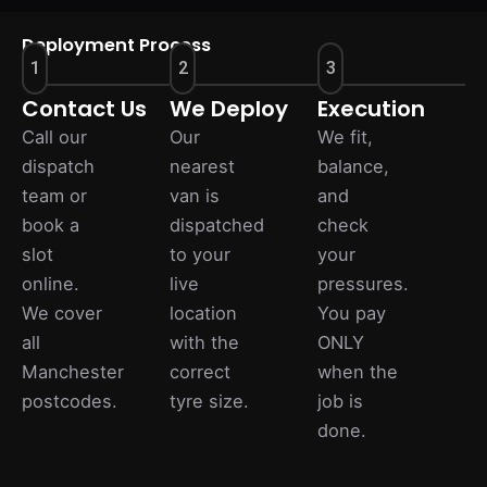
Deployment Process
1
2
3
Contact Us
We Deploy
Execution
Call our
Our
We fit,
dispatch
nearest
balance,
team or
van is
and
book a
dispatched
check
slot
to your
your
online.
live
pressures.
We cover
location
You pay
all
with the
ONLY
Manchester
correct
when the
postcodes.
tyre size.
job is
done.