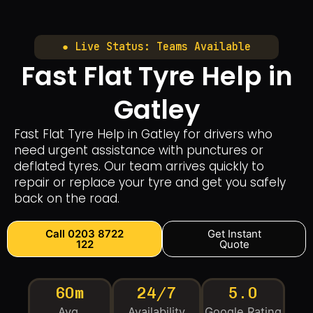
● Live Status: Teams Available
Fast Flat Tyre Help in
Gatley
Fast Flat Tyre Help in Gatley for drivers who
need urgent assistance with punctures or
deflated tyres. Our team arrives quickly to
repair or replace your tyre and get you safely
back on the road.
Call 0203 8722
Get Instant
122
Quote
60m
24/7
5.0
Avg.
Availability
Google Rating