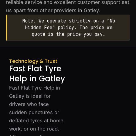
reliable service and excellent customer support set
us apart from other providers in Gatley.
Note: We operate strictly on a "No
Hidden Fee" policy. The price we
quote is the price you pay.
Technology & Trust
Fast Flat Tyre
Help in Gatley
Fast Flat Tyre Help in
Gatley is ideal for
drivers who face
sudden punctures or
deflated tyres at home,
work, or on the road.