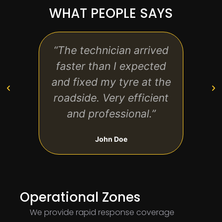
WHAT PEOPLE SAYS
“The technician arrived
“Exc
faster than I expected
qui
and fixed my tyre at the
back
roadside. Very efficient
and professional.”
John Doe
Operational Zones
We provide rapid response coverage