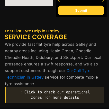
Submit
Fast Flat Tyre Help in Gatley
SERVICE COVERAGE
We provide fast flat tyre help across Gatley and
nearby areas including Heald Green, Cheadle,
Cheadle Heath, Didsbury, and Stockport. Our local
presence ensures a swift response, and we also
support customers through our
On-Call Tyre
Technician in Gatley
service for complete mobile
tyre assistance.
: Click to check our operational
zones for more details