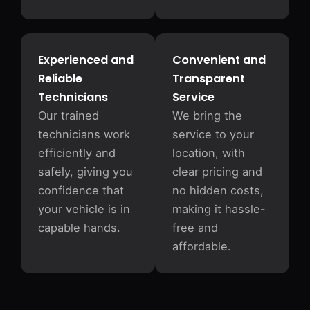
Experienced and
Convenient and
Reliable
Transparent
Technicians
Service
Our trained
We bring the
technicians work
service to your
efficiently and
location, with
safely, giving you
clear pricing and
confidence that
no hidden costs,
your vehicle is in
making it hassle-
capable hands.
free and
affordable.