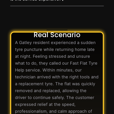
Real Scenario
A Gatley resident experienced a sudden
tyre puncture while returning home late
at night. Feeling stressed and unsure
what to do, they called our Fast Flat Tyre
Help service. Within minutes, our
technician arrived with the right tools and
a replacement tyre. The flat was quickly
removed and replaced, allowing the
driver to continue safely. The customer
expressed relief at the speed,
professionalism, and calm approach of