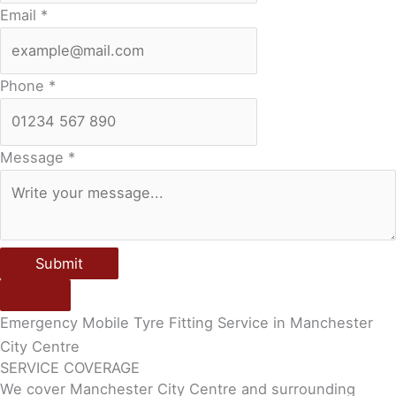
Email
*
Phone
*
Message
*
Submit
Emergency Mobile Tyre Fitting Service in Manchester
City Centre
SERVICE COVERAGE
We cover Manchester City Centre and surrounding