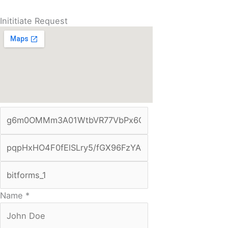
Inititiate Request
Name
*