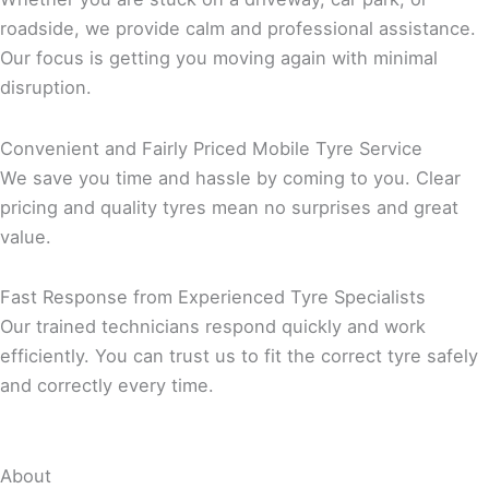
roadside, we provide calm and professional assistance.
Our focus is getting you moving again with minimal
disruption.
Convenient and Fairly Priced Mobile Tyre Service
We save you time and hassle by coming to you. Clear
pricing and quality tyres mean no surprises and great
value.
Fast Response from Experienced Tyre Specialists
Our trained technicians respond quickly and work
efficiently. You can trust us to fit the correct tyre safely
and correctly every time.
About