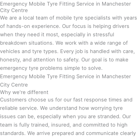
Emergency Mobile Tyre Fitting Service in Manchester
City Centre
We are a local team of mobile tyre specialists with years
of hands-on experience. Our focus is helping drivers
when they need it most, especially in stressful
breakdown situations. We work with a wide range of
vehicles and tyre types. Every job is handled with care,
honesty, and attention to safety. Our goal is to make
emergency tyre problems simple to solve.
Emergency Mobile Tyre Fitting Service in Manchester
City Centre
Why we're different
Customers choose us for our fast response times and
reliable service. We understand how worrying tyre
issues can be, especially when you are stranded. Our
team is fully trained, insured, and committed to high
standards. We arrive prepared and communicate clearly