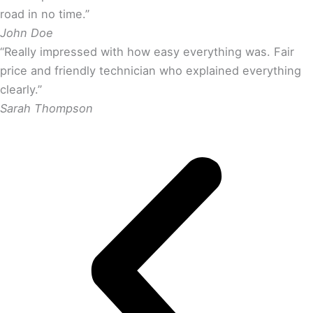
road in no time.”
John Doe
“Really impressed with how easy everything was. Fair
price and friendly technician who explained everything
clearly.”
Sarah Thompson