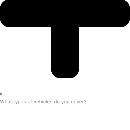
What types of vehicles do you cover?