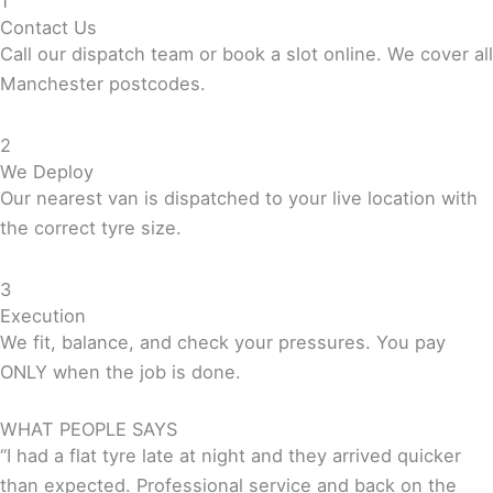
1
Contact Us
Call our dispatch team or book a slot online. We cover all
Manchester postcodes.
2
We Deploy
Our nearest van is dispatched to your live location with
the correct tyre size.
3
Execution
We fit, balance, and check your pressures. You pay
ONLY when the job is done.
WHAT PEOPLE SAYS
“I had a flat tyre late at night and they arrived quicker
than expected. Professional service and back on the