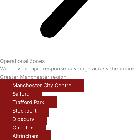
Operational Zones
We provide rapid response coverage across the entire
Greater Manchester region.
Manchester City Centre
Salford
Trafford Park
Stockport
Didsbury
Chorlton
Altrincham