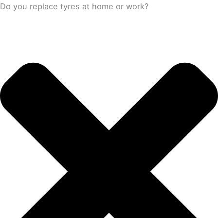
Do you replace tyres at home or work?