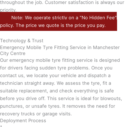
throughout the job. Customer satisfaction is always our
priority.
Note: We operate strictly on a "No Hidden Fee"
policy. The price we quote is the price you pay.
Technology & Trust
Emergency Mobile Tyre Fitting Service in Manchester
City Centre
Our emergency mobile tyre fitting service is designed
for drivers facing sudden tyre problems. Once you
contact us, we locate your vehicle and dispatch a
technician straight away. We assess the tyre, fit a
suitable replacement, and check everything is safe
before you drive off. This service is ideal for blowouts,
punctures, or unsafe tyres. It removes the need for
recovery trucks or garage visits.
Deployment Process