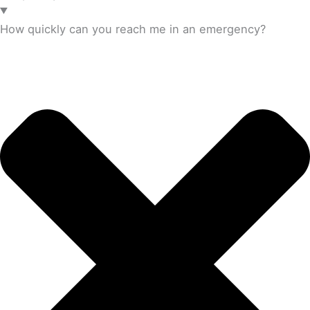
How quickly can you reach me in an emergency?