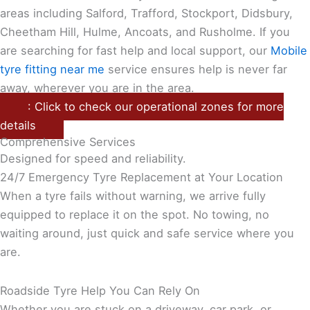
areas including Salford, Trafford, Stockport, Didsbury,
Cheetham Hill, Hulme, Ancoats, and Rusholme. If you
are searching for fast help and local support, our
Mobile
tyre fitting near me
service ensures help is never far
away, wherever you are in the area.
: Click to check our operational zones for more
details
Comprehensive Services
Designed for speed and reliability.
24/7 Emergency Tyre Replacement at Your Location
When a tyre fails without warning, we arrive fully
equipped to replace it on the spot. No towing, no
waiting around, just quick and safe service where you
are.
Roadside Tyre Help You Can Rely On
Whether you are stuck on a driveway, car park, or