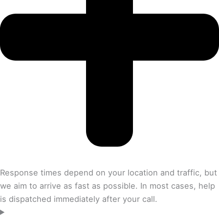
Response times depend on your location and traffic, but
we aim to arrive as fast as possible. In most cases, help
is dispatched immediately after your call.