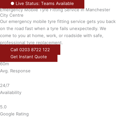
● Live Status: Teams Available
Emergency Mobile Tyre Fitting Service in Manchester
City Centre
Our emergency mobile tyre fitting service gets you back
on the road fast when a tyre fails unexpectedly. We
come to you at home, work, or roadside with safe,
professional tyre replacement.
Call 0203 8722 122
Get Instant Quote
60m
Avg. Response
24/7
Availability
5.0
Google Rating