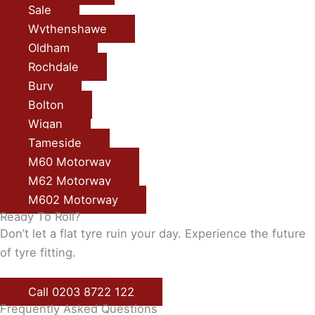
Sale
Wythenshawe
Oldham
Rochdale
Bury
Bolton
Wigan
Tameside
M60 Motorway
M62 Motorway
M602 Motorway
Ready To Roll?
Don’t let a flat tyre ruin your day. Experience the future
of tyre fitting.
Call 0203 8722 122
Frequently Asked Questions