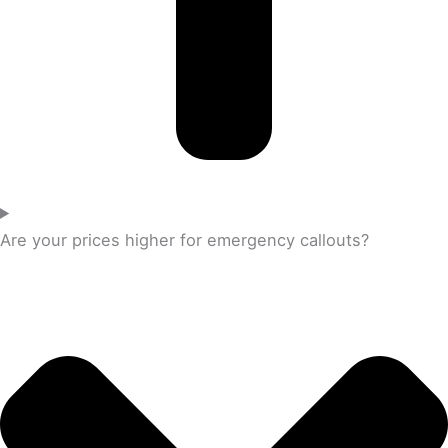
Are your prices higher for emergency callouts?