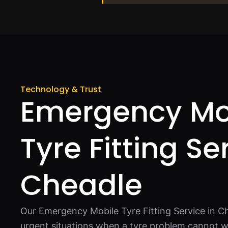
Technology & Trust
Emergency Mo
Tyre Fitting Se
Cheadle
Our Emergency Mobile Tyre Fitting Service in Ch
urgent situations when a tyre problem cannot wa