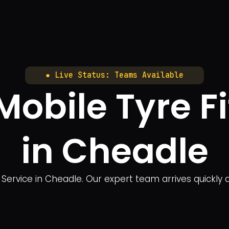
● Live Status: Teams Available
bile Tyre Fi
in Cheadle
Service in Cheadle. Our expert team arrives quickly at 