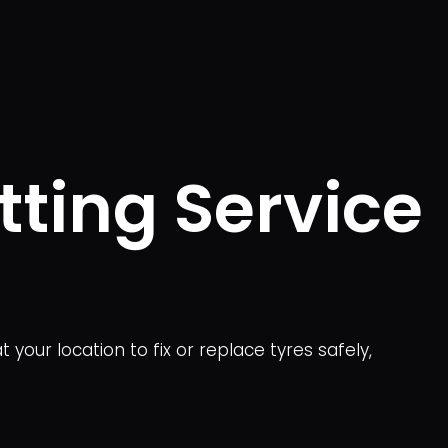
tting Service
your location to fix or replace tyres safely,