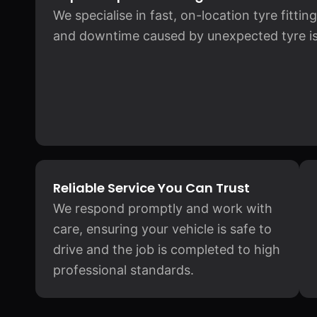
We specialise in fast, on-location tyre fitti
and downtime caused by unexpected tyre is
Reliable Service You Can Trust
We respond promptly and work with
care, ensuring your vehicle is safe to
drive and the job is completed to high
professional standards.