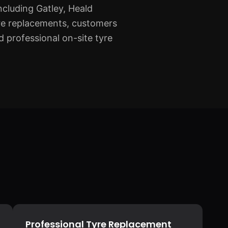
cluding Gatley, Heald
re replacements, customers
 professional on-site tyre
Professional Tyre Replacement