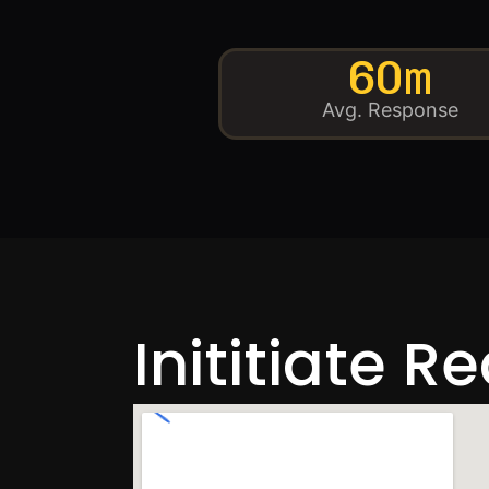
60m
Avg. Response
Inititiate R