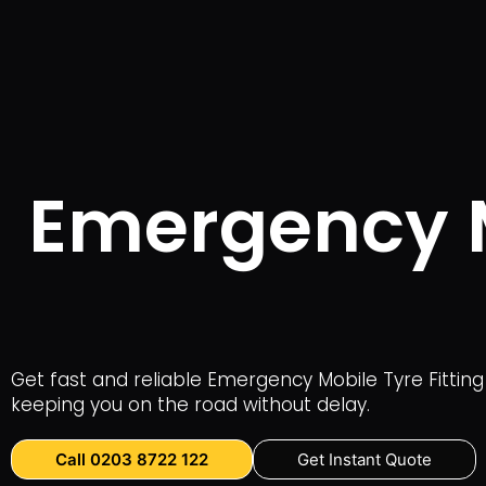
Emergency Mo
Get fast and reliable Emergency Mobile Tyre Fitting 
keeping you on the road without delay.
Call 0203 8722 122
Get Instant Quote