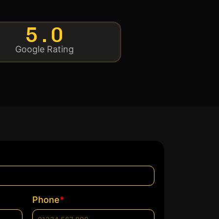
5.0
Google Rating
*
Phone