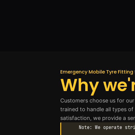
Emergency Mobile Tyre Fitting 
Why we'r
Customers choose us for our q
trained to handle all types o
satisfaction, we provide a s
Note: We operate str