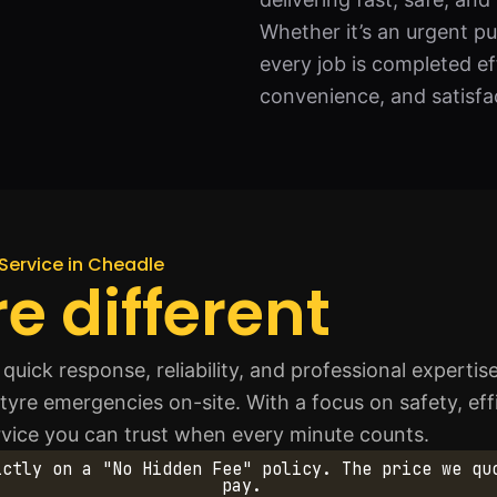
Whether it’s an urgent p
every job is completed ef
convenience, and satisfac
Service in Cheadle
e different
uick response, reliability, and professional expertis
f tyre emergencies on-site. With a focus on safety, ef
ervice you can trust when every minute counts.
ictly on a "No Hidden Fee" policy. The price we qu
pay.