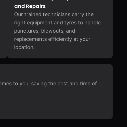
and Repairs
Our trained technicians carry the
right equipment and tyres to handle
punctures, blowouts, and
replacements efficiently at your
location.
omes to you, saving the cost and time of