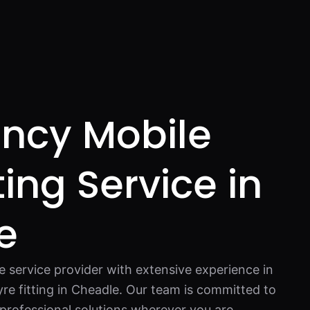
ncy Mobile
ting Service in
e
re service provider with extensive experience in
re fitting in Cheadle. Our team is committed to
d professional solutions wherever you are.