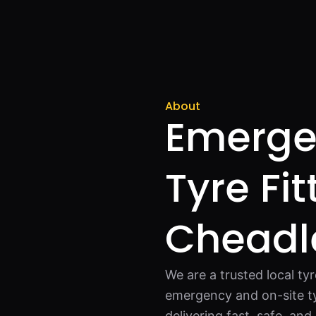
About
Emerge
Tyre Fit
Cheadl
We are a trusted local ty
emergency and on-site ty
delivering fast, safe, an