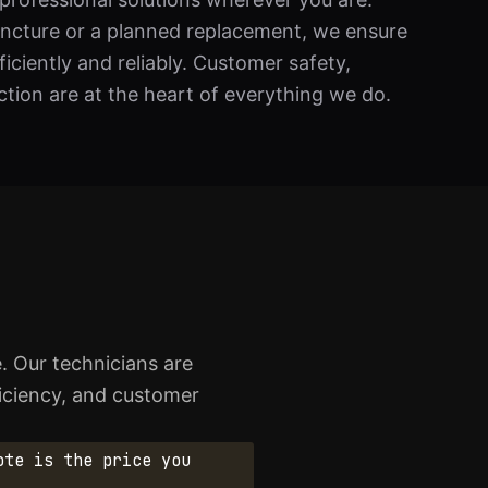
uncture or a planned replacement, we ensure
ficiently and reliably. Customer safety,
tion are at the heart of everything we do.
e. Our technicians are
ficiency, and customer
ote is the price you