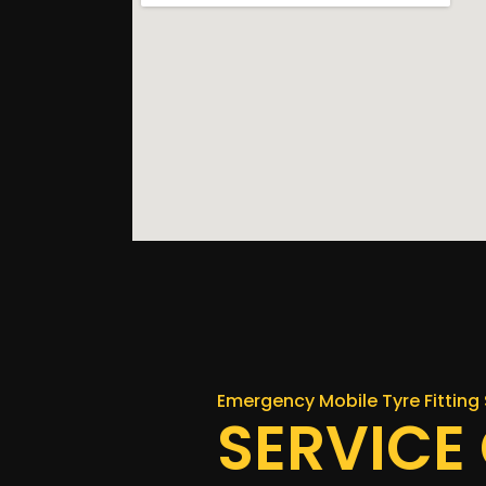
Emergency Mobile Tyre Fitting 
SERVICE