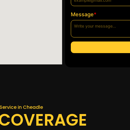
*
Message
Service in Cheadle
 COVERAGE