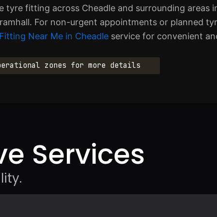
tyre fitting across Cheadle and surrounding areas in
ramhall. For non-urgent appointments or planned ty
Fitting Near Me in Cheadle
service for convenient and
perational zones for more details
e Services
ity.