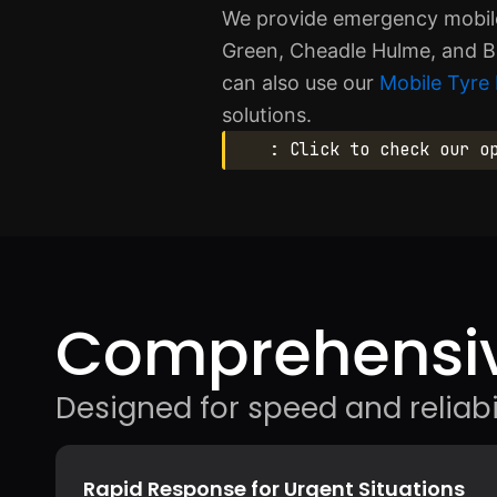
We provide emergency mobile 
Green, Cheadle Hulme, and B
can also use our
Mobile Tyre 
solutions.
: Click to check our o
Comprehensiv
Designed for speed and reliabil
Rapid Response for Urgent Situations