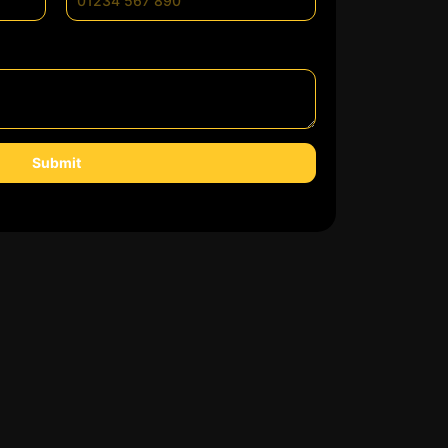
Submit