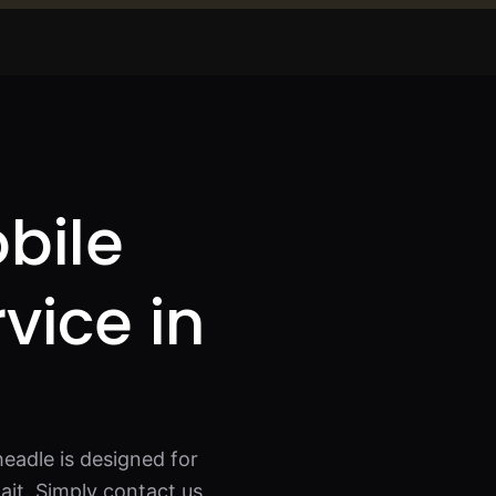
bile
rvice in
eadle is designed for
it. Simply contact us,