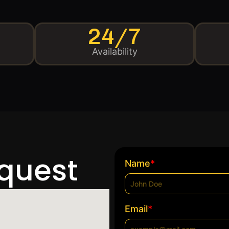
24/7
Availability
equest
*
Name
*
Email