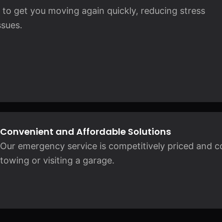
ng to get you moving again quickly, reducing stress
sues.
Convenient and Affordable Solutions
Our emergency service is competitively priced and c
towing or visiting a garage.