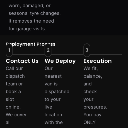
worn, damaged, or
seasonal tyre changes.
It removes the need
for garage visits.
Deployment Process
1
2
3
Contact Us
We Deploy
Execution
Call our
Our
We fit,
dispatch
nearest
balance,
team or
van is
and
book a
dispatched
check
slot
to your
your
online.
live
pressures.
We cover
location
You pay
all
with the
ONLY