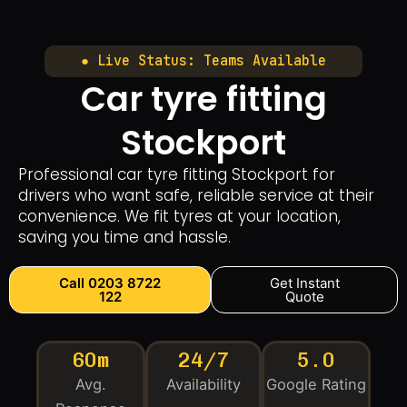
● Live Status: Teams Available
Car tyre fitting
Stockport
Professional car tyre fitting Stockport for
drivers who want safe, reliable service at their
convenience. We fit tyres at your location,
saving you time and hassle.
Call 0203 8722
Get Instant
122
Quote
60m
24/7
5.0
Avg.
Availability
Google Rating