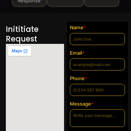
Response
Inititiate
Name
*
Request
Email
*
Phone
*
Message
*