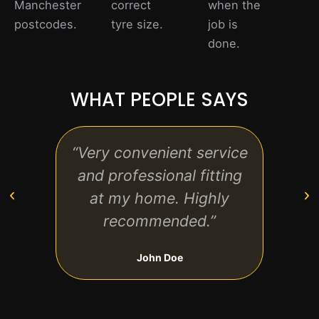
Manchester
correct
when the
postcodes.
tyre size.
job is
done.
WHAT PEOPLE SAYS
“Very convenient service
“Gr
and professional fitting
and 
at my home. Highly
tyre
recommended.”
John Doe