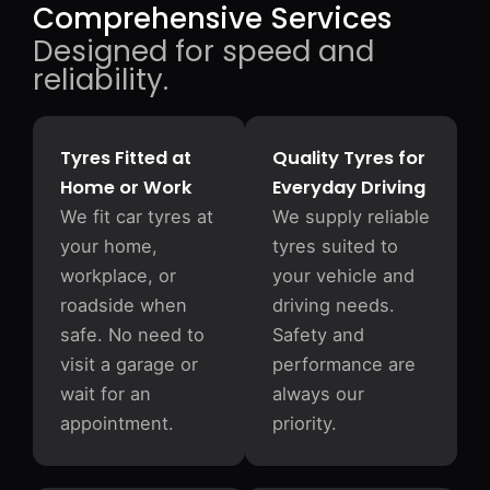
Comprehensive Services
Designed for speed and
reliability.
Tyres Fitted at
Quality Tyres for
Home or Work
Everyday Driving
We fit car tyres at
We supply reliable
your home,
tyres suited to
workplace, or
your vehicle and
roadside when
driving needs.
safe. No need to
Safety and
visit a garage or
performance are
wait for an
always our
appointment.
priority.