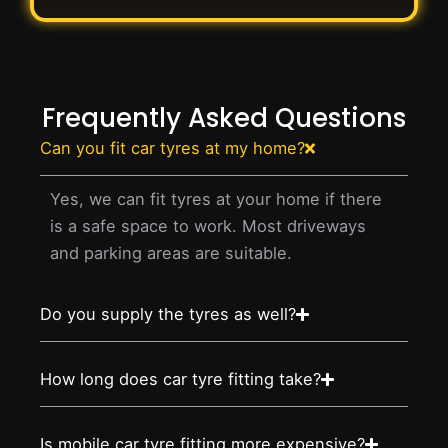
Frequently Asked Questions
Can you fit car tyres at my home?
Yes, we can fit tyres at your home if there
is a safe space to work. Most driveways
and parking areas are suitable.
Do you supply the tyres as well?
How long does car tyre fitting take?
Is mobile car tyre fitting more expensive?