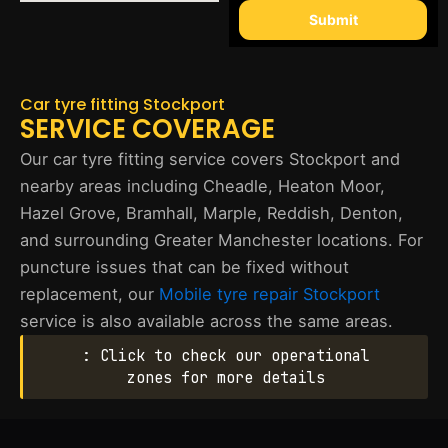
Submit
Car tyre fitting Stockport
SERVICE COVERAGE
Our car tyre fitting service covers Stockport and
nearby areas including Cheadle, Heaton Moor,
Hazel Grove, Bramhall, Marple, Reddish, Denton,
and surrounding Greater Manchester locations. For
puncture issues that can be fixed without
replacement, our
Mobile tyre repair Stockport
service is also available across the same areas.
: Click to check our operational
zones for more details