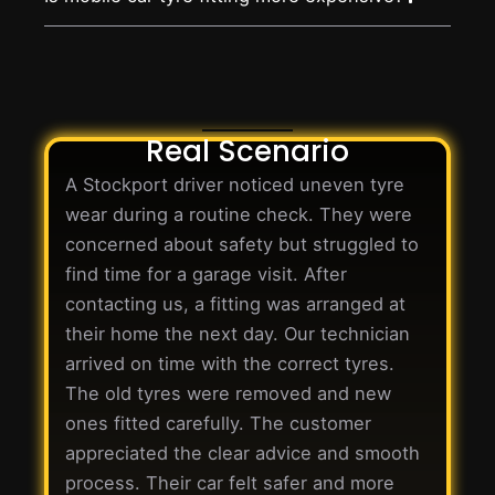
Real Scenario
A Stockport driver noticed uneven tyre
wear during a routine check. They were
concerned about safety but struggled to
find time for a garage visit. After
contacting us, a fitting was arranged at
their home the next day. Our technician
arrived on time with the correct tyres.
The old tyres were removed and new
ones fitted carefully. The customer
appreciated the clear advice and smooth
process. Their car felt safer and more