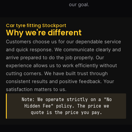
our goal.
Car tyre fitting Stockport
Why we're different
Customers choose us for our dependable service
and quick response. We communicate clearly and
arrive prepared to do the job properly. Our
experience allows us to work efficiently without
cutting corners. We have built trust through
consistent results and positive feedback. Your
satisfaction matters to us.
Note: We operate strictly on a "No
Hidden Fee" policy. The price we
quote is the price you pay.