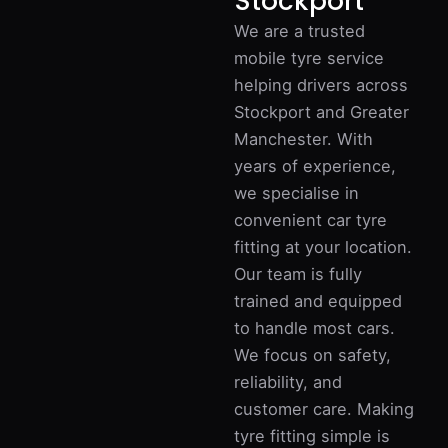
Stockport
We are a trusted
mobile tyre service
helping drivers across
Stockport and Greater
Manchester. With
years of experience,
we specialise in
convenient car tyre
fitting at your location.
Our team is fully
trained and equipped
to handle most cars.
We focus on safety,
reliability, and
customer care. Making
tyre fitting simple is