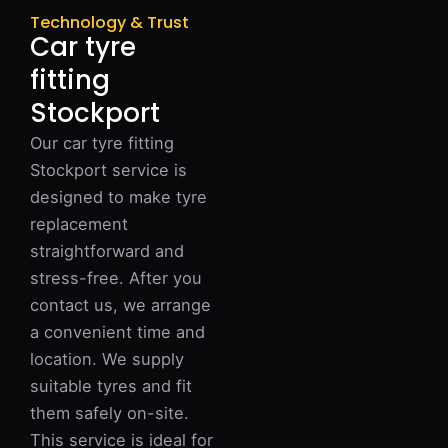
Technology & Trust
Car tyre
fitting
Stockport
Our car tyre fitting
Stockport service is
designed to make tyre
replacement
straightforward and
stress-free. After you
contact us, we arrange
a convenient time and
location. We supply
suitable tyres and fit
them safely on-site.
This service is ideal for