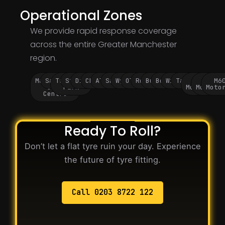
Operational Zones
We provide rapid response coverage
across the entire Greater Manchester
region.
Manchester
Salford
Trafford
Stockport
Didsbury
Chorlton
Altrincham
Sale
Wythenshawe
Oldham
Rochdale
Bury
Bolton
Wigan
Tameside
M60
M62
M6
City
Park
Motorway
Motorwa
Moto
Centre
Ready To Roll?
Don’t let a flat tyre ruin your day. Experience
the future of tyre fitting.
Call 0203 8722 122