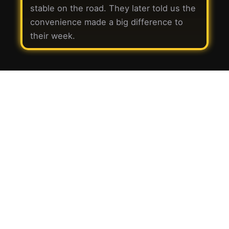
stable on the road. They later told us the
convenience made a big difference to
their week.