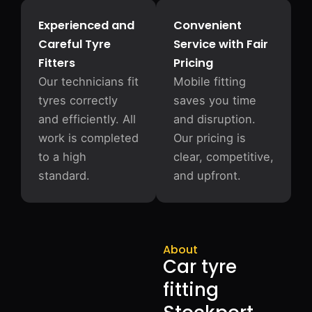
Experienced and
Convenient
Careful Tyre
Service with Fair
Fitters
Pricing
Our technicians fit
Mobile fitting
tyres correctly
saves you time
and efficiently. All
and disruption.
work is completed
Our pricing is
to a high
clear, competitive,
standard.
and upfront.
About
Car tyre
fitting