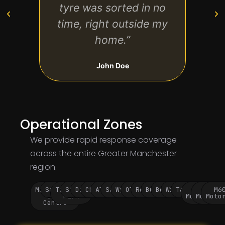
tyre was sorted in no
The 
time, right outside my
stre
home.”
John Doe
Operational Zones
We provide rapid response coverage
across the entire Greater Manchester
region.
Manchester
Salford
Trafford
Stockport
Didsbury
Chorlton
Altrincham
Sale
Wythenshawe
Oldham
Rochdale
Bury
Bolton
Wigan
Tameside
M60
M62
M6
City
Park
Motorway
Motorwa
Moto
Centre