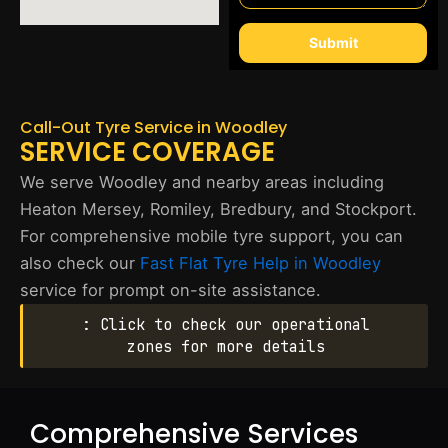
Submit
Call-Out Tyre Service in Woodley
SERVICE COVERAGE
We serve Woodley and nearby areas including
Heaton Mersey, Romiley, Bredbury, and Stockport.
For comprehensive mobile tyre support, you can
also check our
Fast Flat Tyre Help in Woodley
service for prompt on-site assistance.
: Click to check our operational
zones for more details
Comprehensive Services