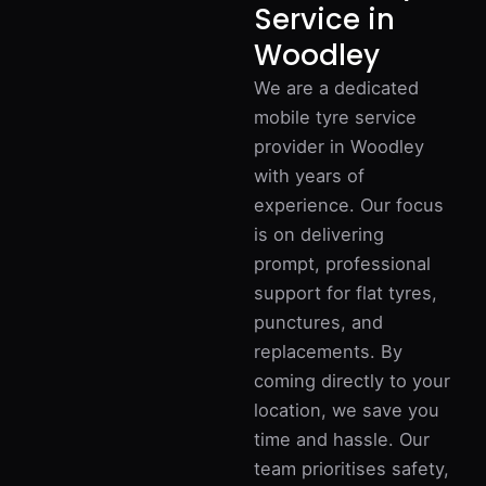
Service in
Woodley
We are a dedicated
mobile tyre service
provider in Woodley
with years of
experience. Our focus
is on delivering
prompt, professional
support for flat tyres,
punctures, and
replacements. By
coming directly to your
location, we save you
time and hassle. Our
team prioritises safety,