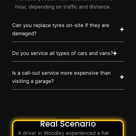
hour, depending on traffic and distance.
Can you replace tyres on-site if they are
damaged?
Do you service all types of cars and vans?
Is a call-out service more expensive than
visiting a garage?
Real Scenario
A driver in Woodley experienced a flat