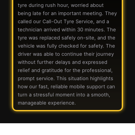
tyre during rush hour, worried about
being late for an important meeting. They
called our Call-Out Tyre Service, and a
technician arrived within 30 minutes. The
tyre was replaced safely on-site, and the
vehicle was fully checked for safety. The
driver was able to continue their journey
without further delays and expressed
relief and gratitude for the professional,
prompt service. This situation highlights
how our fast, reliable mobile support can
turn a stressful moment into a smooth,
manageable experience.