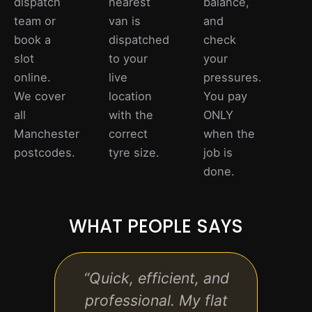
dispatch
nearest
balance,
team or
van is
and
book a
dispatched
check
slot
to your
your
online.
live
pressures.
We cover
location
You pay
all
with the
ONLY
Manchester
correct
when the
postcodes.
tyre size.
job is
done.
WHAT PEOPLE SAYS
“Quick, efficient, and
“Rea
professional. My flat
the s