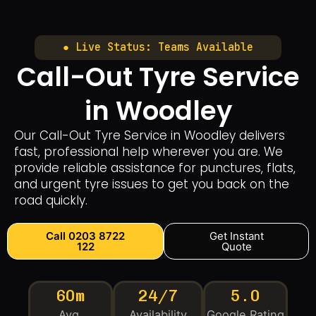
● Live Status: Teams Available
Call-Out Tyre Service
in Woodley
Our Call-Out Tyre Service in Woodley delivers
fast, professional help wherever you are. We
provide reliable assistance for punctures, flats,
and urgent tyre issues to get you back on the
road quickly.
Call 0203 8722
Get Instant
122
Quote
60m
24/7
5.0
Avg.
Availability
Google Rating