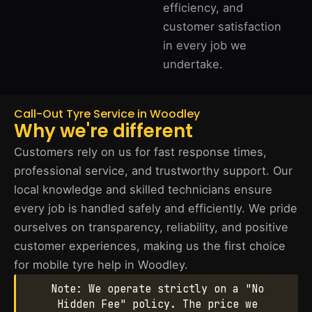
efficiency, and
customer satisfaction
in every job we
undertake.
Call-Out Tyre Service in Woodley
Why we're different
Customers rely on us for fast response times,
professional service, and trustworthy support. Our
local knowledge and skilled technicians ensure
every job is handled safely and efficiently. We pride
ourselves on transparency, reliability, and positive
customer experiences, making us the first choice
for mobile tyre help in Woodley.
Note: We operate strictly on a "No
Hidden Fee" policy. The price we