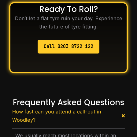
Ready To Roll?
Don’t let a flat tyre ruin your day. Experience
the future of tyre fitting.
Call 0203 8722 122
Frequently Asked Questions
How fast can you attend a call-out in
Woodley?
We usually reach most locations within an