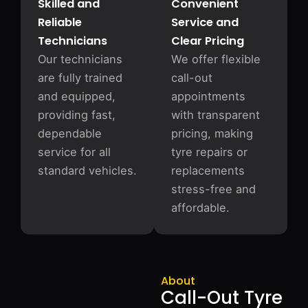
Skilled and
Convenient
Reliable
Service and
Technicians
Clear Pricing
Our technicians
We offer flexible
are fully trained
call-out
and equipped,
appointments
providing fast,
with transparent
dependable
pricing, making
service for all
tyre repairs or
standard vehicles.
replacements
stress-free and
affordable.
About
Call-Out Tyre