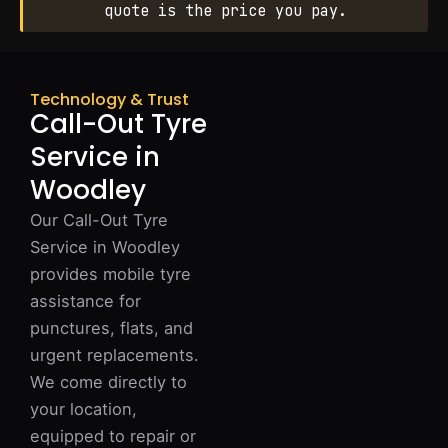
quote is the price you pay.
Technology & Trust
Call-Out Tyre
Service in
Woodley
Our Call-Out Tyre
Service in Woodley
provides mobile tyre
assistance for
punctures, flats, and
urgent replacements.
We come directly to
your location,
equipped to repair or