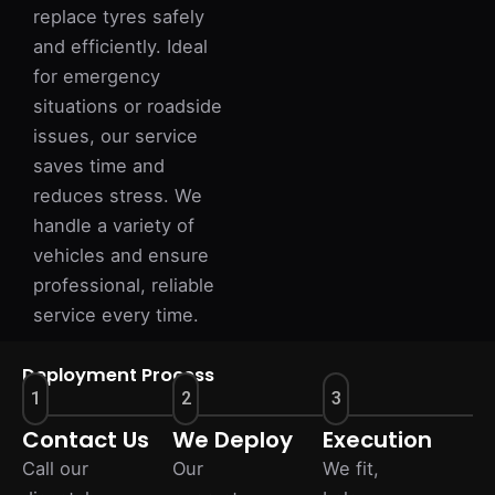
replace tyres safely
and efficiently. Ideal
for emergency
situations or roadside
issues, our service
saves time and
reduces stress. We
handle a variety of
vehicles and ensure
professional, reliable
service every time.
Deployment Process
1
2
3
Contact Us
We Deploy
Execution
Call our
Our
We fit,