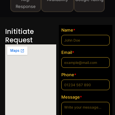
Response
Inititiate
Name
*
Request
Email
*
Phone
*
Message
*