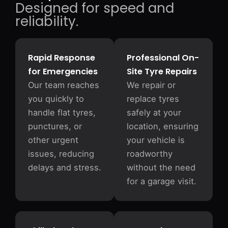
Designed for speed and
reliability.
Rapid Response
Professional On-
for Emergencies
Site Tyre Repairs
Our team reaches
We repair or
you quickly to
replace tyres
handle flat tyres,
safely at your
punctures, or
location, ensuring
other urgent
your vehicle is
issues, reducing
roadworthy
delays and stress.
without the need
for a garage visit.