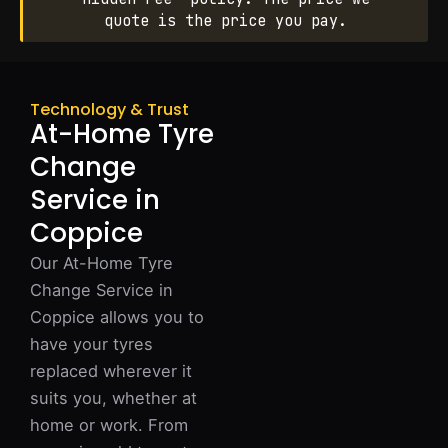
quote is the price you pay.
Technology & Trust
At-Home Tyre
Change
Service in
Coppice
Our At-Home Tyre
Change Service in
Coppice allows you to
have your tyres
replaced wherever it
suits you, whether at
home or work. From