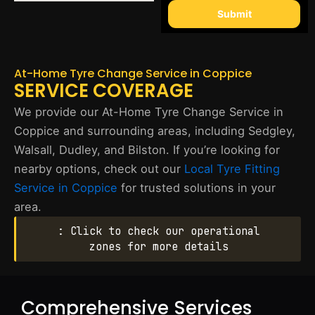
Submit
At-Home Tyre Change Service in Coppice
SERVICE COVERAGE
We provide our At-Home Tyre Change Service in
Coppice and surrounding areas, including Sedgley,
Walsall, Dudley, and Bilston. If you’re looking for
nearby options, check out our
Local Tyre Fitting
Service in Coppice
for trusted solutions in your
area.
: Click to check our operational
zones for more details
Comprehensive Services