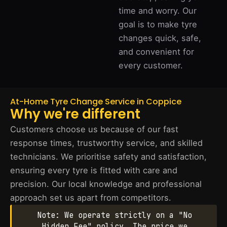
time and worry. Our
goal is to make tyre
changes quick, safe,
and convenient for
every customer.
At-Home Tyre Change Service in Coppice
Why we're different
Customers choose us because of our fast
response times, trustworthy service, and skilled
technicians. We prioritise safety and satisfaction,
ensuring every tyre is fitted with care and
precision. Our local knowledge and professional
approach set us apart from competitors.
Note: We operate strictly on a "No
Hidden Fee" policy. The price we