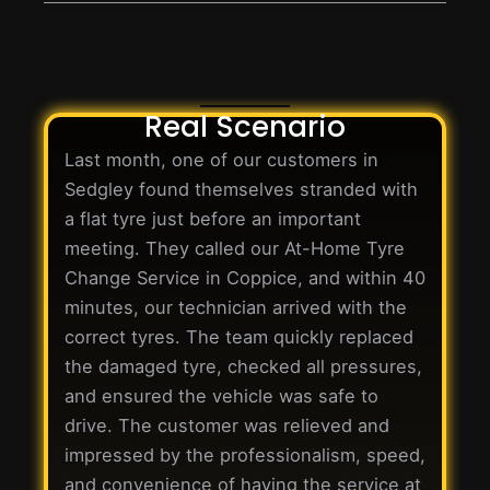
Real Scenario
Last month, one of our customers in
Sedgley found themselves stranded with
a flat tyre just before an important
meeting. They called our At-Home Tyre
Change Service in Coppice, and within 40
minutes, our technician arrived with the
correct tyres. The team quickly replaced
the damaged tyre, checked all pressures,
and ensured the vehicle was safe to
drive. The customer was relieved and
impressed by the professionalism, speed,
and convenience of having the service at