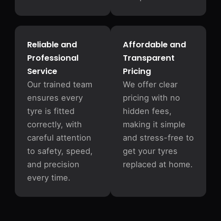
Reliable and
Affordable and
Professional
Transparent
Service
Pricing
Our trained team
We offer clear
ensures every
pricing with no
tyre is fitted
hidden fees,
correctly, with
making it simple
careful attention
and stress-free to
to safety, speed,
get your tyres
and precision
replaced at home.
every time.