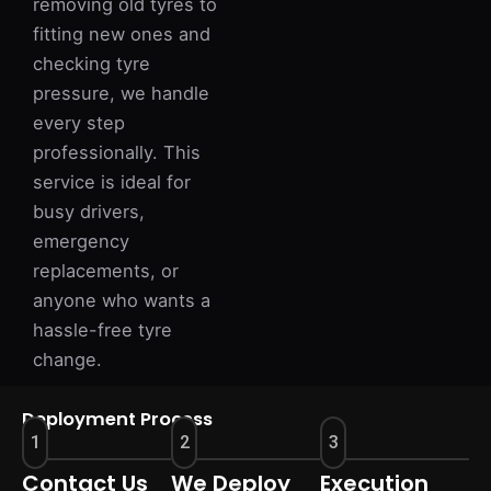
removing old tyres to
fitting new ones and
checking tyre
pressure, we handle
every step
professionally. This
service is ideal for
busy drivers,
emergency
replacements, or
anyone who wants a
hassle-free tyre
change.
Deployment Process
1
2
3
Contact Us
We Deploy
Execution