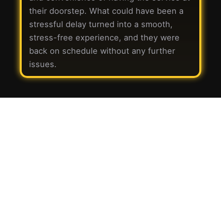
their doorstep. What could have been a
stressful delay turned into a smooth,
stress-free experience, and they were
back on schedule without any further
issues.