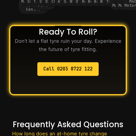
Manchester
Salford
Trafford
Stockport
Didsbury
Chorlton
Altrincham
Sale
Wythenshawe
Oldham
Rochdale
Bury
Bolton
Wigan
Tameside
M60
M62
M6
City
Park
Motorway
Motorwa
Moto
Centre
Ready To Roll?
Don’t let a flat tyre ruin your day. Experience
the future of tyre fitting.
Call 0203 8722 122
Frequently Asked Questions
How long does an at-home tyre change