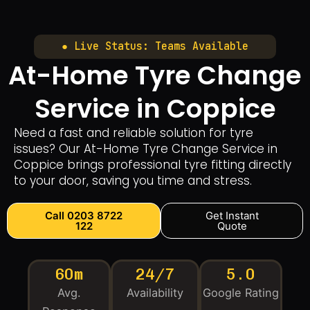
● Live Status: Teams Available
At-Home Tyre Change
Service in Coppice
Need a fast and reliable solution for tyre
issues? Our At-Home Tyre Change Service in
Coppice brings professional tyre fitting directly
to your door, saving you time and stress.
Call 0203 8722
Get Instant
122
Quote
60m
24/7
5.0
Avg.
Availability
Google Rating