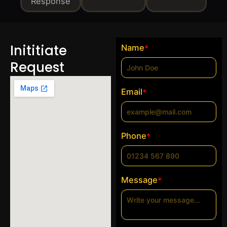
Response
Inititiate
Name
*
Request
Email
*
Phone
*
Message
*