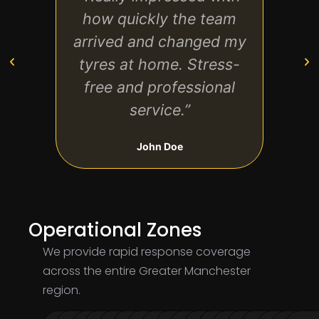
how quickly the team
very
arrived and changed my
de
tyres at home. Stress-
aga
free and professional
service.”
John Doe
Operational Zones
We provide rapid response coverage
across the entire Greater Manchester
region.