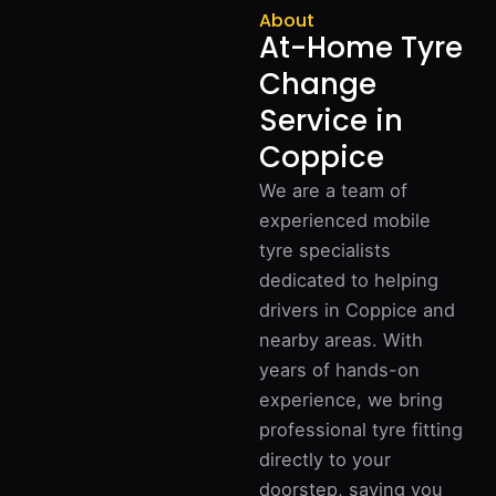
About
At-Home Tyre
Change
Service in
Coppice
We are a team of
experienced mobile
tyre specialists
dedicated to helping
drivers in Coppice and
nearby areas. With
years of hands-on
experience, we bring
professional tyre fitting
directly to your
doorstep, saving you