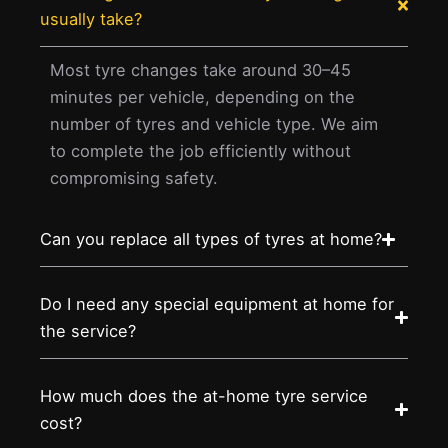
usually take?
Most tyre changes take around 30–45
minutes per vehicle, depending on the
number of tyres and vehicle type. We aim
to complete the job efficiently without
compromising safety.
Can you replace all types of tyres at home?
Do I need any special equipment at home for
the service?
How much does the at-home tyre service
cost?