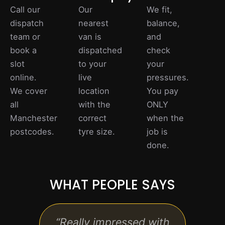
Call our
Our
We fit,
dispatch
nearest
balance,
team or
van is
and
book a
dispatched
check
slot
to your
your
online.
live
pressures.
We cover
location
You pay
all
with the
ONLY
Manchester
correct
when the
postcodes.
tyre size.
job is
done.
WHAT PEOPLE SAYS
“Really impressed with
“Exc