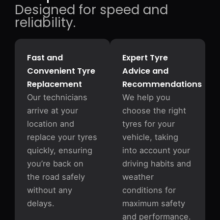
Designed for speed and
reliability.
Fast and
Expert Tyre
Convenient Tyre
Advice and
Replacement
Recommendations
Our technicians
We help you
arrive at your
choose the right
location and
tyres for your
replace your tyres
vehicle, taking
quickly, ensuring
into account your
you’re back on
driving habits and
the road safely
weather
without any
conditions for
delays.
maximum safety
and performance.