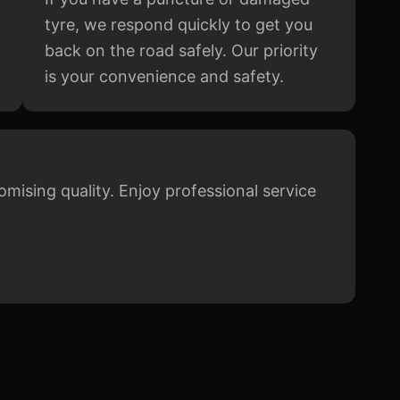
tyre, we respond quickly to get you
back on the road safely. Our priority
is your convenience and safety.
mising quality. Enjoy professional service