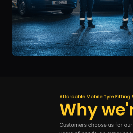
Affordable Mobile Tyre Fitting 
Why we'r
Customers choose us for our 