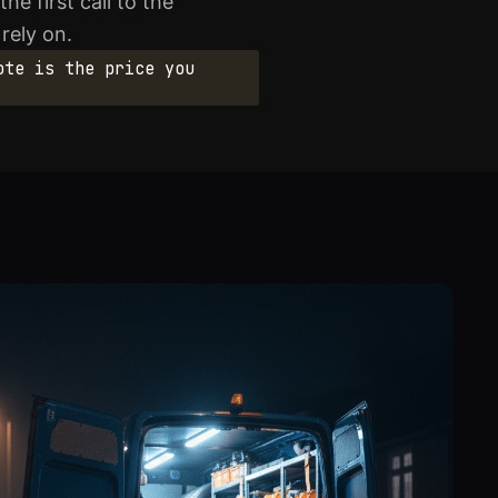
e first call to the
rely on.
ote is the price you