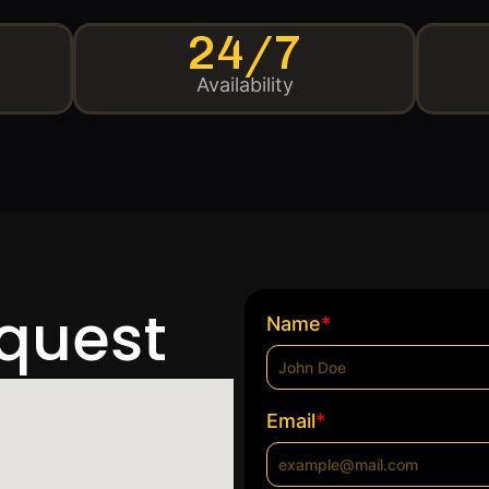
24/7
Availability
equest
*
Name
*
Email