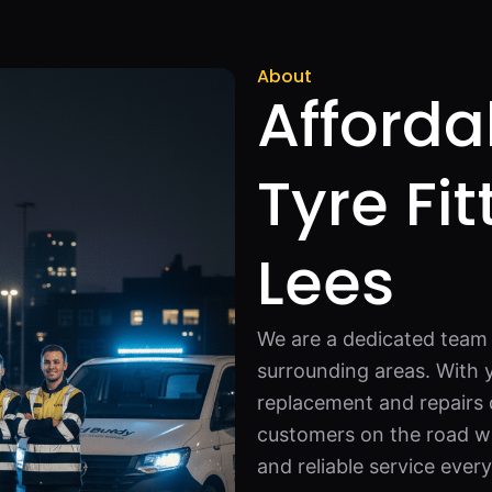
About
Afforda
Tyre Fit
Lees
We are a dedicated team o
surrounding areas. With 
replacement and repairs q
customers on the road wi
and reliable service ever