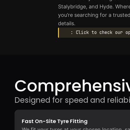
Stalybridge, and Hyde. Wherev
you’re searching for a truste
details.
: Click to check our o
Comprehensiv
Designed for speed and reliabil
Fast On-Site Tyre Fitting
We fit your tyres at your chosen location, 