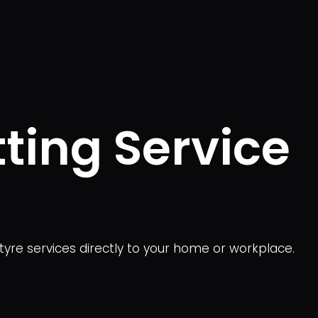
tting Service
 tyre services directly to your home or workplace.