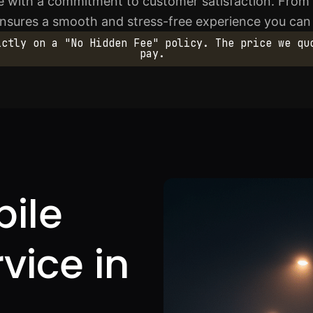
 with a commitment to customer satisfaction. From th
ensures a smooth and stress-free experience you can 
ictly on a "No Hidden Fee" policy. The price we qu
pay.
bile
rvice in