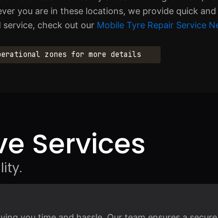
er you are in these locations, we provide quick and 
d service, check out our
Mobile Tyre Repair Service N
perational zones for more details
e Services
ity.
saving you time and hassle. Our team ensures a secure