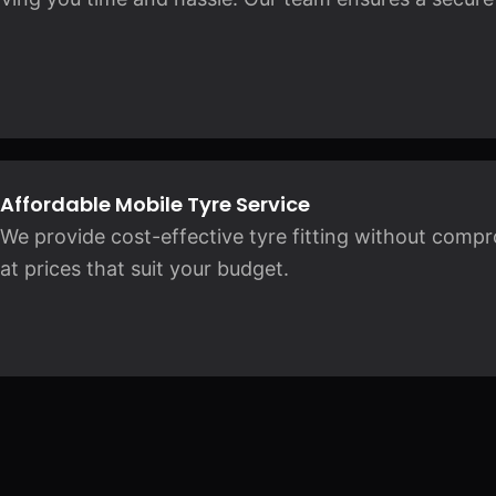
Affordable Mobile Tyre Service
We provide cost-effective tyre fitting without compro
at prices that suit your budget.