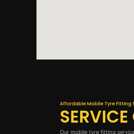
Affordable Mobile Tyre Fitting 
SERVICE
Our mobile tyre fitting serv