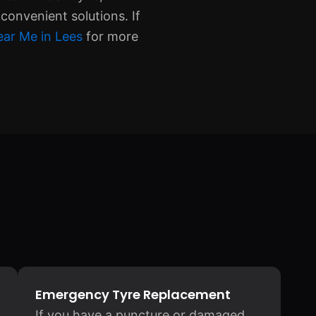
convenient solutions. If
ear Me in Lees
for more
Emergency Tyre Replacement
If you have a puncture or damaged