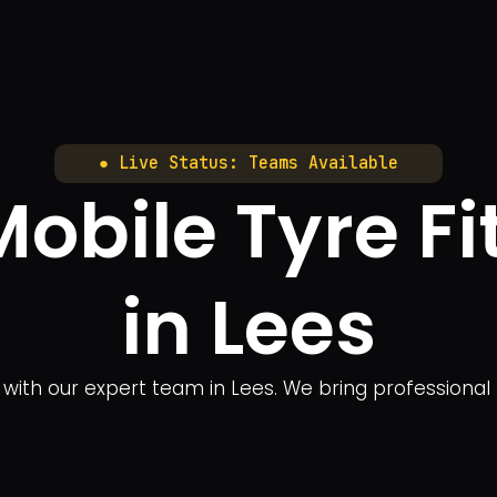
● Live Status: Teams Available
obile Tyre Fi
in Lees
ng with our expert team in Lees. We bring professional