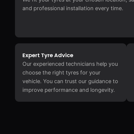
and professional installation every time.
Expert Tyre Advice
Our experienced technicians help you
choose the right tyres for your
vehicle. You can trust our guidance to
improve performance and longevity.