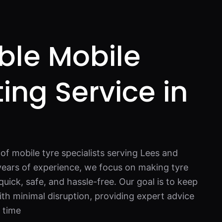
ble Mobile
ting Service in
f mobile tyre specialists serving Lees and
years of experience, we focus on making tyre
uick, safe, and hassle-free. Our goal is to keep
th minimal disruption, providing expert advice
y time