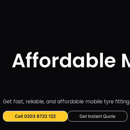
Affordable M
Get fast, reliable, and affordable mobile tyre fitti
Call 0203 8722 122
Get Instant Quote