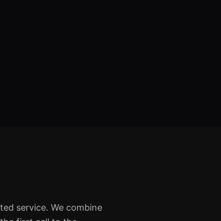
sted service. We combine