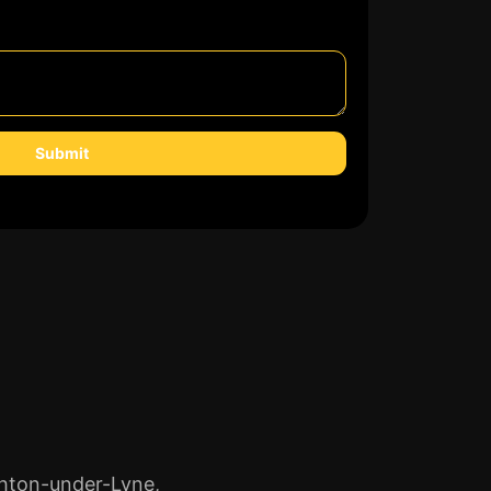
Submit
shton-under-Lyne,