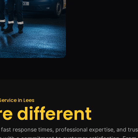
Service in Lees
e different
fast response times, professional expertise, and tru