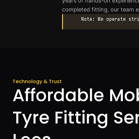
years of hands-on experience
completed fitting, our team 
Note: We operate str
Technology & Trust
Affordable Mo
Tyre Fitting Se