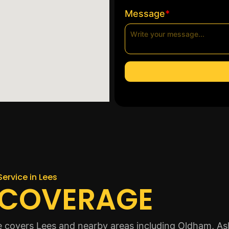
*
Message
Service in Lees
 COVERAGE
ice covers Lees and nearby areas including Oldham, A