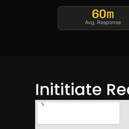
60m
Avg. Response
Inititiate R