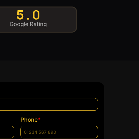
5.0
Google Rating
*
Phone