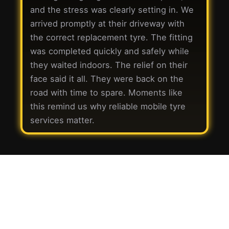
and the stress was clearly setting in. We
arrived promptly at their driveway with
the correct replacement tyre. The fitting
was completed quickly and safely while
they waited indoors. The relief on their
face said it all. They were back on the
road with time to spare. Moments like
this remind us why reliable mobile tyre
services matter.