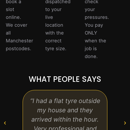
book a
dispatched
check
slot
to your
your
online.
live
pressures.
We cover
location
You pay
all
with the
ONLY
Manchester
correct
when the
postcodes.
tyre size.
job is
done.
WHAT PEOPLE SAYS
“I had a flat tyre outside
“Exc
my house and they
start
arrived within the hour.
the h
Very professional and