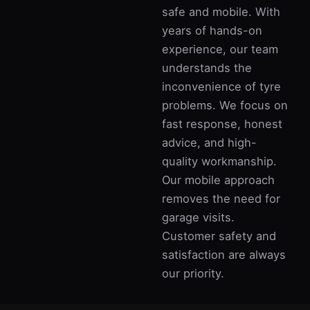
safe and mobile. With
years of hands-on
experience, our team
understands the
inconvenience of tyre
problems. We focus on
fast response, honest
advice, and high-
quality workmanship.
Our mobile approach
removes the need for
garage visits.
Customer safety and
satisfaction are always
our priority.