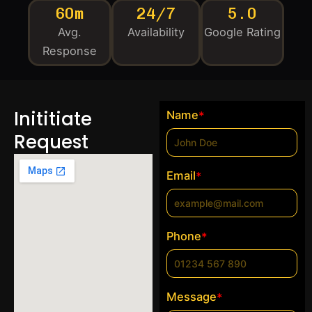
60m
24/7
5.0
Avg.
Availability
Google Rating
Response
Inititiate
Name
*
Request
Email
*
Phone
*
Message
*