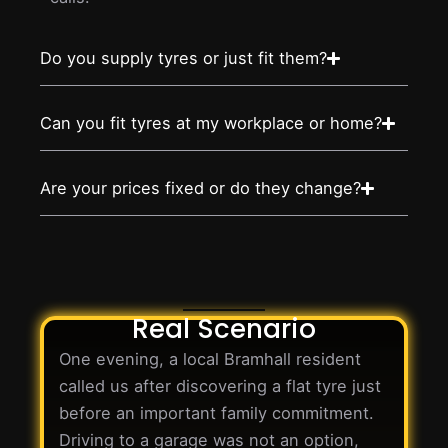
Do you supply tyres or just fit them?
Can you fit tyres at my workplace or home?
Are your prices fixed or do they change?
Real Scenario
One evening, a local Bramhall resident
called us after discovering a flat tyre just
before an important family commitment.
Driving to a garage was not an option,