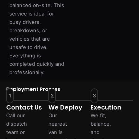
balanced on-site. This
service is ideal for
busy drivers,
breakdowns, or
vehicles that are
unsafe to drive.
Everything is
completed quickly and
professionally.
Deployment Process
1
2
3
Contact Us
We Deploy
Execution
Call our
Our
We fit,
dispatch
nearest
balance,
team or
van is
and