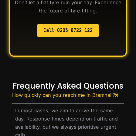
Don’t let a flat tyre ruin your day. Experience
the future of tyre fitting.
Call 0203 8722 122
Frequently Asked Questions
How quickly can you reach me in Bramhall?
In most cases, we aim to arrive the same
day. Response times depend on traffic and
availability, but we always prioritise urgent
calls.