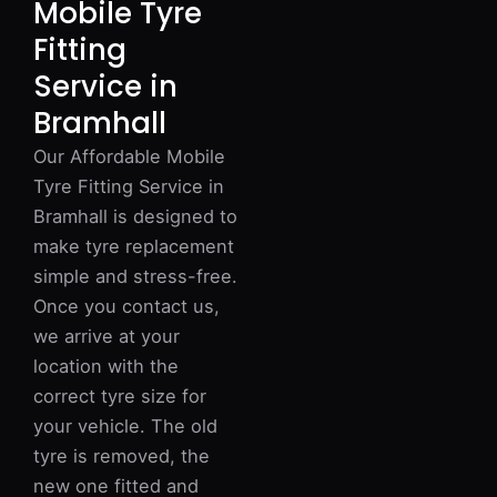
Mobile Tyre
Fitting
Service in
Bramhall
Our Affordable Mobile
Tyre Fitting Service in
Bramhall is designed to
make tyre replacement
simple and stress-free.
Once you contact us,
we arrive at your
location with the
correct tyre size for
your vehicle. The old
tyre is removed, the
new one fitted and