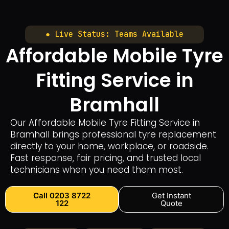
● Live Status: Teams Available
Affordable Mobile Tyre
Fitting Service in
Bramhall
Our Affordable Mobile Tyre Fitting Service in
Bramhall brings professional tyre replacement
directly to your home, workplace, or roadside.
Fast response, fair pricing, and trusted local
technicians when you need them most.
Call 0203 8722
Get Instant
122
Quote