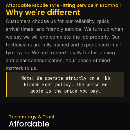
Affordable Mobile Tyre Fitting Service in Bramhall
Why we're different
Customers choose us for our reliability, quick
arrival times, and friendly service. We turn up when
we say we will and complete the job properly. Our
technicians are fully trained and experienced in all
tyre types. We are trusted locally for fair pricing
and clear communication. Your peace of mind
matters to us.
Note: We operate strictly on a "No
Hidden Fee" policy. The price we
quote is the price you pay.
Technology & Trust
Affordable