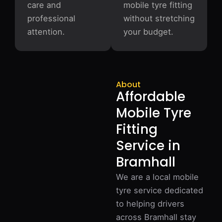
care and
mobile tyre fitting
professional
without stretching
attention.
your budget.
About
Affordable
Mobile Tyre
Fitting
Service in
Bramhall
We are a local mobile
tyre service dedicated
to helping drivers
across Bramhall stay