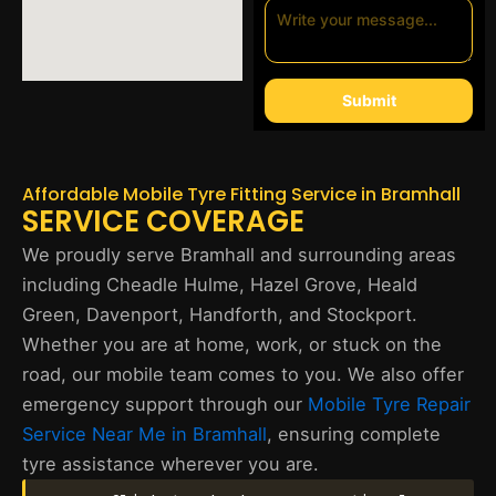
Submit
Affordable Mobile Tyre Fitting Service in Bramhall
SERVICE COVERAGE
We proudly serve Bramhall and surrounding areas
including Cheadle Hulme, Hazel Grove, Heald
Green, Davenport, Handforth, and Stockport.
Whether you are at home, work, or stuck on the
road, our mobile team comes to you. We also offer
emergency support through our
Mobile Tyre Repair
Service Near Me in Bramhall
, ensuring complete
tyre assistance wherever you are.