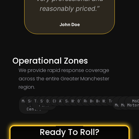
reasonably priced.”
John Doe
Operational Zones
We provide rapid response coverage
across the entire Greater Manchester
region.
Manchester
Salford
Trafford
Stockport
Didsbury
Chorlton
Altrincham
Sale
Wythenshawe
Oldham
Rochdale
Bury
Bolton
Wigan
Tameside
M60
M62
M6
City
Park
Motorway
Motorwa
Moto
Centre
Ready To Roll?