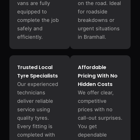
vans are fully
on the road. Ideal
equipped to
for roadside
complete the job
breakdowns or
safely and
urgent situations
efficiently.
in Bramhall.
Trusted Local
Affordable
Tyre Specialists
Pricing With No
Hidden Costs
Our experienced
technicians
We offer clear,
deliver reliable
competitive
service using
prices with no
quality tyres.
call-out surprises.
Every fitting is
You get
completed with
dependable