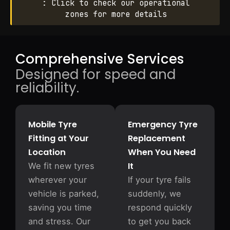
: Click to check our operational
zones for more details
Comprehensive Services
Designed for speed and
reliability.
Mobile Tyre
Emergency Tyre
Fitting at Your
Replacement
Location
When You Need
It
We fit new tyres
wherever your
If your tyre fails
vehicle is parked,
suddenly, we
saving you time
respond quickly
and stress. Our
to get you back