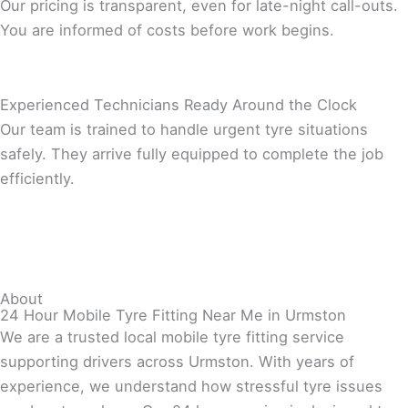
Our pricing is transparent, even for late-night call-outs.
You are informed of costs before work begins.
Experienced Technicians Ready Around the Clock
Our team is trained to handle urgent tyre situations
safely. They arrive fully equipped to complete the job
efficiently.
About
24 Hour Mobile Tyre Fitting Near Me in Urmston
We are a trusted local mobile tyre fitting service
supporting drivers across Urmston. With years of
experience, we understand how stressful tyre issues