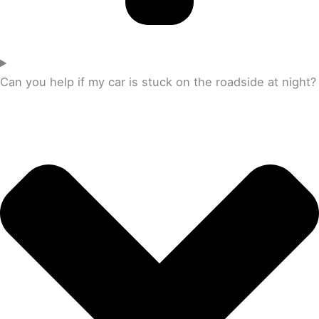
Can you help if my car is stuck on the roadside at night?