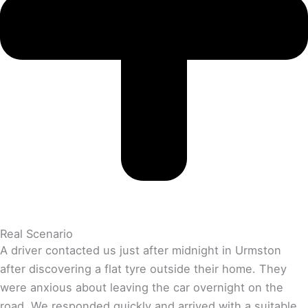
Real Scenario
A driver contacted us just after midnight in Urmston
after discovering a flat tyre outside their home. They
were anxious about leaving the car overnight on the
road. We responded quickly and arrived with a suitable