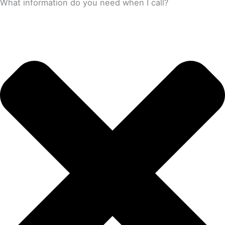
What information do you need when I call?