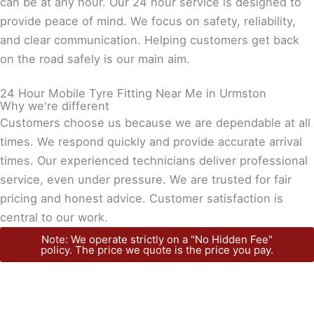
can be at any hour. Our 24 hour service is designed to
provide peace of mind. We focus on safety, reliability,
and clear communication. Helping customers get back
on the road safely is our main aim.
24 Hour Mobile Tyre Fitting Near Me in Urmston
Why we're different
Customers choose us because we are dependable at all
times. We respond quickly and provide accurate arrival
times. Our experienced technicians deliver professional
service, even under pressure. We are trusted for fair
pricing and honest advice. Customer satisfaction is
central to our work.
Note: We operate strictly on a "No Hidden Fee"
policy. The price we quote is the price you pay.