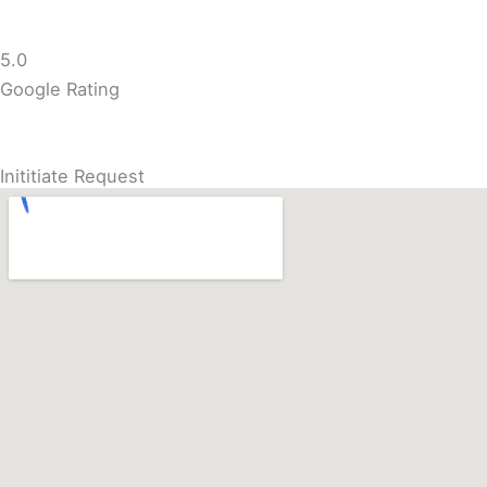
5.0
Google Rating
Inititiate Request