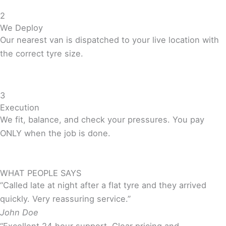
2
We Deploy
Our nearest van is dispatched to your live location with
the correct tyre size.
3
Execution
We fit, balance, and check your pressures. You pay
ONLY when the job is done.
WHAT PEOPLE SAYS
“Called late at night after a flat tyre and they arrived
quickly. Very reassuring service.”
John Doe