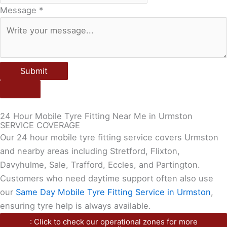
Message
*
Submit
24 Hour Mobile Tyre Fitting Near Me in Urmston
SERVICE COVERAGE
Our 24 hour mobile tyre fitting service covers Urmston
and nearby areas including Stretford, Flixton,
Davyhulme, Sale, Trafford, Eccles, and Partington.
Customers who need daytime support often also use
our
Same Day Mobile Tyre Fitting Service in Urmston
,
ensuring tyre help is always available.
: Click to check our operational zones for more