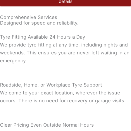
details
Comprehensive Services
Designed for speed and reliability.
Tyre Fitting Available 24 Hours a Day
We provide tyre fitting at any time, including nights and
weekends. This ensures you are never left waiting in an
emergency.
Roadside, Home, or Workplace Tyre Support
We come to your exact location, wherever the issue
occurs. There is no need for recovery or garage visits.
Clear Pricing Even Outside Normal Hours