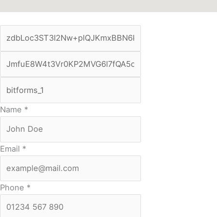
Name
*
Email
*
Phone
*