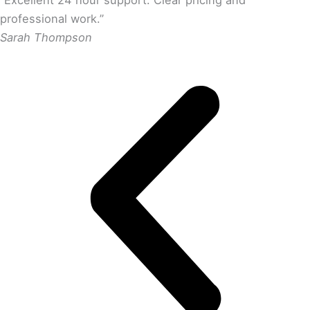
“Excellent 24 hour support. Clear pricing and
professional work.”
Sarah Thompson