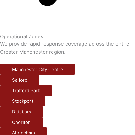
Operational Zones
We provide rapid response coverage across the entire
Greater Manchester region.
Manchester City Centre
Salford
Trafford Park
Stockport
Didsbury
Chorlton
Altrincham