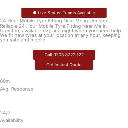
● Live Status: Teams Available
24 Hour Mobile Tyre Fitting Near Me in Urmston
Reliable 24 Hour Mobile Tyre Fitting Near Me in
Urmston, available day and night when you need help.
We fit new tyres at your location at any hour, keeping
you safe and mobile.
Call 0203 8722 122
Get Instant Quote
60m
Avg. Response
24/7
Availability