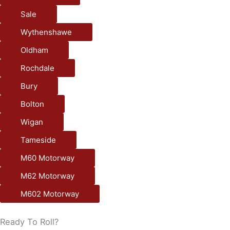
Sale
Wythenshawe
Oldham
Rochdale
Bury
Bolton
Wigan
Tameside
M60 Motorway
M62 Motorway
M602 Motorway
Ready To Roll?