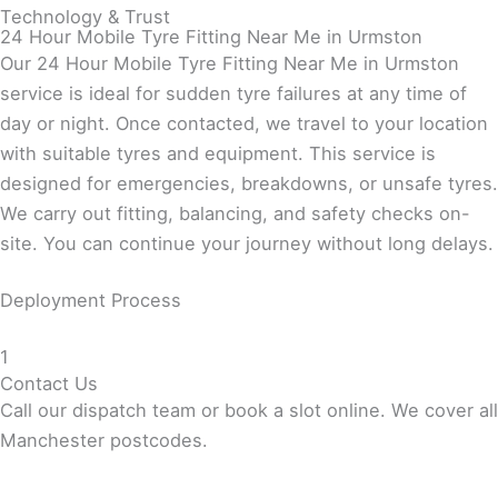
Technology & Trust
24 Hour Mobile Tyre Fitting Near Me in Urmston
Our 24 Hour Mobile Tyre Fitting Near Me in Urmston
service is ideal for sudden tyre failures at any time of
day or night. Once contacted, we travel to your location
with suitable tyres and equipment. This service is
designed for emergencies, breakdowns, or unsafe tyres.
We carry out fitting, balancing, and safety checks on-
site. You can continue your journey without long delays.
Deployment Process
1
Contact Us
Call our dispatch team or book a slot online. We cover all
Manchester postcodes.