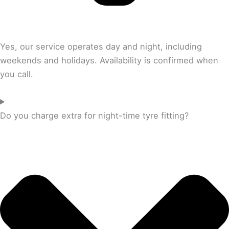
Yes, our service operates day and night, including
weekends and holidays. Availability is confirmed when
you call.
Do you charge extra for night-time tyre fitting?