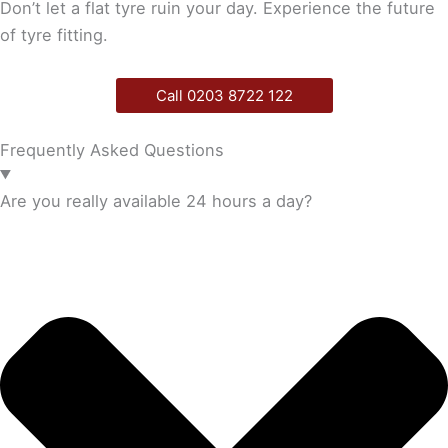
Don’t let a flat tyre ruin your day. Experience the future
of tyre fitting.
Call 0203 8722 122
Frequently Asked Questions
Are you really available 24 hours a day?