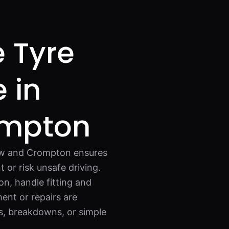
e Tyre
 in
ompton
haw and Crompton ensures
 or risk unsafe driving.
on, handle fitting and
ent or repairs are
ns, breakdowns, or simple