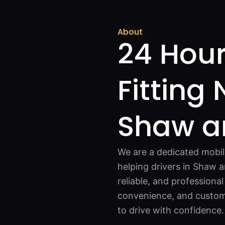
About
24 Hour
Fitting
Shaw a
We are a dedicated mobil
helping drivers in Shaw a
reliable, and professional
convenience, and custome
to drive with confidence.