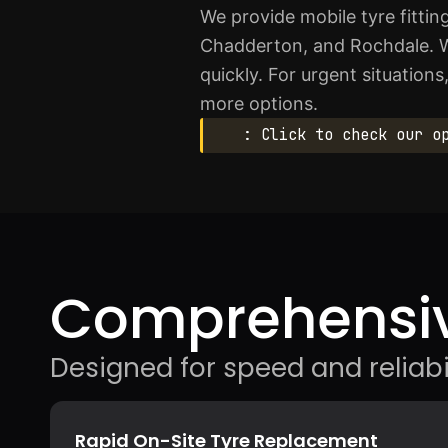
We provide mobile tyre fitt
Chadderton, and Rochdale. W
quickly. For urgent situation
more options.
: Click to check our o
Comprehensiv
Designed for speed and reliabil
Rapid On-Site Tyre Replacement