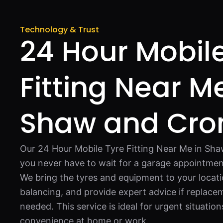
Technology & Trust
24 Hour Mobil
Fitting Near Me
Shaw and Cr
Our 24 Hour Mobile Tyre Fitting Near Me in S
you never have to wait for a garage appointment
We bring the tyres and equipment to your locati
balancing, and provide expert advice if replacem
needed. This service is ideal for urgent situatio
convenience at home or work.