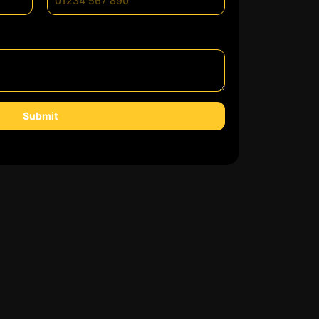
Submit