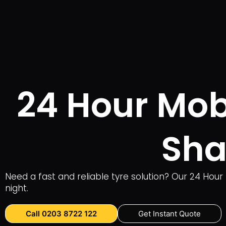
24 Hour Mobi
Sha
Need a fast and reliable tyre solution? Our 24 Hour
night.
Call 0203 8722 122
Get Instant Quote