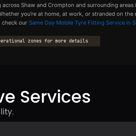
ing across Shaw and Crompton and surrounding areas 
hether you’re at home, at work, or stranded on the 
s, check our
Same Day Mobile Tyre Fitting Service i
perational zones for more details
e Services
ity.