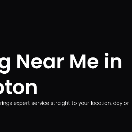
ng Near Me in
pton
ngs expert service straight to your location, day or