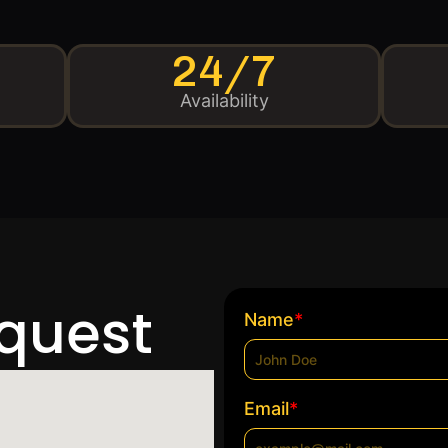
24/7
Availability
equest
*
Name
*
Email