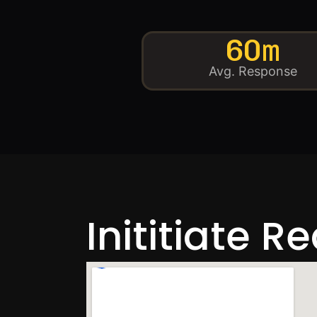
60m
Avg. Response
Inititiate R