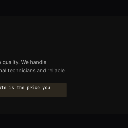
 quality. We handle
al technicians and reliable
ote is the price you