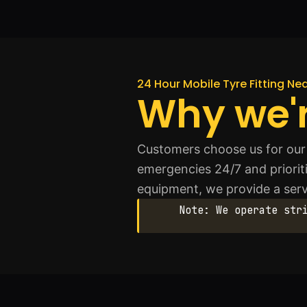
24 Hour Mobile Tyre Fitting N
Why we'r
Customers choose us for our 
emergencies 24/7 and prioriti
equipment, we provide a serv
Note: We operate str