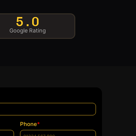
5.0
Google Rating
*
Phone