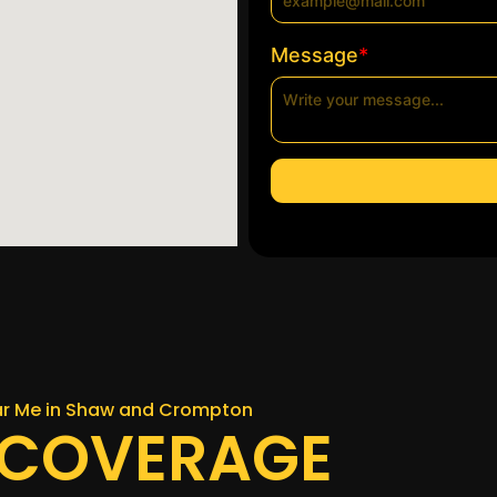
*
Message
ear Me in Shaw and Crompton
 COVERAGE