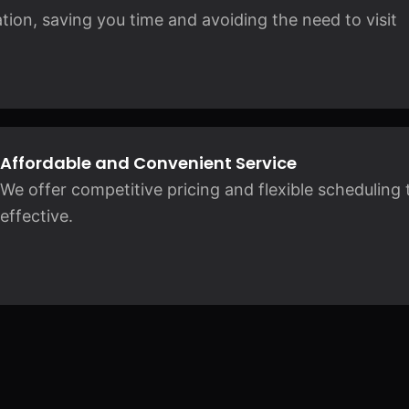
ation, saving you time and avoiding the need to visit
Affordable and Convenient Service
We offer competitive pricing and flexible scheduling 
effective.