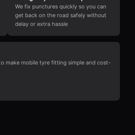
We fix punctures quickly so you can
get back on the road safely without
delay or extra hassle
to make mobile tyre fitting simple and cost-