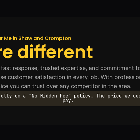
ear Me in Shaw and Crompton
e different
fast response, trusted expertise, and commitment to
se customer satisfaction in every job. With profession
ice you can trust over any competitor in the area.
ictly on a "No Hidden Fee" policy. The price we qu
pay.