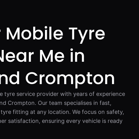
 Mobile Tyre
 Near Me in
nd Crompton
e tyre service provider with years of experience
nd Crompton. Our team specialises in fast,
 tyre fitting at any location. We focus on safety,
r satisfaction, ensuring every vehicle is ready