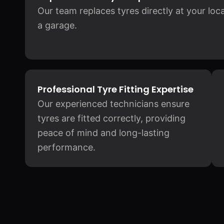
Our team replaces tyres directly at your loc
a garage.
Professional Tyre Fitting Expertise
Our experienced technicians ensure
tyres are fitted correctly, providing
peace of mind and long-lasting
performance.