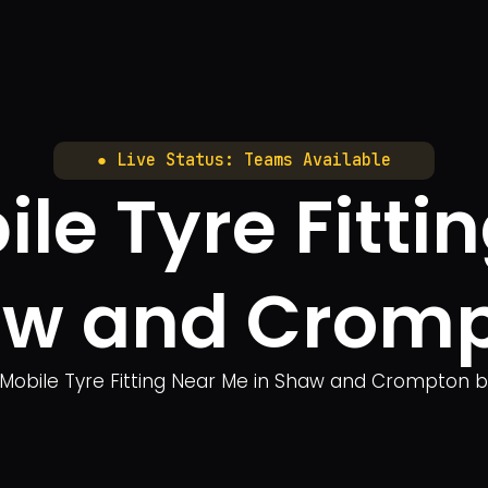
● Live Status: Teams Available
le Tyre Fitti
w and Crom
 Mobile Tyre Fitting Near Me in Shaw and Crompton bri