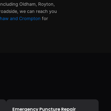
including Oldham, Royton,
roadside, we can reach you
n Shaw and Crompton
for
Emergency Puncture Repair