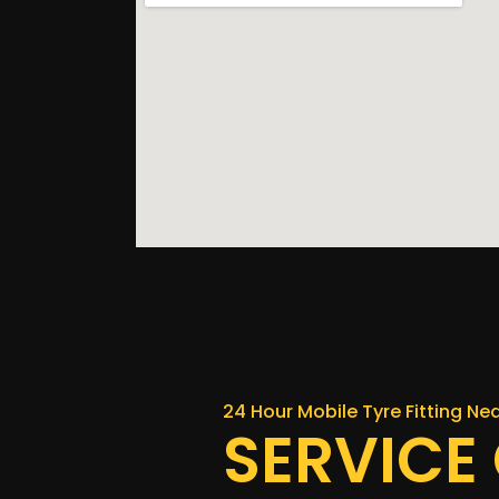
24 Hour Mobile Tyre Fitting N
SERVICE